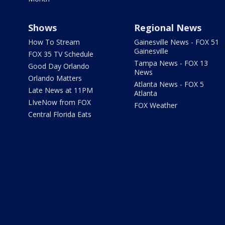
Shows
Regional News
How To Stream
Gainesville News - FOX 51
Gainesville
FOX 35 TV Schedule
Tampa News - FOX 13
Good Day Orlando
News
Orlando Matters
Atlanta News - FOX 5
Late News at 11PM
Atlanta
LIveNow from FOX
FOX Weather
Central Florida Eats