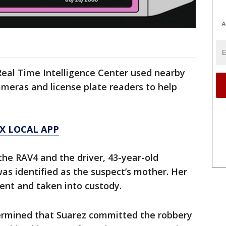
A
Real Time Intelligence Center used nearby
cameras and license plate readers to help
X LOCAL APP
he RAV4 and the driver, 43-year-old
s identified as the suspect’s mother. Her
sent and taken into custody.
ermined that Suarez committed the robbery