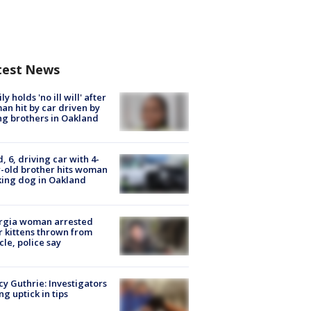
test News
ly holds 'no ill will' after
n hit by car driven by
g brothers in Oakland
d, 6, driving car with 4-
-old brother hits woman
ing dog in Oakland
rgia woman arrested
r kittens thrown from
cle, police say
y Guthrie: Investigators
ng uptick in tips