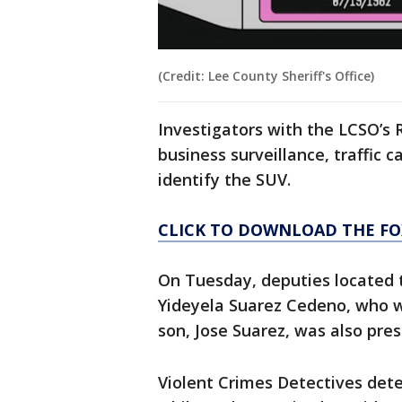
(Credit: Lee County Sheriff's Office)
Investigators with the LCSO’s 
business surveillance, traffic 
identify the SUV.
CLICK TO DOWNLOAD THE FO
On Tuesday, deputies located t
Yideyela Suarez Cedeno, who wa
son, Jose Suarez, was also pre
Violent Crimes Detectives det