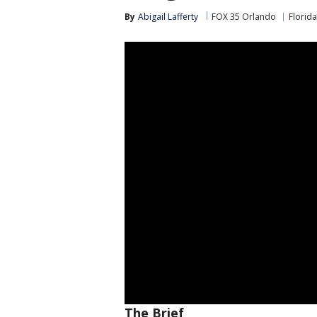
By
Abigail Lafferty
FOX 35 Orlando
Florida
The Brief