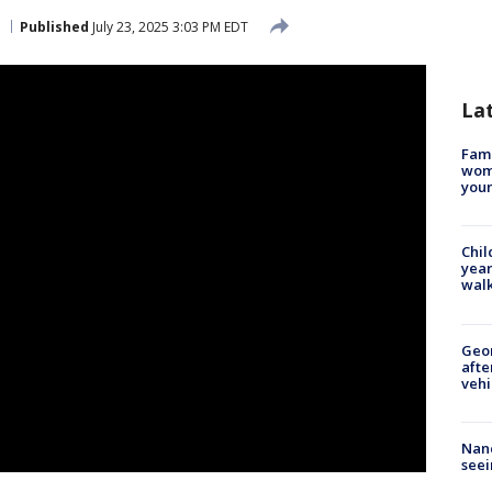
Published
July 23, 2025 3:03 PM EDT
La
Fami
woma
youn
Chil
year
walk
Geo
afte
vehi
Nanc
seei