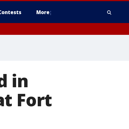
Contests
More
d in
t Fort