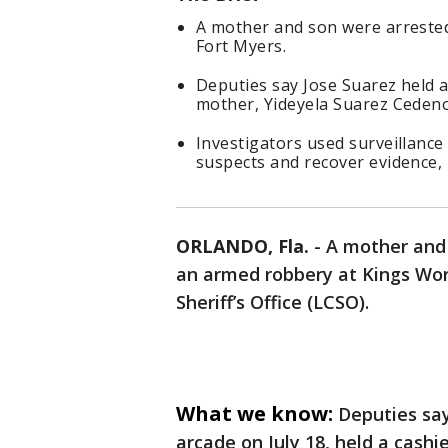
A mother and son were arrested
Fort Myers.
Deputies say Jose Suarez held a
mother, Yideyela Suarez Cedeno,
Investigators used surveillance
suspects and recover evidence, 
ORLANDO, Fla.
-
A mother and 
an armed robbery at Kings Wor
Sheriff’s Office (LCSO).
What we know:
Deputies say
arcade on July 18, held a cashi