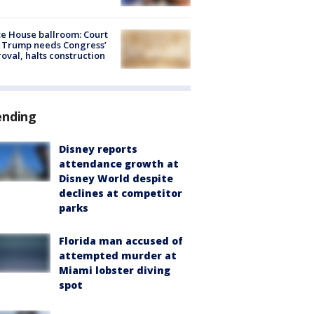
e House ballroom: Court
 Trump needs Congress’
oval, halts construction
ending
Disney reports
attendance growth at
Disney World despite
declines at competitor
parks
Florida man accused of
attempted murder at
Miami lobster diving
spot