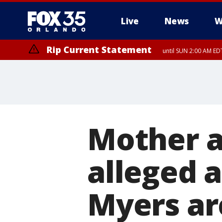
Live
News
W
Rip Current Statement
until SUN 2:00 AM EDT
Mother a
alleged 
Myers ar