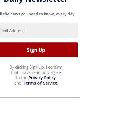
ll the news you need to know, every day
By clicking Sign Up, I confirm
that I have read and agree
to the
Privacy Policy
and
Terms of Service
.