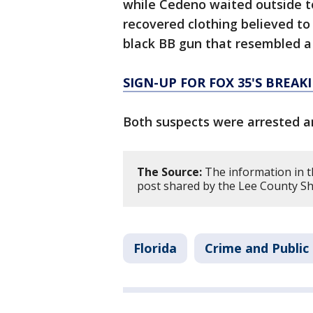
while Cedeno waited outside t
recovered clothing believed to
black BB gun that resembled a
SIGN-UP FOR FOX 35'S BREA
Both suspects were arrested a
The Source:
The information in th
post shared by the Lee County She
Florida
Crime and Public