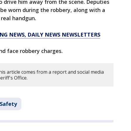
o drive him away from the scene. Deputies
 be worn during the robbery, along with a
 real handgun.
KING NEWS, DAILY NEWS NEWSLETTERS
nd face robbery charges.
is article comes from a report and social media
riff's Office.
 Safety