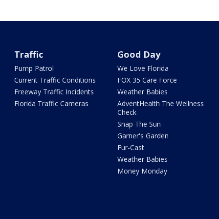
Traffic
Good Day
Pump Patrol
We Love Florida
Current Traffic Conditions
FOX 35 Care Force
Freeway Traffic Incidents
Weather Babies
Florida Traffic Cameras
AdventHealth The Wellness
Check
Snap The Sun
Garner's Garden
Fur-Cast
Weather Babies
Money Monday