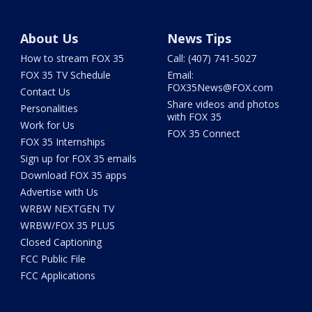
About Us
News Tips
How to stream FOX 35
Call: (407) 741-5027
FOX 35 TV Schedule
Email:
FOX35News@FOX.com
Contact Us
Share videos and photos
Personalities
with FOX 35
Work for Us
FOX 35 Connect
FOX 35 Internships
Sign up for FOX 35 emails
Download FOX 35 apps
Advertise with Us
WRBW NEXTGEN TV
WRBW/FOX 35 PLUS
Closed Captioning
FCC Public File
FCC Applications