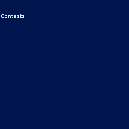
Contests