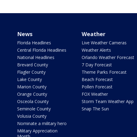
News
Weather
Florida Headlines
Live Weather Cameras
Central Florida Headlines
Weather Alerts
National Headlines
Orlando Weather Forecast
Brevard County
7 Day Forecast
Flagler County
Theme Parks Forecast
Lake County
Beach Forecast
Marion County
Pollen Forecast
Orange County
FOX Weather
Osceola County
Storm Team Weather App
Seminole County
Snap The Sun
Volusia County
Nominate a military hero
Military Appreciation
Month