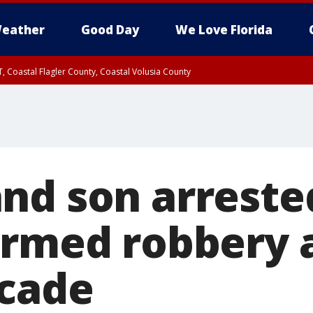
eather
Good Day
We Love Florida
, Coastal Flagler County, Coastal Volusia County
nd son arreste
armed robbery a
cade