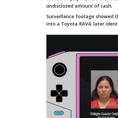
undisclosed amount of cash.
Surveillance footage showed t
into a Toyota RAV4, later ident