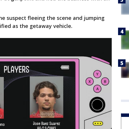
he suspect fleeing the scene and jumping
ified as the getaway vehicle.