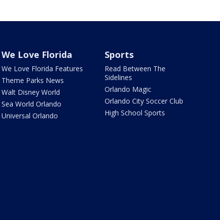
We Love Florida
Sports
We Love Florida Features
Read Between The
Sidelines
Theme Parks News
Orlando Magic
Walt Disney World
Orlando City Soccer Club
Sea World Orlando
High School Sports
Universal Orlando