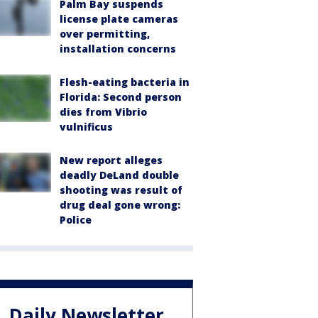
Palm Bay suspends
license plate cameras
over permitting,
installation concerns
Flesh-eating bacteria in
Florida: Second person
dies from Vibrio
vulnificus
New report alleges
deadly DeLand double
shooting was result of
drug deal gone wrong:
Police
Daily Newsletter