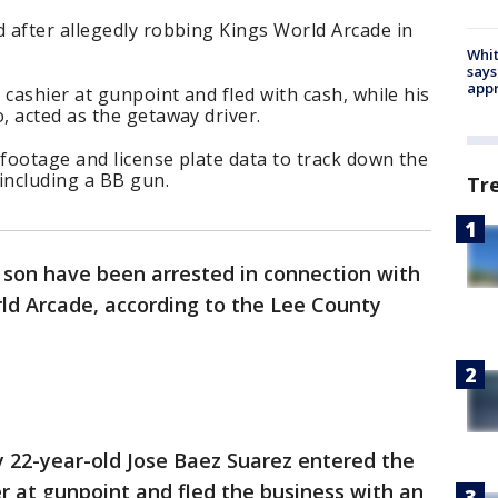
 after allegedly robbing Kings World Arcade in
Whit
says
appr
 cashier at gunpoint and fled with cash, while his
 acted as the getaway driver.
 footage and license plate data to track down the
including a BB gun.
Tr
son have been arrested in connection with
ld Arcade, according to the Lee County
 22-year-old Jose Baez Suarez entered the
er at gunpoint and fled the business with an