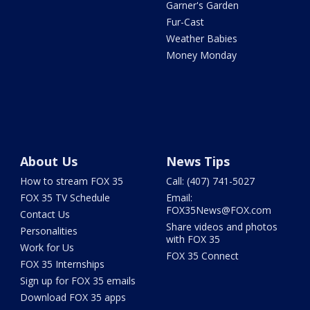
Garner's Garden
Fur-Cast
Weather Babies
Money Monday
About Us
News Tips
How to stream FOX 35
Call: (407) 741-5027
FOX 35 TV Schedule
Email:
FOX35News@FOX.com
Contact Us
Share videos and photos
Personalities
with FOX 35
Work for Us
FOX 35 Connect
FOX 35 Internships
Sign up for FOX 35 emails
Download FOX 35 apps