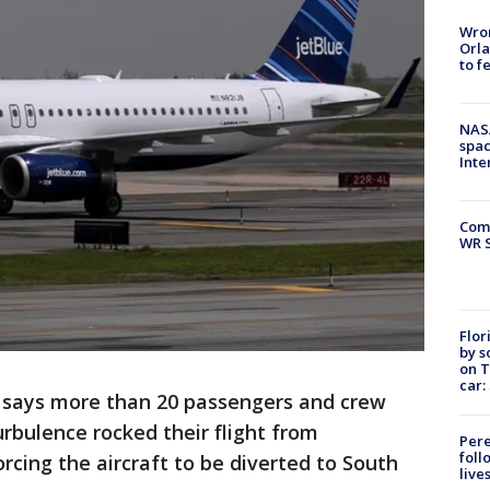
Wron
Orla
to f
NAS
spac
Inte
Com
WR S
Flor
by s
on T
car:
 says more than 20 passengers and crew
bulence rocked their flight from
Pere
foll
rcing the aircraft to be diverted to South
live