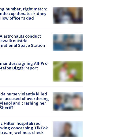
g number, right match:
ndo cop donates kidney
ellow officer’s dad
A astronauts conduct
ewalk outside
rnational Space Station
manders signing All-Pro
tefon Diggs: report
ida nurse violently killed
on accused of overdosing
ylenol and crashing her
 Sheriff
z Hilton hospitalized
owing concerning TikTok
stream, wellness check