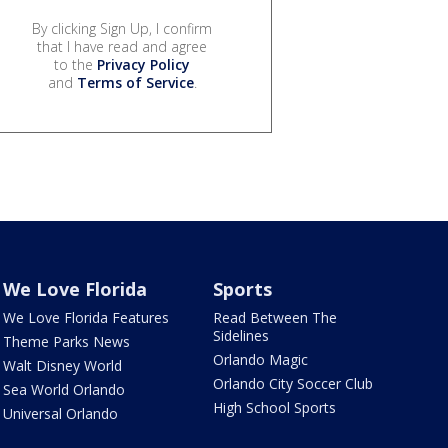
By clicking Sign Up, I confirm
that I have read and agree
to the
Privacy Policy
and
Terms of Service
.
We Love Florida
Sports
We Love Florida Features
Read Between The
Sidelines
Theme Parks News
Orlando Magic
Walt Disney World
Orlando City Soccer Club
Sea World Orlando
High School Sports
Universal Orlando