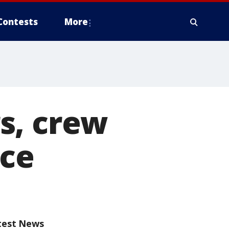
Contests
More
s, crew
nce
test News