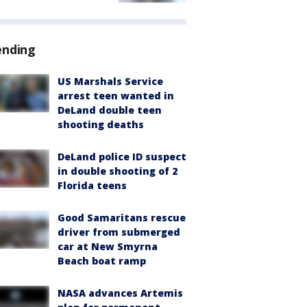
ending
US Marshals Service
arrest teen wanted in
DeLand double teen
shooting deaths
DeLand police ID suspect
in double shooting of 2
Florida teens
Good Samaritans rescue
driver from submerged
car at New Smyrna
Beach boat ramp
NASA advances Artemis