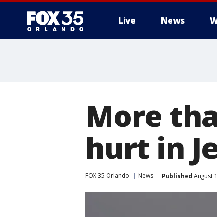
Live
News
W
More tha
hurt in 
FOX 35 Orlando
News
Published
August 1