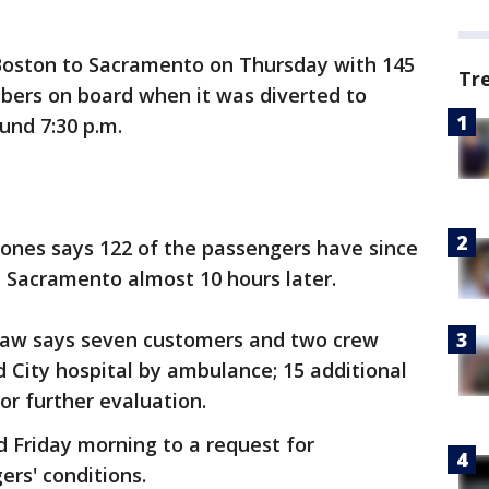
 Boston to Sacramento on Thursday with 145
Tr
ers on board when it was diverted to
und 7:30 p.m.
nes says 122 of the passengers have since
in Sacramento almost 10 hours later.
aw says seven customers and two crew
 City hospital by ambulance; 15 additional
r further evaluation.
 Friday morning to a request for
rs' conditions.