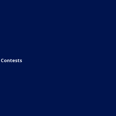
Contests