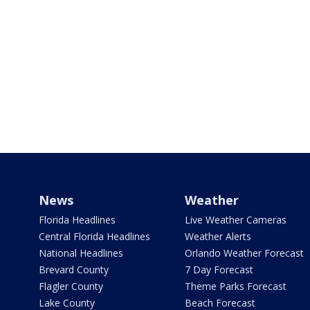
News
Weather
Florida Headlines
Live Weather Cameras
Central Florida Headlines
Weather Alerts
National Headlines
Orlando Weather Forecast
Brevard County
7 Day Forecast
Flagler County
Theme Parks Forecast
Lake County
Beach Forecast