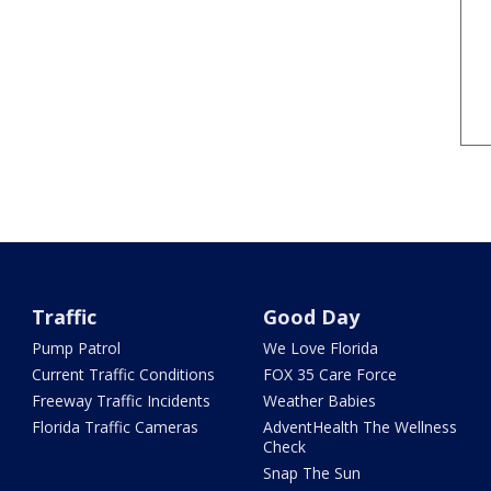
Traffic
Good Day
Pump Patrol
We Love Florida
Current Traffic Conditions
FOX 35 Care Force
Freeway Traffic Incidents
Weather Babies
Florida Traffic Cameras
AdventHealth The Wellness
Check
Snap The Sun