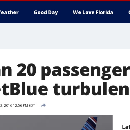
eather
Good Day
We Love Florida
n 20 passenger
JetBlue turbule
2, 2016 12:56 PM EDT
La