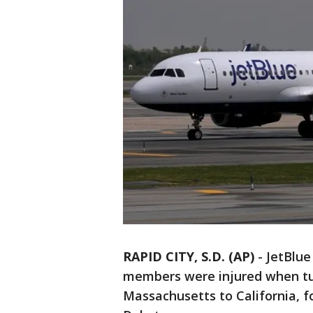
RAPID CITY, S.D. (AP)
-
JetBlue
members were injured when tur
Massachusetts to California, fo