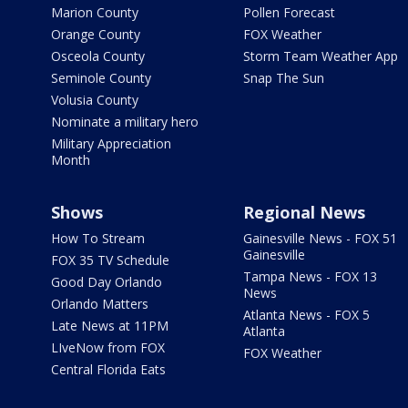
Marion County
Pollen Forecast
Orange County
FOX Weather
Osceola County
Storm Team Weather App
Seminole County
Snap The Sun
Volusia County
Nominate a military hero
Military Appreciation
Month
Shows
Regional News
How To Stream
Gainesville News - FOX 51
Gainesville
FOX 35 TV Schedule
Tampa News - FOX 13
Good Day Orlando
News
Orlando Matters
Atlanta News - FOX 5
Late News at 11PM
Atlanta
LIveNow from FOX
FOX Weather
Central Florida Eats