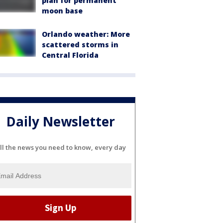
plan for permanent
moon base
Orlando weather: More
scattered storms in
Central Florida
Daily Newsletter
ll the news you need to know, every day