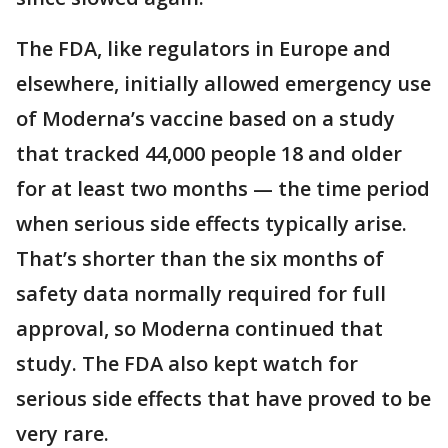
The FDA, like regulators in Europe and
elsewhere, initially allowed emergency use
of Moderna’s vaccine based on a study
that tracked 44,000 people 18 and older
for at least two months — the time period
when serious side effects typically arise.
That’s shorter than the six months of
safety data normally required for full
approval, so Moderna continued that
study. The FDA also kept watch for
serious side effects that have proved to be
very rare.