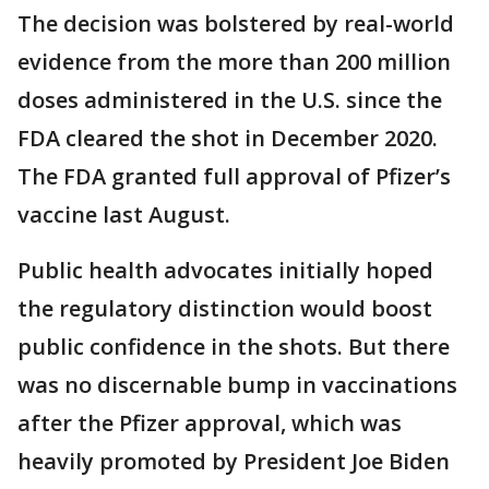
The decision was bolstered by real-world
evidence from the more than 200 million
doses administered in the U.S. since the
FDA cleared the shot in December 2020.
The FDA granted full approval of Pfizer’s
vaccine last August.
Public health advocates initially hoped
the regulatory distinction would boost
public confidence in the shots. But there
was no discernable bump in vaccinations
after the Pfizer approval, which was
heavily promoted by President Joe Biden