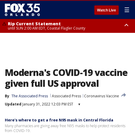
☰
Watch Live
Rip Current Statement
until SUN 2:00 AM EDT, Coastal Flagler County
Rip Current Statement
from FRI 2:35 AM EDT until SAT 2:00 AM EDT, Coastal Volusia County
Moderna's COVID-19 vaccine
given full US approval
By
The Associated Press
Associated Press
Coronavirus Vaccine
Updated
January 31, 2022 12:03 PM EST
▾
Here's where to get a free N95 mask in Central Florida
Many pharmacies are giving away free N95 masks to help protect residents
from COVID-19.