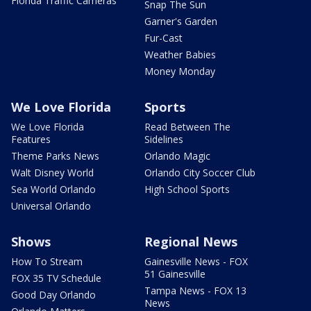
Florida Traffic Cameras
Snap The Sun
Garner's Garden
Fur-Cast
Weather Babies
Money Monday
We Love Florida
Sports
We Love Florida
Read Between The
Features
Sidelines
Theme Parks News
Orlando Magic
Walt Disney World
Orlando City Soccer Club
Sea World Orlando
High School Sports
Universal Orlando
Shows
Regional News
How To Stream
Gainesville News - FOX
51 Gainesville
FOX 35 TV Schedule
Tampa News - FOX 13
Good Day Orlando
News