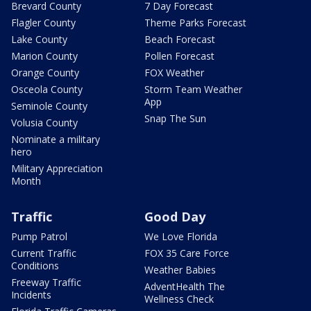
Brevard County
7 Day Forecast
Flagler County
Theme Parks Forecast
Lake County
Beach Forecast
Marion County
Pollen Forecast
Orange County
FOX Weather
Osceola County
Storm Team Weather
App
Seminole County
Snap The Sun
Volusia County
Nominate a military
hero
Military Appreciation
Month
Traffic
Good Day
Pump Patrol
We Love Florida
Current Traffic
FOX 35 Care Force
Conditions
Weather Babies
Freeway Traffic
AdventHealth The
Incidents
Wellness Check