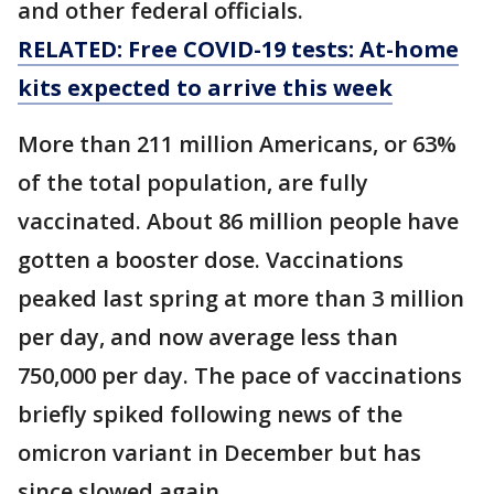
and other federal officials.
RELATED: Free COVID-19 tests: At-home
kits expected to arrive this week
More than 211 million Americans, or 63%
of the total population, are fully
vaccinated. About 86 million people have
gotten a booster dose. Vaccinations
peaked last spring at more than 3 million
per day, and now average less than
750,000 per day. The pace of vaccinations
briefly spiked following news of the
omicron variant in December but has
since slowed again.