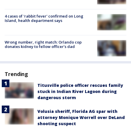
4 cases of 'rabbit fever' confirmed on Long
Island, health department says
Wrong number, right match: Orlando cop
donates kidney to fellow officer’s dad
Trending
Titusville police officer rescues family
stuck in Indian River Lagoon during
dangerous storm
Volusia sheriff, Florida AG spar with
attorney Monique Worrell over DeLand
shooting suspect