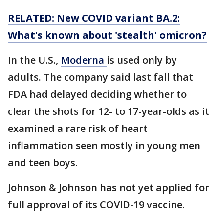
RELATED: New COVID variant BA.2:
What's known about 'stealth' omicron?
In the U.S.,
Moderna
is used only by
adults. The company said last fall that
FDA had delayed deciding whether to
clear the shots for 12- to 17-year-olds as it
examined a rare risk of heart
inflammation seen mostly in young men
and teen boys.
Johnson & Johnson has not yet applied for
full approval of its COVID-19 vaccine.