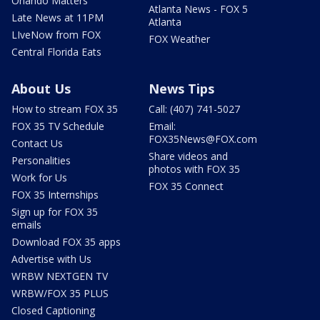
Orlando Matters
Atlanta News - FOX 5
Late News at 11PM
Atlanta
LIveNow from FOX
FOX Weather
Central Florida Eats
About Us
News Tips
How to stream FOX 35
Call: (407) 741-5027
FOX 35 TV Schedule
Email:
FOX35News@FOX.com
Contact Us
Share videos and
Personalities
photos with FOX 35
Work for Us
FOX 35 Connect
FOX 35 Internships
Sign up for FOX 35
emails
Download FOX 35 apps
Advertise with Us
WRBW NEXTGEN TV
WRBW/FOX 35 PLUS
Closed Captioning