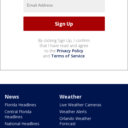
By clicking Sign Up, I confirm
that I have read and agree
to the
Privacy Policy
and
Terms of Service
.
News
Weather
Florida Headlines
Live Weather Cameras
Central Florida
Weather Alerts
Headlines
Orlando Weather
National Headlines
Forecast