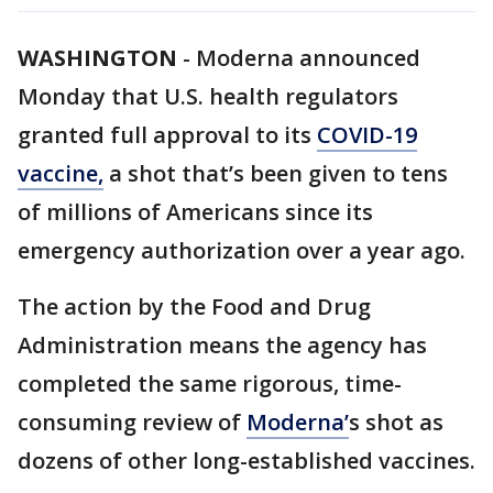
WASHINGTON
-
Moderna announced
Monday that U.S. health regulators
granted full approval to its
COVID-19
vaccine,
a shot that’s been given to tens
of millions of Americans since its
emergency authorization over a year ago.
The action by the Food and Drug
Administration means the agency has
completed the same rigorous, time-
consuming review of
Moderna’
s shot as
dozens of other long-established vaccines.