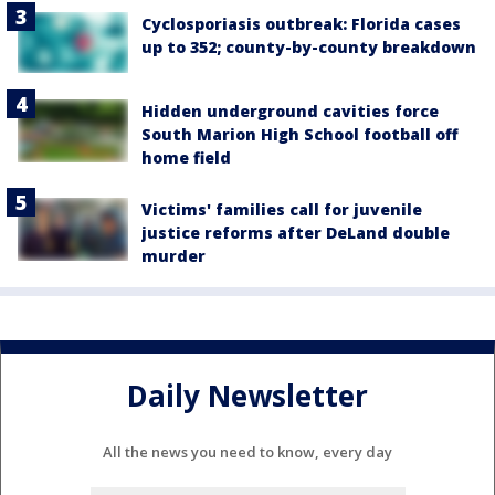
Cyclosporiasis outbreak: Florida cases
up to 352; county-by-county breakdown
Hidden underground cavities force
South Marion High School football off
home field
Victims' families call for juvenile
justice reforms after DeLand double
murder
Daily Newsletter
All the news you need to know, every day