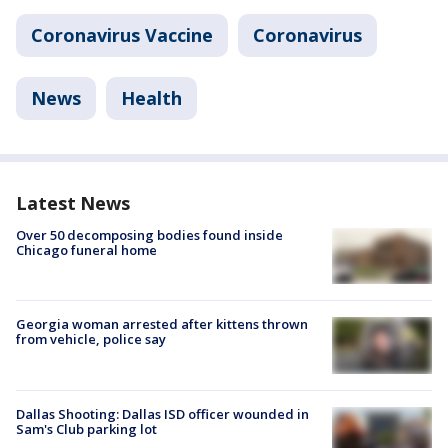
Coronavirus Vaccine
Coronavirus
News
Health
Latest News
Over 50 decomposing bodies found inside
Chicago funeral home
Georgia woman arrested after kittens thrown
from vehicle, police say
Dallas Shooting: Dallas ISD officer wounded in
Sam's Club parking lot