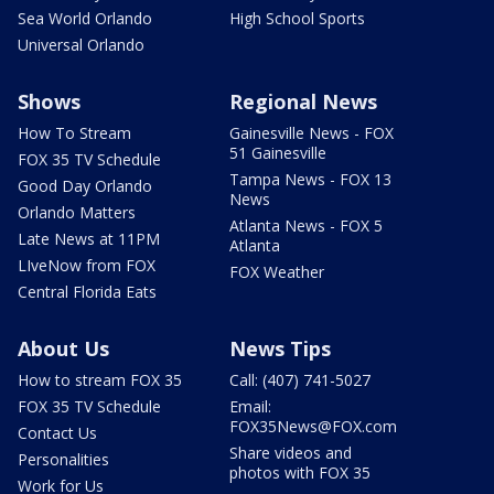
Sea World Orlando
High School Sports
Universal Orlando
Shows
Regional News
How To Stream
Gainesville News - FOX
51 Gainesville
FOX 35 TV Schedule
Tampa News - FOX 13
Good Day Orlando
News
Orlando Matters
Atlanta News - FOX 5
Late News at 11PM
Atlanta
LIveNow from FOX
FOX Weather
Central Florida Eats
About Us
News Tips
How to stream FOX 35
Call: (407) 741-5027
FOX 35 TV Schedule
Email:
FOX35News@FOX.com
Contact Us
Share videos and
Personalities
photos with FOX 35
Work for Us