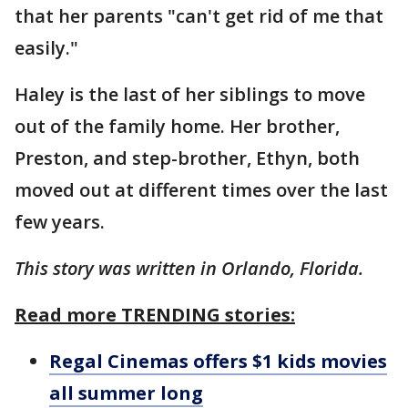
that her parents "can't get rid of me that
easily."
Haley is the last of her siblings to move
out of the family home. Her brother,
Preston, and step-brother, Ethyn, both
moved out at different times over the last
few years.
This story was written in Orlando, Florida.
Read more TRENDING stories:
Regal Cinemas offers $1 kids movies
all summer long