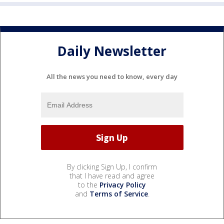
Daily Newsletter
All the news you need to know, every day
By clicking Sign Up, I confirm
that I have read and agree
to the
Privacy Policy
and
Terms of Service
.