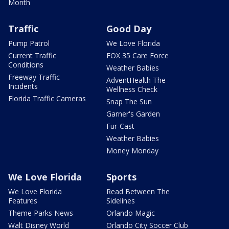
Month
Traffic
Good Day
Pump Patrol
We Love Florida
Current Traffic
FOX 35 Care Force
Conditions
Weather Babies
Freeway Traffic
AdventHealth The
Incidents
Wellness Check
Florida Traffic Cameras
Snap The Sun
Garner's Garden
Fur-Cast
Weather Babies
Money Monday
We Love Florida
Sports
We Love Florida
Read Between The
Features
Sidelines
Theme Parks News
Orlando Magic
Walt Disney World
Orlando City Soccer Club