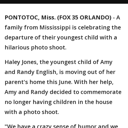
PONTOTOC, Miss. (FOX 35 ORLANDO)
-
A
family from Mississippi is celebrating the
departure of their youngest child with a
hilarious photo shoot.
Haley Jones, the youngest child of Amy
and Randy English, is moving out of her
parent's home this June. With her help,
Amy and Randy decided to commemorate
no longer having children in the house
with a photo shoot.
"We have a crazy sense of humor and we