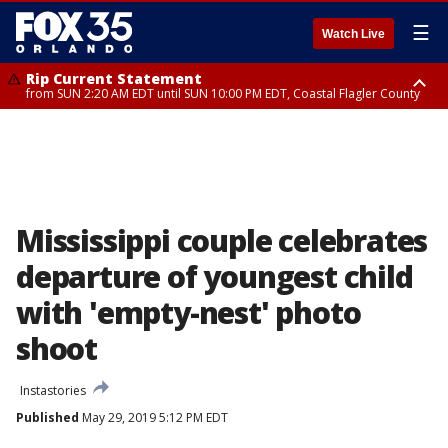
☰
Watch Live
Rip Current Statement
from SUN 2:20 AM EDT until SUN 10:00 PM EDT, Coastal Flagler County
Rip Current Statement
until MON 2:00 AM EDT, Coastal Volusia County
Mississippi couple celebrates
departure of youngest child
with 'empty-nest' photo
shoot
Instastories
Published
May 29, 2019 5:12 PM EDT