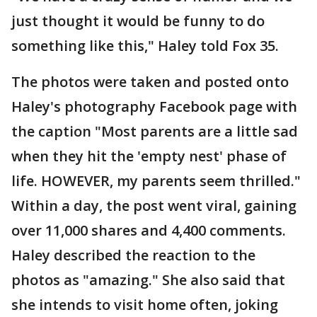
just thought it would be funny to do
something like this," Haley told Fox 35.
The photos were taken and posted onto
Haley's photography Facebook page with
the caption "Most parents are a little sad
when they hit the 'empty nest' phase of
life. HOWEVER, my parents seem thrilled."
Within a day, the post went viral, gaining
over 11,000 shares and 4,400 comments.
Haley described the reaction to the
photos as "amazing." She also said that
she intends to visit home often, joking