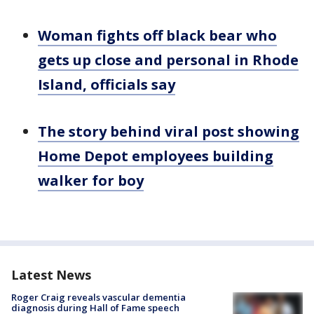
Woman fights off black bear who
gets up close and personal in Rhode
Island, officials say
The story behind viral post showing
Home Depot employees building
walker for boy
Latest News
Roger Craig reveals vascular dementia
diagnosis during Hall of Fame speech