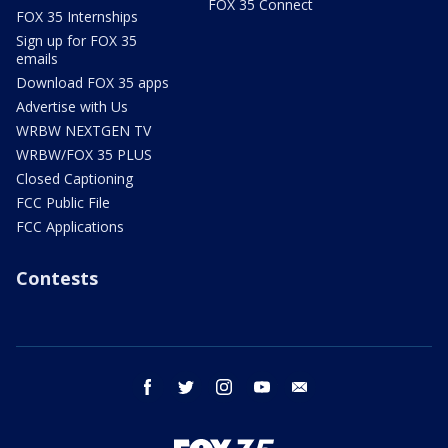
FOX 35 Connect
FOX 35 Internships
Sign up for FOX 35
emails
Download FOX 35 apps
Advertise with Us
WRBW NEXTGEN TV
WRBW/FOX 35 PLUS
Closed Captioning
FCC Public File
FCC Applications
Contests
facebook
twitter
instagram
youtube
email