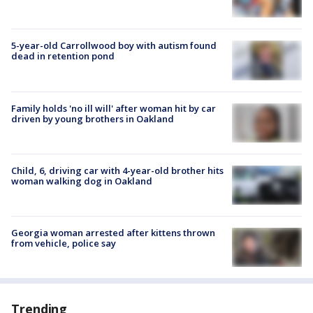
5-year-old Carrollwood boy with autism found
dead in retention pond
Family holds 'no ill will' after woman hit by car
driven by young brothers in Oakland
Child, 6, driving car with 4-year-old brother hits
woman walking dog in Oakland
Georgia woman arrested after kittens thrown
from vehicle, police say
Trending