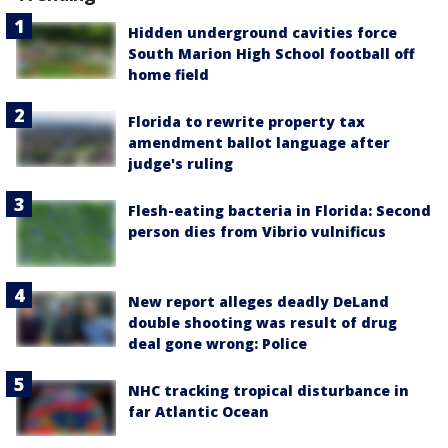
Hidden underground cavities force
South Marion High School football off
home field
Florida to rewrite property tax
amendment ballot language after
judge's ruling
Flesh-eating bacteria in Florida: Second
person dies from Vibrio vulnificus
New report alleges deadly DeLand
double shooting was result of drug
deal gone wrong: Police
NHC tracking tropical disturbance in
far Atlantic Ocean