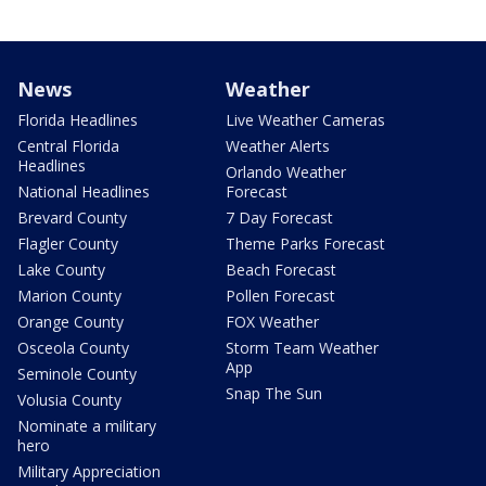
News
Weather
Florida Headlines
Live Weather Cameras
Central Florida
Weather Alerts
Headlines
Orlando Weather
National Headlines
Forecast
Brevard County
7 Day Forecast
Flagler County
Theme Parks Forecast
Lake County
Beach Forecast
Marion County
Pollen Forecast
Orange County
FOX Weather
Osceola County
Storm Team Weather
App
Seminole County
Snap The Sun
Volusia County
Nominate a military
hero
Military Appreciation