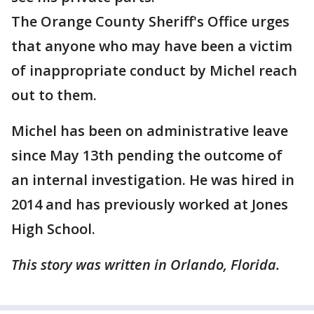
The Orange County Sheriff's Office urges
that anyone who may have been a victim
of inappropriate conduct by Michel reach
out to them.
Michel has been on administrative leave
since May 13th pending the outcome of
an internal investigation. He was hired in
2014 and has previously worked at Jones
High School.
This story was written in Orlando, Florida.