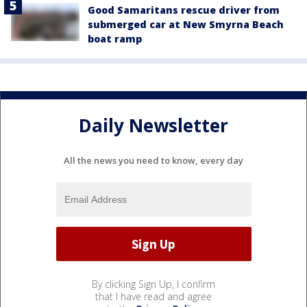
Good Samaritans rescue driver from
submerged car at New Smyrna Beach
boat ramp
Daily Newsletter
All the news you need to know, every day
By clicking Sign Up, I confirm
that I have read and agree