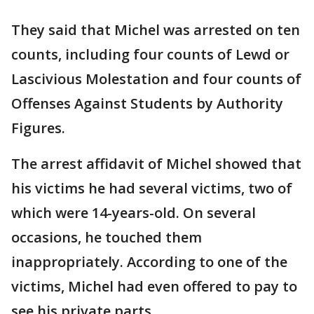
They said that Michel was arrested on ten
counts, including four counts of Lewd or
Lascivious Molestation and four counts of
Offenses Against Students by Authority
Figures.
The arrest affidavit of Michel showed that
his victims he had several victims, two of
which were 14-years-old. On several
occasions, he touched them
inappropriately. According to one of the
victims, Michel had even offered to pay to
see his private parts.