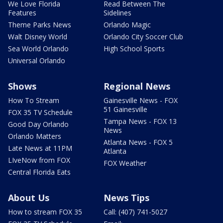
We Love Florida
Read Between The
Features
Sidelines
Theme Parks News
Orlando Magic
Walt Disney World
Orlando City Soccer Club
Sea World Orlando
High School Sports
Universal Orlando
Shows
Regional News
How To Stream
Gainesville News - FOX
51 Gainesville
FOX 35 TV Schedule
Tampa News - FOX 13
Good Day Orlando
News
Orlando Matters
Atlanta News - FOX 5
Late News at 11PM
Atlanta
LIveNow from FOX
FOX Weather
Central Florida Eats
About Us
News Tips
How to stream FOX 35
Call: (407) 741-5027