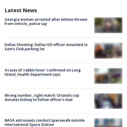
Latest News
Georgia woman arrested after kittens thrown
from vehicle, police say
Dallas Shooting: Dallas ISD officer wounded in
Sam's Club parking lot
4 cases of 'rabbit fever' confirmed on Long
Island, health department says
Wrong number, right match: Orlando cop
donates kidney to fellow officer’s dad
NASA astronauts conduct spacewalk outside
International Space Station