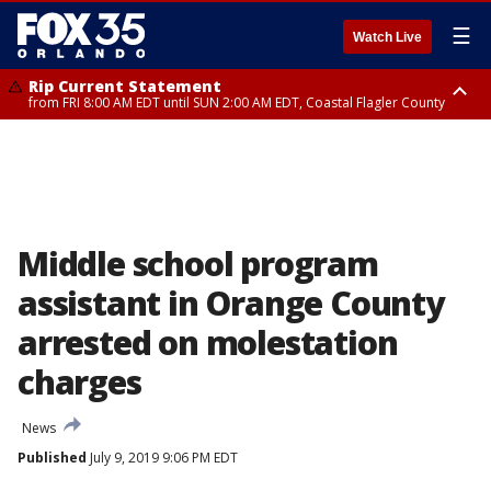
☰
Watch Live
Rip Current Statement
from FRI 8:00 AM EDT until SUN 2:00 AM EDT, Coastal Flagler County
Rip Current Statement
from FRI 2:35 AM EDT until SAT 2:00 AM EDT, Coastal Volusia County
Middle school program
assistant in Orange County
arrested on molestation
charges
News
Published
July 9, 2019 9:06 PM EDT