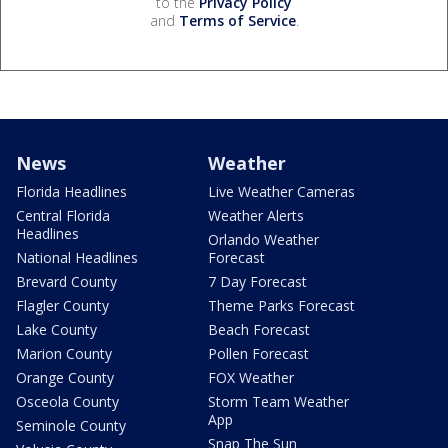
to the
Privacy Policy
and
Terms of Service
.
News
Weather
Florida Headlines
Live Weather Cameras
Central Florida
Weather Alerts
Headlines
Orlando Weather
National Headlines
Forecast
Brevard County
7 Day Forecast
Flagler County
Theme Parks Forecast
Lake County
Beach Forecast
Marion County
Pollen Forecast
Orange County
FOX Weather
Osceola County
Storm Team Weather
App
Seminole County
Snap The Sun