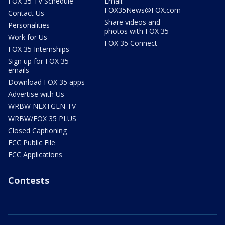
FOX 35 TV Schedule
Email:
FOX35News@FOX.com
Contact Us
Share videos and
Personalities
photos with FOX 35
Work for Us
FOX 35 Connect
FOX 35 Internships
Sign up for FOX 35
emails
Download FOX 35 apps
Advertise with Us
WRBW NEXTGEN TV
WRBW/FOX 35 PLUS
Closed Captioning
FCC Public File
FCC Applications
Contests