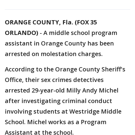
ORANGE COUNTY, Fla. (FOX 35
ORLANDO)
-
A middle school program
assistant in Orange County has been
arrested on molestation charges.
According to the Orange County Sheriff's
Office, their sex crimes detectives
arrested 29-year-old Milly Andy Michel
after investigating criminal conduct
involving students at Westridge Middle
School. Michel works as a Program
Assistant at the school.