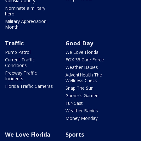
Volusia County
Nominate a military
hero
Military Appreciation
Month
Traffic
Good Day
Pump Patrol
We Love Florida
Current Traffic
FOX 35 Care Force
Conditions
Weather Babies
Freeway Traffic
AdventHealth The
Incidents
Wellness Check
Florida Traffic Cameras
Snap The Sun
Garner's Garden
Fur-Cast
Weather Babies
Money Monday
We Love Florida
Sports