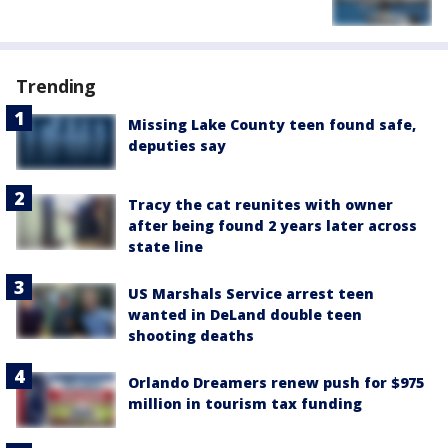
Trending
Missing Lake County teen found safe,
deputies say
Tracy the cat reunites with owner
after being found 2 years later across
state line
US Marshals Service arrest teen
wanted in DeLand double teen
shooting deaths
Orlando Dreamers renew push for $975
million in tourism tax funding