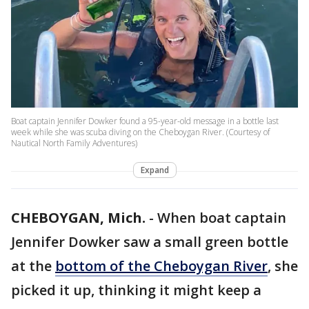
Boat captain Jennifer Dowker found a 95-year-old message in a bottle last
week while she was scuba diving on the Cheboygan River. (Courtesy of
Nautical North Family Adventures)
Expand
CHEBOYGAN, Mich.
-
When boat captain
Jennifer Dowker saw a small green bottle
at the
bottom of the Cheboygan River
, she
picked it up, thinking it might keep a