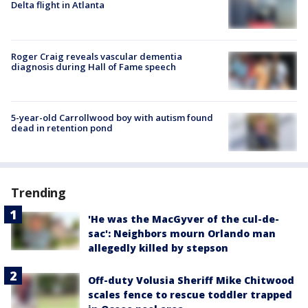
Delta flight in Atlanta
Roger Craig reveals vascular dementia
diagnosis during Hall of Fame speech
5-year-old Carrollwood boy with autism found
dead in retention pond
Trending
'He was the MacGyver of the cul-de-
sac': Neighbors mourn Orlando man
allegedly killed by stepson
Off-duty Volusia Sheriff Mike Chitwood
scales fence to rescue toddler trapped