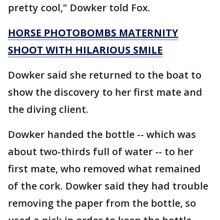
pretty cool," Dowker told Fox.
HORSE PHOTOBOMBS MATERNITY
SHOOT WITH HILARIOUS SMILE
Dowker said she returned to the boat to
show the discovery to her first mate and
the diving client.
Dowker handed the bottle -- which was
about two-thirds full of water -- to her
first mate, who removed what remained
of the cork. Dowker said they had trouble
removing the paper from the bottle, so