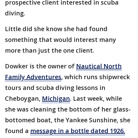
prospective client interested in scuba
diving.
Little did she know she had found
something that would interest many
more than just the one client.
Dowker is the owner of
Nautical North
Family Adventures
, which runs shipwreck
tours and scuba diving lessons in
Cheboygan,
Michigan
. Last week, while
she was cleaning the bottom of her glass-
bottomed boat, the Yankee Sunshine, she
found a
message in a bottle dated 1926.