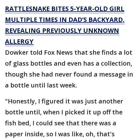
RATTLESNAKE BITES 5-YEAR-OLD GIRL
MULTIPLE TIMES IN DAD’S BACKYARD,
REVEALING PREVIOUSLY UNKNOWN
ALLERGY
Dowker told Fox News that she finds a lot
of glass bottles and even has a collection,
though she had never found a message in
a bottle until last week.
"Honestly, I figured it was just another
bottle until, when I picked it up off the
fish bed, I could see that there was a
paper inside, so I was like, oh, that's