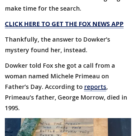
make time for the search.
CLICK HERE TO GET THE FOX NEWS APP
Thankfully, the answer to Dowker’s
mystery found her, instead.
Dowker told Fox she got a call from a
woman named Michele Primeau on
Father’s Day. According to
reports
,
Primeau’s father, George Morrow, died in
1995.