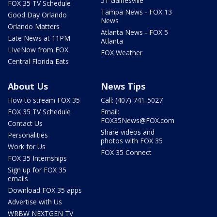
51 Gainesville
FOX 35 TV Schedule
Tampa News - FOX 13
Good Day Orlando
News
Orlando Matters
Atlanta News - FOX 5
Late News at 11PM
Atlanta
LIveNow from FOX
FOX Weather
Central Florida Eats
About Us
News Tips
How to stream FOX 35
Call: (407) 741-5027
FOX 35 TV Schedule
Email:
FOX35News@FOX.com
Contact Us
Share videos and
Personalities
photos with FOX 35
Work for Us
FOX 35 Connect
FOX 35 Internships
Sign up for FOX 35
emails
Download FOX 35 apps
Advertise with Us
WRBW NEXTGEN TV