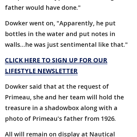
father would have done."
Dowker went on, "Apparently, he put
bottles in the water and put notes in
walls…he was just sentimental like that."
CLICK HERE TO SIGN UP FOR OUR
LIFESTYLE NEWSLETTER
Dowker said that at the request of
Primeau, she and her team will hold the
treasure in a shadowbox along with a
photo of Primeau's father from 1926.
All will remain on display at Nautical