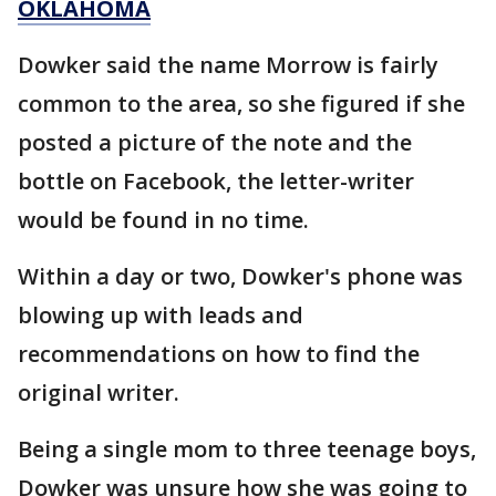
OKLAHOMA
Dowker said the name Morrow is fairly
common to the area, so she figured if she
posted a picture of the note and the
bottle on Facebook, the letter-writer
would be found in no time.
Within a day or two, Dowker's phone was
blowing up with leads and
recommendations on how to find the
original writer.
Being a single mom to three teenage boys,
Dowker was unsure how she was going to