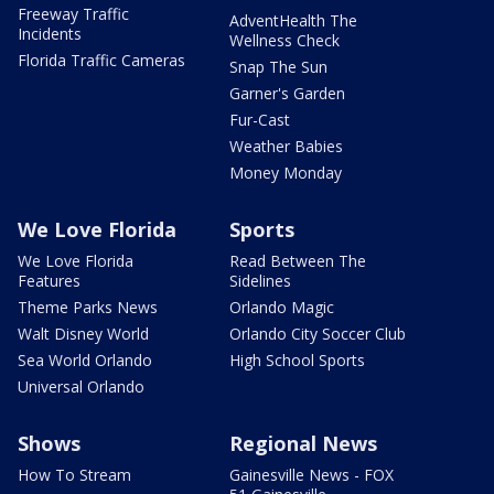
Freeway Traffic
AdventHealth The
Incidents
Wellness Check
Florida Traffic Cameras
Snap The Sun
Garner's Garden
Fur-Cast
Weather Babies
Money Monday
We Love Florida
Sports
We Love Florida
Read Between The
Features
Sidelines
Theme Parks News
Orlando Magic
Walt Disney World
Orlando City Soccer Club
Sea World Orlando
High School Sports
Universal Orlando
Shows
Regional News
How To Stream
Gainesville News - FOX