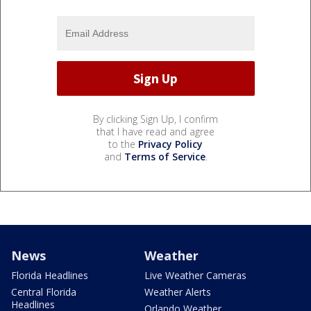
By clicking Sign Up, I confirm
that I have read and agree
to the
Privacy Policy
and
Terms of Service
.
News
Weather
Florida Headlines
Live Weather Cameras
Central Florida
Weather Alerts
Headlines
Orlando Weather