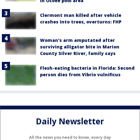
in Ocoee pool area
Clermont man killed after vehicle
crashes into trees, overturns: FHP
Woman's arm amputated after
surviving alligator bite in Marion
County Silver River, family says
Flesh-eating bacteria in Florida: Second
person dies from Vibrio vulnificus
Daily Newsletter
All the news you need to know, every day