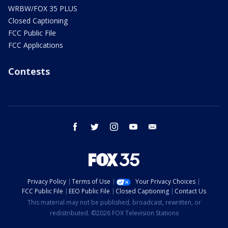
WRBW/FOX 35 PLUS
Closed Captioning
FCC Public File
FCC Applications
Contests
facebook
twitter
instagram
youtube
email
Privacy Policy
Terms of Use
Your Privacy Choices
FCC Public File
EEO Public File
Closed Captioning
Contact Us
This material may not be published, broadcast, rewritten, or
redistributed. ©2026 FOX Television Stations