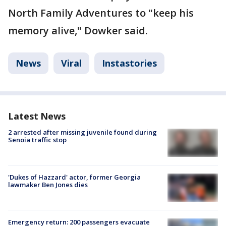
North Family Adventures to "keep his
memory alive," Dowker said.
News
Viral
Instastories
Latest News
2 arrested after missing juvenile found during
Senoia traffic stop
'Dukes of Hazzard' actor, former Georgia
lawmaker Ben Jones dies
Emergency return: 200 passengers evacuate