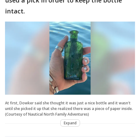
used a pick in order to keep the bottle
intact.
At first, Dowker said she thought it was just a nice bottle and it wasn't
until she picked it up that she realized there was a piece of paper inside.
(Courtesy of Nautical North Family Adventures)
Expand