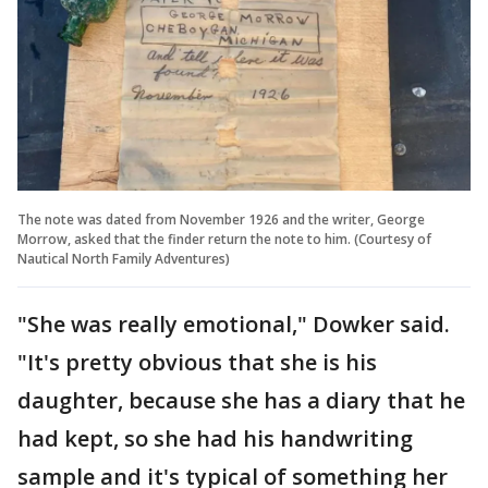
The note was dated from November 1926 and the writer, George
Morrow, asked that the finder return the note to him. (Courtesy of
Nautical North Family Adventures)
"She was really emotional," Dowker said.
"It's pretty obvious that she is his
daughter, because she has a diary that he
had kept, so she had his handwriting
sample and it's typical of something her