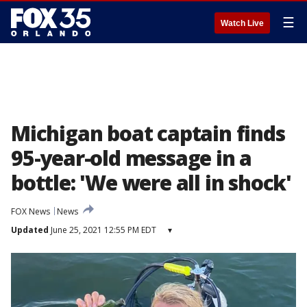
☰
Watch Live
Michigan boat captain finds
95-year-old message in a
bottle: 'We were all in shock'
FOX News
News
Updated
June 25, 2021 12:55 PM EDT
▾