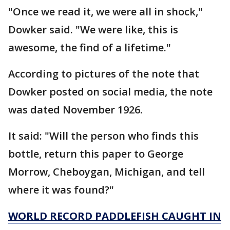
"Once we read it, we were all in shock,"
Dowker said. "We were like, this is
awesome, the find of a lifetime."
According to pictures of the note that
Dowker posted on social media, the note
was dated November 1926.
It said: "Will the person who finds this
bottle, return this paper to George
Morrow, Cheboygan, Michigan, and tell
where it was found?"
WORLD RECORD PADDLEFISH CAUGHT IN