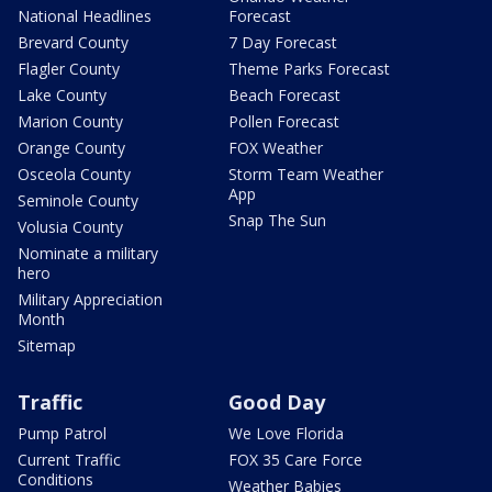
National Headlines
Forecast
Brevard County
7 Day Forecast
Flagler County
Theme Parks Forecast
Lake County
Beach Forecast
Marion County
Pollen Forecast
Orange County
FOX Weather
Osceola County
Storm Team Weather
App
Seminole County
Snap The Sun
Volusia County
Nominate a military
hero
Military Appreciation
Month
Sitemap
Traffic
Good Day
Pump Patrol
We Love Florida
Current Traffic
FOX 35 Care Force
Conditions
Weather Babies