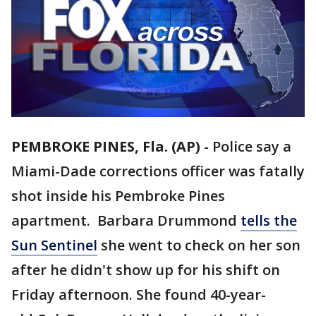
PEMBROKE PINES, Fla. (AP)
-
Police say a
Miami-Dade corrections officer was fatally
shot inside his Pembroke Pines
apartment. Barbara Drummond
tells the
Sun Sentinel
she went to check on her son
after he didn't show up for his shift on
Friday afternoon. She found 40-year-