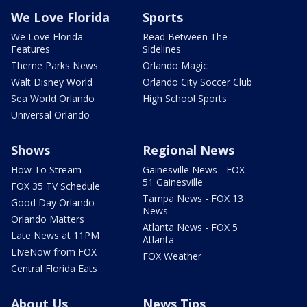
We Love Florida
Sports
We Love Florida
Read Between The
Features
Sidelines
Theme Parks News
Orlando Magic
Walt Disney World
Orlando City Soccer Club
Sea World Orlando
High School Sports
Universal Orlando
Shows
Regional News
How To Stream
Gainesville News - FOX
51 Gainesville
FOX 35 TV Schedule
Tampa News - FOX 13
Good Day Orlando
News
Orlando Matters
Atlanta News - FOX 5
Late News at 11PM
Atlanta
LIveNow from FOX
FOX Weather
Central Florida Eats
About Us
News Tips