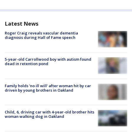
Latest News
Roger Craig reveals vascular dementia
diagnosis during Hall of Fame speech
5-year-old Carrollwood boy with autism found
dead in retention pond
Family holds 'no ill will' after woman hit by car
driven by young brothers in Oakland
Child, 6, driving car with 4-year-old brother hits
woman walking dog in Oakland