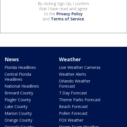
By clicking Sign Up, I confirm
that I have read and agree
to the
Privacy Policy
and
Terms of Service
.
News
Weather
Florida Headlines
Live Weather Cameras
Central Florida
Weather Alerts
Headlines
Orlando Weather
National Headlines
Forecast
Brevard County
7 Day Forecast
Flagler County
Theme Parks Forecast
Lake County
Beach Forecast
Marion County
Pollen Forecast
Orange County
FOX Weather
Osceola County
Storm Team Weather