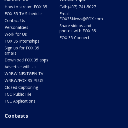
How to stream FOX 35
Call: (407) 741-5027
FOX 35 TV Schedule
Email:
FOX35News@FOX.com
Contact Us
Share videos and
Personalities
photos with FOX 35
Work for Us
FOX 35 Connect
FOX 35 Internships
Sign up for FOX 35
emails
Download FOX 35 apps
Advertise with Us
WRBW NEXTGEN TV
WRBW/FOX 35 PLUS
Closed Captioning
FCC Public File
FCC Applications
Contests