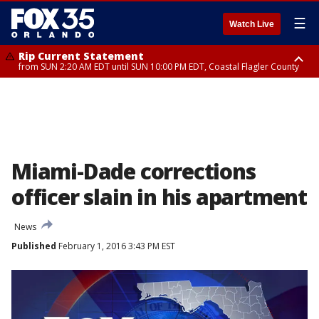
☰
Watch Live
Rip Current Statement
from SUN 2:20 AM EDT until SUN 10:00 PM EDT, Coastal Flagler County
Rip Current Statement
until MON 2:00 AM EDT, Coastal Volusia County
Miami-Dade corrections
officer slain in his apartment
News
Published
February 1, 2016 3:43 PM EST