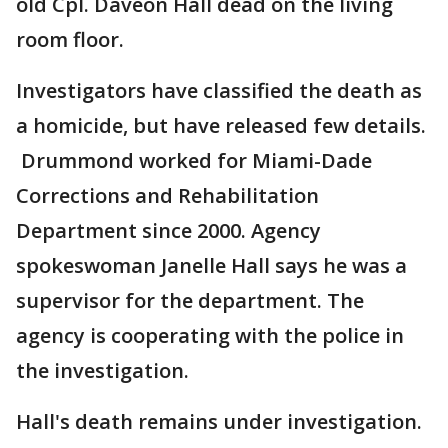
old Cpl. Daveon Hall dead on the living
room floor.
Investigators have classified the death as
a homicide, but have released few details.
Drummond worked for Miami-Dade
Corrections and Rehabilitation
Department since 2000. Agency
spokeswoman Janelle Hall says he was a
supervisor for the department. The
agency is cooperating with the police in
the investigation.
Hall's death remains under investigation.