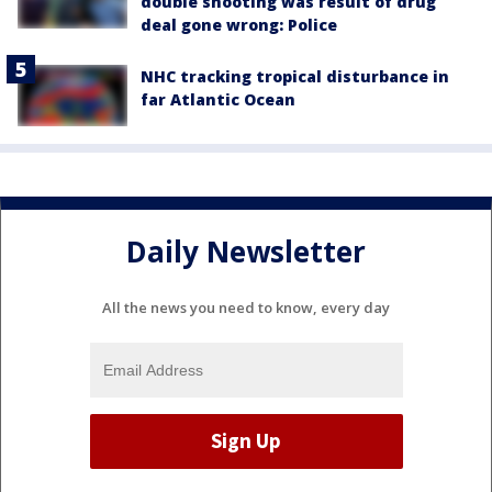
double shooting was result of drug
deal gone wrong: Police
NHC tracking tropical disturbance in
far Atlantic Ocean
Daily Newsletter
All the news you need to know, every day