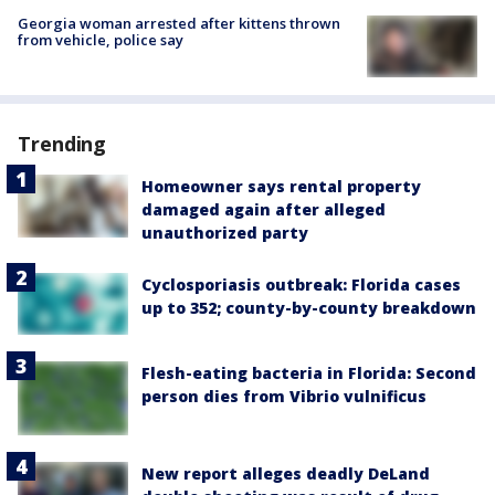
Georgia woman arrested after kittens thrown
from vehicle, police say
Trending
Homeowner says rental property
damaged again after alleged
unauthorized party
Cyclosporiasis outbreak: Florida cases
up to 352; county-by-county breakdown
Flesh-eating bacteria in Florida: Second
person dies from Vibrio vulnificus
New report alleges deadly DeLand