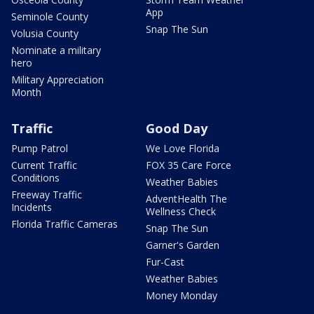
App
Seminole County
Snap The Sun
Volusia County
Nominate a military
hero
Military Appreciation
Month
Traffic
Good Day
Pump Patrol
We Love Florida
Current Traffic
FOX 35 Care Force
Conditions
Weather Babies
Freeway Traffic
AdventHealth The
Incidents
Wellness Check
Florida Traffic Cameras
Snap The Sun
Garner's Garden
Fur-Cast
Weather Babies
Money Monday