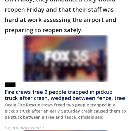
reopen Friday and that their staff was
hard at work assessing the airport and
preparing to reopen safely.
POST
Fire crews free 2 people trapped in pickup
truck after crash, wedged between fence, tree
Ocala Fire Rescue crews freed two people trapped in a
pickup truck after an early Saturday crash caused them to
be stuck between a tree and fence, officials said.
August 8, 2026 9:35pm EDT