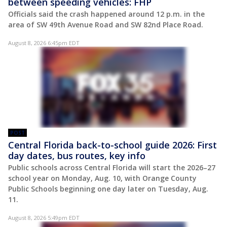
between speeding vehicles: FHP
Officials said the crash happened around 12 p.m. in the
area of SW 49th Avenue Road and SW 82nd Place Road.
August 8, 2026 6:45pm EDT
POST
Central Florida back-to-school guide 2026: First
day dates, bus routes, key info
Public schools across Central Florida will start the 2026–27
school year on Monday, Aug. 10, with Orange County
Public Schools beginning one day later on Tuesday, Aug.
11.
August 8, 2026 5:49pm EDT