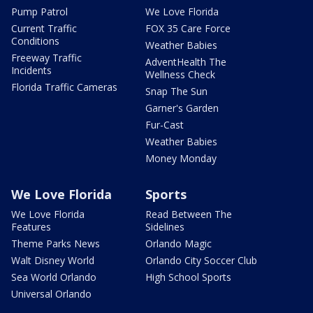
Pump Patrol
We Love Florida
Current Traffic
FOX 35 Care Force
Conditions
Weather Babies
Freeway Traffic
AdventHealth The
Incidents
Wellness Check
Florida Traffic Cameras
Snap The Sun
Garner's Garden
Fur-Cast
Weather Babies
Money Monday
We Love Florida
Sports
We Love Florida
Read Between The
Features
Sidelines
Theme Parks News
Orlando Magic
Walt Disney World
Orlando City Soccer Club
Sea World Orlando
High School Sports
Universal Orlando