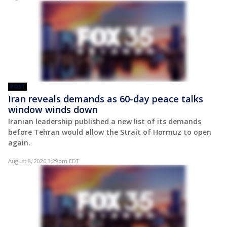
POST
Iran reveals demands as 60-day peace talks
window winds down
Iranian leadership published a new list of its demands
before Tehran would allow the Strait of Hormuz to open
again.
August 8, 2026 3:29pm EDT