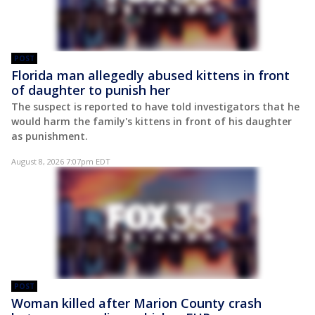
POST
Florida man allegedly abused kittens in front
of daughter to punish her
The suspect is reported to have told investigators that he
would harm the family's kittens in front of his daughter
as punishment.
August 8, 2026 7:07pm EDT
POST
Woman killed after Marion County crash