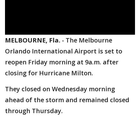
MELBOURNE, Fla.
-
The Melbourne
Orlando International Airport is set to
reopen Friday morning at 9a.m. after
closing for Hurricane Milton.
They closed on Wednesday morning
ahead of the storm and remained closed
through Thursday.