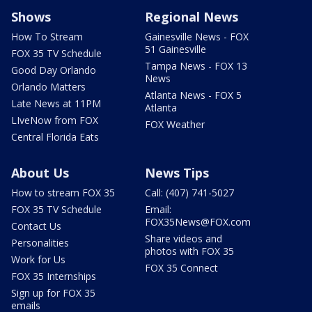
Shows
Regional News
How To Stream
Gainesville News - FOX
51 Gainesville
FOX 35 TV Schedule
Tampa News - FOX 13
Good Day Orlando
News
Orlando Matters
Atlanta News - FOX 5
Late News at 11PM
Atlanta
LIveNow from FOX
FOX Weather
Central Florida Eats
About Us
News Tips
How to stream FOX 35
Call: (407) 741-5027
FOX 35 TV Schedule
Email:
FOX35News@FOX.com
Contact Us
Share videos and
Personalities
photos with FOX 35
Work for Us
FOX 35 Connect
FOX 35 Internships
Sign up for FOX 35
emails