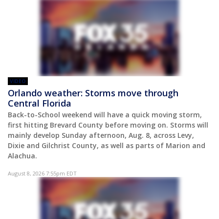
VIDEO
Orlando weather: Storms move through
Central Florida
Back-to-School weekend will have a quick moving storm,
first hitting Brevard County before moving on. Storms will
mainly develop Sunday afternoon, Aug. 8, across Levy,
Dixie and Gilchrist County, as well as parts of Marion and
Alachua.
August 8, 2026 7:55pm EDT