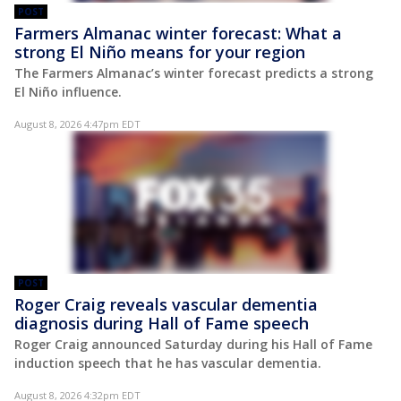
POST
Farmers Almanac winter forecast: What a
strong El Niño means for your region
The Farmers Almanac’s winter forecast predicts a strong
El Niño influence.
August 8, 2026 4:47pm EDT
POST
Roger Craig reveals vascular dementia
diagnosis during Hall of Fame speech
Roger Craig announced Saturday during his Hall of Fame
induction speech that he has vascular dementia.
August 8, 2026 4:32pm EDT