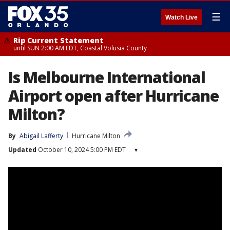
☰
Watch Live
Rip Current Statement
until SUN 2:00 AM EDT, Coastal Volusia County
Is Melbourne International
Airport open after Hurricane
Milton?
By
Abigail Lafferty
Hurricane Milton
Updated
October 10, 2024 5:00 PM EDT
▾