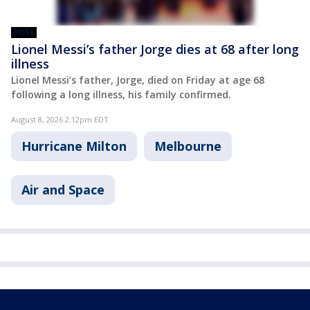
POST
Lionel Messi’s father Jorge dies at 68 after long
illness
Lionel Messi’s father, Jorge, died on Friday at age 68
following a long illness, his family confirmed.
August 8, 2026 2:12pm EDT
Hurricane Milton
Melbourne
Air and Space