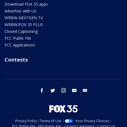
Download FOX 35 apps
Advertise with Us
WRBW NEXTGEN TV
WRBW/FOX 35 PLUS
Closed Captioning
FCC Public File
FCC Applications
Contests
facebook
twitter
instagram
youtube
email
Privacy Policy
Terms of Use
Your Privacy Choices
FCC Public File
EEO Public File
Closed Captioning
Contact Us