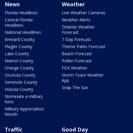
News
Weather
Florida Headlines
Live Weather Cameras
Central Florida
Weather Alerts
Headlines
Orlando Weather
National Headlines
Forecast
Brevard County
7 Day Forecast
Flagler County
Theme Parks Forecast
Lake County
Beach Forecast
Marion County
Pollen Forecast
Orange County
FOX Weather
Osceola County
Storm Team Weather
App
Seminole County
Snap The Sun
Volusia County
Nominate a military
hero
Military Appreciation
Month
Traffic
Good Day