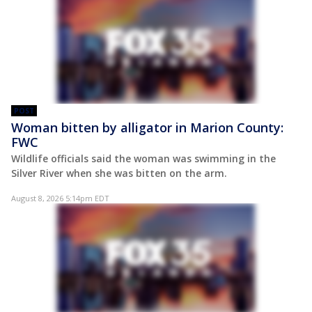
POST
Woman bitten by alligator in Marion County:
FWC
Wildlife officials said the woman was swimming in the
Silver River when she was bitten on the arm.
August 8, 2026 5:14pm EDT