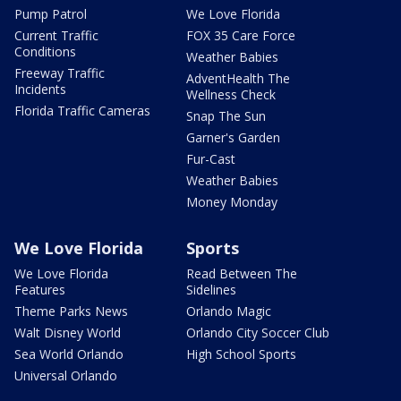
Pump Patrol
We Love Florida
Current Traffic
FOX 35 Care Force
Conditions
Weather Babies
Freeway Traffic
AdventHealth The
Incidents
Wellness Check
Florida Traffic Cameras
Snap The Sun
Garner's Garden
Fur-Cast
Weather Babies
Money Monday
We Love Florida
Sports
We Love Florida
Read Between The
Features
Sidelines
Theme Parks News
Orlando Magic
Walt Disney World
Orlando City Soccer Club
Sea World Orlando
High School Sports
Universal Orlando