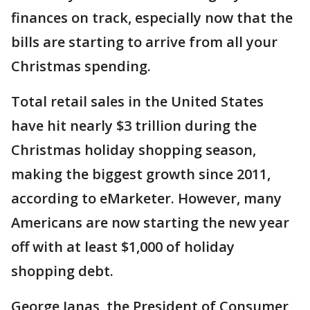
finances on track, especially now that the
bills are starting to arrive from all your
Christmas spending.
Total retail sales in the United States
have hit nearly $3 trillion during the
Christmas holiday shopping season,
making the biggest growth since 2011,
according to eMarketer. However, many
Americans are now starting the new year
off with at least $1,000 of holiday
shopping debt.
George Janas, the President of Consumer