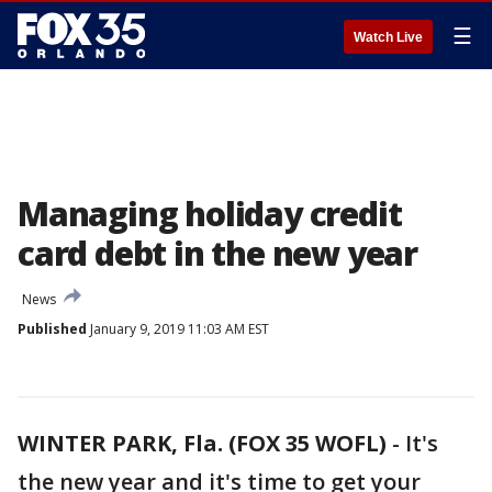
☰
Watch Live
Managing holiday credit
card debt in the new year
News
Published
January 9, 2019 11:03 AM EST
WINTER PARK, Fla. (FOX 35 WOFL)
-
It's
the new year and it's time to get your