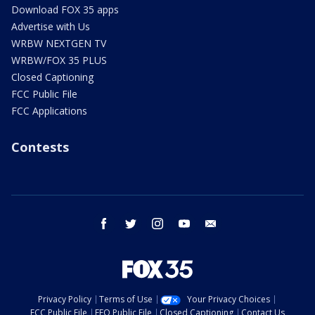
Download FOX 35 apps
Advertise with Us
WRBW NEXTGEN TV
WRBW/FOX 35 PLUS
Closed Captioning
FCC Public File
FCC Applications
Contests
facebook
twitter
instagram
youtube
email
Privacy Policy
Terms of Use
Your Privacy Choices
FCC Public File
EEO Public File
Closed Captioning
Contact Us