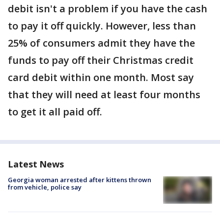
debit isn't a problem if you have the cash
to pay it off quickly. However, less than
25% of consumers admit they have the
funds to pay off their Christmas credit
card debit within one month. Most say
that they will need at least four months
to get it all paid off.
Latest News
Georgia woman arrested after kittens thrown
from vehicle, police say