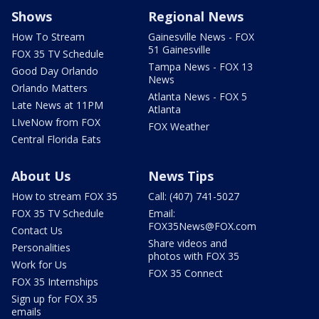
Shows
Regional News
How To Stream
Gainesville News - FOX
51 Gainesville
FOX 35 TV Schedule
Tampa News - FOX 13
Good Day Orlando
News
Orlando Matters
Atlanta News - FOX 5
Late News at 11PM
Atlanta
LIveNow from FOX
FOX Weather
Central Florida Eats
About Us
News Tips
How to stream FOX 35
Call: (407) 741-5027
FOX 35 TV Schedule
Email:
FOX35News@FOX.com
Contact Us
Share videos and
Personalities
photos with FOX 35
Work for Us
FOX 35 Connect
FOX 35 Internships
Sign up for FOX 35
emails