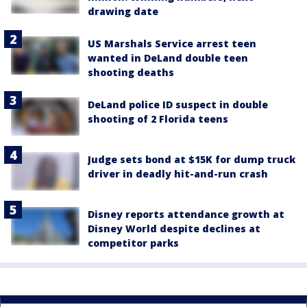
drawing date
US Marshals Service arrest teen
wanted in DeLand double teen
shooting deaths
DeLand police ID suspect in double
shooting of 2 Florida teens
Judge sets bond at $15K for dump truck
driver in deadly hit-and-run crash
Disney reports attendance growth at
Disney World despite declines at
competitor parks