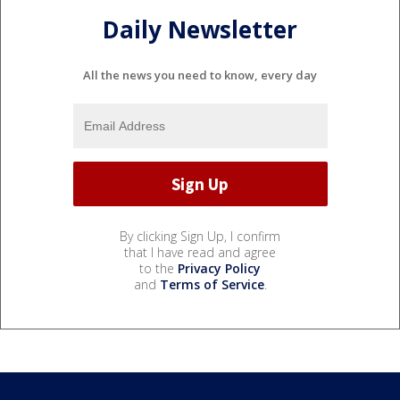
Daily Newsletter
All the news you need to know, every day
By clicking Sign Up, I confirm
that I have read and agree
to the
Privacy Policy
and
Terms of Service
.