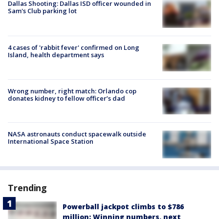
Dallas Shooting: Dallas ISD officer wounded in
Sam's Club parking lot
4 cases of 'rabbit fever' confirmed on Long
Island, health department says
Wrong number, right match: Orlando cop
donates kidney to fellow officer’s dad
NASA astronauts conduct spacewalk outside
International Space Station
Trending
Powerball jackpot climbs to $786
million: Winning numbers, next