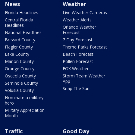
News
Weather
Florida Headlines
Live Weather Cameras
Central Florida
Weather Alerts
Headlines
Orlando Weather
National Headlines
Forecast
Brevard County
7 Day Forecast
Flagler County
Theme Parks Forecast
Lake County
Beach Forecast
Marion County
Pollen Forecast
Orange County
FOX Weather
Osceola County
Storm Team Weather
App
Seminole County
Snap The Sun
Volusia County
Nominate a military
hero
Military Appreciation
Month
Traffic
Good Day