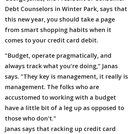
Debt Counselors in Winter Park, says that
this new year, you should take a page
from smart shopping habits when it
comes to your credit card debit.
"Budget, operate pragmatically, and
always track what you're doing," Janas
says. "They key is management, it really is
management. The folks who are
accustomed to working with a budget
have a little bit of a leg up as opposed to
those who don't."
Janas says that racking up credit card