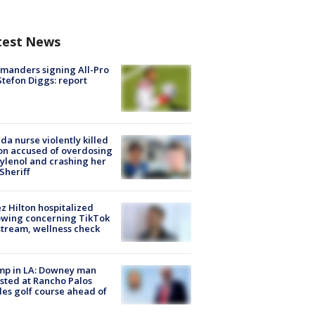
test News
manders signing All-Pro
tefon Diggs: report
ida nurse violently killed
on accused of overdosing
ylenol and crashing her
 Sheriff
z Hilton hospitalized
owing concerning TikTok
stream, wellness check
mp in LA: Downey man
sted at Rancho Palos
es golf course ahead of