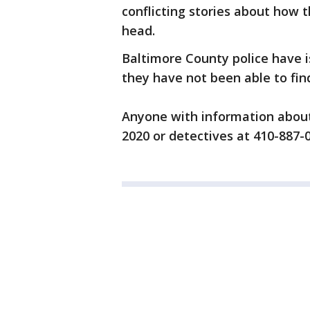
conflicting stories about how 
head.
Baltimore County police have i
they have not been able to fin
Anyone with information about 
2020 or detectives at 410-887-