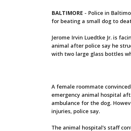
BALTIMORE
-
Police in Baltim
for beating a small dog to deat
Jerome Irvin Luedtke Jr. is fac
animal after police say he st
with two large glass bottles wh
A female roommate convinced t
emergency animal hospital afte
ambulance for the dog. Howeve
injuries, police say.
The animal hospital’s staff c