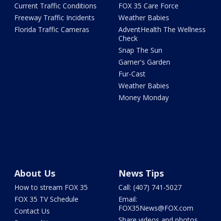
Current Traffic Conditions
FOX 35 Care Force
Freeway Traffic Incidents
Weather Babies
Florida Traffic Cameras
AdventHealth The Wellness
Check
Snap The Sun
Garner's Garden
Fur-Cast
Weather Babies
Money Monday
About Us
News Tips
How to stream FOX 35
Call: (407) 741-5027
FOX 35 TV Schedule
Email:
FOX35News@FOX.com
Contact Us
Share videos and photos