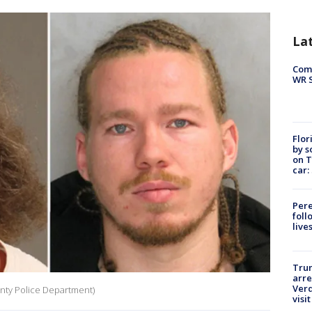
La
Com
WR S
Flor
by s
on T
car:
Pere
foll
live
Tru
arre
Verd
unty Police Department)
visit