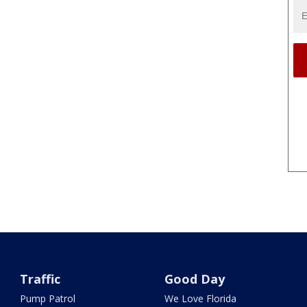
Traffic
Good Day
Pump Patrol
We Love Florida