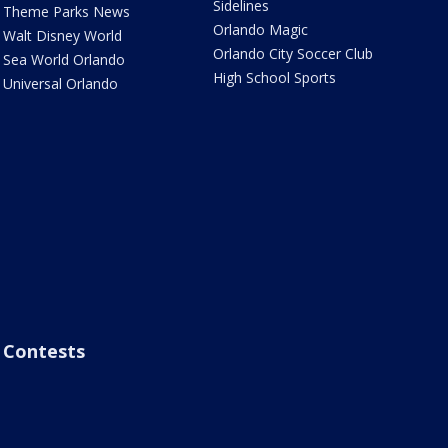
Sidelines
Theme Parks News
Orlando Magic
Walt Disney World
Orlando City Soccer Club
Sea World Orlando
High School Sports
Universal Orlando
Contests