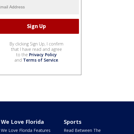
By clicking Sign Up, I confirm
that I have read and agree
to the
Privacy Policy
and
Terms of Service
.
We Love Florida
Sports
We Love Florida Features
Read Between The