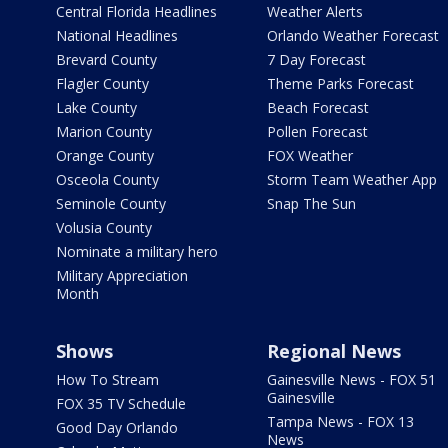
Central Florida Headlines
Weather Alerts
National Headlines
Orlando Weather Forecast
Brevard County
7 Day Forecast
Flagler County
Theme Parks Forecast
Lake County
Beach Forecast
Marion County
Pollen Forecast
Orange County
FOX Weather
Osceola County
Storm Team Weather App
Seminole County
Snap The Sun
Volusia County
Nominate a military hero
Military Appreciation
Month
Shows
Regional News
How To Stream
Gainesville News - FOX 51
Gainesville
FOX 35 TV Schedule
Tampa News - FOX 13
Good Day Orlando
News