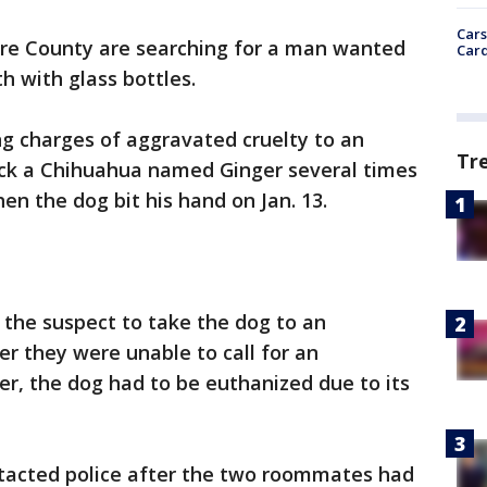
Cars
ore County are searching for a man wanted
Card
h with glass bottles.
ing charges of aggravated cruelty to an
Tr
ruck a Chihuahua named Ginger several times
en the dog bit his hand on Jan. 13.
he suspect to take the dog to an
r they were unable to call for an
r, the dog had to be euthanized due to its
ontacted police after the two roommates had