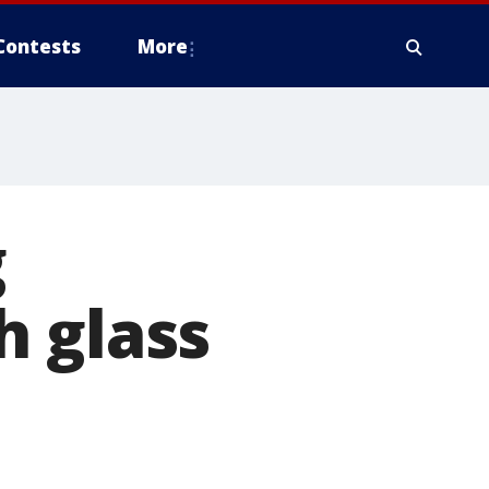
Contests
More
g
h glass