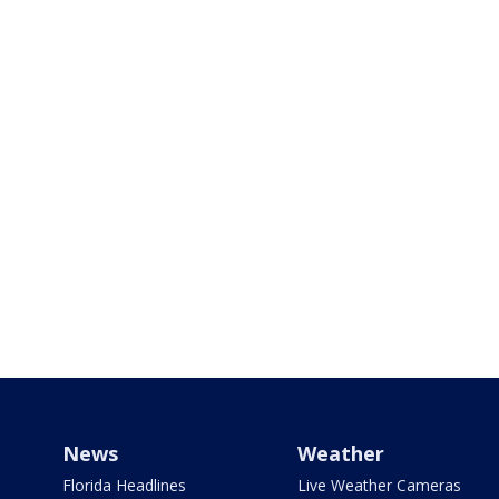
News
Weather
Florida Headlines
Live Weather Cameras