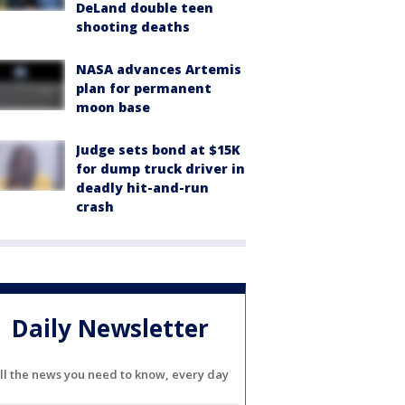
DeLand double teen
shooting deaths
NASA advances Artemis
plan for permanent
moon base
Judge sets bond at $15K
for dump truck driver in
deadly hit-and-run
crash
Daily Newsletter
ll the news you need to know, every day