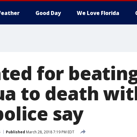
eather
Good Day
We Love Florida
ed for beatin
a to death wit
police say
s
Published
March 28, 2018 7:19 PM EDT