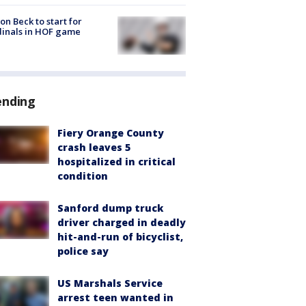
on Beck to start for
inals in HOF game
ending
Fiery Orange County
crash leaves 5
hospitalized in critical
condition
Sanford dump truck
driver charged in deadly
hit-and-run of bicyclist,
police say
US Marshals Service
arrest teen wanted in