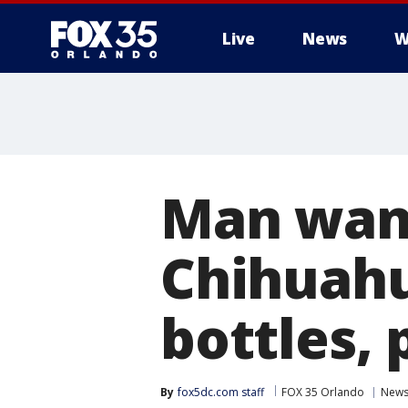
Live
News
W
Man want
Chihuahu
bottles, 
By
fox5dc.com staff
FOX 35 Orlando
New