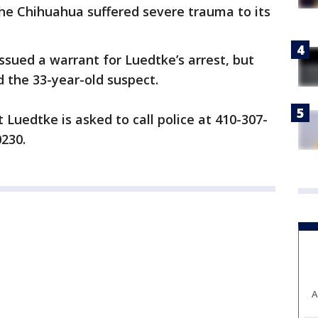
the Chihuahua suffered severe trauma to its
ssued a warrant for Luedtke’s arrest, but
d the 33-year-old suspect.
Luedtke is asked to call police at 410-307-
0230.
A