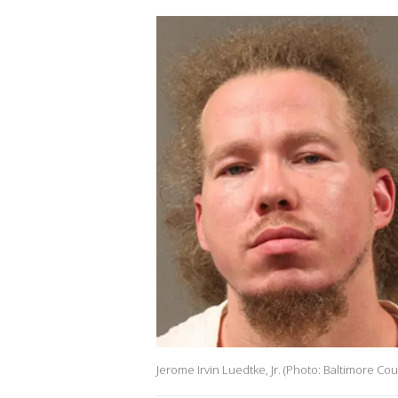
Jerome Irvin Luedtke, Jr. (Photo: Baltimore Co