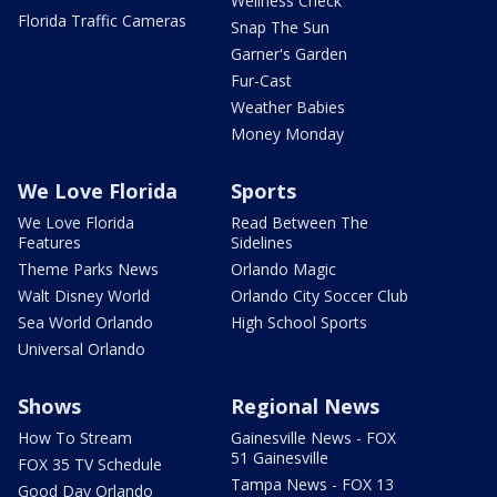
Wellness Check
Florida Traffic Cameras
Snap The Sun
Garner's Garden
Fur-Cast
Weather Babies
Money Monday
We Love Florida
Sports
We Love Florida
Read Between The
Features
Sidelines
Theme Parks News
Orlando Magic
Walt Disney World
Orlando City Soccer Club
Sea World Orlando
High School Sports
Universal Orlando
Shows
Regional News
How To Stream
Gainesville News - FOX
51 Gainesville
FOX 35 TV Schedule
Tampa News - FOX 13
Good Day Orlando