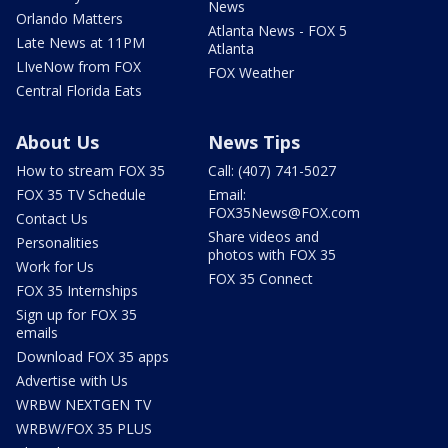
News
Orlando Matters
Atlanta News - FOX 5
Late News at 11PM
Atlanta
LIveNow from FOX
FOX Weather
Central Florida Eats
About Us
News Tips
How to stream FOX 35
Call: (407) 741-5027
FOX 35 TV Schedule
Email:
FOX35News@FOX.com
Contact Us
Share videos and
Personalities
photos with FOX 35
Work for Us
FOX 35 Connect
FOX 35 Internships
Sign up for FOX 35
emails
Download FOX 35 apps
Advertise with Us
WRBW NEXTGEN TV
WRBW/FOX 35 PLUS