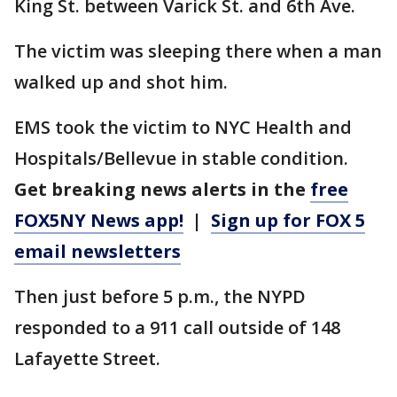
King St. between Varick St. and 6th Ave.
The victim was sleeping there when a man
walked up and shot him.
EMS took the victim to NYC Health and
Hospitals/Bellevue in stable condition.
Get breaking news alerts in the
free
FOX5NY News app!
|
Sign up for FOX 5
email newsletters
Then just before 5 p.m., the NYPD
responded to a 911 call outside of 148
Lafayette Street.