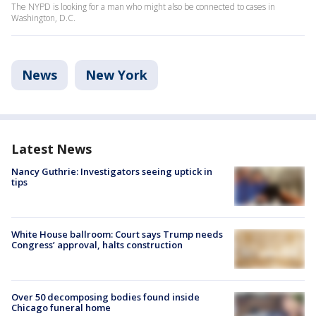
The NYPD is looking for a man who might also be connected to cases in
Washington, D.C.
News
New York
Latest News
Nancy Guthrie: Investigators seeing uptick in
tips
White House ballroom: Court says Trump needs
Congress’ approval, halts construction
Over 50 decomposing bodies found inside
Chicago funeral home