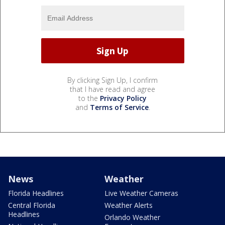
By clicking Sign Up, I confirm
that I have read and agree
to the
Privacy Policy
and
Terms of Service
.
News
Weather
Florida Headlines
Live Weather Cameras
Central Florida
Weather Alerts
Headlines
Orlando Weather