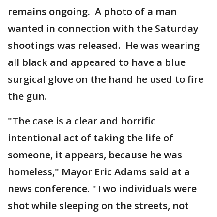
remains ongoing. A photo of a man
wanted in connection with the Saturday
shootings was released. He was wearing
all black and appeared to have a blue
surgical glove on the hand he used to fire
the gun.
"The case is a clear and horrific
intentional act of taking the life of
someone, it appears, because he was
homeless," Mayor Eric Adams said at a
news conference. "Two individuals were
shot while sleeping on the streets, not