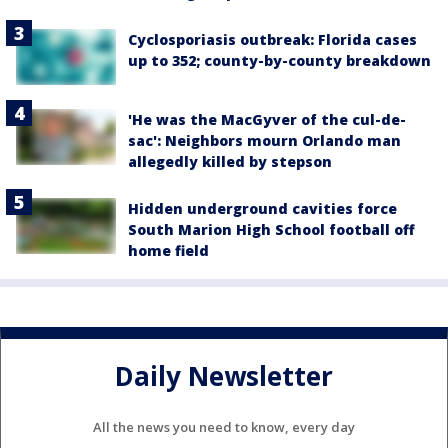
Cyclosporiasis outbreak: Florida cases
up to 352; county-by-county breakdown
'He was the MacGyver of the cul-de-
sac': Neighbors mourn Orlando man
allegedly killed by stepson
Hidden underground cavities force
South Marion High School football off
home field
Daily Newsletter
All the news you need to know, every day