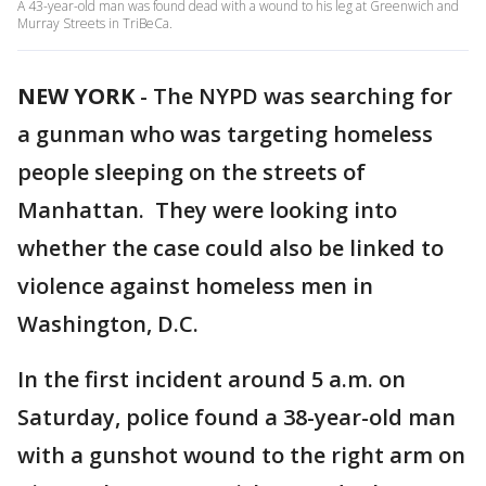
A 43-year-old man was found dead with a wound to his leg at Greenwich and
Murray Streets in TriBeCa.
NEW YORK
-
The NYPD was searching for
a gunman who was targeting homeless
people sleeping on the streets of
Manhattan. They were looking into
whether the case could also be linked to
violence against homeless men in
Washington, D.C.
In the first incident around 5 a.m. on
Saturday, police found a 38-year-old man
with a gunshot wound to the right arm on