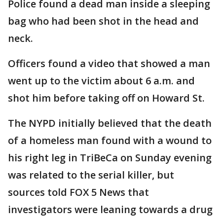
Police found a dead man inside a sleeping
bag who had been shot in the head and
neck.
Officers found a video that showed a man
went up to the victim about 6 a.m. and
shot him before taking off on Howard St.
The NYPD initially believed that the death
of a homeless man found with a wound to
his right leg in TriBeCa on Sunday evening
was related to the serial killer, but
sources told FOX 5 News that
investigators were leaning towards a drug