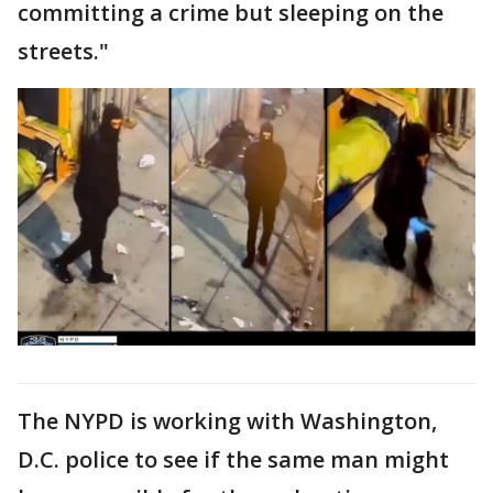
committing a crime but sleeping on the
streets."
The NYPD is working with Washington,
D.C. police to see if the same man might