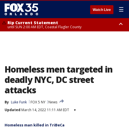
☰
Watch Live
Rip Current Statement
until SUN 2:00 AM EDT, Coastal Flagler County
Rip Current Statement
from FRI 2:35 AM EDT until SAT 2:00 AM EDT, Coastal Volusia County
Homeless men targeted in
deadly NYC, DC street
attacks
By
Luke Funk
FOX 5 NY
News
Updated
March 14, 2022 11:11 AM EDT
▾
Homeless man killed in TriBeCa