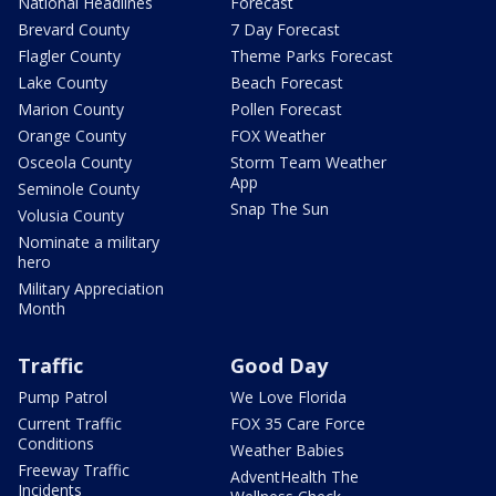
National Headlines
Forecast
Brevard County
7 Day Forecast
Flagler County
Theme Parks Forecast
Lake County
Beach Forecast
Marion County
Pollen Forecast
Orange County
FOX Weather
Osceola County
Storm Team Weather
App
Seminole County
Snap The Sun
Volusia County
Nominate a military
hero
Military Appreciation
Month
Traffic
Good Day
Pump Patrol
We Love Florida
Current Traffic
FOX 35 Care Force
Conditions
Weather Babies
Freeway Traffic
AdventHealth The
Incidents