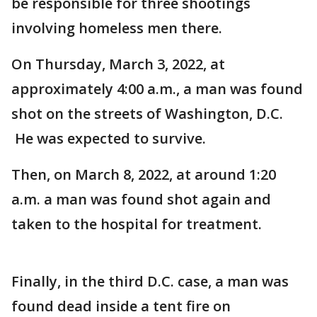
be responsible for three shootings
involving homeless men there.
On Thursday, March 3, 2022, at
approximately 4:00 a.m., a man was found
shot on the streets of Washington, D.C.
He was expected to survive.
Then, on March 8, 2022, at around 1:20
a.m. a man was found shot again and
taken to the hospital for treatment.
Finally, in the third D.C. case, a man was
found dead inside a tent fire on