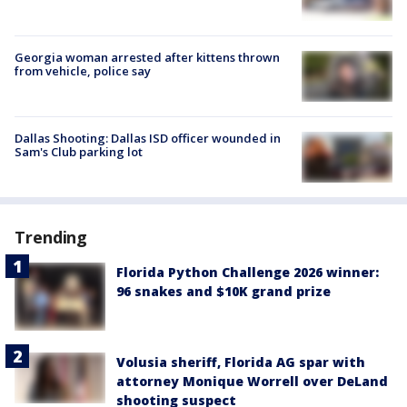
Georgia woman arrested after kittens thrown
from vehicle, police say
Dallas Shooting: Dallas ISD officer wounded in
Sam's Club parking lot
Trending
Florida Python Challenge 2026 winner:
96 snakes and $10K grand prize
Volusia sheriff, Florida AG spar with
attorney Monique Worrell over DeLand
shooting suspect