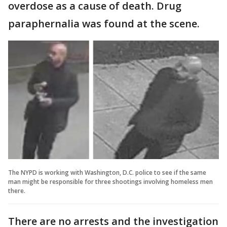
overdose as a cause of death. Drug
paraphernalia was found at the scene.
The NYPD is working with Washington, D.C. police to see if the same
man might be responsible for three shootings involving homeless men
there.
There are no arrests and the investigation