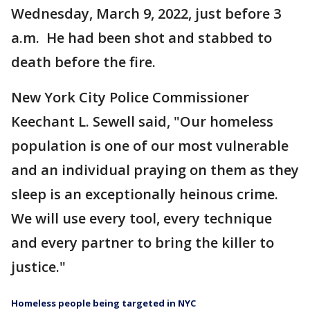
Wednesday, March 9, 2022, just before 3
a.m. He had been shot and stabbed to
death before the fire.
New York City Police Commissioner
Keechant L. Sewell said, "Our homeless
population is one of our most vulnerable
and an individual praying on them as they
sleep is an exceptionally heinous crime.
We will use every tool, every technique
and every partner to bring the killer to
justice."
Homeless people being targeted in NYC