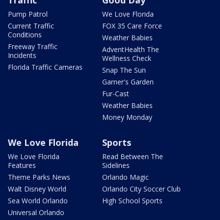
Traffic
Good Day
Pump Patrol
We Love Florida
Current Traffic
FOX 35 Care Force
Conditions
Weather Babies
Freeway Traffic
AdventHealth The
Incidents
Wellness Check
Florida Traffic Cameras
Snap The Sun
Garner's Garden
Fur-Cast
Weather Babies
Money Monday
We Love Florida
Sports
We Love Florida
Read Between The
Features
Sidelines
Theme Parks News
Orlando Magic
Walt Disney World
Orlando City Soccer Club
Sea World Orlando
High School Sports
Universal Orlando