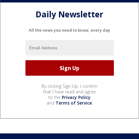
Daily Newsletter
All the news you need to know, every day
By clicking Sign Up, I confirm
that I have read and agree
to the
Privacy Policy
and
Terms of Service
.