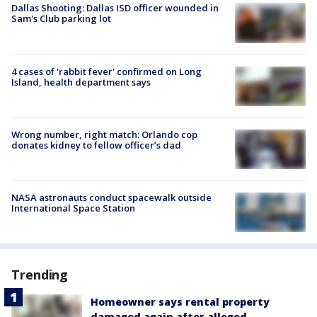
Dallas Shooting: Dallas ISD officer wounded in
Sam's Club parking lot
4 cases of 'rabbit fever' confirmed on Long
Island, health department says
Wrong number, right match: Orlando cop
donates kidney to fellow officer’s dad
NASA astronauts conduct spacewalk outside
International Space Station
Trending
Homeowner says rental property
damaged again after alleged