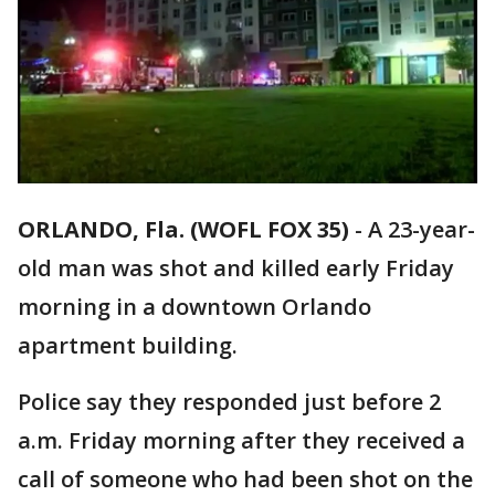
ORLANDO, Fla. (WOFL FOX 35)
-
A 23-year-
old man was shot and killed early Friday
morning in a downtown Orlando
apartment building.
Police say they responded just before 2
a.m. Friday morning after they received a
call of someone who had been shot on the