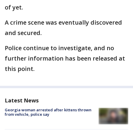
of yet.
A crime scene was eventually discovered
and secured.
Police continue to investigate, and no
further information has been released at
this point.
Latest News
Georgia woman arrested after kittens thrown
from vehicle, police say