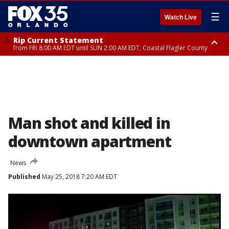
☰
Watch Live
Rip Current Statement
from FRI 8:00 AM EDT until SUN 2:00 AM EDT, Coastal Flagler County
Rip Current Statement
from FRI 2:35 AM EDT until SAT 2:00 AM EDT, Coastal Volusia County
Man shot and killed in
downtown apartment
News
Published
May 25, 2018 7:20 AM EDT