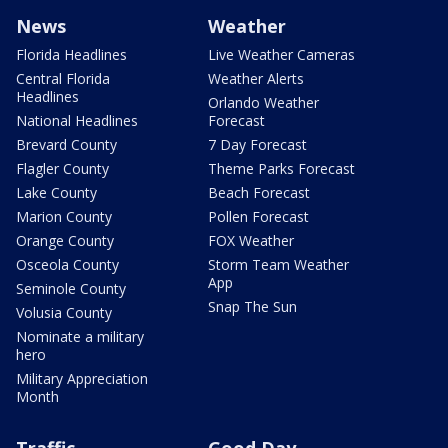
News
Weather
Florida Headlines
Live Weather Cameras
Central Florida
Weather Alerts
Headlines
Orlando Weather
National Headlines
Forecast
Brevard County
7 Day Forecast
Flagler County
Theme Parks Forecast
Lake County
Beach Forecast
Marion County
Pollen Forecast
Orange County
FOX Weather
Osceola County
Storm Team Weather
App
Seminole County
Snap The Sun
Volusia County
Nominate a military
hero
Military Appreciation
Month