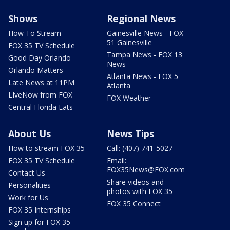
Shows
Regional News
How To Stream
Gainesville News - FOX
51 Gainesville
FOX 35 TV Schedule
Tampa News - FOX 13
Good Day Orlando
News
Orlando Matters
Atlanta News - FOX 5
Late News at 11PM
Atlanta
LIveNow from FOX
FOX Weather
Central Florida Eats
About Us
News Tips
How to stream FOX 35
Call: (407) 741-5027
FOX 35 TV Schedule
Email:
FOX35News@FOX.com
Contact Us
Share videos and
Personalities
photos with FOX 35
Work for Us
FOX 35 Connect
FOX 35 Internships
Sign up for FOX 35