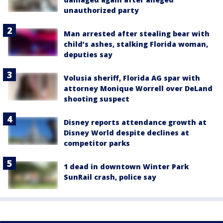
unauthorized party
Man arrested after stealing bear with
child’s ashes, stalking Florida woman,
deputies say
Volusia sheriff, Florida AG spar with
attorney Monique Worrell over DeLand
shooting suspect
Disney reports attendance growth at
Disney World despite declines at
competitor parks
1 dead in downtown Winter Park
SunRail crash, police say