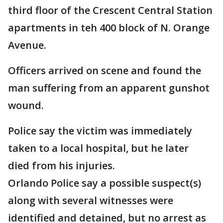
third floor of the Crescent Central Station
apartments in teh 400 block of N. Orange
Avenue.
Officers arrived on scene and found the
man suffering from an apparent gunshot
wound.
Police say the victim was immediately
taken to a local hospital, but he later
died from his injuries.
Orlando Police say a possible suspect(s)
along with several witnesses were
identified and detained, but no arrest as