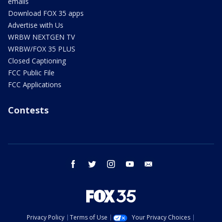
emails
Download FOX 35 apps
Advertise with Us
WRBW NEXTGEN TV
WRBW/FOX 35 PLUS
Closed Captioning
FCC Public File
FCC Applications
Contests
facebook
twitter
instagram
youtube
email
Privacy Policy
Terms of Use
Your Privacy Choices