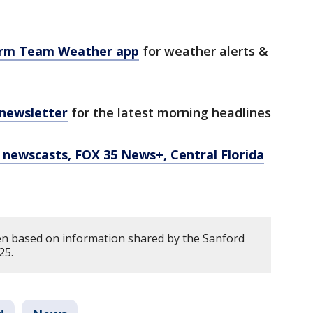
orm Team Weather app
for weather alerts &
 newsletter
for the latest morning headlines
newscasts, FOX 35 News+, Central Florida
en based on information shared by the Sanford
25.