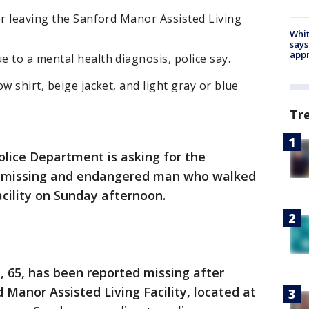
er leaving the Sanford Manor Assisted Living
Whit
says
appr
 to a mental health diagnosis, police say.
w shirt, beige jacket, and light gray or blue
Tr
lice Department is asking for the
 a missing and endangered man who walked
acility on Sunday afternoon.
 65, has been reported missing after
Manor Assisted Living Facility, located at