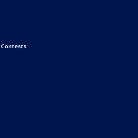
Contests