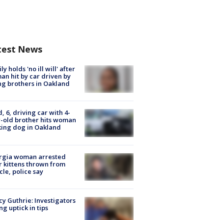
test News
ly holds 'no ill will' after
n hit by car driven by
g brothers in Oakland
d, 6, driving car with 4-
-old brother hits woman
ing dog in Oakland
rgia woman arrested
r kittens thrown from
cle, police say
y Guthrie: Investigators
ng uptick in tips