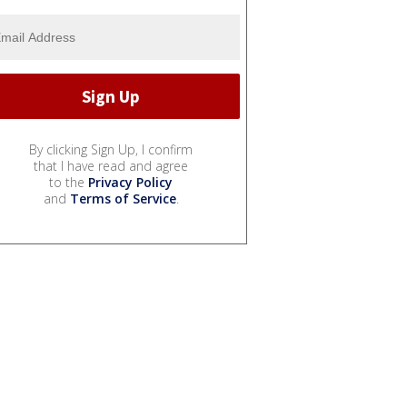
By clicking Sign Up, I confirm
that I have read and agree
to the
Privacy Policy
and
Terms of Service
.