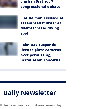
clash in District 7
congressional debate
Florida man accused of
attempted murder at
Miami lobster diving
spot
Palm Bay suspends
license plate cameras
over permitting,
installation concerns
Daily Newsletter
ll the news you need to know, every day