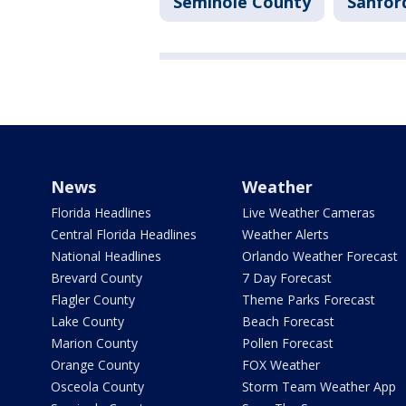
Seminole County
Sanfor
News
Weather
Florida Headlines
Live Weather Cameras
Central Florida Headlines
Weather Alerts
National Headlines
Orlando Weather Forecast
Brevard County
7 Day Forecast
Flagler County
Theme Parks Forecast
Lake County
Beach Forecast
Marion County
Pollen Forecast
Orange County
FOX Weather
Osceola County
Storm Team Weather App