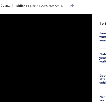
 County
Published
June 23, 2025 8:06 AM EDT
La
Fami
woma
youn
Chil
year
walk
Geo
afte
vehi
Nanc
seei