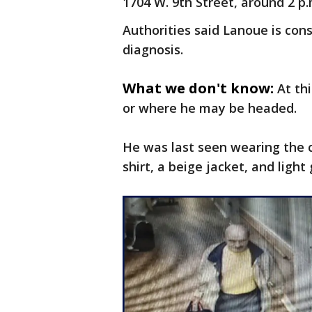
1704 W. 9th Street, around 2 p.
Authorities said Lanoue is co
diagnosis.
What we don't know:
At th
or where he may be headed.
He was last seen wearing the c
shirt, a beige jacket, and light