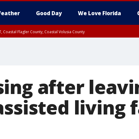
eather
Good Day
We Love Florida
, Coastal Flagler County, Coastal Volusia County
ing after leavi
ssisted living f