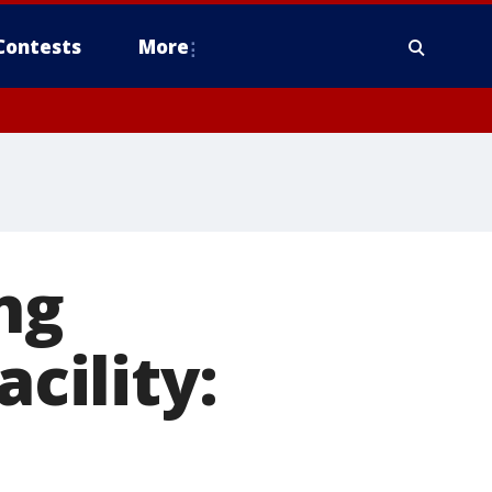
Contests
More
ng
acility: