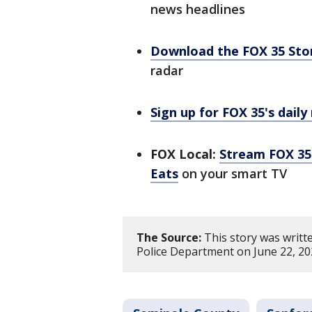
news headlines
Download the FOX 35 St
radar
Sign up for FOX 35's daily
FOX Local:
Stream FOX 35 
Eats
on your smart TV
The Source:
This story was writt
Police Department on June 22, 20