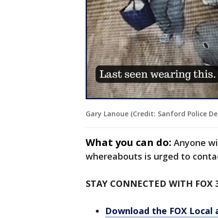
Gary Lanoue (Credit: Sanford Police D
What you can do:
Anyone wi
whereabouts is urged to conta
STAY CONNECTED WITH FOX 
Download the FOX Local 