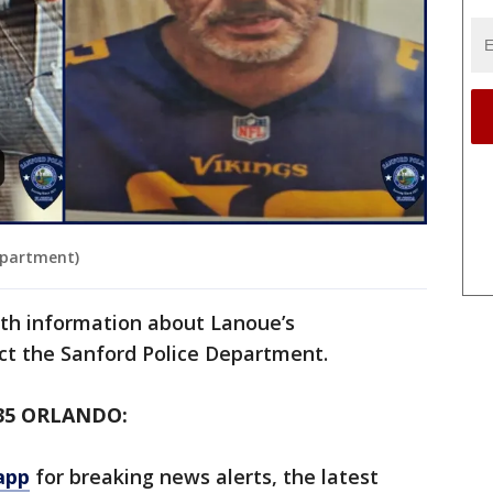
epartment)
th information about Lanoue’s
ct the Sanford Police Department.
35 ORLANDO:
app
for breaking news alerts, the latest