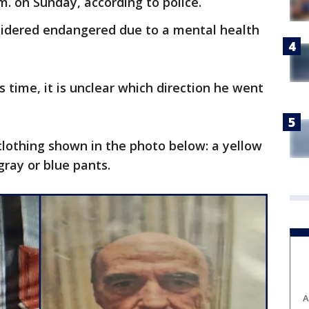
m. on Sunday, according to police.
nsidered endangered due to a mental health
is time, it is unclear which direction he went
lothing shown in the photo below: a yellow
 gray or blue pants.
A