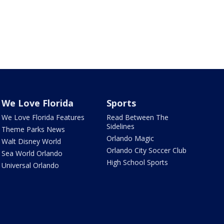
We Love Florida
Sports
We Love Florida Features
Read Between The
Sidelines
Theme Parks News
Orlando Magic
Walt Disney World
Orlando City Soccer Club
Sea World Orlando
High School Sports
Universal Orlando