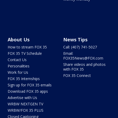
About Us
News Tips
How to stream FOX 35
Call: (407) 741-5027
FOX 35 TV Schedule
Email:
FOX35News@FOX.com
Contact Us
Share videos and photos
Personalities
with FOX 35
Work for Us
FOX 35 Connect
FOX 35 Internships
Sign up for FOX 35 emails
Download FOX 35 apps
Advertise with Us
WRBW NEXTGEN TV
WRBW/FOX 35 PLUS
Closed Captioning