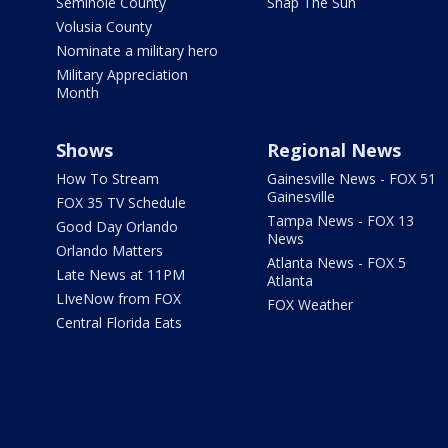
Seminole County
Snap The Sun
Volusia County
Nominate a military hero
Military Appreciation
Month
Shows
Regional News
How To Stream
Gainesville News - FOX 51
Gainesville
FOX 35 TV Schedule
Tampa News - FOX 13
Good Day Orlando
News
Orlando Matters
Atlanta News - FOX 5
Late News at 11PM
Atlanta
LIveNow from FOX
FOX Weather
Central Florida Eats