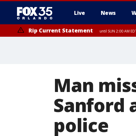
Live
News
W
Rip Current Statement
until SUN 2:00 AM EDT
Man miss
Sanford a
police