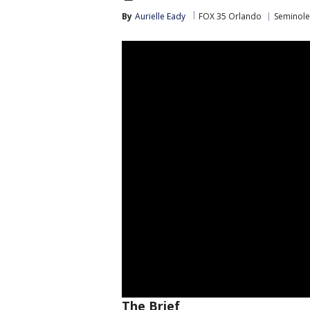
By
Aurielle Eady
FOX 35 Orlando
Seminole
The Brief