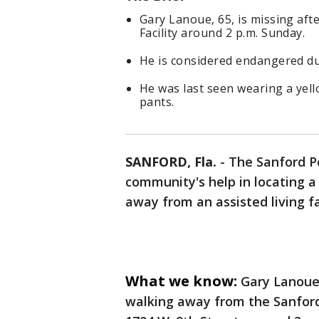
Gary Lanoue, 65, is missing aft
Facility around 2 p.m. Sunday.
He is considered endangered due
He was last seen wearing a yello
pants.
SANFORD, Fla.
-
The Sanford Po
community's help in locating
away from an assisted living f
What we know:
Gary Lanoue,
walking away from the Sanford 