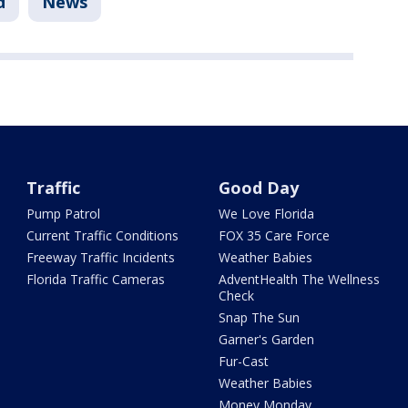
d
News
Traffic
Good Day
Pump Patrol
We Love Florida
Current Traffic Conditions
FOX 35 Care Force
Freeway Traffic Incidents
Weather Babies
Florida Traffic Cameras
AdventHealth The Wellness
Check
Snap The Sun
Garner's Garden
Fur-Cast
Weather Babies
Money Monday