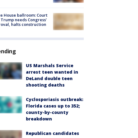
e House ballroom: Court
 Trump needs Congress’
oval, halts construction
ending
US Marshals Service
arrest teen wanted in
DeLand double teen
shooting deaths
Cyclosporiasis outbreak:
Florida cases up to 352;
county-by-county
breakdown
Republican candidates