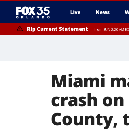
Live
News
W
Rip Current Statement
from SUN 2:20 AM EDT
Rip Current Statement
until MON 2:00 AM ED
Miami ma
crash on 
County, 