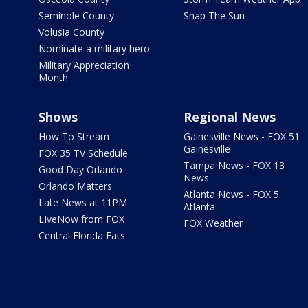
Seminole County
Snap The Sun
Volusia County
Nominate a military hero
Military Appreciation
Month
Shows
Regional News
How To Stream
Gainesville News - FOX 51
Gainesville
FOX 35 TV Schedule
Tampa News - FOX 13
Good Day Orlando
News
Orlando Matters
Atlanta News - FOX 5
Late News at 11PM
Atlanta
LIveNow from FOX
FOX Weather
Central Florida Eats