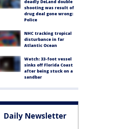
deadly DeLand double
shooting was result of
drug deal gone wrong:
Police
NHC tracking tropical
disturbance in far
Atlantic Ocean
Watch: 33-foot vessel
sinks off Florida Coast
after being stuck on a
sandbar
Daily Newsletter