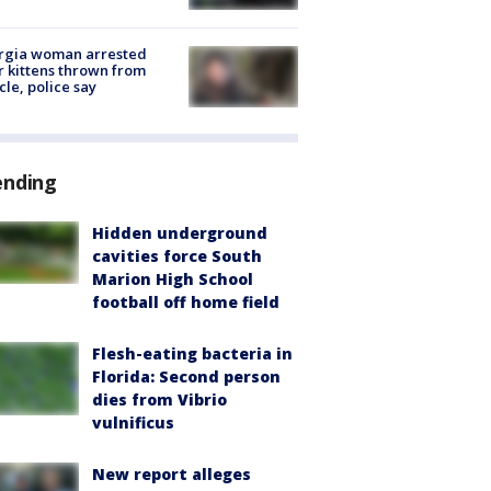
rgia woman arrested
r kittens thrown from
cle, police say
ending
Hidden underground
cavities force South
Marion High School
football off home field
Flesh-eating bacteria in
Florida: Second person
dies from Vibrio
vulnificus
New report alleges