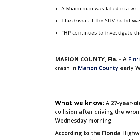
A Miami man was killed in a wr
The driver of the SUV he hit was
FHP continues to investigate th
MARION COUNTY, Fla.
-
A
Flor
crash in
Marion County
early 
What we know:
A 27-year-ol
collision after driving the wro
Wednesday morning.
According to the Florida Highwa