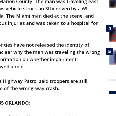
Marion County. The man was traveling east
s vehicle struck an SUV driven by a 69-
da. The Miami man died at the scene, and
ous injuries and was taken to a hospital for
rities have not released the identity of
 unclear why the man was traveling the wrong
nformation on whether impairment,
ayed a role.
a Highway Patrol said troopers are still
e of the wrong-way crash.
35 ORLANDO: