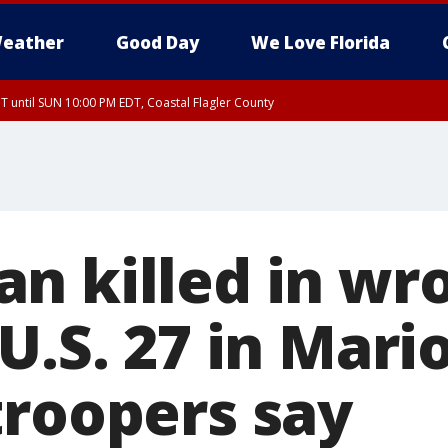
eather
Good Day
We Love Florida
 until SUN 10:00 PM EDT, Coastal Flagler County
T, Coastal Volusia County
n killed in wr
U.S. 27 in Mari
troopers say