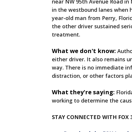
near NW 95th Avenue Road in 
in the westbound lanes when hi
year-old man from Perry, Flori
the other driver sustained seri
treatment.
What we don't know:
Autho
either driver. It also remains
way. There is no immediate i
distraction, or other factors pl
What they're saying:
Florid
working to determine the caus
STAY CONNECTED WITH FOX 