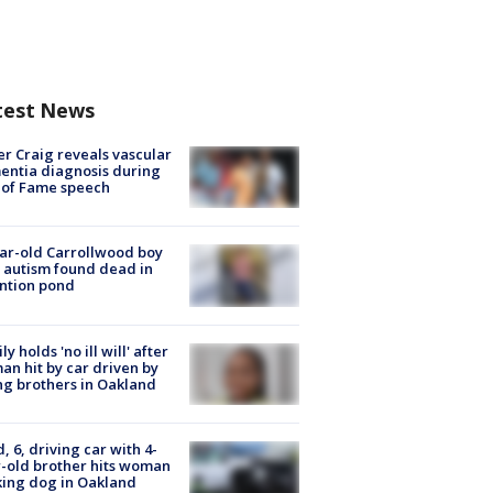
test News
r Craig reveals vascular
ntia diagnosis during
 of Fame speech
ar-old Carrollwood boy
 autism found dead in
ntion pond
ly holds 'no ill will' after
n hit by car driven by
g brothers in Oakland
d, 6, driving car with 4-
-old brother hits woman
ing dog in Oakland