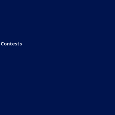
Contests