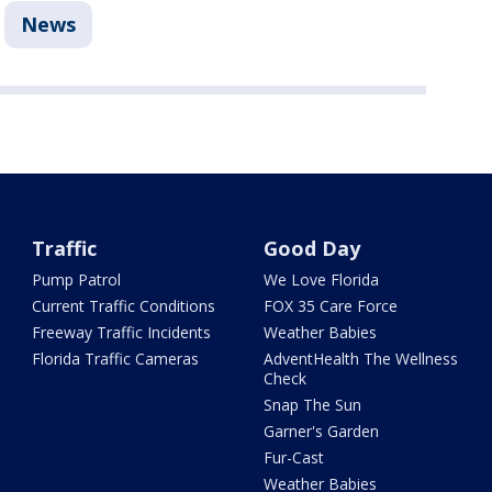
News
Traffic
Good Day
Pump Patrol
We Love Florida
Current Traffic Conditions
FOX 35 Care Force
Freeway Traffic Incidents
Weather Babies
Florida Traffic Cameras
AdventHealth The Wellness
Check
Snap The Sun
Garner's Garden
Fur-Cast
Weather Babies