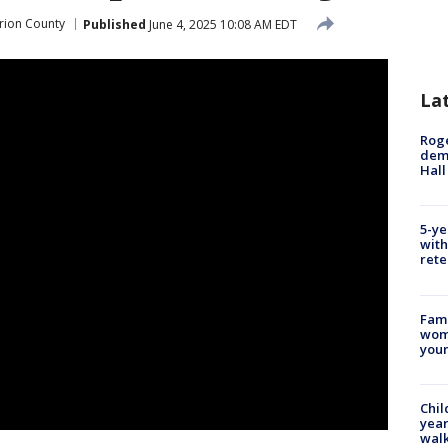
rion County
Published
June 4, 2025 10:08 AM EDT
La
Roge
deme
Hall
5-ye
with
rete
Fami
woma
youn
Chil
year
walk