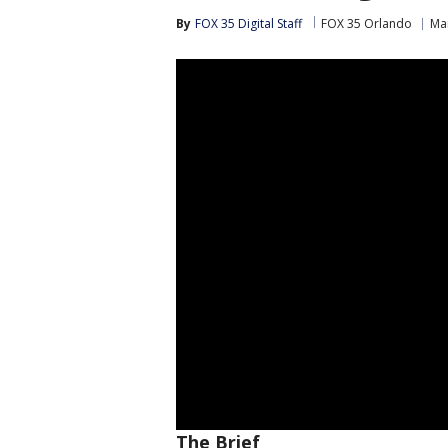
By
FOX 35 Digital Staff
FOX 35 Orlando
Ma
The Brief