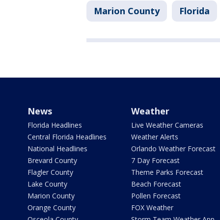
Marion County
Florida
News
Weather
Florida Headlines
Live Weather Cameras
Central Florida Headlines
Weather Alerts
National Headlines
Orlando Weather Forecast
Brevard County
7 Day Forecast
Flagler County
Theme Parks Forecast
Lake County
Beach Forecast
Marion County
Pollen Forecast
Orange County
FOX Weather
Osceola County
Storm Team Weather App