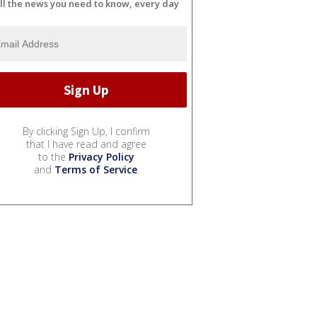
ll the news you need to know, every day
By clicking Sign Up, I confirm
that I have read and agree
to the
Privacy Policy
and
Terms of Service
.