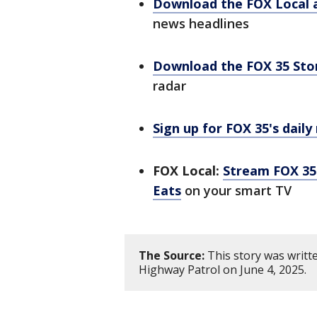
Download the FOX Local 
news headlines
Download the FOX 35 St
radar
Sign up for FOX 35's daily
FOX Local:
Stream FOX 35 
Eats
on your smart TV
The Source:
This story was writt
Highway Patrol on June 4, 2025.