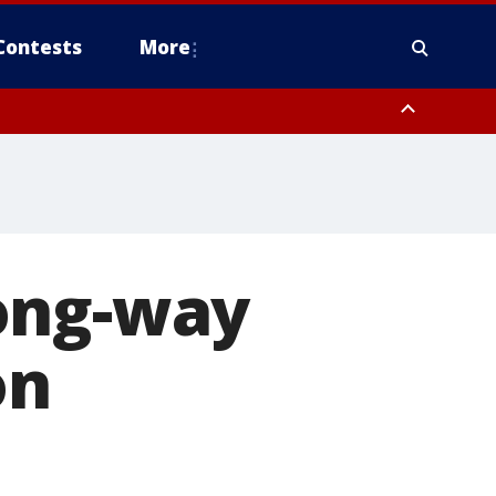
Contests
More
ong-way
on