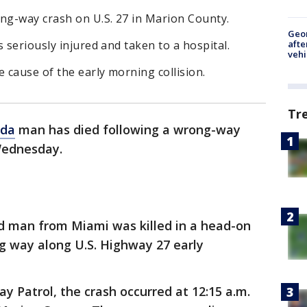
ong-way crash on U.S. 27 in Marion County.
Geo
afte
 seriously injured and taken to a hospital.
vehi
e cause of the early morning collision.
Tr
ida
man has died following a wrong-way
Wednesday.
d man from Miami was killed in a head-on
ng way along U.S. Highway 27 early
y Patrol, the crash occurred at 12:15 a.m.