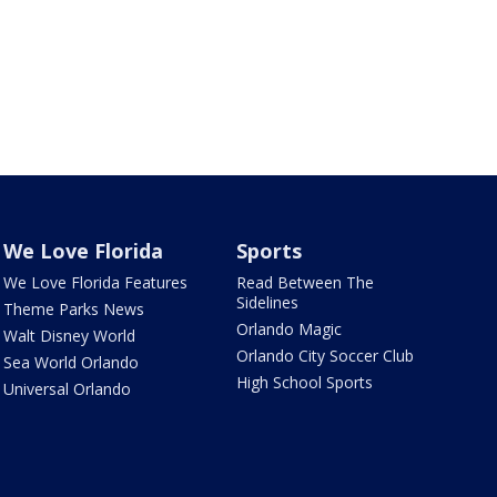
We Love Florida
Sports
We Love Florida Features
Read Between The
Sidelines
Theme Parks News
Orlando Magic
Walt Disney World
Orlando City Soccer Club
Sea World Orlando
High School Sports
Universal Orlando