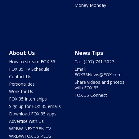
Money Monday
About Us
News Tips
How to stream FOX 35
Call: (407) 741-5027
FOX 35 TV Schedule
Email:
FOX35News@FOX.com
Contact Us
Share videos and photos
Personalities
with FOX 35
Work for Us
FOX 35 Connect
FOX 35 Internships
Sign up for FOX 35 emails
Download FOX 35 apps
Advertise with Us
WRBW NEXTGEN TV
WRBW/FOX 35 PLUS