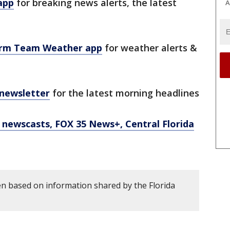
app
for breaking news alerts, the latest
A
orm Team Weather app
for weather alerts &
 newsletter
for the latest morning headlines
newscasts, FOX 35 News+, Central Florida
en based on information shared by the Florida