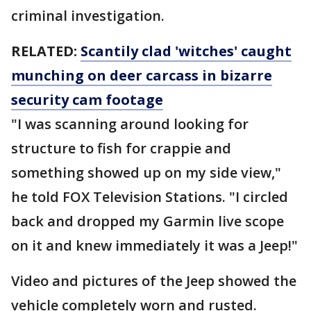
criminal investigation.
RELATED:
Scantily clad 'witches' caught
munching on deer carcass in bizarre
security cam footage
"I was scanning around looking for
structure to fish for crappie and
something showed up on my side view,"
he told FOX Television Stations. "I circled
back and dropped my Garmin live scope
on it and knew immediately it was a Jeep!"
Video and pictures of the Jeep showed the
vehicle completely worn and rusted.