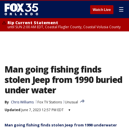
☰
Watch Live
Rip Current Statement
until SUN 2:00 AM EDT, Coastal Flagler County, Coastal Volusia County
Man going fishing finds
stolen Jeep from 1990 buried
under water
By
Chris Williams
Fox TV Stations
Unusual
Updated
June 7, 2023 12:57 PM EDT
▾
Man going fishing finds stolen Jeep from 1990 underwater