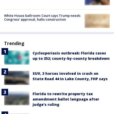
White House ballroom: Court says Trump needs
Congress’ approval, halts construction
Trending
Cyclosporiasis outbreak: Florida cases
up to 352; county-by-county breakdown
SUV, 3 horses involved in crash on
State Road 44 in Lake County, FHP says
Florida to rewrite property tax
amendment ballot language after
judge's ruling