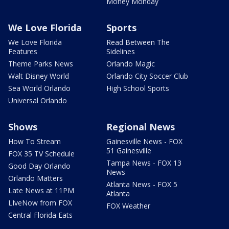
Money Monday
We Love Florida
Sports
We Love Florida
Read Between The
Features
Sidelines
Theme Parks News
Orlando Magic
Walt Disney World
Orlando City Soccer Club
Sea World Orlando
High School Sports
Universal Orlando
Shows
Regional News
How To Stream
Gainesville News - FOX
51 Gainesville
FOX 35 TV Schedule
Tampa News - FOX 13
Good Day Orlando
News
Orlando Matters
Atlanta News - FOX 5
Late News at 11PM
Atlanta
LIveNow from FOX
FOX Weather
Central Florida Eats