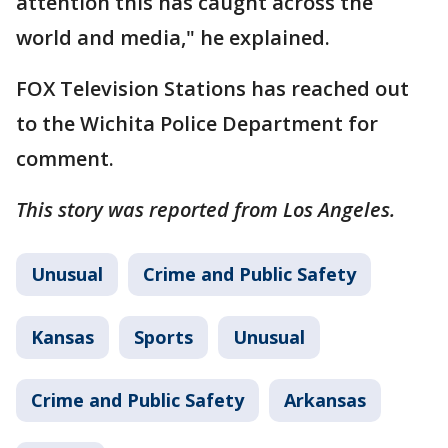
attention this has caught across the
world and media," he explained.
FOX Television Stations has reached out
to the Wichita Police Department for
comment.
This story was reported from Los Angeles.
Unusual
Crime and Public Safety
Kansas
Sports
Unusual
Crime and Public Safety
Arkansas