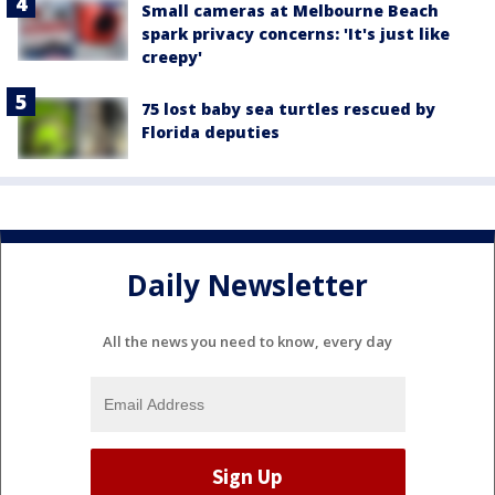
Small cameras at Melbourne Beach
spark privacy concerns: 'It's just like
creepy'
75 lost baby sea turtles rescued by
Florida deputies
Daily Newsletter
All the news you need to know, every day