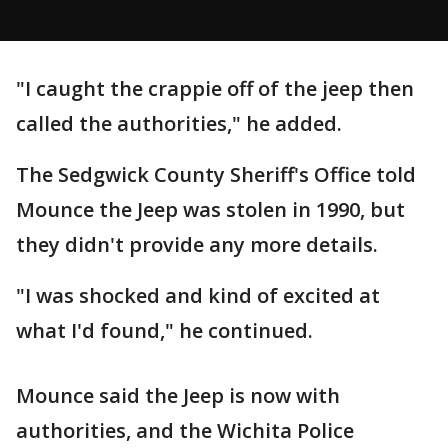
"I caught the crappie off of the jeep then
called the authorities," he added.
The Sedgwick County Sheriff's Office told
Mounce the Jeep was stolen in 1990, but
they didn't provide any more details.
"I was shocked and kind of excited at
what I'd found," he continued.
Mounce said the Jeep is now with
authorities, and the Wichita Police