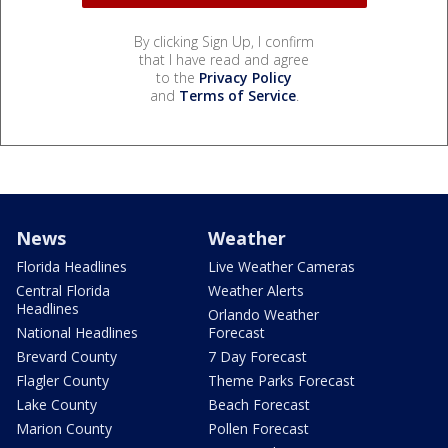
By clicking Sign Up, I confirm
that I have read and agree
to the
Privacy Policy
and
Terms of Service
.
News
Weather
Florida Headlines
Live Weather Cameras
Central Florida
Weather Alerts
Headlines
Orlando Weather
National Headlines
Forecast
Brevard County
7 Day Forecast
Flagler County
Theme Parks Forecast
Lake County
Beach Forecast
Marion County
Pollen Forecast