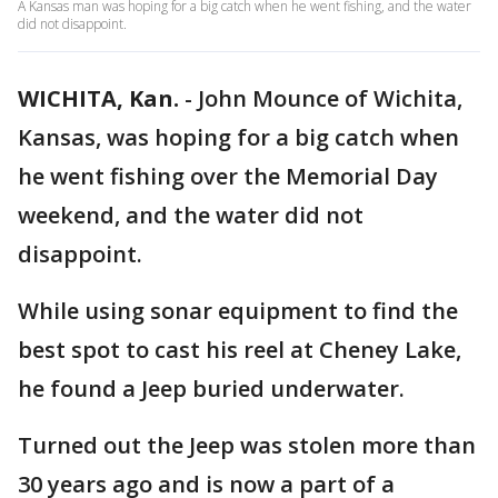
A Kansas man was hoping for a big catch when he went fishing, and the water
did not disappoint.
WICHITA, Kan.
-
John Mounce of Wichita,
Kansas, was hoping for a big catch when
he went fishing over the Memorial Day
weekend, and the water did not
disappoint.
While using sonar equipment to find the
best spot to cast his reel at Cheney Lake,
he found a Jeep buried underwater.
Turned out the Jeep was stolen more than
30 years ago and is now a part of a