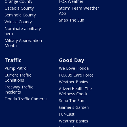
Orange County
FOX Weather
Osceola County
Storm Team Weather
App
Seminole County
Snap The Sun
Volusia County
Nominate a military
hero
Military Appreciation
Month
Traffic
Good Day
Pump Patrol
We Love Florida
Current Traffic
FOX 35 Care Force
Conditions
Weather Babies
Freeway Traffic
AdventHealth The
Incidents
Wellness Check
Florida Traffic Cameras
Snap The Sun
Garner's Garden
Fur-Cast
Weather Babies