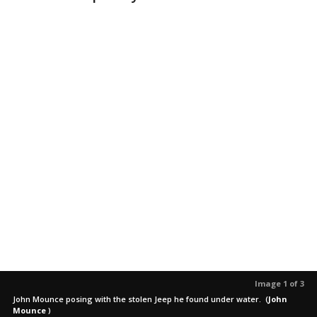
Image 1 of 3
John Mounce posing with the stolen Jeep he found under water.
(
John
Mounce
)