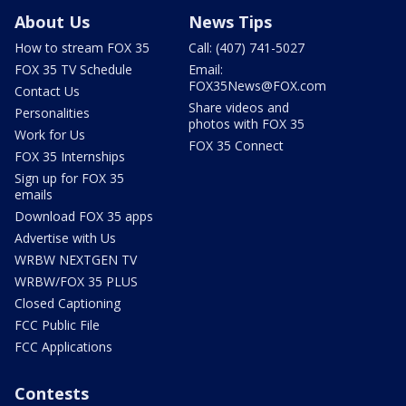
About Us
News Tips
How to stream FOX 35
Call: (407) 741-5027
FOX 35 TV Schedule
Email:
FOX35News@FOX.com
Contact Us
Share videos and
Personalities
photos with FOX 35
Work for Us
FOX 35 Connect
FOX 35 Internships
Sign up for FOX 35
emails
Download FOX 35 apps
Advertise with Us
WRBW NEXTGEN TV
WRBW/FOX 35 PLUS
Closed Captioning
FCC Public File
FCC Applications
Contests