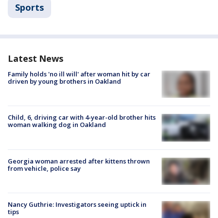
Sports
Latest News
Family holds 'no ill will' after woman hit by car
driven by young brothers in Oakland
Child, 6, driving car with 4-year-old brother hits
woman walking dog in Oakland
Georgia woman arrested after kittens thrown
from vehicle, police say
Nancy Guthrie: Investigators seeing uptick in
tips