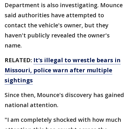
Department is also investigating. Mounce
said authorities have attempted to
contact the vehicle's owner, but they
haven't publicly revealed the owner's
name.
RELATED:
It's illegal to wrestle bears in
Missouri, police warn after multiple
sightings
Since then, Mounce's discovery has gained
national attention.
"I am completely shocked with how much