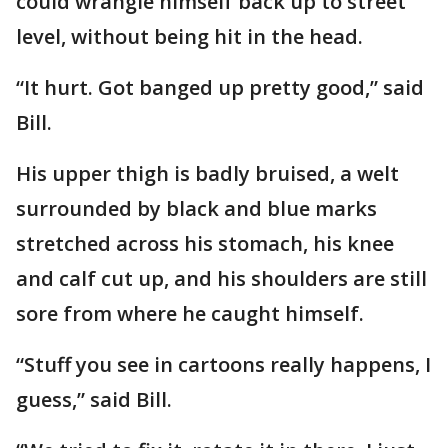
could wrangle himself back up to street
level, without being hit in the head.
“It hurt. Got banged up pretty good,” said
Bill.
His upper thigh is badly bruised, a welt
surrounded by black and blue marks
stretched across his stomach, his knee
and calf cut up, and his shoulders are still
sore from where he caught himself.
“Stuff you see in cartoons really happens, I
guess,” said Bill.