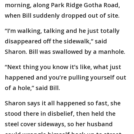
morning, along Park Ridge Gotha Road,
when Bill suddenly dropped out of site.
“I’m walking, talking and he just totally
disappeared off the sidewalk,” said
Sharon. Bill was swallowed by a manhole.
“Next thing you know it’s like, what just
happened and you’re pulling yourself out
of a hole,” said Bill.
Sharon says it all happened so fast, she
stood there in disbelief, then held the
steel cover sideways, so her husband