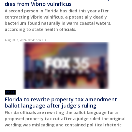
dies from Vibrio vulnificus
A second person in Florida has died this year after
contracting Vibrio vulnificus, a potentially deadly
bacterium found naturally in warm coastal waters,
according to state health officials.
August 7, 2026 10:41pm EDT
POST
Florida to rewrite property tax amendment
ballot language after judge's ruling
Florida officials are rewriting the ballot language for a
proposed property tax cut after a judge ruled the original
wording was misleading and contained political rhetoric.