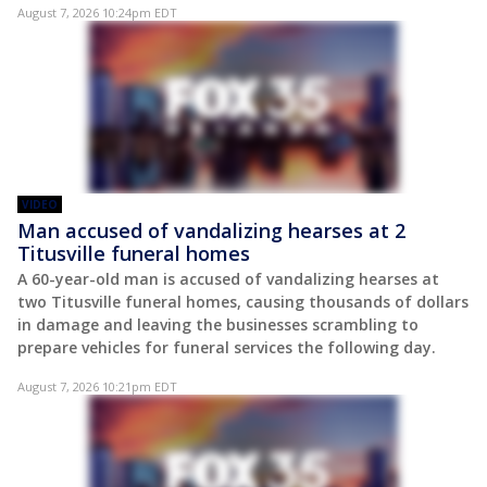
August 7, 2026 10:24pm EDT
VIDEO
Man accused of vandalizing hearses at 2
Titusville funeral homes
A 60-year-old man is accused of vandalizing hearses at
two Titusville funeral homes, causing thousands of dollars
in damage and leaving the businesses scrambling to
prepare vehicles for funeral services the following day.
August 7, 2026 10:21pm EDT