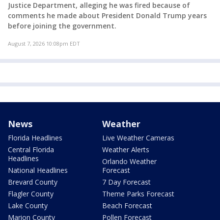
Justice Department, alleging he was fired because of
comments he made about President Donald Trump years
before joining the government.
August 7, 2026 10:08pm EDT
News
Weather
Florida Headlines
Live Weather Cameras
Central Florida
Weather Alerts
Headlines
Orlando Weather
National Headlines
Forecast
Brevard County
7 Day Forecast
Flagler County
Theme Parks Forecast
Lake County
Beach Forecast
Marion County
Pollen Forecast