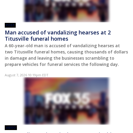
POST
Man accused of vandalizing hearses at 2
Titusville funeral homes
A 60-year-old man is accused of vandalizing hearses at
two Titusville funeral homes, causing thousands of dollars
in damage and leaving the businesses scrambling to
prepare vehicles for funeral services the following day.
August 7, 2026 10:19pm EDT
VIDEO