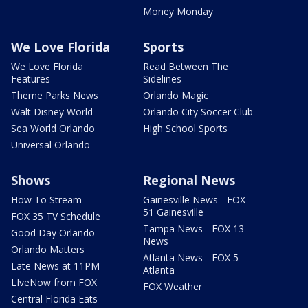
Money Monday
We Love Florida
Sports
We Love Florida
Read Between The
Features
Sidelines
Theme Parks News
Orlando Magic
Walt Disney World
Orlando City Soccer Club
Sea World Orlando
High School Sports
Universal Orlando
Shows
Regional News
How To Stream
Gainesville News - FOX
51 Gainesville
FOX 35 TV Schedule
Tampa News - FOX 13
Good Day Orlando
News
Orlando Matters
Atlanta News - FOX 5
Late News at 11PM
Atlanta
LIveNow from FOX
FOX Weather
Central Florida Eats