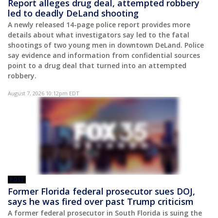
Report alleges drug deal, attempted robbery
led to deadly DeLand shooting
A newly released 14-page police report provides more
details about what investigators say led to the fatal
shootings of two young men in downtown DeLand. Police
say evidence and information from confidential sources
point to a drug deal that turned into an attempted
robbery.
August 7, 2026 10:12pm EDT
POST
Former Florida federal prosecutor sues DOJ,
says he was fired over past Trump criticism
A former federal prosecutor in South Florida is suing the