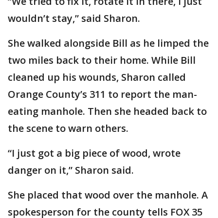
“We tried to fix it, rotate it in there, I just
wouldn’t stay,” said Sharon.
She walked alongside Bill as he limped the
two miles back to their home. While Bill
cleaned up his wounds, Sharon called
Orange County’s 311 to report the man-
eating manhole. Then she headed back to
the scene to warn others.
“I just got a big piece of wood, wrote
danger on it,” Sharon said.
She placed that wood over the manhole. A
spokesperson for the county tells FOX 35