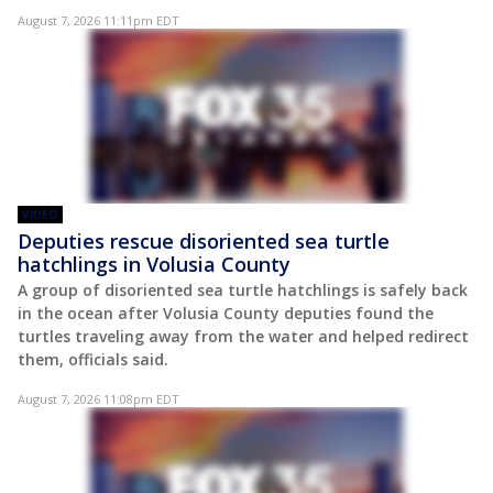
August 7, 2026 11:11pm EDT
VIDEO
Deputies rescue disoriented sea turtle
hatchlings in Volusia County
A group of disoriented sea turtle hatchlings is safely back
in the ocean after Volusia County deputies found the
turtles traveling away from the water and helped redirect
them, officials said.
August 7, 2026 11:08pm EDT