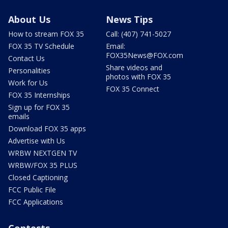
About Us
News Tips
How to stream FOX 35
Call: (407) 741-5027
FOX 35 TV Schedule
Email:
FOX35News@FOX.com
Contact Us
Share videos and
Personalities
photos with FOX 35
Work for Us
FOX 35 Connect
FOX 35 Internships
Sign up for FOX 35
emails
Download FOX 35 apps
Advertise with Us
WRBW NEXTGEN TV
WRBW/FOX 35 PLUS
Closed Captioning
FCC Public File
FCC Applications
Contests