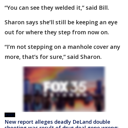
“You can see they welded it,” said Bill.
Sharon says she’ll still be keeping an eye
out for where they step from now on.
“I’m not stepping on a manhole cover any
more, that’s for sure,” said Sharon.
POST
New report alleges deadly DeLand double
shooting was result of drug deal gone wrong: