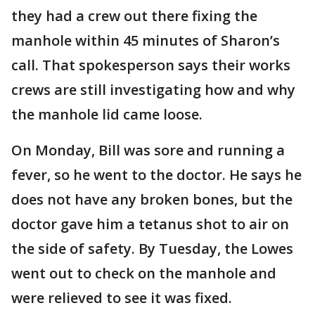
they had a crew out there fixing the
manhole within 45 minutes of Sharon’s
call. That spokesperson says their works
crews are still investigating how and why
the manhole lid came loose.
On Monday, Bill was sore and running a
fever, so he went to the doctor. He says he
does not have any broken bones, but the
doctor gave him a tetanus shot to air on
the side of safety. By Tuesday, the Lowes
went out to check on the manhole and
were relieved to see it was fixed.