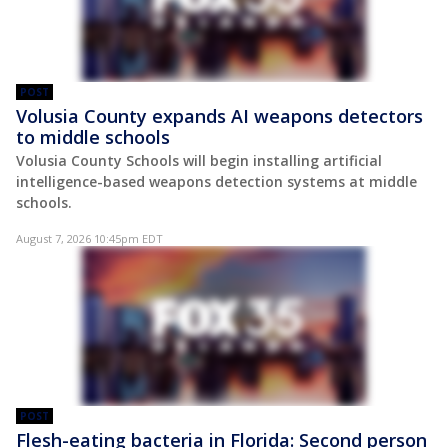
POST
Volusia County expands AI weapons detectors
to middle schools
Volusia County Schools will begin installing artificial
intelligence-based weapons detection systems at middle
schools.
August 7, 2026 10:45pm EDT
POST
Flesh-eating bacteria in Florida: Second person