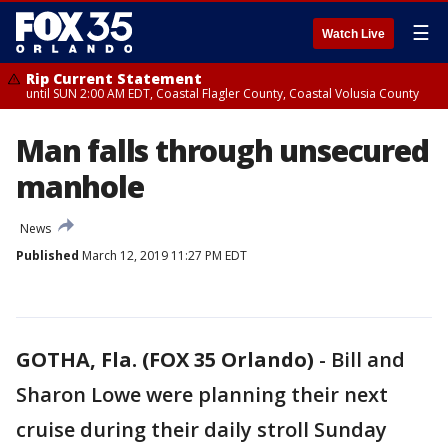
☰
Watch Live
Rip Current Statement
until SUN 2:00 AM EDT, Coastal Flagler County, Coastal Volusia County
Man falls through unsecured
manhole
News
Published
March 12, 2019 11:27 PM EDT
GOTHA, Fla. (FOX 35 Orlando)
-
Bill and
Sharon Lowe were planning their next
cruise during their daily stroll Sunday