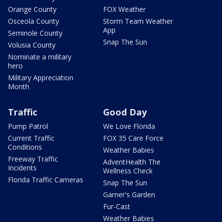
Orange County
FOX Weather
Osceola County
Storm Team Weather
App
Seminole County
Snap The Sun
Volusia County
Nominate a military
hero
Military Appreciation
Month
Traffic
Good Day
Pump Patrol
We Love Florida
Current Traffic
FOX 35 Care Force
Conditions
Weather Babies
Freeway Traffic
AdventHealth The
Incidents
Wellness Check
Florida Traffic Cameras
Snap The Sun
Garner's Garden
Fur-Cast
Weather Babies