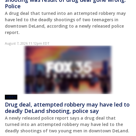
Police
A drug deal that turned into an attempted robbery may
have led to the deadly shootings of two teenagers in
downtown DeLand, according to a newly released police
report.
August 7, 2026 11:12pm EDT
VIDEO
Drug deal, attempted robbery may have led to
deadly DeLand shooting, police say
A newly released police report says a drug deal that
turned into an attempted robbery may have led to the
deadly shootings of two young men in downtown DeLand.