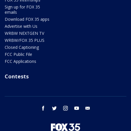
Sign up for FOX 35
emails
Download FOX 35 apps
Advertise with Us
WRBW NEXTGEN TV
WRBW/FOX 35 PLUS
Closed Captioning
FCC Public File
FCC Applications
Contests
facebook
twitter
instagram
youtube
email