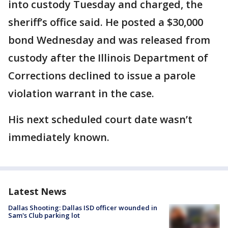
into custody Tuesday and charged, the
sheriff’s office said. He posted a $30,000
bond Wednesday and was released from
custody after the Illinois Department of
Corrections declined to issue a parole
violation warrant in the case.
His next scheduled court date wasn’t
immediately known.
Latest News
Dallas Shooting: Dallas ISD officer wounded in
Sam's Club parking lot