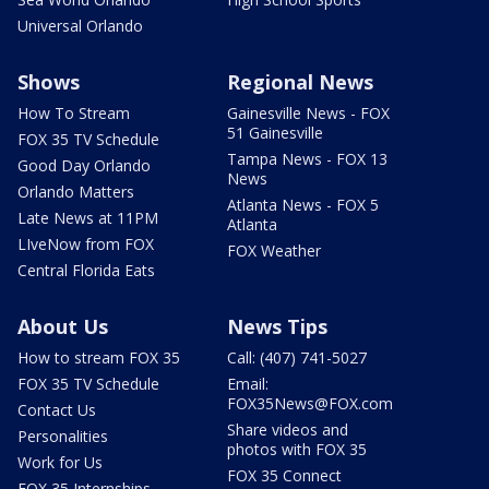
Universal Orlando
Shows
Regional News
How To Stream
Gainesville News - FOX
51 Gainesville
FOX 35 TV Schedule
Tampa News - FOX 13
Good Day Orlando
News
Orlando Matters
Atlanta News - FOX 5
Late News at 11PM
Atlanta
LIveNow from FOX
FOX Weather
Central Florida Eats
About Us
News Tips
How to stream FOX 35
Call: (407) 741-5027
FOX 35 TV Schedule
Email:
FOX35News@FOX.com
Contact Us
Share videos and
Personalities
photos with FOX 35
Work for Us
FOX 35 Connect
FOX 35 Internships