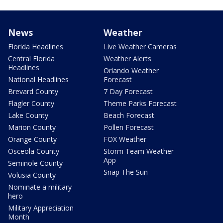
News
Weather
Florida Headlines
Live Weather Cameras
Central Florida
Weather Alerts
Headlines
Orlando Weather
National Headlines
Forecast
Brevard County
7 Day Forecast
Flagler County
Theme Parks Forecast
Lake County
Beach Forecast
Marion County
Pollen Forecast
Orange County
FOX Weather
Osceola County
Storm Team Weather
App
Seminole County
Snap The Sun
Volusia County
Nominate a military
hero
Military Appreciation
Month