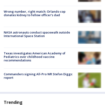
Wrong number, right match: Orlando cop
donates kidney to fellow officer’s dad
NASA astronauts conduct spacewalk outside
International Space Station
Texas investigates American Academy of
Pediatrics over childhood vaccine
recommendations
Commanders signing All-Pro WR Stefon Diggs:
report
Trending