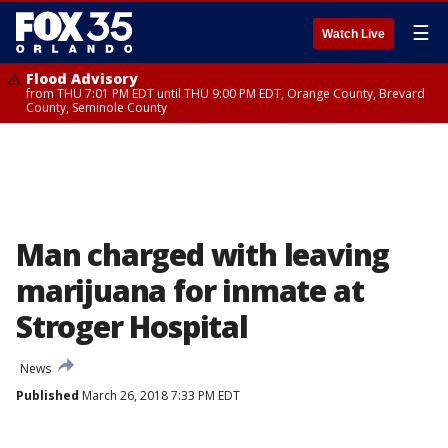
☰
Watch Live
Flood Advisory
from THU 7:01 PM EDT until THU 9:00 PM EDT, Orange County, Brevard
County, Seminole County
Man charged with leaving
marijuana for inmate at
Stroger Hospital
News
Published
March 26, 2018 7:33 PM EDT