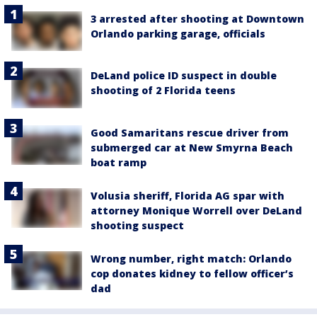
3 arrested after shooting at Downtown
Orlando parking garage, officials
DeLand police ID suspect in double
shooting of 2 Florida teens
Good Samaritans rescue driver from
submerged car at New Smyrna Beach
boat ramp
Volusia sheriff, Florida AG spar with
attorney Monique Worrell over DeLand
shooting suspect
Wrong number, right match: Orlando
cop donates kidney to fellow officer’s
dad