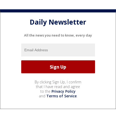
Daily Newsletter
All the news you need to know, every day
By clicking Sign Up, I confirm
that I have read and agree
to the
Privacy Policy
and
Terms of Service
.