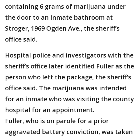
containing 6 grams of marijuana under
the door to an inmate bathroom at
Stroger, 1969 Ogden Ave., the sheriff’s
office said.
Hospital police and investigators with the
sheriff’s office later identified Fuller as the
person who left the package, the sheriff’s
office said. The marijuana was intended
for an inmate who was visiting the county
hospital for an appointment.
Fuller, who is on parole for a prior
aggravated battery conviction, was taken