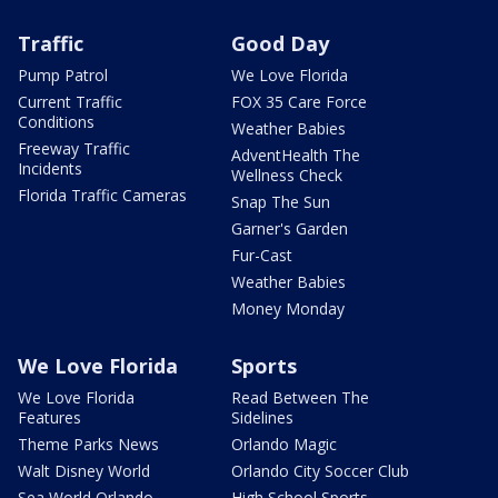
Traffic
Good Day
Pump Patrol
We Love Florida
Current Traffic
FOX 35 Care Force
Conditions
Weather Babies
Freeway Traffic
AdventHealth The
Incidents
Wellness Check
Florida Traffic Cameras
Snap The Sun
Garner's Garden
Fur-Cast
Weather Babies
Money Monday
We Love Florida
Sports
We Love Florida
Read Between The
Features
Sidelines
Theme Parks News
Orlando Magic
Walt Disney World
Orlando City Soccer Club
Sea World Orlando
High School Sports