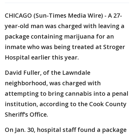
CHICAGO (Sun-Times Media Wire) - A 27-
year-old man was charged with leaving a
package containing marijuana for an
inmate who was being treated at Stroger
Hospital earlier this year.
David Fuller, of the Lawndale
neighborhood, was charged with
attempting to bring cannabis into a penal
institution, according to the Cook County
Sheriff’s Office.
On Jan. 30, hospital staff found a package