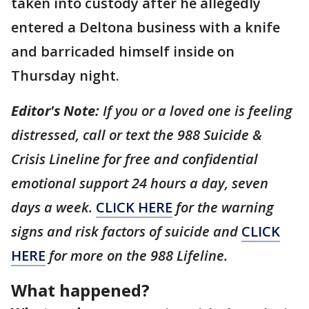
taken into custody after he allegedly
entered a Deltona business with a knife
and barricaded himself inside on
Thursday night.
Editor's Note:
If you or a loved one is feeling
distressed, call or text the 988 Suicide &
Crisis Lineline for free and confidential
emotional support 24 hours a day, seven
days a week.
CLICK HERE
for the warning
signs and risk factors of suicide and
CLICK
HERE
for more on the 988 Lifeline.
What happened?