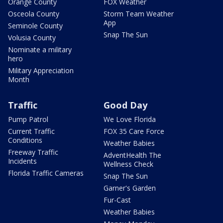
Orange County
FOX Weather
Osceola County
Storm Team Weather
App
Seminole County
Snap The Sun
Volusia County
Nominate a military
hero
Military Appreciation
Month
Traffic
Good Day
Pump Patrol
We Love Florida
Current Traffic
FOX 35 Care Force
Conditions
Weather Babies
Freeway Traffic
AdventHealth The
Incidents
Wellness Check
Florida Traffic Cameras
Snap The Sun
Garner's Garden
Fur-Cast
Weather Babies