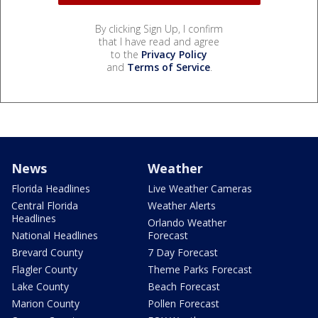
By clicking Sign Up, I confirm
that I have read and agree
to the
Privacy Policy
and
Terms of Service
.
News
Weather
Florida Headlines
Live Weather Cameras
Central Florida
Weather Alerts
Headlines
Orlando Weather
National Headlines
Forecast
Brevard County
7 Day Forecast
Flagler County
Theme Parks Forecast
Lake County
Beach Forecast
Marion County
Pollen Forecast