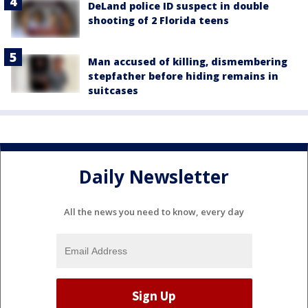
DeLand police ID suspect in double
shooting of 2 Florida teens
Man accused of killing, dismembering
stepfather before hiding remains in
suitcases
Daily Newsletter
All the news you need to know, every day