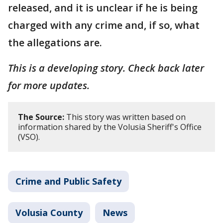
released, and it is unclear if he is being
charged with any crime and, if so, what
the allegations are.
This is a developing story. Check back later
for more updates.
The Source:
This story was written based on
information shared by the Volusia Sheriff's Office
(VSO).
Crime and Public Safety
Volusia County
News