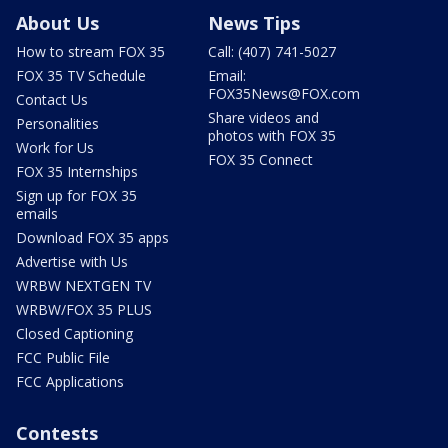
About Us
News Tips
How to stream FOX 35
Call: (407) 741-5027
FOX 35 TV Schedule
Email:
FOX35News@FOX.com
Contact Us
Share videos and
Personalities
photos with FOX 35
Work for Us
FOX 35 Connect
FOX 35 Internships
Sign up for FOX 35
emails
Download FOX 35 apps
Advertise with Us
WRBW NEXTGEN TV
WRBW/FOX 35 PLUS
Closed Captioning
FCC Public File
FCC Applications
Contests