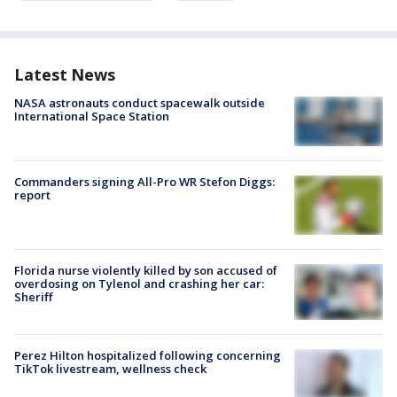
Latest News
NASA astronauts conduct spacewalk outside
International Space Station
Commanders signing All-Pro WR Stefon Diggs:
report
Florida nurse violently killed by son accused of
overdosing on Tylenol and crashing her car:
Sheriff
Perez Hilton hospitalized following concerning
TikTok livestream, wellness check