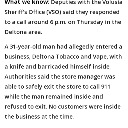
What we know:
Deputies with the Volusia
Sheriff's Office (VSO) said they responded
to a call around 6 p.m. on Thursday in the
Deltona area.
A 31-year-old man had allegedly entered a
business, Deltona Tobacco and Vape, with
a knife and barricaded himself inside.
Authorities said the store manager was
able to safely exit the store to call 911
while the man remained inside and
refused to exit. No customers were inside
the business at the time.