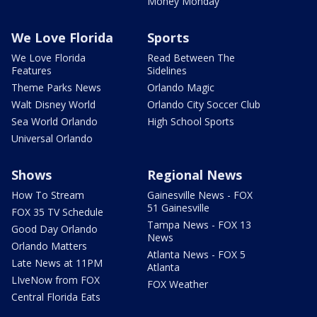
Money Monday
We Love Florida
Sports
We Love Florida
Read Between The
Features
Sidelines
Theme Parks News
Orlando Magic
Walt Disney World
Orlando City Soccer Club
Sea World Orlando
High School Sports
Universal Orlando
Shows
Regional News
How To Stream
Gainesville News - FOX
51 Gainesville
FOX 35 TV Schedule
Tampa News - FOX 13
Good Day Orlando
News
Orlando Matters
Atlanta News - FOX 5
Late News at 11PM
Atlanta
LIveNow from FOX
FOX Weather
Central Florida Eats