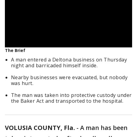
The Brief
A man entered a Deltona business on Thursday
night and barricaded himself inside.
Nearby businesses were evacuated, but nobody
was hurt.
The man was taken into protective custody under
the Baker Act and transported to the hospital.
VOLUSIA COUNTY, Fla.
-
A man has been