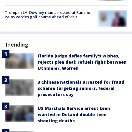
Trump in LA: Downey man arrested at Rancho
Palos Verdes golf course ahead of visit
Trending
Florida judge defies family's wishes,
rejects plea deal; refuels fight between
Uthmeier, Worrell
3 Chinese nationals arrested for fraud
scheme targeting seniors, federal
prosecutors say
US Marshals Service arrest teen
wanted in DeLand double teen
shooting deaths