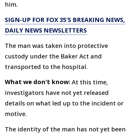
him.
SIGN-UP FOR FOX 35'S BREAKING NEWS,
DAILY NEWS NEWSLETTERS
The man was taken into protective
custody under the Baker Act and
transported to the hospital.
What we don't know:
At this time,
investigators have not yet released
details on what led up to the incident or
motive.
The identity of the man has not yet been