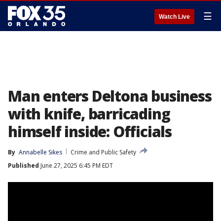
☰
Watch Live
Man enters Deltona business
with knife, barricading
himself inside: Officials
By
Annabelle Sikes
Crime and Public Safety
Published
June 27, 2025 6:45 PM EDT