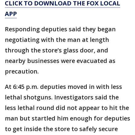
CLICK TO DOWNLOAD THE FOX LOCAL
APP
Responding deputies said they began
negotiating with the man at length
through the store’s glass door, and
nearby businesses were evacuated as
precaution.
At 6:45 p.m. deputies moved in with less
lethal shotguns. Investigators said the
less lethal round did not appear to hit the
man but startled him enough for deputies
to get inside the store to safely secure