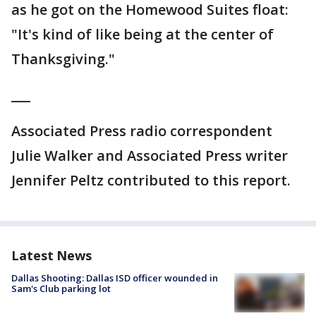
as he got on the Homewood Suites float:
"It's kind of like being at the center of
Thanksgiving."
___
Associated Press radio correspondent
Julie Walker and Associated Press writer
Jennifer Peltz contributed to this report.
Latest News
Dallas Shooting: Dallas ISD officer wounded in
Sam's Club parking lot