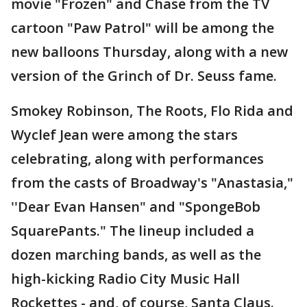
movie "Frozen" and Chase from the TV
cartoon "Paw Patrol" will be among the
new balloons Thursday, along with a new
version of the Grinch of Dr. Seuss fame.
Smokey Robinson, The Roots, Flo Rida and
Wyclef Jean were among the stars
celebrating, along with performances
from the casts of Broadway's "Anastasia,"
''Dear Evan Hansen" and "SpongeBob
SquarePants." The lineup included a
dozen marching bands, as well as the
high-kicking Radio City Music Hall
Rockettes - and, of course, Santa Claus.