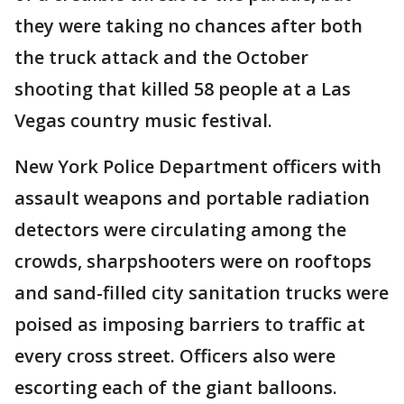
they were taking no chances after both
the truck attack and the October
shooting that killed 58 people at a Las
Vegas country music festival.
New York Police Department officers with
assault weapons and portable radiation
detectors were circulating among the
crowds, sharpshooters were on rooftops
and sand-filled city sanitation trucks were
poised as imposing barriers to traffic at
every cross street. Officers also were
escorting each of the giant balloons.