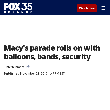
☰
Watch Live
Macy's parade rolls on with
balloons, bands, security
Entertainment
Published
November 23, 2017 1:47 PM EST