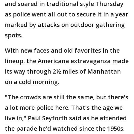
and soared in traditional style Thursday
as police went all-out to secure it in a year
marked by attacks on outdoor gathering
spots.
With new faces and old favorites in the
lineup, the Americana extravaganza made
its way through 2½ miles of Manhattan
on a cold morning.
"The crowds are still the same, but there's
a lot more police here. That's the age we
live in," Paul Seyforth said as he attended
the parade he'd watched since the 1950s.