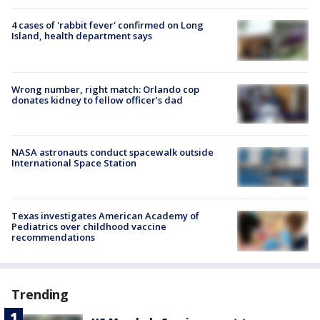
4 cases of 'rabbit fever' confirmed on Long
Island, health department says
Wrong number, right match: Orlando cop
donates kidney to fellow officer’s dad
NASA astronauts conduct spacewalk outside
International Space Station
Texas investigates American Academy of
Pediatrics over childhood vaccine
recommendations
Trending