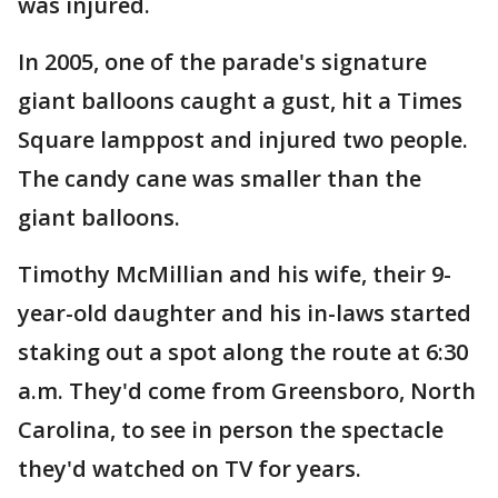
was injured.
In 2005, one of the parade's signature
giant balloons caught a gust, hit a Times
Square lamppost and injured two people.
The candy cane was smaller than the
giant balloons.
Timothy McMillian and his wife, their 9-
year-old daughter and his in-laws started
staking out a spot along the route at 6:30
a.m. They'd come from Greensboro, North
Carolina, to see in person the spectacle
they'd watched on TV for years.