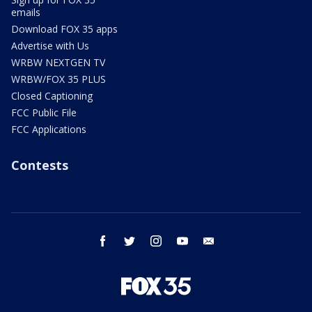
emails
Download FOX 35 apps
Advertise with Us
WRBW NEXTGEN TV
WRBW/FOX 35 PLUS
Closed Captioning
FCC Public File
FCC Applications
Contests
facebook
twitter
instagram
youtube
email