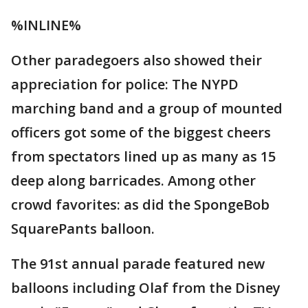
%INLINE%
Other paradegoers also showed their
appreciation for police: The NYPD
marching band and a group of mounted
officers got some of the biggest cheers
from spectators lined up as many as 15
deep along barricades. Among other
crowd favorites: as did the SpongeBob
SquarePants balloon.
The 91st annual parade featured new
balloons including Olaf from the Disney