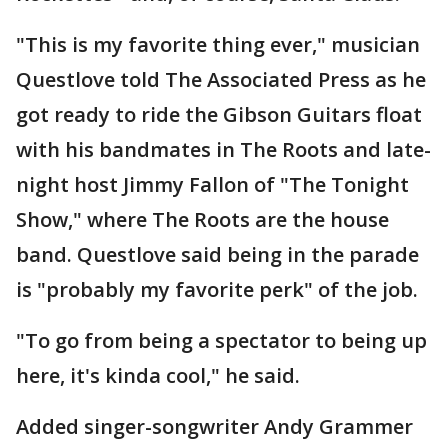
"This is my favorite thing ever," musician
Questlove told The Associated Press as he
got ready to ride the Gibson Guitars float
with his bandmates in The Roots and late-
night host Jimmy Fallon of "The Tonight
Show," where The Roots are the house
band. Questlove said being in the parade
is "probably my favorite perk" of the job.
"To go from being a spectator to being up
here, it's kinda cool," he said.
Added singer-songwriter Andy Grammer