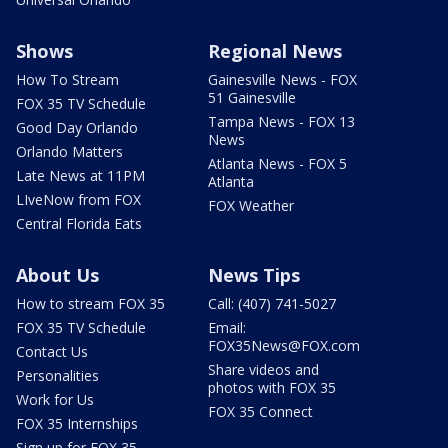
Shows
Regional News
How To Stream
Gainesville News - FOX
51 Gainesville
FOX 35 TV Schedule
Tampa News - FOX 13
Good Day Orlando
News
Orlando Matters
Atlanta News - FOX 5
Late News at 11PM
Atlanta
LIveNow from FOX
FOX Weather
Central Florida Eats
About Us
News Tips
How to stream FOX 35
Call: (407) 741-5027
FOX 35 TV Schedule
Email:
FOX35News@FOX.com
Contact Us
Share videos and
Personalities
photos with FOX 35
Work for Us
FOX 35 Connect
FOX 35 Internships
Sign up for FOX 35