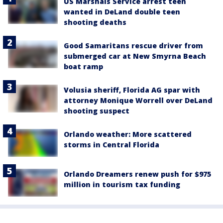
US Marshals Service arrest teen
wanted in DeLand double teen
shooting deaths
Good Samaritans rescue driver from
submerged car at New Smyrna Beach
boat ramp
Volusia sheriff, Florida AG spar with
attorney Monique Worrell over DeLand
shooting suspect
Orlando weather: More scattered
storms in Central Florida
Orlando Dreamers renew push for $975
million in tourism tax funding