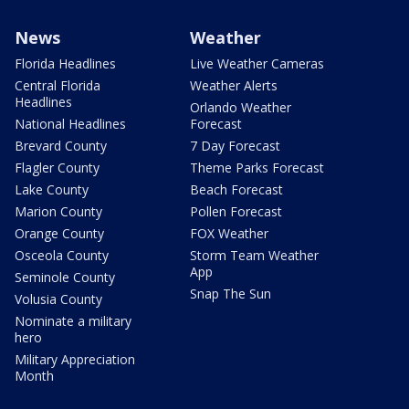
News
Weather
Florida Headlines
Live Weather Cameras
Central Florida
Weather Alerts
Headlines
Orlando Weather
National Headlines
Forecast
Brevard County
7 Day Forecast
Flagler County
Theme Parks Forecast
Lake County
Beach Forecast
Marion County
Pollen Forecast
Orange County
FOX Weather
Osceola County
Storm Team Weather
App
Seminole County
Snap The Sun
Volusia County
Nominate a military
hero
Military Appreciation
Month