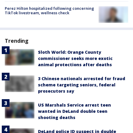
Perez Hilton hospitalized following concerning
TikTok livestream, wellness check
Trending
Sloth World: Orange County
commissioner seeks more exotic
animal protections after deaths
3 Chinese nationals arrested for fraud
scheme targeting seniors, federal
prosecutors say
US Marshals Service arrest teen
wanted in DeLand double teen
shooting deaths
DeLand police ID suspect in double