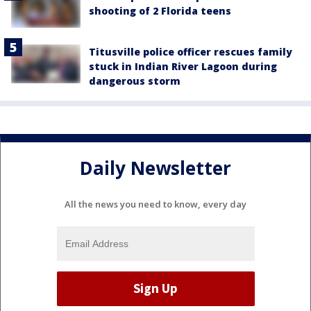
shooting of 2 Florida teens
Titusville police officer rescues family
stuck in Indian River Lagoon during
dangerous storm
Daily Newsletter
All the news you need to know, every day