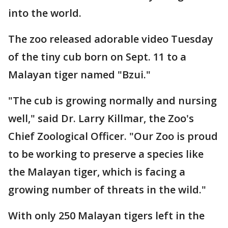
into the world.
The zoo released adorable video Tuesday
of the tiny cub born on Sept. 11 to a
Malayan tiger named "Bzui."
"The cub is growing normally and nursing
well," said Dr. Larry Killmar, the Zoo's
Chief Zoological Officer. "Our Zoo is proud
to be working to preserve a species like
the Malayan tiger, which is facing a
growing number of threats in the wild."
With only 250 Malayan tigers left in the