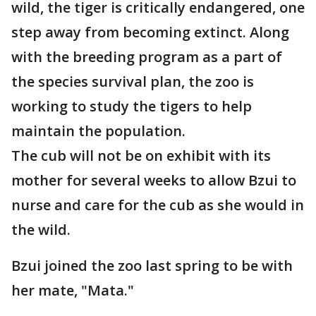
wild, the tiger is critically endangered, one
step away from becoming extinct. Along
with the breeding program as a part of
the species survival plan, the zoo is
working to study the tigers to help
maintain the population.
The cub will not be on exhibit with its
mother for several weeks to allow Bzui to
nurse and care for the cub as she would in
the wild.
Bzui joined the zoo last spring to be with
her mate, "Mata."