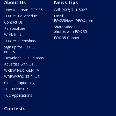
About Us
News Tips
How to stream FOX 35
Call: (407) 741-5027
FOX 35 TV Schedule
Email:
FOX35News@FOX.com
Contact Us
Share videos and
Personalities
photos with FOX 35
Work for Us
FOX 35 Connect
FOX 35 Internships
Sign up for FOX 35
emails
Download FOX 35 apps
Advertise with Us
WRBW NEXTGEN TV
WRBW/FOX 35 PLUS
Closed Captioning
FCC Public File
FCC Applications
Contests