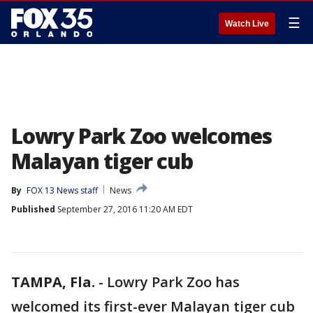
☰
Watch Live
Lowry Park Zoo welcomes
Malayan tiger cub
By
FOX 13 News staff
News
Published
September 27, 2016 11:20 AM EDT
TAMPA, Fla.
-
Lowry Park Zoo has
welcomed its first-ever Malayan tiger cub