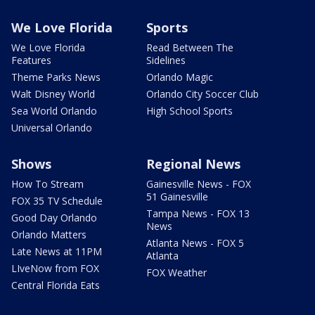
We Love Florida
Sports
We Love Florida
Read Between The
Features
Sidelines
Theme Parks News
Orlando Magic
Walt Disney World
Orlando City Soccer Club
Sea World Orlando
High School Sports
Universal Orlando
Shows
Regional News
How To Stream
Gainesville News - FOX
51 Gainesville
FOX 35 TV Schedule
Tampa News - FOX 13
Good Day Orlando
News
Orlando Matters
Atlanta News - FOX 5
Late News at 11PM
Atlanta
LIveNow from FOX
FOX Weather
Central Florida Eats