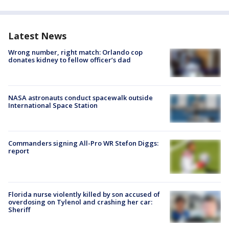
Latest News
Wrong number, right match: Orlando cop
donates kidney to fellow officer’s dad
NASA astronauts conduct spacewalk outside
International Space Station
Commanders signing All-Pro WR Stefon Diggs:
report
Florida nurse violently killed by son accused of
overdosing on Tylenol and crashing her car:
Sheriff