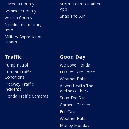
Osceola County
Storm Team Weather
App
Seminole County
Snap The Sun
Volusia County
Nominate a military
hero
Military Appreciation
Month
Traffic
Good Day
Pump Patrol
We Love Florida
Current Traffic
FOX 35 Care Force
Conditions
Weather Babies
Freeway Traffic
AdventHealth The
Incidents
Wellness Check
Florida Traffic Cameras
Snap The Sun
Garner's Garden
Fur-Cast
Weather Babies
Money Monday