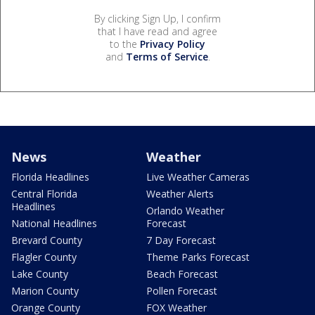
By clicking Sign Up, I confirm
that I have read and agree
to the
Privacy Policy
and
Terms of Service
.
News
Weather
Florida Headlines
Live Weather Cameras
Central Florida
Weather Alerts
Headlines
Orlando Weather
National Headlines
Forecast
Brevard County
7 Day Forecast
Flagler County
Theme Parks Forecast
Lake County
Beach Forecast
Marion County
Pollen Forecast
Orange County
FOX Weather