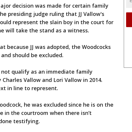
major decision was made for certain family
e presiding judge ruling that JJ Vallow's
ld represent the slain boy in the court for
he will take the stand as a witness.
hat because JJ was adopted, the Woodcocks
 and should be excluded.
 not qualify as an immediate family
Charles Vallow and Lori Vallow in 2014.
t in line to represent.
Woodcock, he was excluded since he is on the
be in the courtroom when there isn’t
done testifying.