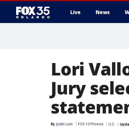
Live
News
W
Lori Vall
Jury sel
statemen
By
Justin Lum
FOX 10 Phoenix
U.S.
Upda