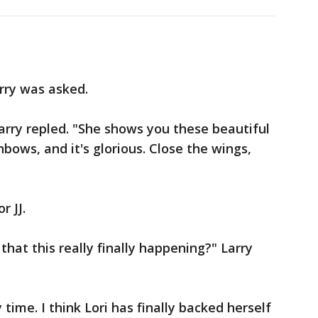
arry was asked.
Larry repled. "She shows you these beautiful
ainbows, and it's glorious. Close the wings,
r JJ.
hat this really finally happening?" Larry
ly time. I think Lori has finally backed herself