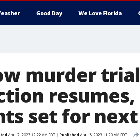
eather
Good Day
We Love Florida
ow murder trial
ection resumes,
ts set for nex
ted
April 7, 2023 12:22 AM EDT
Published
April 6, 2023 11:20 AM EDT