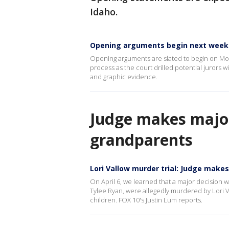
Idaho.
Opening arguments begin next week 
Opening arguments are slated to begin on Mond
process as the court drilled potential jurors w
and graphic evidence.
Judge makes major 
grandparents
Lori Vallow murder trial: Judge makes
On April 6, we learned that a major decision w
Tylee Ryan, were allegedly murdered by Lori Val
children. FOX 10's Justin Lum reports.