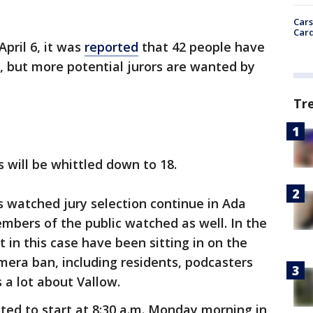
Cars
Card
pril 6, it was
reported
that 42 people have
l, but more potential jurors are wanted by
Tr
s will be whittled down to 18.
 watched jury selection continue in Ada
mbers of the public watched as well. In the
 in this case have been sitting in on the
era ban, including residents, podcasters
a lot about Vallow.
ed to start at 8:30 a.m. Monday morning in