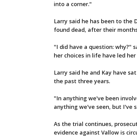
into a corner."
Larry said he has been to the 
found dead, after their month
"I did have a question: why?" sa
her choices in life have led her
Larry said he and Kay have sat
the past three years.
"In anything we've been involv
anything we've seen, but I've s
As the trial continues, prosec
evidence against Vallow is circ