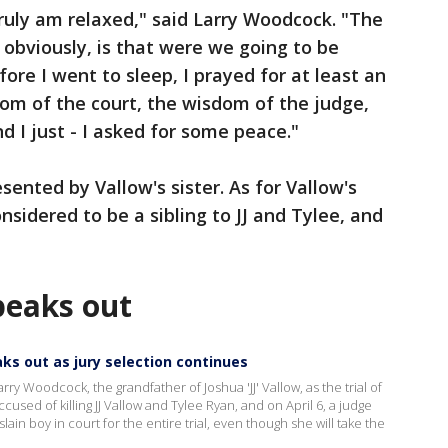
 truly am relaxed," said Larry Woodcock. "The
 obviously, is that were we going to be
fore I went to sleep, I prayed for at least an
dom of the court, the wisdom of the judge,
d I just - I asked for some peace."
sented by Vallow's sister. As for Vallow's
onsidered to be a sibling to JJ and Tylee, and
peaks out
aks out as jury selection continues
rry Woodcock, the grandfather of Joshua 'JJ' Vallow, as the trial of
ccused of killing JJ Vallow and Tylee Ryan, and on April 6, a judge
ain boy in court for the entire trial, even though she will take the