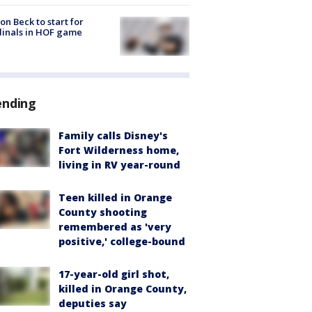
on Beck to start for
inals in HOF game
ending
Family calls Disney's
Fort Wilderness home,
living in RV year-round
Teen killed in Orange
County shooting
remembered as 'very
positive,' college-bound
17-year-old girl shot,
killed in Orange County,
deputies say