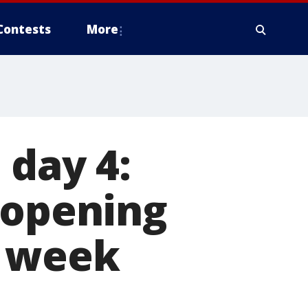
Contests
More
 day 4:
 opening
t week