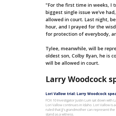
"For the first time in weeks, I
biggest single issue we’ve had,
allowed in court. Last night, be
hour, and I prayed for the wis
for protection of everybody, an
Tylee, meanwhile, will be repre
oldest son, Colby Ryan, he is c
will be allowed in court.
Larry Woodcock s
Lori Vallow trial: Larry Woodcock spe
FOX 10 Investigator Justin Lum sat down with La
Lori Vallow continues in Idaho. Lori Vallow is a
ruled that JJ's grandmother can represent the sl
stand as a witness.