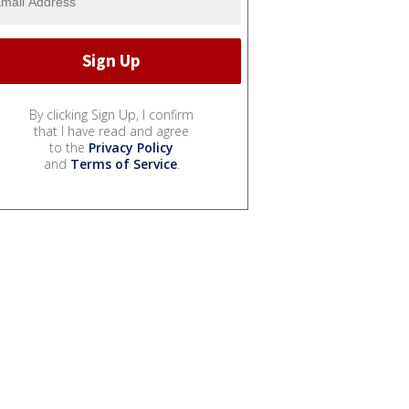
By clicking Sign Up, I confirm
that I have read and agree
to the
Privacy Policy
and
Terms of Service
.