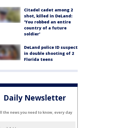
Citadel cadet among 2
shot, killed in DeLand:
'You robbed an entire
country of a future
soldier'
DeLand police ID suspect
in double shooting of 2
Florida teens
Daily Newsletter
ll the news you need to know, every day