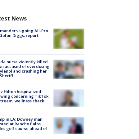
test News
manders signing All-Pro
tefon Diggs: report
ida nurse violently killed
on accused of overdosing
ylenol and crashing her
 Sheriff
z Hilton hospitalized
owing concerning TikTok
stream, wellness check
mp in LA: Downey man
sted at Rancho Palos
es golf course ahead of