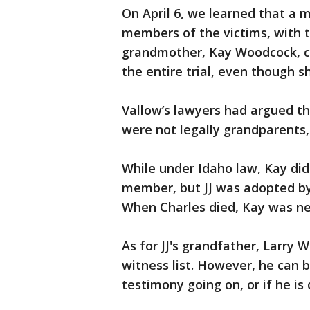
On April 6, we learned that a 
members of the victims, with th
grandmother, Kay Woodcock, cou
the entire trial, even though s
Vallow’s lawyers had argued t
were not legally grandparents,
While under Idaho law, Kay did
member, but JJ was adopted by 
When Charles died, Kay was nex
As for JJ's grandfather, Larry 
witness list. However, he can 
testimony going on, or if he is 