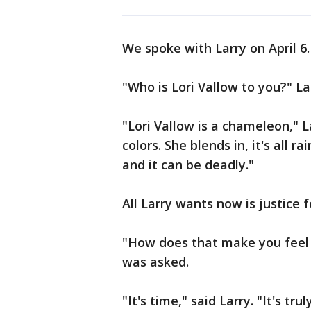
We spoke with Larry on April 6.
"Who is Lori Vallow to you?" L
"Lori Vallow is a chameleon," 
colors. She blends in, it's all r
and it can be deadly."
All Larry wants now is justice fo
"How does that make you feel t
was asked.
"It's time," said Larry. "It's tru