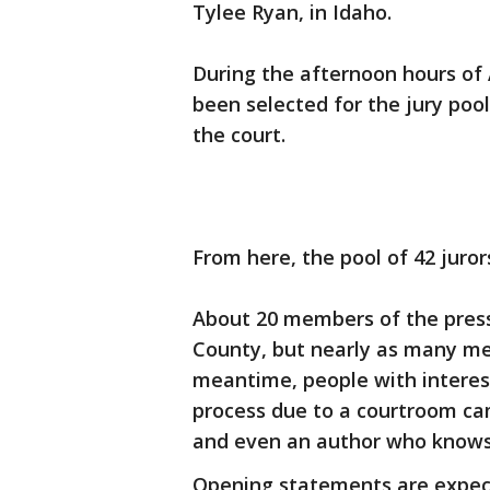
Tylee Ryan, in Idaho.
During the afternoon hours of A
been selected for the jury poo
the court.
From here, the pool of 42 juror
About 20 members of the press
County, but nearly as many me
meantime, people with interest
process due to a courtroom cam
and even an author who knows 
Opening statements are expect