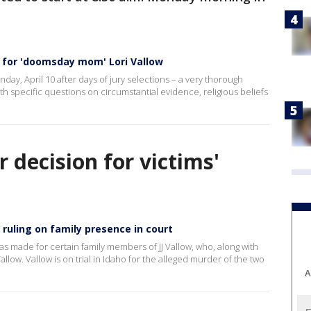
for 'doomsday mom' Lori Vallow
ay, April 10 after days of jury selections – a very thorough
ith specific questions on circumstantial evidence, religious beliefs
decision for victims'
 ruling on family presence in court
as made for certain family members of JJ Vallow, who, along with
low. Vallow is on trial in Idaho for the alleged murder of the two
A