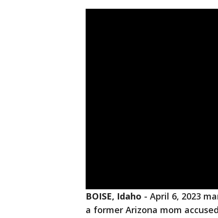
BOISE, Idaho
-
April 6, 2023 ma
a former Arizona mom accused o