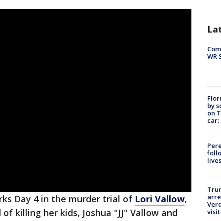
La
Com
WR S
Flor
by s
on T
car:
Pere
foll
live
Tru
arre
rks Day 4 in the murder trial of
Lori Vallow
,
Verd
f killing her kids, Joshua "JJ" Vallow and
visit