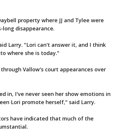
Daybell property where JJ and Tylee were
s-long disappearance.
id Larry. "Lori can't answer it, and I think
 to where she is today."
 through Vallow's court appearances over
ed in, I've never seen her show emotions in
een Lori promote herself," said Larry.
utors have indicated that much of the
umstantial.