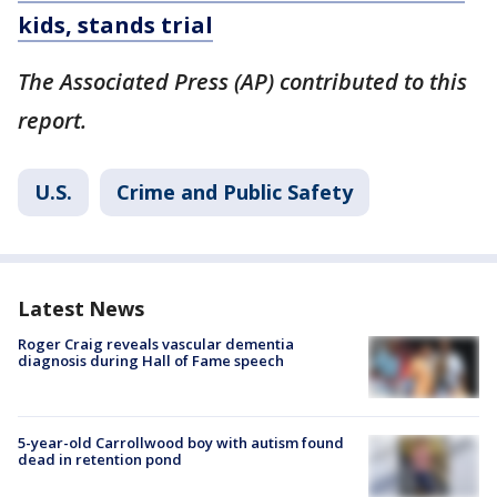
kids, stands trial
The Associated Press (AP) contributed to this
report.
U.S.
Crime and Public Safety
Latest News
Roger Craig reveals vascular dementia
diagnosis during Hall of Fame speech
5-year-old Carrollwood boy with autism found
dead in retention pond