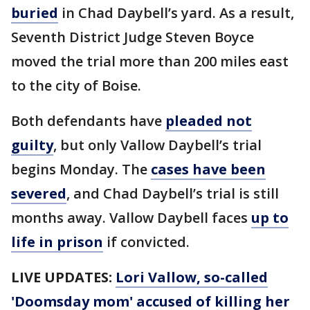
buried
in Chad Daybell’s yard. As a result,
Seventh District Judge Steven Boyce
moved the trial more than 200 miles east
to the city of Boise.
Both defendants have
pleaded not
guilty
, but only Vallow Daybell’s trial
begins Monday. The
cases have been
severed
, and Chad Daybell’s trial is still
months away. Vallow Daybell faces
up to
life in prison
if convicted.
LIVE UPDATES:
Lori Vallow, so-called
'Doomsday mom' accused of killing her