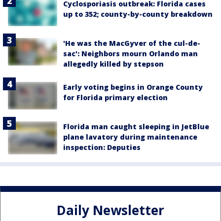
Cyclosporiasis outbreak: Florida cases
up to 352; county-by-county breakdown
'He was the MacGyver of the cul-de-
sac': Neighbors mourn Orlando man
allegedly killed by stepson
Early voting begins in Orange County
for Florida primary election
Florida man caught sleeping in JetBlue
plane lavatory during maintenance
inspection: Deputies
Daily Newsletter