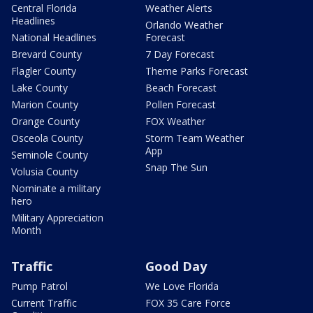
Central Florida
Weather Alerts
Headlines
Orlando Weather
National Headlines
Forecast
Brevard County
7 Day Forecast
Flagler County
Theme Parks Forecast
Lake County
Beach Forecast
Marion County
Pollen Forecast
Orange County
FOX Weather
Osceola County
Storm Team Weather
App
Seminole County
Snap The Sun
Volusia County
Nominate a military
hero
Military Appreciation
Month
Traffic
Good Day
Pump Patrol
We Love Florida
Current Traffic
FOX 35 Care Force