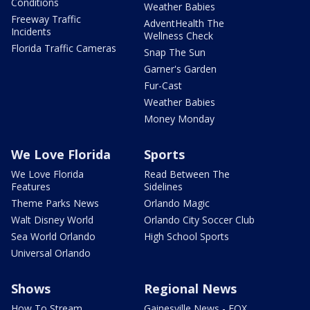
Conditions
Weather Babies
Freeway Traffic
AdventHealth The
Incidents
Wellness Check
Florida Traffic Cameras
Snap The Sun
Garner's Garden
Fur-Cast
Weather Babies
Money Monday
We Love Florida
Sports
We Love Florida
Read Between The
Features
Sidelines
Theme Parks News
Orlando Magic
Walt Disney World
Orlando City Soccer Club
Sea World Orlando
High School Sports
Universal Orlando
Shows
Regional News
How To Stream
Gainesville News - FOX