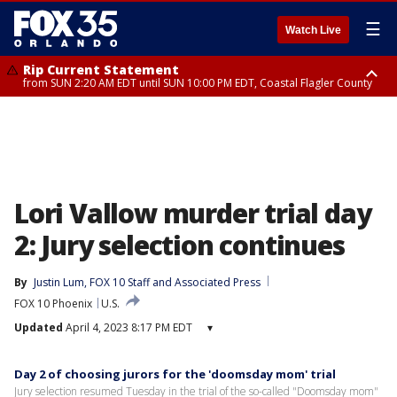
☰
Watch Live
Rip Current Statement
from SUN 2:20 AM EDT until SUN 10:00 PM EDT, Coastal Flagler County
Rip Current Statement
until MON 2:00 AM EDT, Coastal Volusia County
Lori Vallow murder trial day
2: Jury selection continues
By
Justin Lum
, 
FOX 10 Staff
 and 
Associated Press
FOX 10 Phoenix
U.S.
Updated
April 4, 2023 8:17 PM EDT
▾
Day 2 of choosing jurors for the 'doomsday mom' trial
Jury selection resumed Tuesday in the trial of the so-called "Doomsday mom"