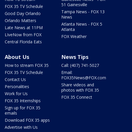
51 Gainesville
FOX 35 TV Schedule
Tampa News - FOX 13
Good Day Orlando
News
Orlando Matters
Atlanta News - FOX 5
Late News at 11PM
Atlanta
LIveNow from FOX
FOX Weather
Central Florida Eats
About Us
News Tips
How to stream FOX 35
Call: (407) 741-5027
FOX 35 TV Schedule
Email:
FOX35News@FOX.com
Contact Us
Share videos and
Personalities
photos with FOX 35
Work for Us
FOX 35 Connect
FOX 35 Internships
Sign up for FOX 35
emails
Download FOX 35 apps
Advertise with Us