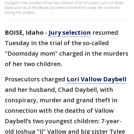
charged in the murders of her two children. FOX 10's Justin Lum is in Boise,
Idaho and has all the details you need to know from inside the courtroom
during the process.
BOISE, Idaho
-
Jury selection
resumed
Tuesday in the trial of the so-called
"Doomsday mom" charged in the murders
of her two children.
Prosecutors charged
Lori Vallow Daybell
and her husband, Chad Daybell, with
conspiracy, murder and grand theft in
connection with the deaths of Vallow
Daybell’s two youngest children: 7-year-
old Joshua "JJ" Vallow and big sister Tylee