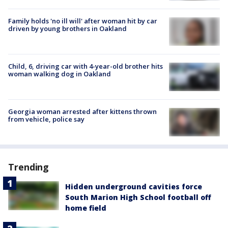
Family holds 'no ill will' after woman hit by car
driven by young brothers in Oakland
Child, 6, driving car with 4-year-old brother hits
woman walking dog in Oakland
Georgia woman arrested after kittens thrown
from vehicle, police say
Trending
Hidden underground cavities force
South Marion High School football off
home field