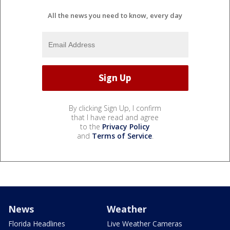
All the news you need to know, every day
By clicking Sign Up, I confirm
that I have read and agree
to the
Privacy Policy
and
Terms of Service
.
News
Weather
Florida Headlines
Live Weather Cameras