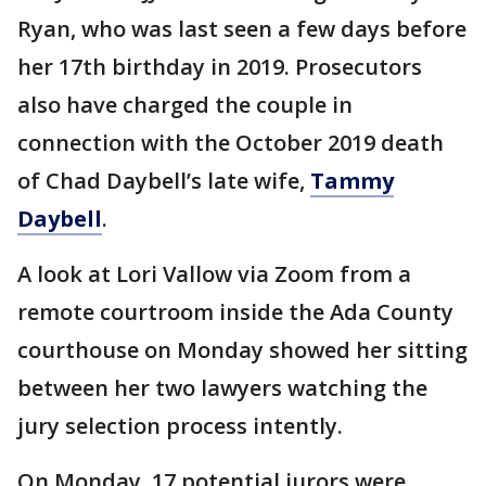
Ryan, who was last seen a few days before
her 17th birthday in 2019. Prosecutors
also have charged the couple in
connection with the October 2019 death
of Chad Daybell’s late wife,
Tammy
Daybell
.
A look at Lori Vallow via Zoom from a
remote courtroom inside the Ada County
courthouse on Monday showed her sitting
between her two lawyers watching the
jury selection process intently.
On Monday, 17 potential jurors were