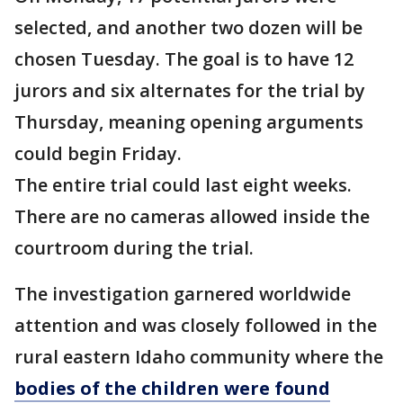
selected, and another two dozen will be
chosen Tuesday. The goal is to have 12
jurors and six alternates for the trial by
Thursday, meaning opening arguments
could begin Friday.
The entire trial could last eight weeks.
There are no cameras allowed inside the
courtroom during the trial.
The investigation garnered worldwide
attention and was closely followed in the
rural eastern Idaho community where the
bodies of the children were found