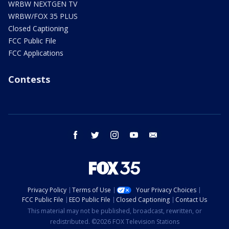
WRBW NEXTGEN TV
WRBW/FOX 35 PLUS
Closed Captioning
FCC Public File
FCC Applications
Contests
facebook
twitter
instagram
youtube
email
Privacy Policy
Terms of Use
Your Privacy Choices
FCC Public File
EEO Public File
Closed Captioning
Contact Us
This material may not be published, broadcast, rewritten, or
redistributed. ©2026 FOX Television Stations