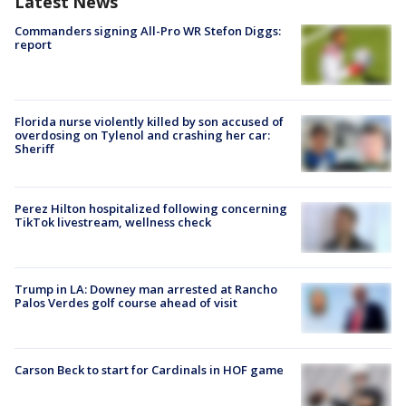
Latest News
Commanders signing All-Pro WR Stefon Diggs:
report
Florida nurse violently killed by son accused of
overdosing on Tylenol and crashing her car:
Sheriff
Perez Hilton hospitalized following concerning
TikTok livestream, wellness check
Trump in LA: Downey man arrested at Rancho
Palos Verdes golf course ahead of visit
Carson Beck to start for Cardinals in HOF game