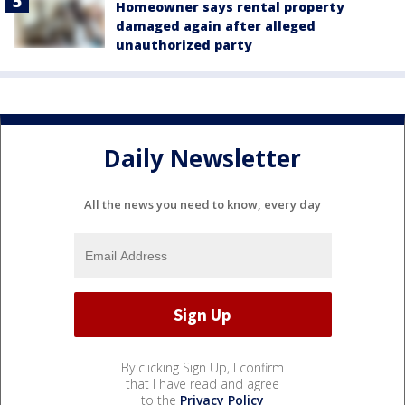
Homeowner says rental property
damaged again after alleged
unauthorized party
Daily Newsletter
All the news you need to know, every day
By clicking Sign Up, I confirm
that I have read and agree
to the
Privacy Policy