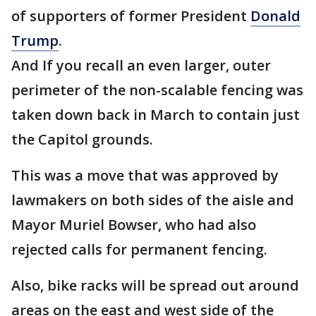
of supporters of former President
Donald
Trump
.
And If you recall an even larger, outer
perimeter of the non-scalable fencing was
taken down back in March to contain just
the Capitol grounds.
This was a move that was approved by
lawmakers on both sides of the aisle and
Mayor Muriel Bowser, who had also
rejected calls for permanent fencing.
Also, bike racks will be spread out around
areas on the east and west side of the