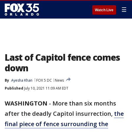
☰
Watch Live
Last of Capitol fence comes
down
By
Ayesha Khan
FOX 5 DC
News
Published
July 10, 2021 11:09 AM EDT
WASHINGTON
-
More than six months
after the deadly Capitol insurrection,
the
final piece of fence surrounding the