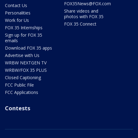
FOX35News@FOX.com
Contact Us
Share videos and
Personalities
photos with FOX 35
Work for Us
FOX 35 Connect
FOX 35 Internships
Sign up for FOX 35
emails
Download FOX 35 apps
Advertise with Us
WRBW NEXTGEN TV
WRBW/FOX 35 PLUS
Closed Captioning
FCC Public File
FCC Applications
Contests