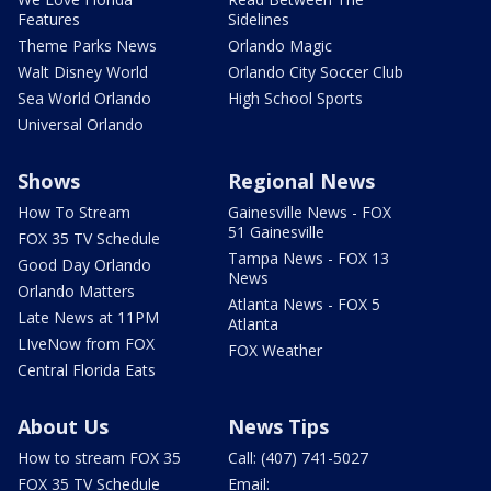
Features
Sidelines
Theme Parks News
Orlando Magic
Walt Disney World
Orlando City Soccer Club
Sea World Orlando
High School Sports
Universal Orlando
Shows
Regional News
How To Stream
Gainesville News - FOX
51 Gainesville
FOX 35 TV Schedule
Tampa News - FOX 13
Good Day Orlando
News
Orlando Matters
Atlanta News - FOX 5
Late News at 11PM
Atlanta
LIveNow from FOX
FOX Weather
Central Florida Eats
About Us
News Tips
How to stream FOX 35
Call: (407) 741-5027
FOX 35 TV Schedule
Email: