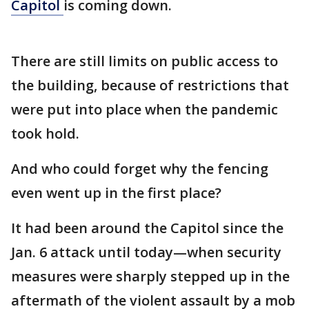
Capitol
is coming down.
There are still limits on public access to
the building, because of restrictions that
were put into place when the pandemic
took hold.
And who could forget why the fencing
even went up in the first place?
It had been around the Capitol since the
Jan. 6 attack until today—when security
measures were sharply stepped up in the
aftermath of the violent assault by a mob