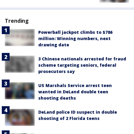
Trending
Powerball jackpot climbs to $786
million: Winning numbers, next
drawing date
3 Chinese nationals arrested for fraud
scheme targeting seniors, federal
prosecutors say
US Marshals Service arrest teen
wanted in DeLand double teen
shooting deaths
DeLand police ID suspect in double
shooting of 2 Florida teens