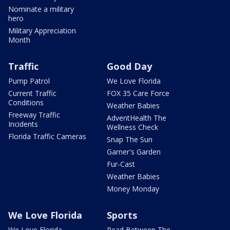
Nominate a military
hero
Military Appreciation
Month
Traffic
Good Day
Pump Patrol
We Love Florida
Current Traffic
FOX 35 Care Force
Conditions
Weather Babies
Freeway Traffic
AdventHealth The
Incidents
Wellness Check
Florida Traffic Cameras
Snap The Sun
Garner's Garden
Fur-Cast
Weather Babies
Money Monday
We Love Florida
Sports
We Love Florida
Read Between The