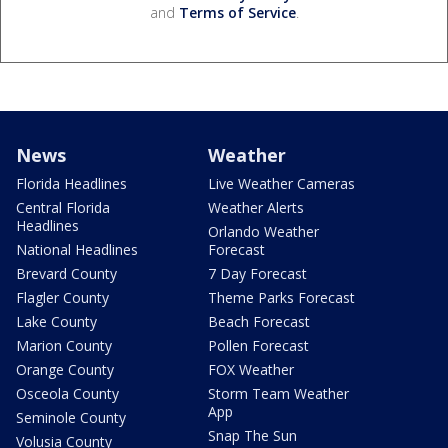
and
Terms of Service
.
News
Weather
Florida Headlines
Live Weather Cameras
Central Florida
Weather Alerts
Headlines
Orlando Weather
National Headlines
Forecast
Brevard County
7 Day Forecast
Flagler County
Theme Parks Forecast
Lake County
Beach Forecast
Marion County
Pollen Forecast
Orange County
FOX Weather
Osceola County
Storm Team Weather
App
Seminole County
Snap The Sun
Volusia County