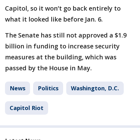
Capitol, so it won’t go back entirely to
what it looked like before Jan. 6.
The Senate has still not approved a $1.9
billion in funding to increase security
measures at the building, which was
passed by the House in May.
News
Politics
Washington, D.C.
Capitol Riot