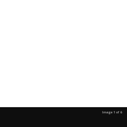
Image 1 of 6