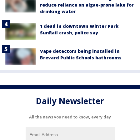
reduce reliance on algae-prone lake for
drinking water
1 dead in downtown Winter Park
SunRail crash, police say
Vape detectors being installed in
Brevard Public Schools bathrooms
Daily Newsletter
All the news you need to know, every day