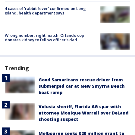
4 cases of 'rabbit fever' confirmed on Long
Island, health department says
Wrong number, right match: Orlando cop
donates kidney to fellow officer’s dad
Trending
Good Samaritans rescue driver from
submerged car at New Smyrna Beach
boat ramp
Volusia sheriff, Florida AG spar with
attorney Monique Worrell over DeLand
shooting suspect
Melbourne seeks $20 million grant to