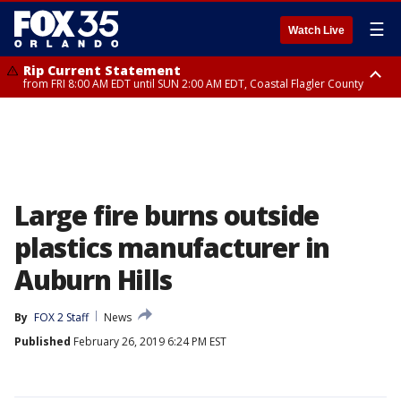
☰
Watch Live
Rip Current Statement
from FRI 8:00 AM EDT until SUN 2:00 AM EDT, Coastal Flagler County
Rip Current Statement
from FRI 2:35 AM EDT until SAT 2:00 AM EDT, Coastal Volusia County
Large fire burns outside
plastics manufacturer in
Auburn Hills
By
FOX 2 Staff
News
Published
February 26, 2019 6:24 PM EST