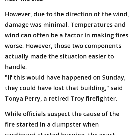
However, due to the direction of the wind,
damage was minimal. Temperatures and
wind can often be a factor in making fires
worse. However, those two components
actually made the situation easier to
handle.
"If this would have happened on Sunday,
they could have lost that building," said
Tonya Perry, a retired Troy firefighter.
While officials suspect the cause of the
fire started in a dumpster when
cardboard started burning, the exact