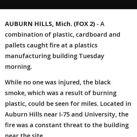
AUBURN HILLS, Mich. (FOX 2)
-
A
combination of plastic, cardboard and
pallets caught fire at a plastics
manufacturing building Tuesday
morning.
While no one was injured, the black
smoke, which was a result of burning
plastic, could be seen for miles. Located in
Auburn Hills near I-75 and University, the
fire was a constant threat to the building
near the site.