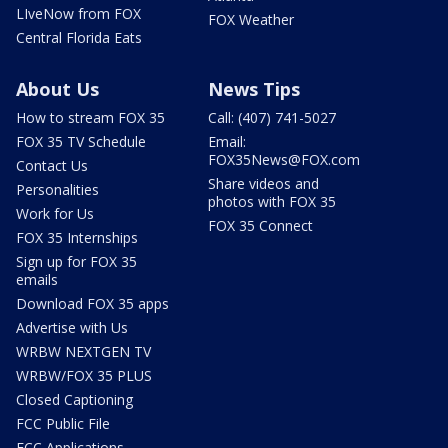
LIveNow from FOX
FOX Weather
Central Florida Eats
About Us
News Tips
How to stream FOX 35
Call: (407) 741-5027
FOX 35 TV Schedule
Email:
FOX35News@FOX.com
Contact Us
Share videos and
Personalities
photos with FOX 35
Work for Us
FOX 35 Connect
FOX 35 Internships
Sign up for FOX 35
emails
Download FOX 35 apps
Advertise with Us
WRBW NEXTGEN TV
WRBW/FOX 35 PLUS
Closed Captioning
FCC Public File
FCC Applications