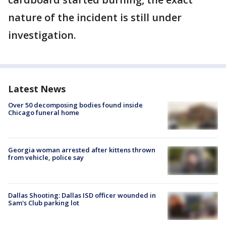
nature of the incident is still under
investigation.
Latest News
Over 50 decomposing bodies found inside
Chicago funeral home
Georgia woman arrested after kittens thrown
from vehicle, police say
Dallas Shooting: Dallas ISD officer wounded in
Sam's Club parking lot