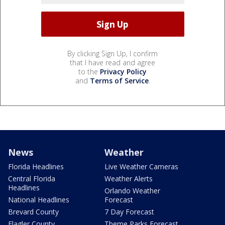
By clicking Sign Up, I confirm
that I have read and agree
to the
Privacy Policy
and
Terms of Service
.
News
Weather
Florida Headlines
Live Weather Cameras
Central Florida
Weather Alerts
Headlines
Orlando Weather
National Headlines
Forecast
Brevard County
7 Day Forecast
Flagler County
Theme Parks Forecast