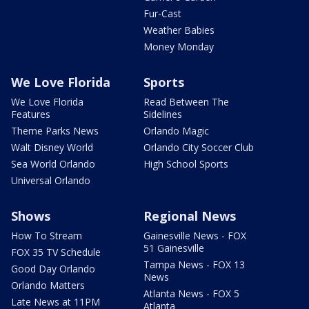
Fur-Cast
Weather Babies
Money Monday
We Love Florida
Sports
We Love Florida
Read Between The
Features
Sidelines
Theme Parks News
Orlando Magic
Walt Disney World
Orlando City Soccer Club
Sea World Orlando
High School Sports
Universal Orlando
Shows
Regional News
How To Stream
Gainesville News - FOX
51 Gainesville
FOX 35 TV Schedule
Tampa News - FOX 13
Good Day Orlando
News
Orlando Matters
Atlanta News - FOX 5
Late News at 11PM
Atlanta