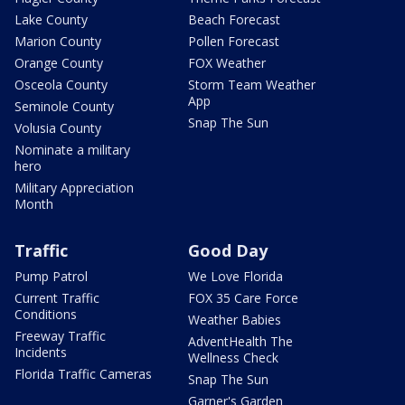
Lake County
Beach Forecast
Marion County
Pollen Forecast
Orange County
FOX Weather
Osceola County
Storm Team Weather
App
Seminole County
Snap The Sun
Volusia County
Nominate a military
hero
Military Appreciation
Month
Traffic
Good Day
Pump Patrol
We Love Florida
Current Traffic
FOX 35 Care Force
Conditions
Weather Babies
Freeway Traffic
AdventHealth The
Incidents
Wellness Check
Florida Traffic Cameras
Snap The Sun
Garner's Garden