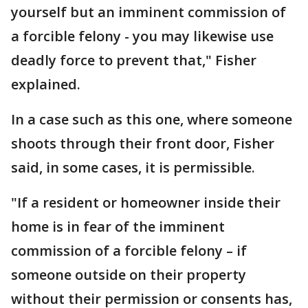
yourself but an imminent commission of
a forcible felony - you may likewise use
deadly force to prevent that," Fisher
explained.
In a case such as this one, where someone
shoots through their front door, Fisher
said, in some cases, it is permissible.
"If a resident or homeowner inside their
home is in fear of the imminent
commission of a forcible felony – if
someone outside on their property
without their permission or consents has,