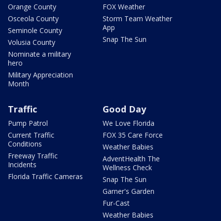
Orange County
FOX Weather
Osceola County
Storm Team Weather
App
Seminole County
Snap The Sun
Volusia County
Nominate a military
hero
Military Appreciation
Month
Traffic
Good Day
Pump Patrol
We Love Florida
Current Traffic
FOX 35 Care Force
Conditions
Weather Babies
Freeway Traffic
AdventHealth The
Incidents
Wellness Check
Florida Traffic Cameras
Snap The Sun
Garner's Garden
Fur-Cast
Weather Babies