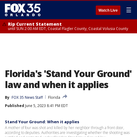
☰
Watch Live
Rip Current Statement
until SUN 2:00 AM EDT, Coastal Flagler County, Coastal Volusia County
Florida's 'Stand Your Ground'
law and when it applies
By
FOX 35 News Staff
Florida
Published
June 5, 2023 8:41 PM EDT
Stand Your Ground: When it applies
A mother of four was shot and killed by her neighbor through a front door,
according to deputies. Authorities are investigating whether the shooting was