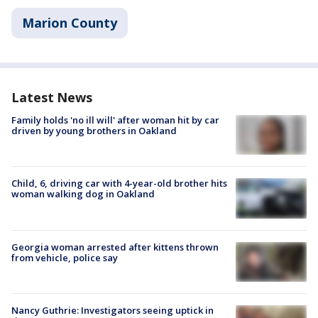
Marion County
Latest News
Family holds 'no ill will' after woman hit by car
driven by young brothers in Oakland
Child, 6, driving car with 4-year-old brother hits
woman walking dog in Oakland
Georgia woman arrested after kittens thrown
from vehicle, police say
Nancy Guthrie: Investigators seeing uptick in