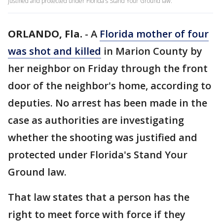
justified and protected under Florida's Stand Your Ground law.
ORLANDO, Fla.
-
A
Florida mother of four
was shot and killed
in Marion County by
her neighbor on Friday through the front
door of the neighbor's home, according to
deputies. No arrest has been made in the
case as authorities are investigating
whether the shooting was justified and
protected under Florida's Stand Your
Ground law.
That law states that a person has the
right to meet force with force if they