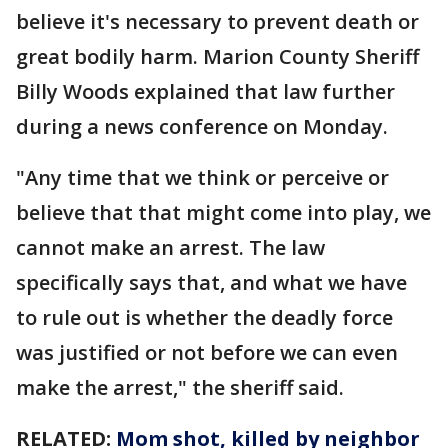
believe it's necessary to prevent death or
great bodily harm. Marion County Sheriff
Billy Woods explained that law further
during a news conference on Monday.
"Any time that we think or perceive or
believe that that might come into play, we
cannot make an arrest. The law
specifically says that, and what we have
to rule out is whether the deadly force
was justified or not before we can even
make the arrest," the sheriff said.
RELATED:
Mom shot, killed by neighbor