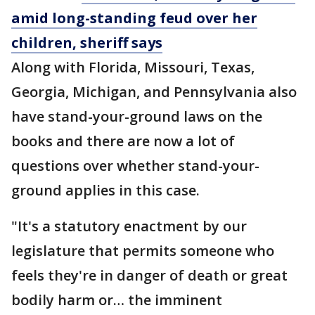
amid long-standing feud over her
children, sheriff says
Along with Florida, Missouri, Texas,
Georgia, Michigan, and Pennsylvania also
have stand-your-ground laws on the
books and there are now a lot of
questions over whether stand-your-
ground applies in this case.
"It's a statutory enactment by our
legislature that permits someone who
feels they're in danger of death or great
bodily harm or… the imminent