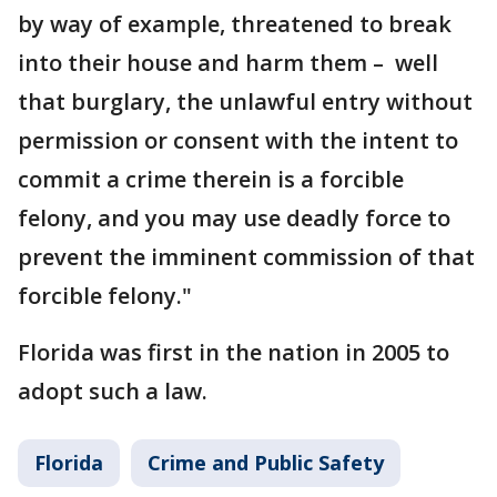
by way of example, threatened to break
into their house and harm them – well
that burglary, the unlawful entry without
permission or consent with the intent to
commit a crime therein is a forcible
felony, and you may use deadly force to
prevent the imminent commission of that
forcible felony."
Florida was first in the nation in 2005 to
adopt such a law.
Florida
Crime and Public Safety