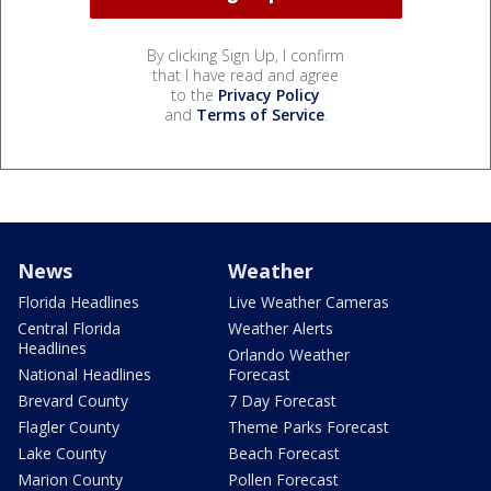
By clicking Sign Up, I confirm
that I have read and agree
to the
Privacy Policy
and
Terms of Service
.
News
Weather
Florida Headlines
Live Weather Cameras
Central Florida
Weather Alerts
Headlines
Orlando Weather
National Headlines
Forecast
Brevard County
7 Day Forecast
Flagler County
Theme Parks Forecast
Lake County
Beach Forecast
Marion County
Pollen Forecast