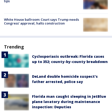
tips
White House ballroom: Court says Trump needs
Congress’ approval, halts construction
Trending
Cyclosporiasis outbreak: Florida cases
up to 352; county-by-county breakdown
DeLand double homicide suspect's
father arrested, police say
Florida man caught sleeping in JetBlue
plane lavatory during maintenance
inspection: Deputies