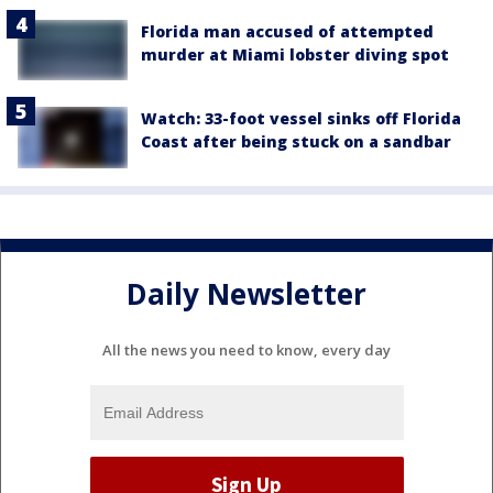
Florida man accused of attempted
murder at Miami lobster diving spot
Watch: 33-foot vessel sinks off Florida
Coast after being stuck on a sandbar
Daily Newsletter
All the news you need to know, every day