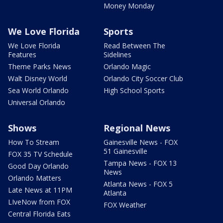
Money Monday
We Love Florida
Sports
We Love Florida
Read Between The
Features
Sidelines
Theme Parks News
Orlando Magic
Walt Disney World
Orlando City Soccer Club
Sea World Orlando
High School Sports
Universal Orlando
Shows
Regional News
How To Stream
Gainesville News - FOX
51 Gainesville
FOX 35 TV Schedule
Tampa News - FOX 13
Good Day Orlando
News
Orlando Matters
Atlanta News - FOX 5
Late News at 11PM
Atlanta
LIveNow from FOX
FOX Weather
Central Florida Eats