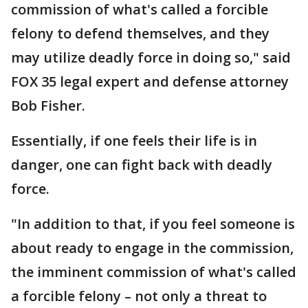
commission of what's called a forcible
felony to defend themselves, and they
may utilize deadly force in doing so," said
FOX 35 legal expert and defense attorney
Bob Fisher.
Essentially, if one feels their life is in
danger, one can fight back with deadly
force.
"In addition to that, if you feel someone is
about ready to engage in the commission,
the imminent commission of what's called
a forcible felony – not only a threat to