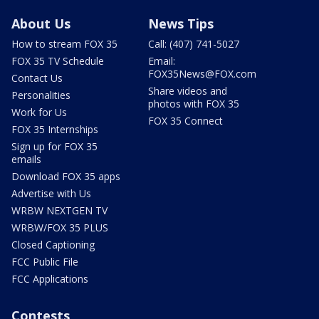
About Us
News Tips
How to stream FOX 35
Call: (407) 741-5027
FOX 35 TV Schedule
Email:
FOX35News@FOX.com
Contact Us
Share videos and
Personalities
photos with FOX 35
Work for Us
FOX 35 Connect
FOX 35 Internships
Sign up for FOX 35
emails
Download FOX 35 apps
Advertise with Us
WRBW NEXTGEN TV
WRBW/FOX 35 PLUS
Closed Captioning
FCC Public File
FCC Applications
Contests