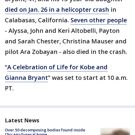
died on Jan. 26 in a helicopter crash
in
Calabasas, California.
Seven other people
- Alyssa, John and Keri Altobelli, Payton
and Sarah Chester, Christina Mauser and
pilot Ara Zobayan - also died in the crash.
“
A Celebration of Life for Kobe and
Gianna Bryant
” was set to start at 10 a.m.
PT.
Latest News
Over 50 decomposing bodies found inside
Chicago funeral home