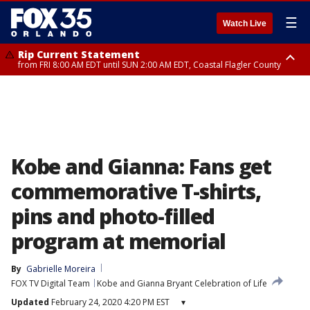
☰
Watch Live
Rip Current Statement
from FRI 8:00 AM EDT until SUN 2:00 AM EDT, Coastal Flagler County
Rip Current Statement
from FRI 2:35 AM EDT until SAT 2:00 AM EDT, Coastal Volusia County
Kobe and Gianna: Fans get
commemorative T-shirts,
pins and photo-filled
program at memorial
By
Gabrielle Moreira
FOX TV Digital Team
Kobe and Gianna Bryant Celebration of Life
Updated
February 24, 2020 4:20 PM EST
▾