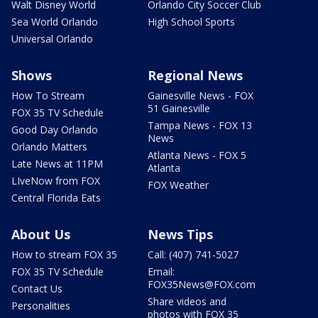
Walt Disney World
Orlando City Soccer Club
Sea World Orlando
High School Sports
Universal Orlando
Shows
Regional News
How To Stream
Gainesville News - FOX
51 Gainesville
FOX 35 TV Schedule
Tampa News - FOX 13
Good Day Orlando
News
Orlando Matters
Atlanta News - FOX 5
Late News at 11PM
Atlanta
LIveNow from FOX
FOX Weather
Central Florida Eats
About Us
News Tips
How to stream FOX 35
Call: (407) 741-5027
FOX 35 TV Schedule
Email:
FOX35News@FOX.com
Contact Us
Share videos and
Personalities
photos with FOX 35