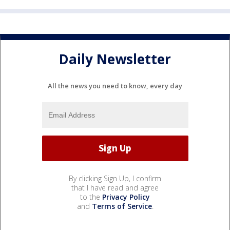
Daily Newsletter
All the news you need to know, every day
By clicking Sign Up, I confirm
that I have read and agree
to the
Privacy Policy
and
Terms of Service
.