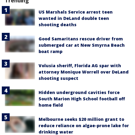
Trending
US Marshals Service arrest teen
wanted in DeLand double teen
shooting deaths
Good Samaritans rescue driver from
submerged car at New Smyrna Beach
boat ramp
Volusia sheriff, Florida AG spar with
attorney Monique Worrell over DeLand
shooting suspect
Hidden underground cavities force
South Marion High School football off
home field
Melbourne seeks $20 million grant to
reduce reliance on algae-prone lake for
drinking water