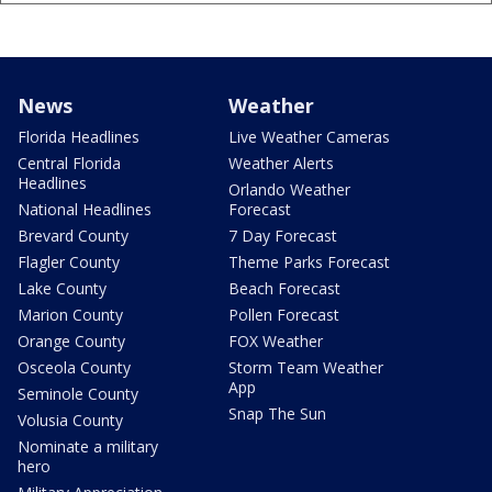
News
Weather
Florida Headlines
Live Weather Cameras
Central Florida
Weather Alerts
Headlines
Orlando Weather
National Headlines
Forecast
Brevard County
7 Day Forecast
Flagler County
Theme Parks Forecast
Lake County
Beach Forecast
Marion County
Pollen Forecast
Orange County
FOX Weather
Osceola County
Storm Team Weather
App
Seminole County
Snap The Sun
Volusia County
Nominate a military
hero