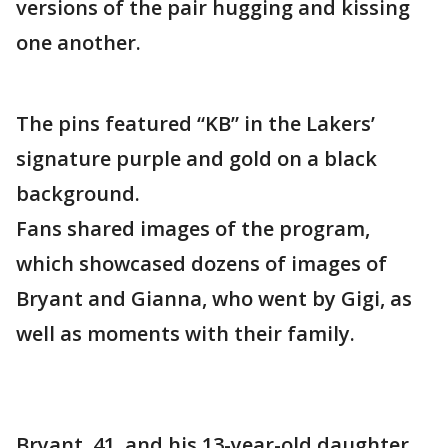
versions of the pair hugging and kissing
one another.
The pins featured “KB” in the Lakers’
signature purple and gold on a black
background.
Fans shared images of the program,
which showcased dozens of images of
Bryant and Gianna, who went by Gigi, as
well as moments with their family.
Bryant, 41, and his 13-year-old daughter