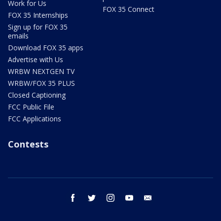
Work for Us
FOX 35 Connect
FOX 35 Internships
Sign up for FOX 35
emails
Download FOX 35 apps
Advertise with Us
WRBW NEXTGEN TV
WRBW/FOX 35 PLUS
Closed Captioning
FCC Public File
FCC Applications
Contests
facebook
twitter
instagram
youtube
email