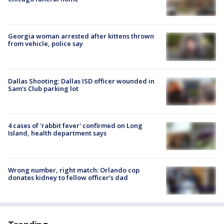
Georgia woman arrested after kittens thrown
from vehicle, police say
Dallas Shooting: Dallas ISD officer wounded in
Sam's Club parking lot
4 cases of 'rabbit fever' confirmed on Long
Island, health department says
Wrong number, right match: Orlando cop
donates kidney to fellow officer’s dad