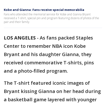
Kobe and Gianna: Fans receive special memorabilia
Fans who attended the memorial service for Kobe and Gianna Bryant
received a T-shirt, special pin and program featuring dozens of photos of the
pair and their family.
LOS ANGELES
-
As fans packed Staples
Center to remember NBA icon Kobe
Bryant and his daughter Gianna, they
received commemorative T-shirts, pins
and a photo-filled program.
The T-shirt featured iconic images of
Bryant kissing Gianna on her head during
a basketball game layered with younger