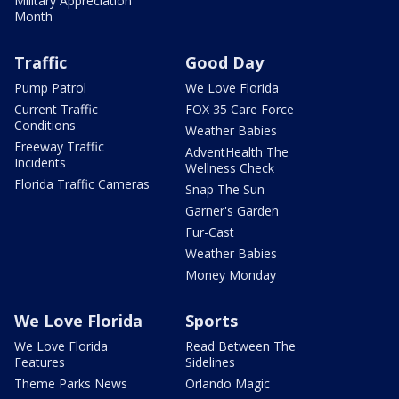
Military Appreciation
Month
Traffic
Good Day
Pump Patrol
We Love Florida
Current Traffic
FOX 35 Care Force
Conditions
Weather Babies
Freeway Traffic
AdventHealth The
Incidents
Wellness Check
Florida Traffic Cameras
Snap The Sun
Garner's Garden
Fur-Cast
Weather Babies
Money Monday
We Love Florida
Sports
We Love Florida
Read Between The
Features
Sidelines
Theme Parks News
Orlando Magic