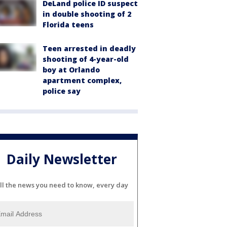
DeLand police ID suspect
in double shooting of 2
Florida teens
Teen arrested in deadly
shooting of 4-year-old
boy at Orlando
apartment complex,
police say
Daily Newsletter
ll the news you need to know, every day