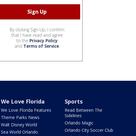
By clicking Sign Up, I confirm
that I have read and agree
to the
Privacy Policy
and
Terms of Service
.
We Love Florida
Sports
We Love Florida Features
Read Between The
Sidelines
Theme Parks News
Orlando Magic
Walt Disney World
Orlando City Soccer Club
Sea World Orlando