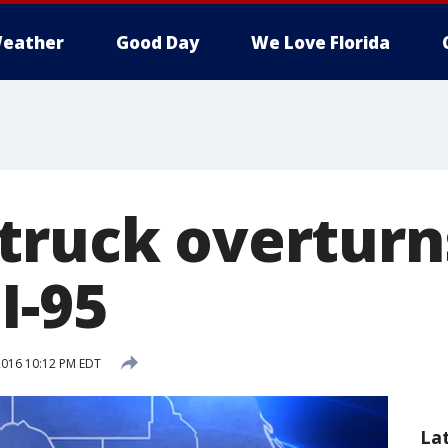
eather
Good Day
We Love Florida
truck overturn
I-95
 2016 10:12 PM EDT
La