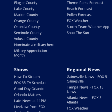
Flagler County
Theme Parks Forecast
Lake County
Beach Forecast
Marion County
Pollen Forecast
Orange County
FOX Weather
Osceola County
Storm Team Weather App
Seminole County
Snap The Sun
Volusia County
Nominate a military hero
Military Appreciation
Month
Shows
Regional News
How To Stream
Gainesville News - FOX 51
Gainesville
FOX 35 TV Schedule
Tampa News - FOX 13
Good Day Orlando
News
Orlando Matters
Atlanta News - FOX 5
Late News at 11PM
Atlanta
LIveNow from FOX
FOX Weather