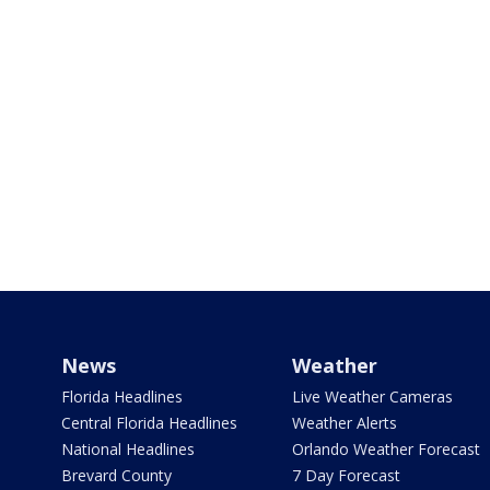
News
Weather
Florida Headlines
Live Weather Cameras
Central Florida Headlines
Weather Alerts
National Headlines
Orlando Weather Forecast
Brevard County
7 Day Forecast