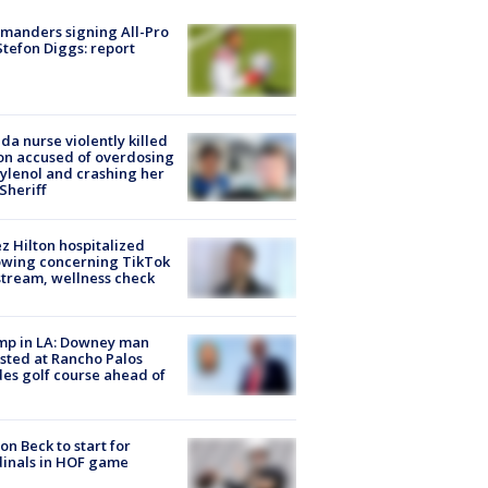
manders signing All-Pro
tefon Diggs: report
ida nurse violently killed
on accused of overdosing
ylenol and crashing her
 Sheriff
z Hilton hospitalized
owing concerning TikTok
stream, wellness check
mp in LA: Downey man
sted at Rancho Palos
es golf course ahead of
on Beck to start for
inals in HOF game