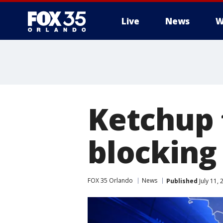
Live
News
W
Ketchup 
blocking 
FOX 35 Orlando
News
Published
July 11,