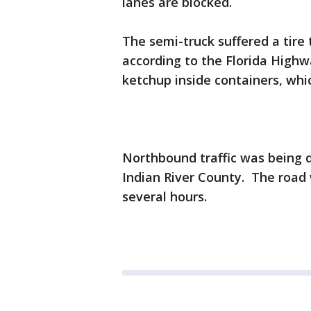
lanes are blocked.
The semi-truck suffered a tire 
according to the Florida Highw
ketchup inside containers, whi
Northbound traffic was being di
Indian River County. The road
several hours.