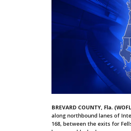
BREVARD COUNTY, Fla. (WOFL
along northbound lanes of Inte
168, between the exits for Fel