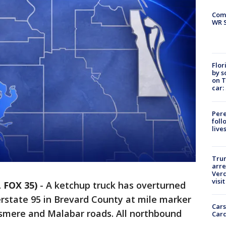
Com
WR S
Flor
by s
on T
car:
Pere
foll
live
Tru
arre
Verd
visit
 FOX 35)
-
A ketchup truck has overturned
rstate 95 in Brevard County at mile marker
Cars
lsmere and Malabar roads. All northbound
Card