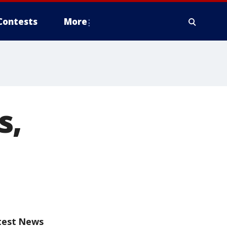
Contests
More
s,
test News