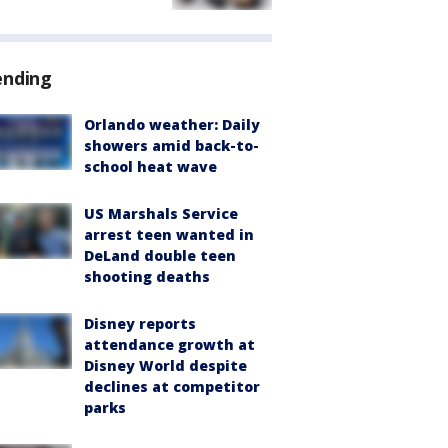
ending
Orlando weather: Daily
showers amid back-to-
school heat wave
US Marshals Service
arrest teen wanted in
DeLand double teen
shooting deaths
Disney reports
attendance growth at
Disney World despite
declines at competitor
parks