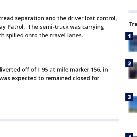
tread separation and the driver lost control,
Tr
ay Patrol. The semi-truck was carrying
ch spilled onto the travel lanes.
verted off of I-95 at mile marker 156, in
 was expected to remained closed for