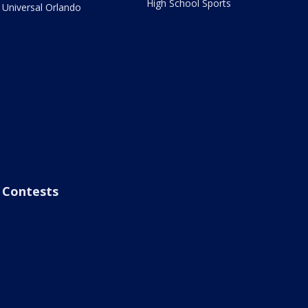
High School Sports
Universal Orlando
Contests