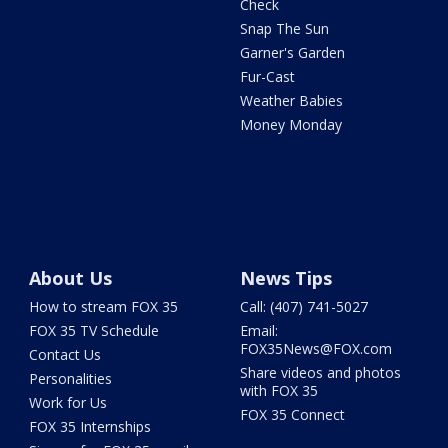
Check
Snap The Sun
Garner's Garden
Fur-Cast
Weather Babies
Money Monday
About Us
News Tips
How to stream FOX 35
Call: (407) 741-5027
FOX 35 TV Schedule
Email:
FOX35News@FOX.com
Contact Us
Share videos and photos
Personalities
with FOX 35
Work for Us
FOX 35 Connect
FOX 35 Internships