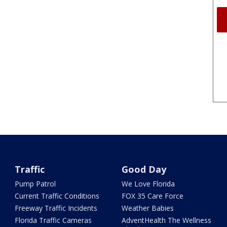
Traffic
Good Day
Pump Patrol
We Love Florida
Current Traffic Conditions
FOX 35 Care Force
Freeway Traffic Incidents
Weather Babies
Florida Traffic Cameras
AdventHealth The Wellness