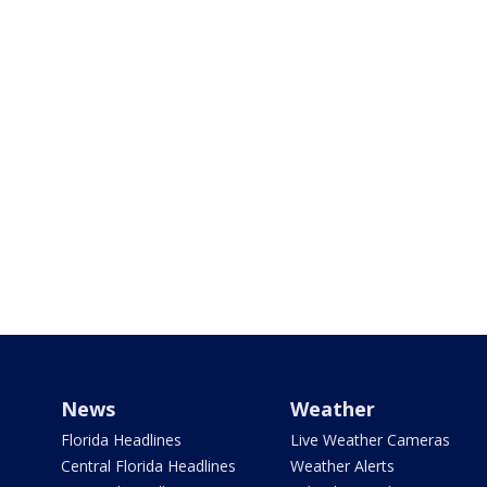
News
Weather
Florida Headlines
Live Weather Cameras
Central Florida Headlines
Weather Alerts