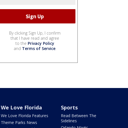
By clicking Sign Up, I confirm
that I have read and agree
to the
Privacy Policy
and
Terms of Service
.
We Love Florida
Sports
We Love Florida Features
Read Between The
Sidelines
Theme Parks News
Orlando Magic