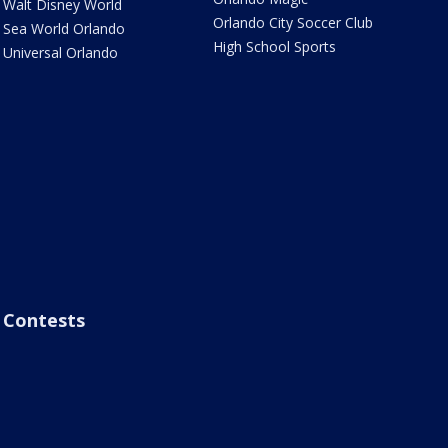
Walt Disney World
Orlando City Soccer Club
Sea World Orlando
High School Sports
Universal Orlando
Contests