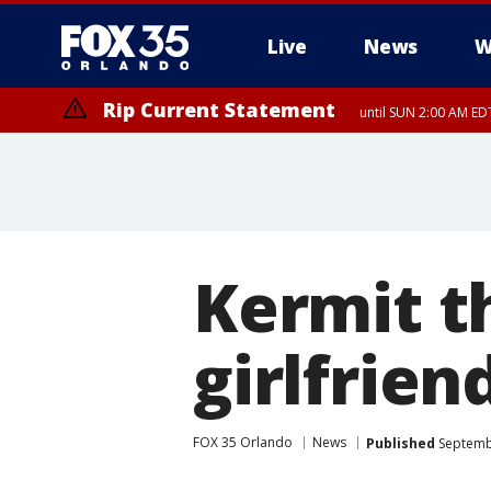
Live
News
W
Rip Current Statement
until SUN 2:00 AM EDT
Rip Current Statement
from FRI 2:35 AM EDT
Kermit t
girlfrien
FOX 35 Orlando
News
Published
Septembe