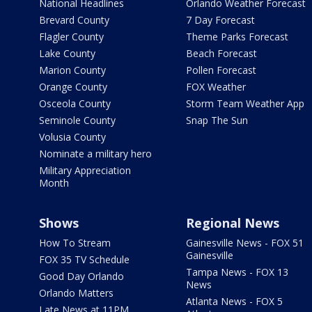
National Headlines
Orlando Weather Forecast
Brevard County
7 Day Forecast
Flagler County
Theme Parks Forecast
Lake County
Beach Forecast
Marion County
Pollen Forecast
Orange County
FOX Weather
Osceola County
Storm Team Weather App
Seminole County
Snap The Sun
Volusia County
Nominate a military hero
Military Appreciation
Month
Shows
Regional News
How To Stream
Gainesville News - FOX 51
Gainesville
FOX 35 TV Schedule
Tampa News - FOX 13
Good Day Orlando
News
Orlando Matters
Atlanta News - FOX 5
Late News at 11PM