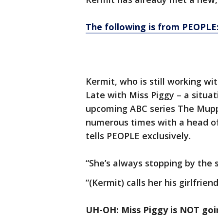
The following is from PEOPLE
Kermit, who is still working wi
Late with Miss Piggy – a situa
upcoming ABC series The Mupp
numerous times with a head o
tells PEOPLE exclusively.
“She’s always stopping by the s
“(Kermit) calls her his girlfrien
UH-OH: Miss Piggy is NOT goin