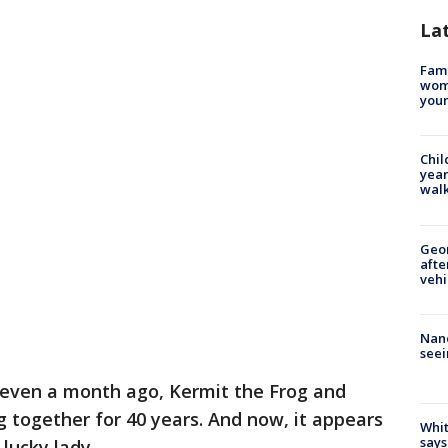
La
Fami
woma
youn
Chil
year
walk
Geo
afte
vehi
Nanc
seei
even a month ago, Kermit the Frog and
g together for 40 years. And now, it appears
Whit
says
lucky lady.