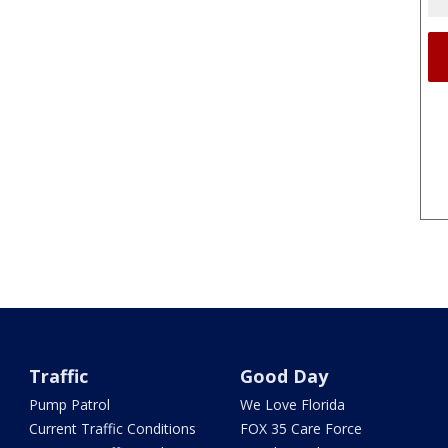
Traffic
Good Day
Pump Patrol
We Love Florida
Current Traffic Conditions
FOX 35 Care Force