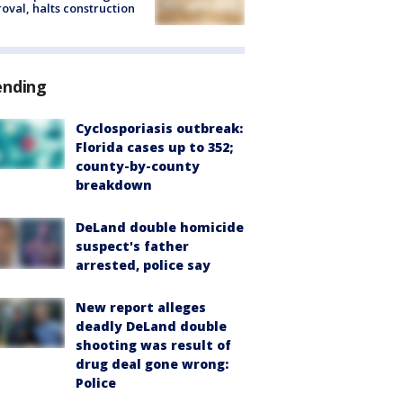
oval, halts construction
ending
Cyclosporiasis outbreak:
Florida cases up to 352;
county-by-county
breakdown
DeLand double homicide
suspect's father
arrested, police say
New report alleges
deadly DeLand double
shooting was result of
drug deal gone wrong:
Police