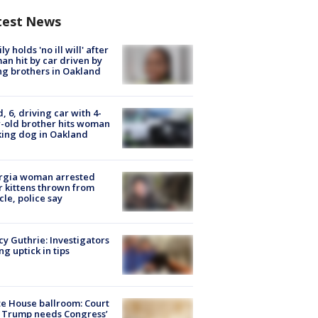
test News
ly holds 'no ill will' after
n hit by car driven by
g brothers in Oakland
d, 6, driving car with 4-
-old brother hits woman
ing dog in Oakland
rgia woman arrested
r kittens thrown from
cle, police say
y Guthrie: Investigators
ng uptick in tips
e House ballroom: Court
 Trump needs Congress’