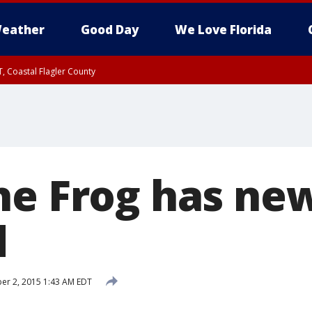
eather
Good Day
We Love Florida
, Coastal Flagler County
 until SAT 2:00 AM EDT, Coastal Volusia County
he Frog has ne
d
r 2, 2015 1:43 AM EDT