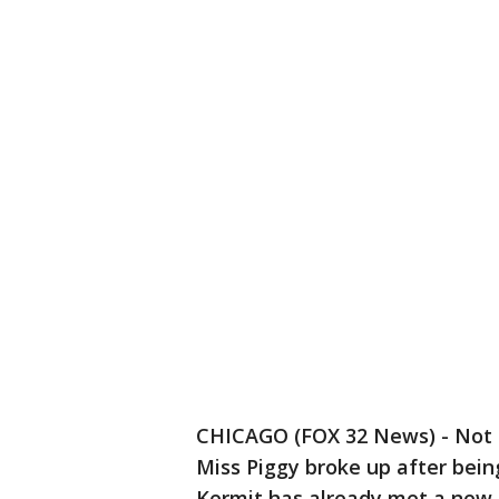
CHICAGO (FOX 32 News) - Not 
Miss Piggy broke up after bein
Kermit has already met a new, 