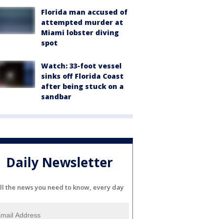
Florida man accused of
attempted murder at
Miami lobster diving
spot
Watch: 33-foot vessel
sinks off Florida Coast
after being stuck on a
sandbar
Daily Newsletter
ll the news you need to know, every day