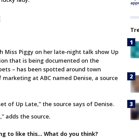
appr
:
Tr
th Miss Piggy on her late-night talk show Up
tion that is being documented on the
ets – has been spotted around town
f marketing at ABC named Denise, a source
et of Up Late,” the source says of Denise.
d,” adds the source.
g to like this… What do you think?