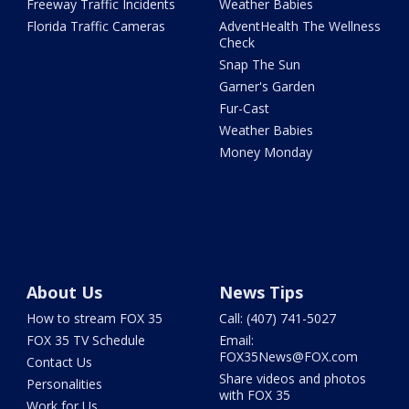
Freeway Traffic Incidents
Weather Babies
Florida Traffic Cameras
AdventHealth The Wellness
Check
Snap The Sun
Garner's Garden
Fur-Cast
Weather Babies
Money Monday
About Us
News Tips
How to stream FOX 35
Call: (407) 741-5027
FOX 35 TV Schedule
Email:
FOX35News@FOX.com
Contact Us
Share videos and photos
Personalities
with FOX 35
Work for Us