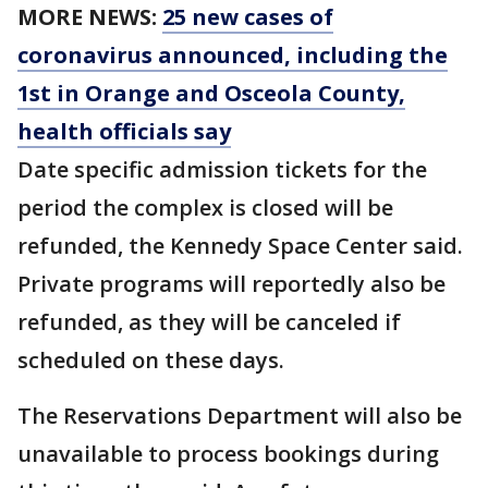
MORE NEWS:
25 new cases of
coronavirus announced, including the
1st in Orange and Osceola County,
health officials say
Date specific admission tickets for the
period the complex is closed will be
refunded, the Kennedy Space Center said.
Private programs will reportedly also be
refunded, as they will be canceled if
scheduled on these days.
The Reservations Department will also be
unavailable to process bookings during