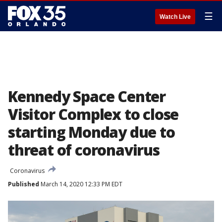
☰
Watch Live
Kennedy Space Center
Visitor Complex to close
starting Monday due to
threat of coronavirus
Coronavirus
Published
March 14, 2020 12:33 PM EDT