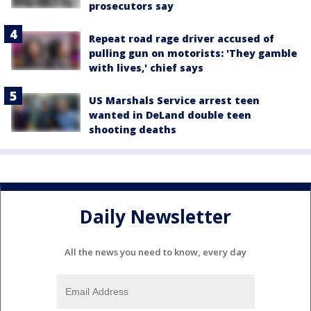
prosecutors say
Repeat road rage driver accused of
pulling gun on motorists: 'They gamble
with lives,' chief says
US Marshals Service arrest teen
wanted in DeLand double teen
shooting deaths
Daily Newsletter
All the news you need to know, every day