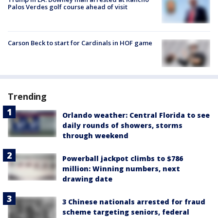
Palos Verdes golf course ahead of visit
Carson Beck to start for Cardinals in HOF game
Trending
Orlando weather: Central Florida to see
daily rounds of showers, storms
through weekend
Powerball jackpot climbs to $786
million: Winning numbers, next
drawing date
3 Chinese nationals arrested for fraud
scheme targeting seniors, federal