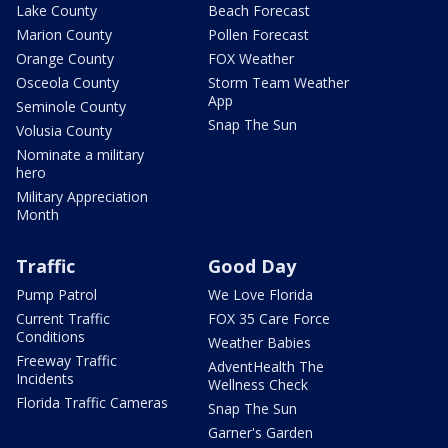
Lake County
Beach Forecast
Marion County
Pollen Forecast
Orange County
FOX Weather
Osceola County
Storm Team Weather
App
Seminole County
Snap The Sun
Volusia County
Nominate a military
hero
Military Appreciation
Month
Traffic
Good Day
Pump Patrol
We Love Florida
Current Traffic
FOX 35 Care Force
Conditions
Weather Babies
Freeway Traffic
AdventHealth The
Incidents
Wellness Check
Florida Traffic Cameras
Snap The Sun
Garner's Garden