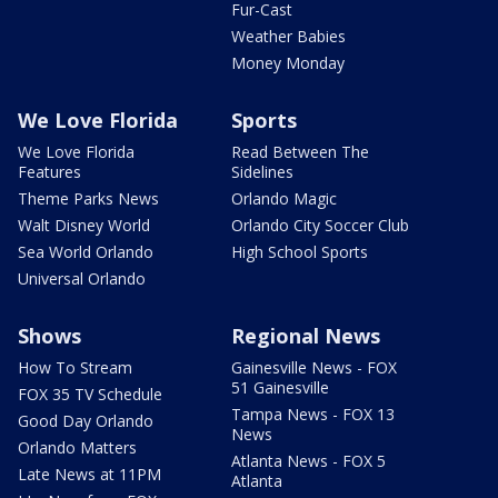
Fur-Cast
Weather Babies
Money Monday
We Love Florida
Sports
We Love Florida
Read Between The
Features
Sidelines
Theme Parks News
Orlando Magic
Walt Disney World
Orlando City Soccer Club
Sea World Orlando
High School Sports
Universal Orlando
Shows
Regional News
How To Stream
Gainesville News - FOX
51 Gainesville
FOX 35 TV Schedule
Tampa News - FOX 13
Good Day Orlando
News
Orlando Matters
Atlanta News - FOX 5
Late News at 11PM
Atlanta