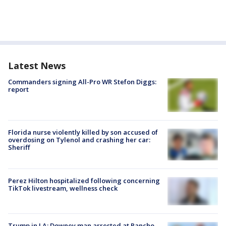
Latest News
Commanders signing All-Pro WR Stefon Diggs:
report
Florida nurse violently killed by son accused of
overdosing on Tylenol and crashing her car:
Sheriff
Perez Hilton hospitalized following concerning
TikTok livestream, wellness check
Trump in LA: Downey man arrested at Rancho