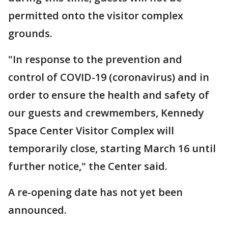
permitted onto the visitor complex
grounds.
"In response to the prevention and
control of COVID-19 (coronavirus) and in
order to ensure the health and safety of
our guests and crewmembers, Kennedy
Space Center Visitor Complex will
temporarily close, starting March 16 until
further notice," the Center said.
A re-opening date has not yet been
announced.