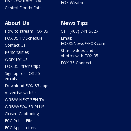
LIveNow from FOX
FOX Weather
Central Florida Eats
About Us
News Tips
How to stream FOX 35
Call: (407) 741-5027
FOX 35 TV Schedule
Email:
FOX35News@FOX.com
Contact Us
Share videos and
Personalities
photos with FOX 35
Work for Us
FOX 35 Connect
FOX 35 Internships
Sign up for FOX 35
emails
Download FOX 35 apps
Advertise with Us
WRBW NEXTGEN TV
WRBW/FOX 35 PLUS
Closed Captioning
FCC Public File
FCC Applications