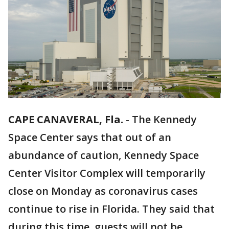
CAPE CANAVERAL, Fla.
-
The Kennedy
Space Center says that out of an
abundance of caution, Kennedy Space
Center Visitor Complex will temporarily
close on Monday as coronavirus cases
continue to rise in Florida. They said that
during this time, guests will not be