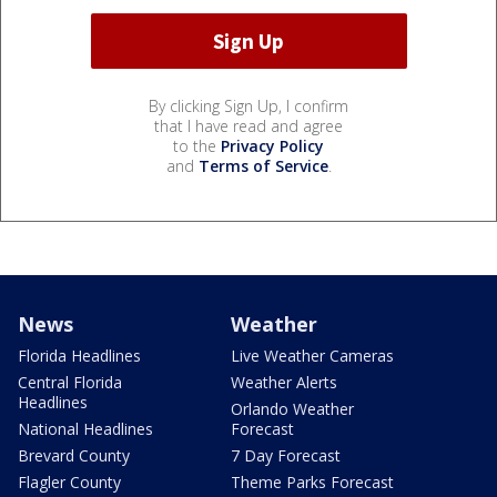
By clicking Sign Up, I confirm
that I have read and agree
to the
Privacy Policy
and
Terms of Service
.
News
Weather
Florida Headlines
Live Weather Cameras
Central Florida
Weather Alerts
Headlines
Orlando Weather
National Headlines
Forecast
Brevard County
7 Day Forecast
Flagler County
Theme Parks Forecast