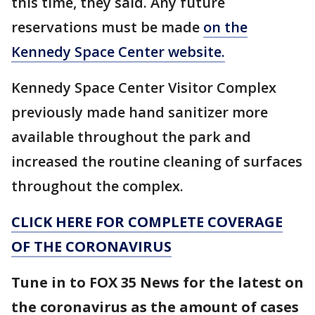
this time, they said. Any future
reservations must be made
on the
Kennedy Space Center website.
Kennedy Space Center Visitor Complex
previously made hand sanitizer more
available throughout the park and
increased the routine cleaning of surfaces
throughout the complex.
CLICK HERE FOR COMPLETE COVERAGE
OF THE CORONAVIRUS
Tune in to FOX 35 News for the latest on
the coronavirus as the amount of cases