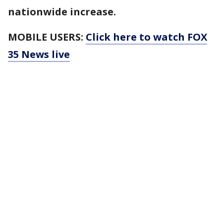
nationwide increase.
MOBILE USERS:
Click here to watch FOX
35 News live