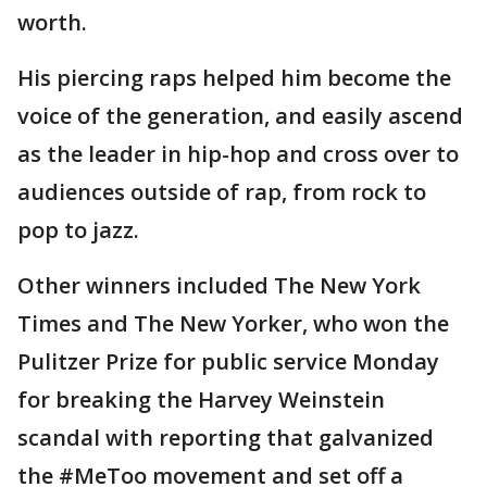
worth.
His piercing raps helped him become the
voice of the generation, and easily ascend
as the leader in hip-hop and cross over to
audiences outside of rap, from rock to
pop to jazz.
Other winners included The New York
Times and The New Yorker, who won the
Pulitzer Prize for public service Monday
for breaking the Harvey Weinstein
scandal with reporting that galvanized
the #MeToo movement and set off a