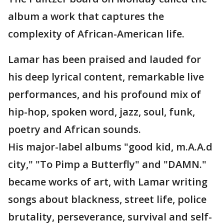
album a work that captures the
complexity of African-American life.
Lamar has been praised and lauded for
his deep lyrical content, remarkable live
performances, and his profound mix of
hip-hop, spoken word, jazz, soul, funk,
poetry and African sounds.
His major-label albums "good kid, m.A.A.d
city," "To Pimp a Butterfly" and "DAMN."
became works of art, with Lamar writing
songs about blackness, street life, police
brutality, perseverance, survival and self-