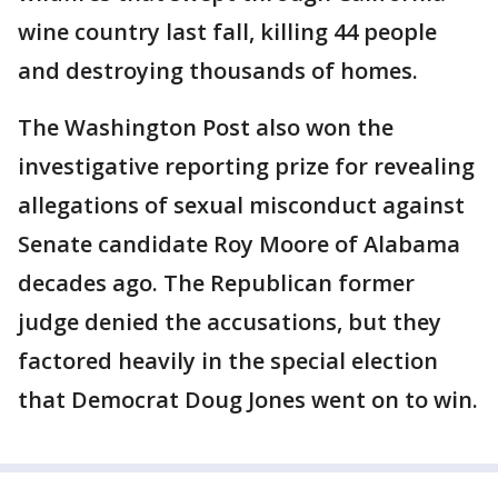
wine country last fall, killing 44 people
and destroying thousands of homes.
The Washington Post also won the
investigative reporting prize for revealing
allegations of sexual misconduct against
Senate candidate Roy Moore of Alabama
decades ago. The Republican former
judge denied the accusations, but they
factored heavily in the special election
that Democrat Doug Jones went on to win.