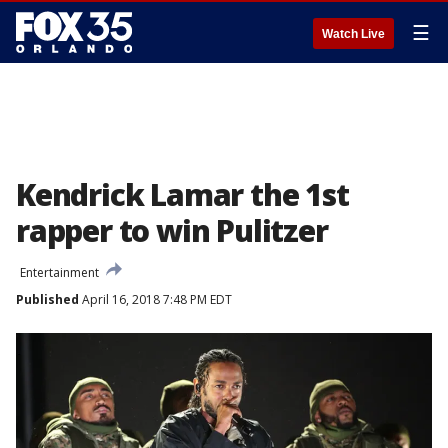
☰
Watch Live
Kendrick Lamar the 1st
rapper to win Pulitzer
Entertainment
Published
April 16, 2018 7:48 PM EDT