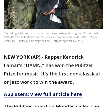
Recording artist Kendrick Lamar performs onstage during the 60th Annual
GRAMMY Awards at Madison Square Garden on January 28, 2018 in New
York City. (Photo by Christopher Polk/Getty Images for NARAS)
NEW YORK (AP)
-
Rapper Kendrick
Lamar's "DAMN." has won the Pulitzer
Prize for music. It's the first non-classical
or jazz work to win the award.
App users: View full article here
The Pulitzer board on Monday called the