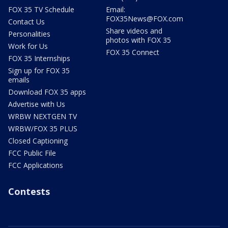
FOX 35 TV Schedule
Email:
FOX35News@FOX.com
Contact Us
Share videos and
Personalities
photos with FOX 35
Work for Us
FOX 35 Connect
FOX 35 Internships
Sign up for FOX 35
emails
Download FOX 35 apps
Advertise with Us
WRBW NEXTGEN TV
WRBW/FOX 35 PLUS
Closed Captioning
FCC Public File
FCC Applications
Contests