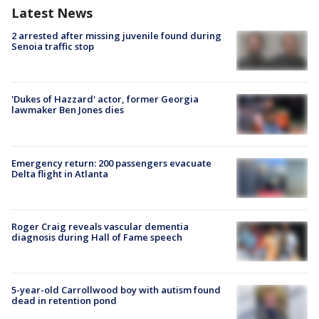
Latest News
2 arrested after missing juvenile found during
Senoia traffic stop
'Dukes of Hazzard' actor, former Georgia
lawmaker Ben Jones dies
Emergency return: 200 passengers evacuate
Delta flight in Atlanta
Roger Craig reveals vascular dementia
diagnosis during Hall of Fame speech
5-year-old Carrollwood boy with autism found
dead in retention pond