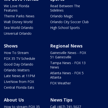
We Love Florida
Read Between The
Features
Sidelines
Theme Parks News
Orlando Magic
Walt Disney World
Orlando City Soccer Club
Sea World Orlando
High School Sports
Universal Orlando
Shows
Regional News
How To Stream
Gainesville News - FOX
51 Gainesville
FOX 35 TV Schedule
Tampa News - FOX 13
Good Day Orlando
News
Orlando Matters
Atlanta News - FOX 5
Late News at 11PM
Atlanta
LIveNow from FOX
FOX Weather
Central Florida Eats
About Us
News Tips
How to stream FOX 35
Call: (407) 741-5027