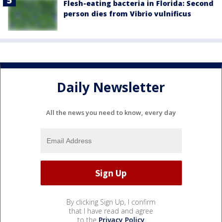
Flesh-eating bacteria in Florida: Second
person dies from Vibrio vulnificus
Daily Newsletter
All the news you need to know, every day
By clicking Sign Up, I confirm
that I have read and agree
to the
Privacy Policy