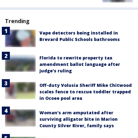
Trending
Vape detectors being installed in
Brevard Public Schools bathrooms
Florida to rewrite property tax
amendment ballot language after
judge's ruling
Off-duty Volusia Sheriff Mike Chitwood
scales fence to rescue toddler trapped
in Ocoee pool area
Woman's arm amputated after
surviving alligator bite in Marion
County Silver River, family says