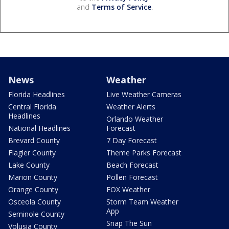
and
Terms of Service
.
News
Weather
Florida Headlines
Live Weather Cameras
Central Florida
Weather Alerts
Headlines
Orlando Weather
National Headlines
Forecast
Brevard County
7 Day Forecast
Flagler County
Theme Parks Forecast
Lake County
Beach Forecast
Marion County
Pollen Forecast
Orange County
FOX Weather
Osceola County
Storm Team Weather
App
Seminole County
Snap The Sun
Volusia County