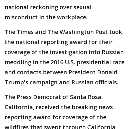
national reckoning over sexual
misconduct in the workplace.
The Times and The Washington Post took
the national reporting award for their
coverage of the investigation into Russian
meddling in the 2016 U.S. presidential race
and contacts between President Donald
Trump's campaign and Russian officials.
The Press Democrat of Santa Rosa,
California, received the breaking news
reporting award for coverage of the
wildfires that swept through California