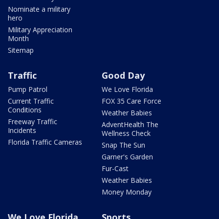
Nominate a military
hero
Military Appreciation
Month
Sitemap
Traffic
Good Day
Pump Patrol
We Love Florida
Current Traffic
FOX 35 Care Force
Conditions
Weather Babies
Freeway Traffic
AdventHealth The
Incidents
Wellness Check
Florida Traffic Cameras
Snap The Sun
Garner's Garden
Fur-Cast
Weather Babies
Money Monday
We Love Florida
Sports