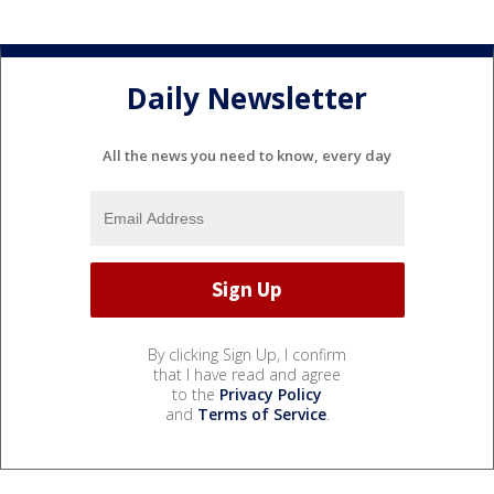
Daily Newsletter
All the news you need to know, every day
By clicking Sign Up, I confirm
that I have read and agree
to the
Privacy Policy
and
Terms of Service
.