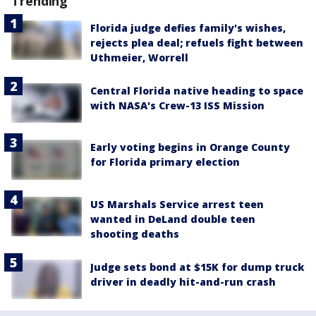
Trending
Florida judge defies family's wishes,
rejects plea deal; refuels fight between
Uthmeier, Worrell
Central Florida native heading to space
with NASA's Crew-13 ISS Mission
Early voting begins in Orange County
for Florida primary election
US Marshals Service arrest teen
wanted in DeLand double teen
shooting deaths
Judge sets bond at $15K for dump truck
driver in deadly hit-and-run crash