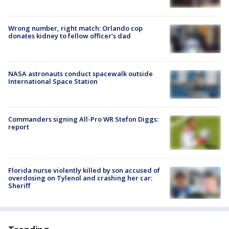
Wrong number, right match: Orlando cop
donates kidney to fellow officer’s dad
NASA astronauts conduct spacewalk outside
International Space Station
Commanders signing All-Pro WR Stefon Diggs:
report
Florida nurse violently killed by son accused of
overdosing on Tylenol and crashing her car:
Sheriff