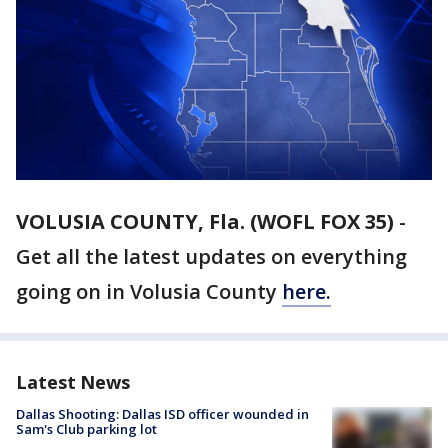
VOLUSIA COUNTY, Fla. (WOFL FOX 35)
-
Get all the latest updates on everything
going on in Volusia County
here.
Latest News
Dallas Shooting: Dallas ISD officer wounded in
Sam's Club parking lot