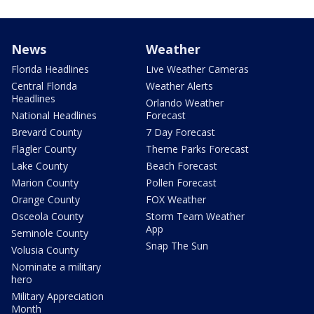
News
Weather
Florida Headlines
Live Weather Cameras
Central Florida
Weather Alerts
Headlines
Orlando Weather
National Headlines
Forecast
Brevard County
7 Day Forecast
Flagler County
Theme Parks Forecast
Lake County
Beach Forecast
Marion County
Pollen Forecast
Orange County
FOX Weather
Osceola County
Storm Team Weather
App
Seminole County
Snap The Sun
Volusia County
Nominate a military
hero
Military Appreciation
Month