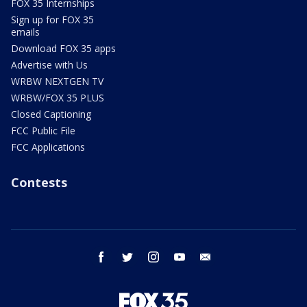
FOX 35 Internships
Sign up for FOX 35
emails
Download FOX 35 apps
Advertise with Us
WRBW NEXTGEN TV
WRBW/FOX 35 PLUS
Closed Captioning
FCC Public File
FCC Applications
Contests
facebook
twitter
instagram
youtube
email