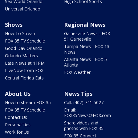
Sea World Orlando
High School Sports
Universal Orlando
Shows
Regional News
How To Stream
Gainesville News - FOX
51 Gainesville
FOX 35 TV Schedule
Tampa News - FOX 13
Good Day Orlando
News
Orlando Matters
Atlanta News - FOX 5
Late News at 11PM
Atlanta
LIveNow from FOX
FOX Weather
Central Florida Eats
About Us
News Tips
How to stream FOX 35
Call: (407) 741-5027
FOX 35 TV Schedule
Email:
FOX35News@FOX.com
Contact Us
Share videos and
Personalities
photos with FOX 35
Work for Us
FOX 35 Connect