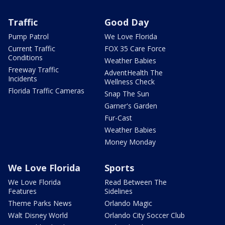
Traffic
Good Day
Pump Patrol
We Love Florida
Current Traffic
FOX 35 Care Force
Conditions
Weather Babies
Freeway Traffic
AdventHealth The
Incidents
Wellness Check
Florida Traffic Cameras
Snap The Sun
Garner's Garden
Fur-Cast
Weather Babies
Money Monday
We Love Florida
Sports
We Love Florida
Read Between The
Features
Sidelines
Theme Parks News
Orlando Magic
Walt Disney World
Orlando City Soccer Club