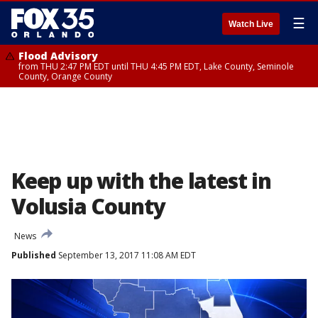
☰
Watch Live
Flood Advisory
from THU 2:47 PM EDT until THU 4:45 PM EDT, Lake County, Seminole
County, Orange County
Keep up with the latest in
Volusia County
News
Published
September 13, 2017 11:08 AM EDT