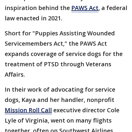
inspiration behind the
PAWS Act
, a federal
law enacted in 2021.
Short for "Puppies Assisting Wounded
Servicemembers Act," the PAWS Act
expands coverage of service dogs for the
treatment of PTSD through Veterans
Affairs.
In their work of advocating for service
dogs, Kaya and her handler, nonprofit
Mission Roll Call
executive director Cole
Lyle of Virginia, went on many flights
together, often on Southwest Airlines.