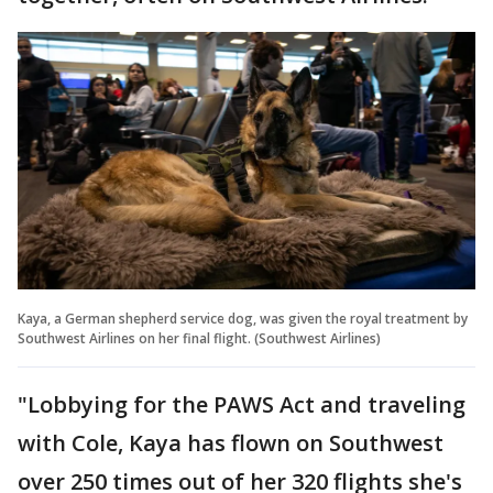
Kaya, a German shepherd service dog, was given the royal treatment by
Southwest Airlines on her final flight. (Southwest Airlines)
"Lobbying for the PAWS Act and traveling
with Cole, Kaya has flown on Southwest
over 250 times out of her 320 flights she's