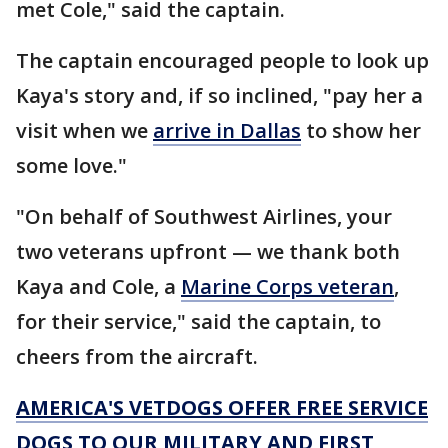
met Cole," said the captain.
The captain encouraged people to look up
Kaya's story and, if so inclined, "pay her a
visit when we
arrive in Dallas
to show her
some love."
"On behalf of Southwest Airlines, your
two veterans upfront — we thank both
Kaya and Cole, a
Marine Corps veteran
,
for their service," said the captain, to
cheers from the aircraft.
AMERICA'S VETDOGS OFFER FREE SERVICE
DOGS TO OUR MILITARY AND FIRST