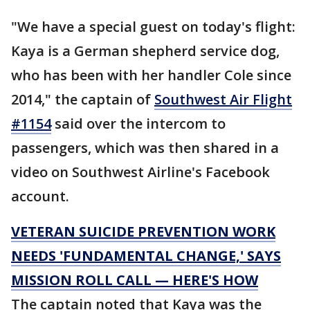
"We have a special guest on today's flight:
Kaya is a German shepherd service dog,
who has been with her handler Cole since
2014," the captain of
Southwest Air Flight
#1154
said over the intercom to
passengers, which was then shared in a
video on Southwest Airline's Facebook
account.
VETERAN SUICIDE PREVENTION WORK
NEEDS 'FUNDAMENTAL CHANGE,' SAYS
MISSION ROLL CALL — HERE'S HOW
The captain noted that Kaya was the