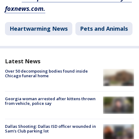
foxnews.com.
Heartwarming News
Pets and Animals
Latest News
Over 50 decomposing bodies found inside
Chicago funeral home
Georgia woman arrested after kittens thrown
from vehicle, police say
Dallas Shooting: Dallas ISD officer wounded in
Sam's Club parking lot