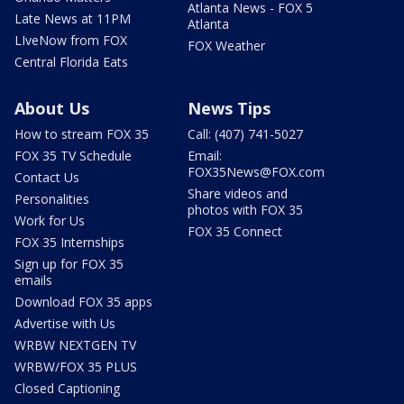
Atlanta News - FOX 5
Late News at 11PM
Atlanta
LIveNow from FOX
FOX Weather
Central Florida Eats
About Us
News Tips
How to stream FOX 35
Call: (407) 741-5027
FOX 35 TV Schedule
Email:
FOX35News@FOX.com
Contact Us
Share videos and
Personalities
photos with FOX 35
Work for Us
FOX 35 Connect
FOX 35 Internships
Sign up for FOX 35
emails
Download FOX 35 apps
Advertise with Us
WRBW NEXTGEN TV
WRBW/FOX 35 PLUS
Closed Captioning