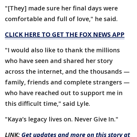
"[They] made sure her final days were
comfortable and full of love," he said.
CLICK HERE TO GET THE FOX NEWS APP
"I would also like to thank the millions
who have seen and shared her story
across the internet, and the thousands —
family, friends and complete strangers —
who have reached out to support me in
this difficult time," said Lyle.
"Kaya’s legacy lives on. Never Give In."
LINK:
Get updates and more on this story at