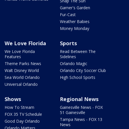
Snap The Sun
Garner's Garden
Fur-Cast
Weather Babies
Money Monday
We Love Florida
Sports
We Love Florida
Read Between The
Features
Sidelines
Theme Parks News
Orlando Magic
Walt Disney World
Orlando City Soccer Club
Sea World Orlando
High School Sports
Universal Orlando
Shows
Regional News
How To Stream
Gainesville News - FOX
51 Gainesville
FOX 35 TV Schedule
Tampa News - FOX 13
Good Day Orlando
News
Orlando Matters