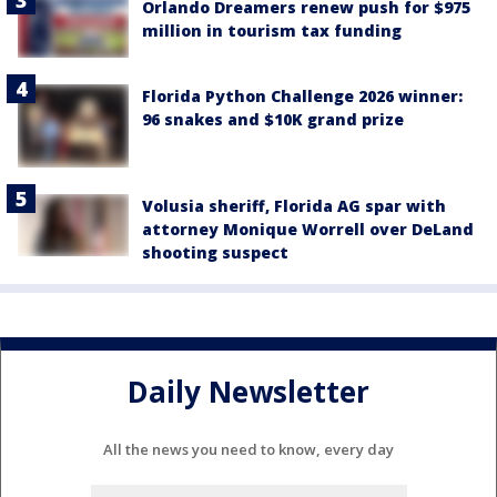
Orlando Dreamers renew push for $975
million in tourism tax funding
Florida Python Challenge 2026 winner:
96 snakes and $10K grand prize
Volusia sheriff, Florida AG spar with
attorney Monique Worrell over DeLand
shooting suspect
Daily Newsletter
All the news you need to know, every day