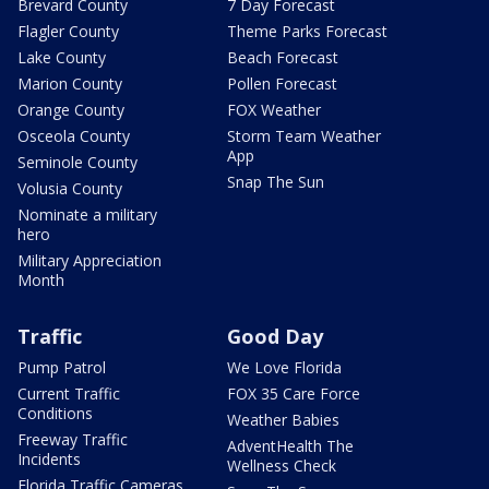
Brevard County
7 Day Forecast
Flagler County
Theme Parks Forecast
Lake County
Beach Forecast
Marion County
Pollen Forecast
Orange County
FOX Weather
Osceola County
Storm Team Weather
App
Seminole County
Snap The Sun
Volusia County
Nominate a military
hero
Military Appreciation
Month
Traffic
Good Day
Pump Patrol
We Love Florida
Current Traffic
FOX 35 Care Force
Conditions
Weather Babies
Freeway Traffic
AdventHealth The
Incidents
Wellness Check
Florida Traffic Cameras