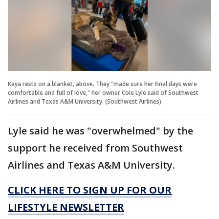
Kaya rests on a blanket, above. They "made sure her final days were
comfortable and full of love," her owner Cole Lyle said of Southwest
Airlines and Texas A&M University. (Southwest Airlines)
Lyle said he was "overwhelmed" by the
support he received from Southwest
Airlines and Texas A&M University.
CLICK HERE TO SIGN UP FOR OUR
LIFESTYLE NEWSLETTER