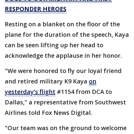
RESPONDER HEROES
Resting on a blanket on the floor of the
plane for the duration of the speech, Kaya
can be seen lifting up her head to
acknowledge the applause in her honor.
"We were honored to fly our loyal friend
and retired military K9 Kaya
on
yesterday’s flight
#1154 from DCA to
Dallas," a representative from Southwest
Airlines told Fox News Digital.
"Our team was on the ground to welcome