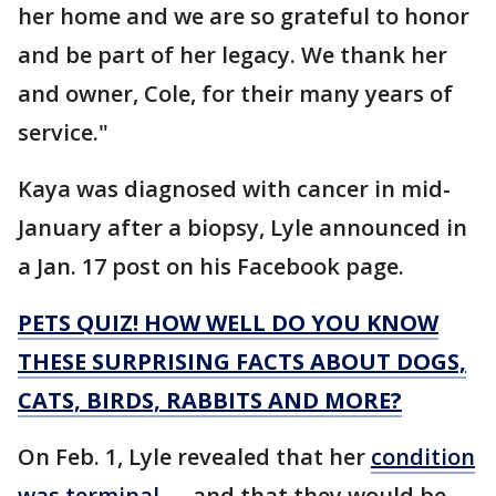
her home and we are so grateful to honor
and be part of her legacy. We thank her
and owner, Cole, for their many years of
service."
Kaya was diagnosed with cancer in mid-
January after a biopsy, Lyle announced in
a Jan. 17 post on his Facebook page.
PETS QUIZ! HOW WELL DO YOU KNOW
THESE SURPRISING FACTS ABOUT DOGS,
CATS, BIRDS, RABBITS AND MORE?
On Feb. 1, Lyle revealed that her
condition
was terminal
— and that they would be