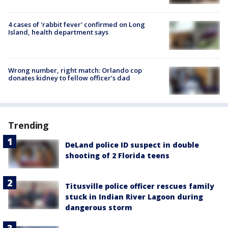
4 cases of 'rabbit fever' confirmed on Long
Island, health department says
Wrong number, right match: Orlando cop
donates kidney to fellow officer’s dad
Trending
DeLand police ID suspect in double
shooting of 2 Florida teens
Titusville police officer rescues family
stuck in Indian River Lagoon during
dangerous storm