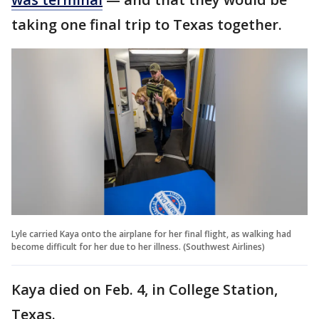
taking one final trip to Texas together.
Lyle carried Kaya onto the airplane for her final flight, as walking had
become difficult for her due to her illness. (Southwest Airlines)
Kaya died on Feb. 4, in College Station,
Texas.