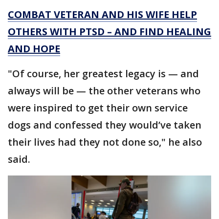
COMBAT VETERAN AND HIS WIFE HELP
OTHERS WITH PTSD – AND FIND HEALING
AND HOPE
"Of course, her greatest legacy is — and
always will be — the other veterans who
were inspired to get their own service
dogs and confessed they would’ve taken
their lives had they not done so," he also
said.