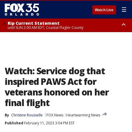
☰
Watch Live
Rip Current Statement
until SUN 2:00 AM EDT, Coastal Flagler County
Rip Current Statement
from FRI 2:35 AM EDT until SAT 2:00 AM EDT, Coastal Volusia County
Watch: Service dog that
inspired PAWS Act for
veterans honored on her
final flight
By
Christine Rousselle
FOX News
Heartwarming News
Published
February 11, 2023 3:04 PM EST