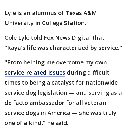
Lyle is an alumnus of Texas A&M
University in College Station.
Cole Lyle told Fox News Digital that
"Kaya's life was characterized by service."
"From helping me overcome my own
service-related issues
during difficult
times to being a catalyst for nationwide
service dog legislation — and serving as a
de facto ambassador for all veteran
service dogs in America — she was truly
one of a kind," he said.