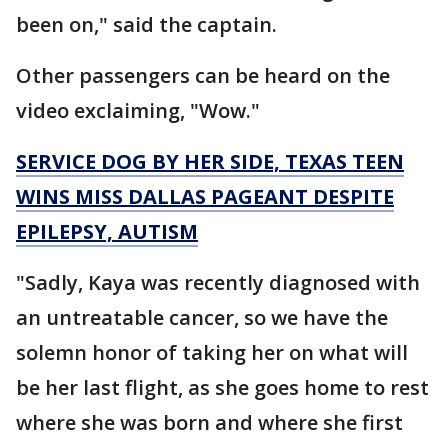
been on," said the captain.
Other passengers can be heard on the
video exclaiming, "Wow."
SERVICE DOG BY HER SIDE, TEXAS TEEN
WINS MISS DALLAS PAGEANT DESPITE
EPILEPSY, AUTISM
"Sadly, Kaya was recently diagnosed with
an untreatable cancer, so we have the
solemn honor of taking her on what will
be her last flight, as she goes home to rest
where she was born and where she first