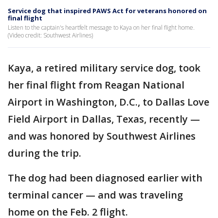
Service dog that inspired PAWS Act for veterans honored on
final flight
Listen to the captain's heartfelt message to Kaya on her final flight home.
(Video credit: Southwest Airlines)
Kaya, a retired military service dog, took
her final flight from Reagan National
Airport in Washington, D.C., to Dallas Love
Field Airport in Dallas, Texas, recently —
and was honored by Southwest Airlines
during the trip.
The dog had been diagnosed earlier with
terminal cancer — and was traveling
home on the Feb. 2 flight.