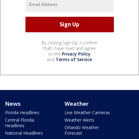
By clicking Sign Up, I confirm
that I have read and agree
to the
Privacy Policy
and
Terms of Service
.
News
Weather
Florida Headlines
Live Weather Cameras
Central Florida
Weather Alerts
Headlines
Orlando Weather
National Headlines
Forecast