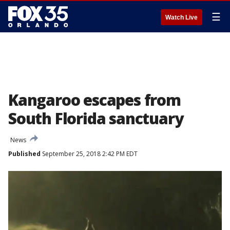
☰
Watch Live
Kangaroo escapes from
South Florida sanctuary
News
Published
September 25, 2018 2:42 PM EDT