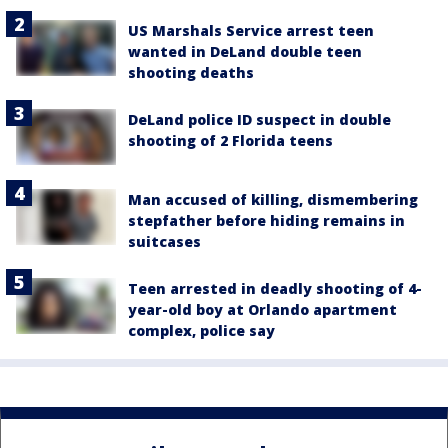
US Marshals Service arrest teen
wanted in DeLand double teen
shooting deaths
DeLand police ID suspect in double
shooting of 2 Florida teens
Man accused of killing, dismembering
stepfather before hiding remains in
suitcases
Teen arrested in deadly shooting of 4-
year-old boy at Orlando apartment
complex, police say