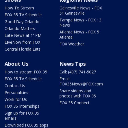
How To Stream
Gainesville News - FOX
51 Gainesville
FOX 35 TV Schedule
Tampa News - FOX 13
Good Day Orlando
News
Orlando Matters
Atlanta News - FOX 5
Late News at 11PM
Atlanta
LIveNow from FOX
FOX Weather
Central Florida Eats
About Us
News Tips
How to stream FOX 35
Call: (407) 741-5027
FOX 35 TV Schedule
Email:
FOX35News@FOX.com
Contact Us
Share videos and
Personalities
photos with FOX 35
Work for Us
FOX 35 Connect
FOX 35 Internships
Sign up for FOX 35
emails
Download FOX 35 apps