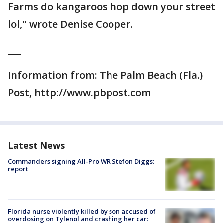
Farms do kangaroos hop down your street
lol," wrote Denise Cooper.
___
Information from: The Palm Beach (Fla.)
Post, http://www.pbpost.com
Latest News
Commanders signing All-Pro WR Stefon Diggs:
report
Florida nurse violently killed by son accused of
overdosing on Tylenol and crashing her car: