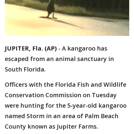
JUPITER, Fla. (AP)
-
A kangaroo has
escaped from an animal sanctuary in
South Florida.
Officers with the Florida Fish and Wildlife
Conservation Commission on Tuesday
were hunting for the 5-year-old kangaroo
named Storm in an area of Palm Beach
County known as Jupiter Farms.