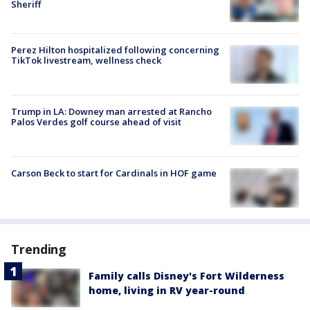
Sheriff
Perez Hilton hospitalized following concerning
TikTok livestream, wellness check
Trump in LA: Downey man arrested at Rancho
Palos Verdes golf course ahead of visit
Carson Beck to start for Cardinals in HOF game
Trending
Family calls Disney's Fort Wilderness
home, living in RV year-round