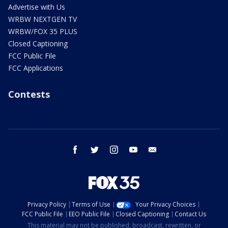
Advertise with Us
WRBW NEXTGEN TV
WRBW/FOX 35 PLUS
Closed Captioning
FCC Public File
FCC Applications
Contests
facebook
twitter
instagram
youtube
email
Privacy Policy
Terms of Use
Your Privacy Choices
FCC Public File
EEO Public File
Closed Captioning
Contact Us
This material may not be published, broadcast, rewritten, or