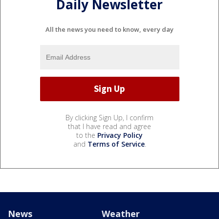
Daily Newsletter
All the news you need to know, every day
By clicking Sign Up, I confirm
that I have read and agree
to the
Privacy Policy
and
Terms of Service
.
News
Weather