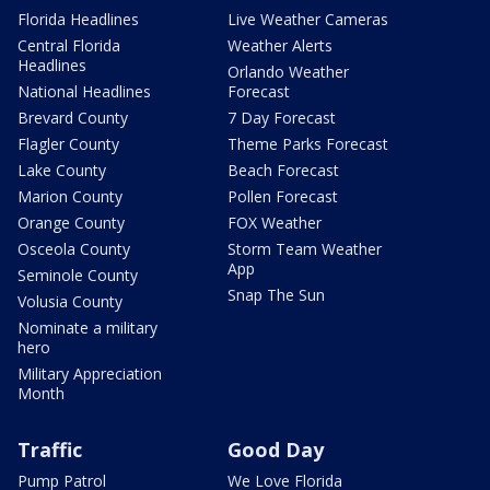
Florida Headlines
Live Weather Cameras
Central Florida
Weather Alerts
Headlines
Orlando Weather
National Headlines
Forecast
Brevard County
7 Day Forecast
Flagler County
Theme Parks Forecast
Lake County
Beach Forecast
Marion County
Pollen Forecast
Orange County
FOX Weather
Osceola County
Storm Team Weather
App
Seminole County
Snap The Sun
Volusia County
Nominate a military
hero
Military Appreciation
Month
Traffic
Good Day
Pump Patrol
We Love Florida