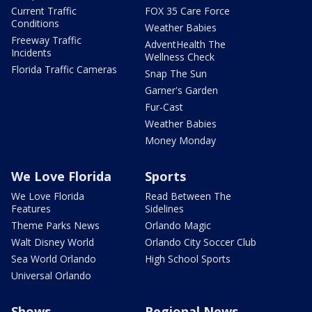
Current Traffic
FOX 35 Care Force
Conditions
Weather Babies
Freeway Traffic
AdventHealth The
Incidents
Wellness Check
Florida Traffic Cameras
Snap The Sun
Garner's Garden
Fur-Cast
Weather Babies
Money Monday
We Love Florida
Sports
We Love Florida
Read Between The
Features
Sidelines
Theme Parks News
Orlando Magic
Walt Disney World
Orlando City Soccer Club
Sea World Orlando
High School Sports
Universal Orlando
Shows
Regional News