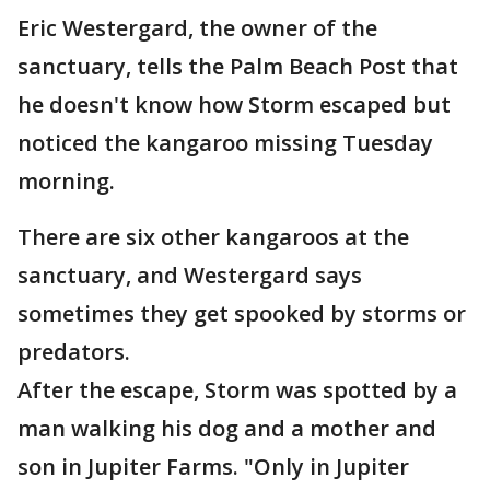
Eric Westergard, the owner of the
sanctuary, tells the Palm Beach Post that
he doesn't know how Storm escaped but
noticed the kangaroo missing Tuesday
morning.
There are six other kangaroos at the
sanctuary, and Westergard says
sometimes they get spooked by storms or
predators.
After the escape, Storm was spotted by a
man walking his dog and a mother and
son in Jupiter Farms. "Only in Jupiter