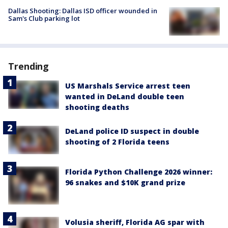
Dallas Shooting: Dallas ISD officer wounded in
Sam's Club parking lot
Trending
US Marshals Service arrest teen
wanted in DeLand double teen
shooting deaths
DeLand police ID suspect in double
shooting of 2 Florida teens
Florida Python Challenge 2026 winner:
96 snakes and $10K grand prize
Volusia sheriff, Florida AG spar with