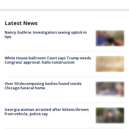
Latest News
Nancy Guthrie: Investigators seeing uptick in
tips
White House ballroom: Court says Trump needs
Congress’ approval, halts construction
Over 50 decomposing bodies found inside
Chicago funeral home
Georgia woman arrested after kittens thrown
from vehicle, police say