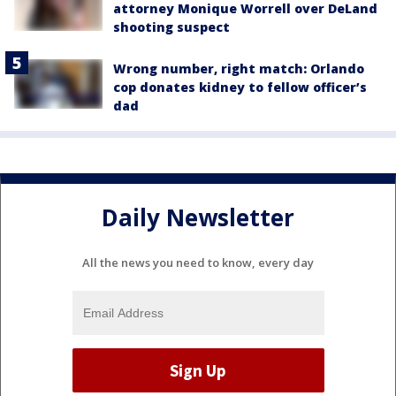
attorney Monique Worrell over DeLand
shooting suspect
Wrong number, right match: Orlando
cop donates kidney to fellow officer’s
dad
Daily Newsletter
All the news you need to know, every day