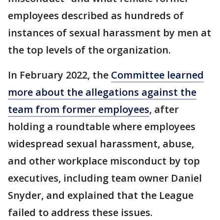
employees described as hundreds of
instances of sexual harassment by men at
the top levels of the organization.
In February 2022, the
Committee learned
more about the allegations against the
team from former employees
, after
holding a roundtable where employees
widespread sexual harassment, abuse,
and other workplace misconduct by top
executives, including team owner Daniel
Snyder, and explained that the League
failed to address these issues.