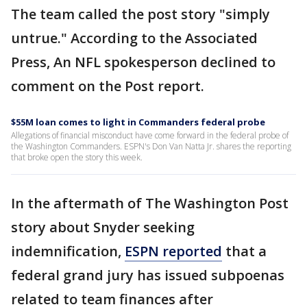
The team called the post story "simply
untrue." According to the Associated
Press, An NFL spokesperson declined to
comment on the Post report.
$55M loan comes to light in Commanders federal probe
Allegations of financial misconduct have come forward in the federal probe of
the Washington Commanders. ESPN's Don Van Natta Jr. shares the reporting
that broke open the story this week.
In the aftermath of The Washington Post
story about Snyder seeking
indemnification,
ESPN reported
that a
federal grand jury has issued subpoenas
related to team finances after