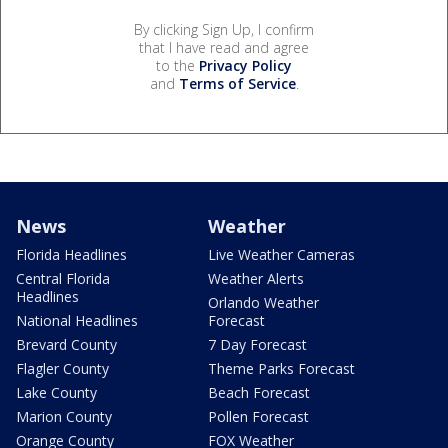
By clicking Sign Up, I confirm
that I have read and agree
to the
Privacy Policy
and
Terms of Service
.
News
Weather
Florida Headlines
Live Weather Cameras
Central Florida
Weather Alerts
Headlines
Orlando Weather
National Headlines
Forecast
Brevard County
7 Day Forecast
Flagler County
Theme Parks Forecast
Lake County
Beach Forecast
Marion County
Pollen Forecast
Orange County
FOX Weather