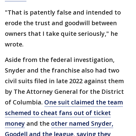
"That is patently false and intended to
erode the trust and goodwill between
owners that I take quite seriously," he
wrote.
Aside from the federal investigation,
Snyder and the franchise also had two
civil suits filed in late 2022 against them
by The Attorney General for the District
of Columbia.
One suit claimed the team
schemed to cheat fans out of ticket
money
and the
other named Snyder,
Goodell and the league, saying they