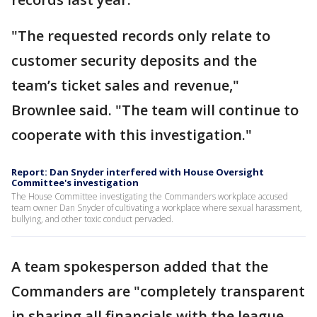
"The requested records only relate to
customer security deposits and the
team’s ticket sales and revenue,"
Brownlee said. "The team will continue to
cooperate with this investigation."
Report: Dan Snyder interfered with House Oversight
Committee's investigation
The House Committee investigating the Commanders workplace accused
team owner Dan Snyder of cultivating a workplace where sexual harassment,
bullying, and other toxic conduct pervaded.
A team spokesperson added that the
Commanders are "completely transparent
in sharing all financials with the league