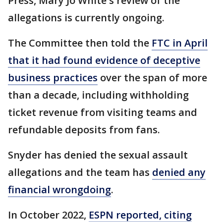
Press, Mary Jo White's review of the
allegations is currently ongoing.
The Committee then told the
FTC in April
that it had found evidence of deceptive
business practices
over the span of more
than a decade, including withholding
ticket revenue from visiting teams and
refundable deposits from fans.
Snyder has denied the sexual assault
allegations and the team has
denied any
financial wrongdoing
.
In October 2022,
ESPN reported, citing