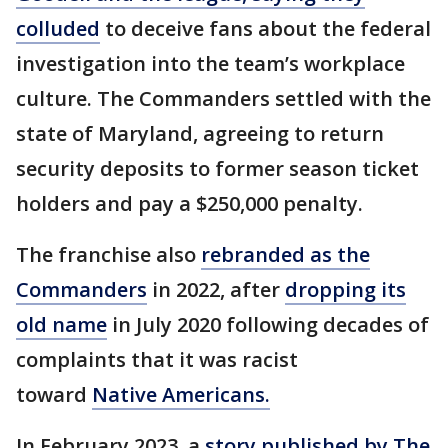
colluded
to deceive fans about the federal
investigation into the team’s workplace
culture. The Commanders settled with the
state of Maryland, agreeing to return
security deposits to former season ticket
holders and pay a $250,000 penalty.
The franchise also
rebranded as the
Commanders
in 2022, after
dropping its
old name
in July 2020 following decades of
complaints that it was racist
toward
Native Americans.
In February 2023, a
story published by The