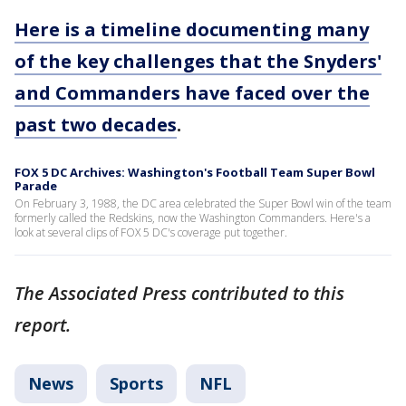
Here is a timeline documenting many
of the key challenges that the Snyders'
and Commanders have faced over the
past two decades
.
FOX 5 DC Archives: Washington's Football Team Super Bowl
Parade
On February 3, 1988, the DC area celebrated the Super Bowl win of the team
formerly called the Redskins, now the Washington Commanders. Here's a
look at several clips of FOX 5 DC's coverage put together.
The Associated Press contributed to this
report.
News
Sports
NFL