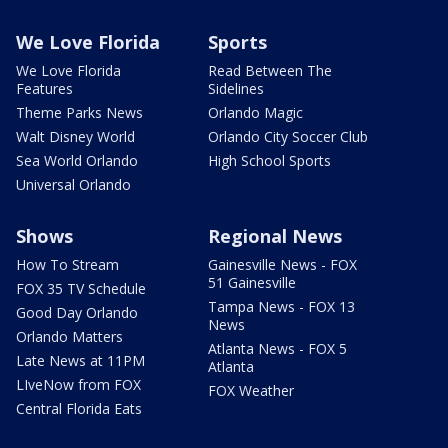
We Love Florida
Sports
We Love Florida
Read Between The
Features
Sidelines
Theme Parks News
Orlando Magic
Walt Disney World
Orlando City Soccer Club
Sea World Orlando
High School Sports
Universal Orlando
Shows
Regional News
How To Stream
Gainesville News - FOX
51 Gainesville
FOX 35 TV Schedule
Tampa News - FOX 13
Good Day Orlando
News
Orlando Matters
Atlanta News - FOX 5
Late News at 11PM
Atlanta
LIveNow from FOX
FOX Weather
Central Florida Eats