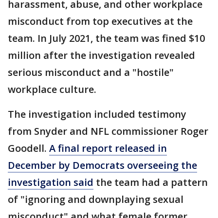
harassment, abuse, and other workplace
misconduct from top executives at the
team. In July 2021, the team was fined $10
million after the investigation revealed
serious misconduct and a "hostile"
workplace culture.
The investigation included testimony
from Snyder and NFL commissioner Roger
Goodell.
A final report released in
December by Democrats overseeing the
investigation said
the team had a pattern
of "ignoring and downplaying sexual
misconduct" and what female former