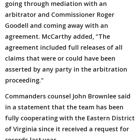
going through mediation with an
arbitrator and Commissioner Roger
Goodell and coming away with an
agreement. McCarthy added, "The
agreement included full releases of all
claims that were or could have been
asserted by any party in the arbitration
proceeding."
Commanders counsel John Brownlee said
in a statement that the team has been
fully cooperating with the Eastern District
of Virginia since it received a request for
records last year.