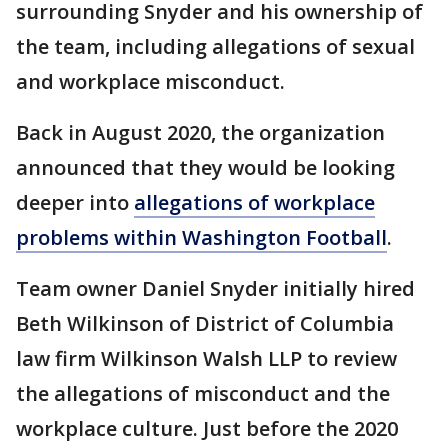
surrounding Snyder and his ownership of
the team, including allegations of sexual
and workplace misconduct.
Back in August 2020, the organization
announced that they would be looking
deeper into
allegations of workplace
problems within Washington Football
.
Team owner Daniel Snyder initially hired
Beth Wilkinson of District of Columbia
law firm Wilkinson Walsh LLP to review
the allegations of misconduct and the
workplace culture. Just before the 2020