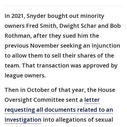
In 2021, Snyder bought out minority
owners Fred Smith, Dwight Schar and Bob
Rothman, after they sued him the
previous November seeking an injunction
to allow them to sell their shares of the
team. That transaction was approved by
league owners.
Then in October of that year, the House
Oversight Committee sent a
letter
requesting all documents related to an
investigation
into allegations of sexual