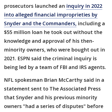
prosecutors launched an
inquiry in 2022
into alleged financial improprieties by
Snyder and the Commanders,
including a
$55 million loan he took out without the
knowledge and approval of his then-
minority owners, who were bought out in
2021. ESPN said the criminal inquiry is
being led by a team of FBI and IRS agents.
NFL spokesman Brian McCarthy said in a
statement sent to The Associated Press
that Snyder and his previous minority
owners "had a series of disputes" before