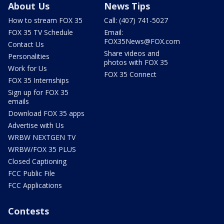
About Us
News Tips
How to stream FOX 35
Call: (407) 741-5027
FOX 35 TV Schedule
Email:
FOX35News@FOX.com
Contact Us
Share videos and
Personalities
photos with FOX 35
Work for Us
FOX 35 Connect
FOX 35 Internships
Sign up for FOX 35
emails
Download FOX 35 apps
Advertise with Us
WRBW NEXTGEN TV
WRBW/FOX 35 PLUS
Closed Captioning
FCC Public File
FCC Applications
Contests