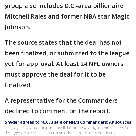
group also includes D.C.-area billionaire
Mitchell Rales and former NBA star Magic
Johnson.
The source states that the deal has not
been finalized, or submitted to the league
yet for approval. At least 24 NFL owners
must approve the deal for it to be
finalized.
A representative for the Commanders
declined to comment on the report.
Snyder agrees to $6.05B sale of NFL's Commanders: AP sources
Dan Snyder has a deal in place to sell the NFL's Washington Commanders for
the biggest price paid for a North American professional sports team, the