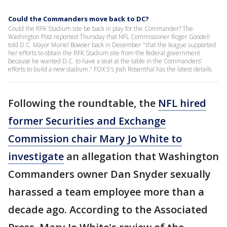
Could the Commanders move back to DC?
Could the RFK Stadium site be back in play for the Commander? The
Washington Post reported Thursday that NFL Commissioner Roger Goodell
told D.C. Mayor Muriel Bowser back in December "that the league supported
her efforts to obtain the RFK Stadium site from the federal government
because he wanted D.C. to have a seat at the table in the Commanders’
efforts to build a new stadium." FOX 5's Josh Rosenthal has the latest details.
Following the roundtable, the
NFL hired
former Securities and Exchange
Commission chair Mary Jo White to
investigate
an allegation that Washington
Commanders owner Dan Snyder sexually
harassed a team employee more than a
decade ago. According to the Associated