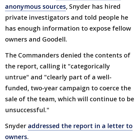
anonymous sources
, Snyder has hired
private investigators and told people he
has enough information to expose fellow
owners and Goodell.
The Commanders denied the contents of
the report, calling it "categorically
untrue" and "clearly part of a well-
funded, two-year campaign to coerce the
sale of the team, which will continue to be
unsuccessful."
Snyder
addressed the report in a letter to
owners
.