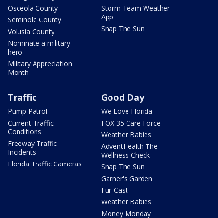
Osceola County
Storm Team Weather
App
Seminole County
Snap The Sun
Volusia County
Nominate a military
hero
Military Appreciation
Month
Traffic
Good Day
Pump Patrol
We Love Florida
Current Traffic
FOX 35 Care Force
Conditions
Weather Babies
Freeway Traffic
AdventHealth The
Incidents
Wellness Check
Florida Traffic Cameras
Snap The Sun
Garner's Garden
Fur-Cast
Weather Babies
Money Monday