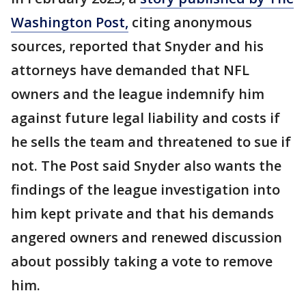
Washington Post,
citing anonymous
sources, reported that Snyder and his
attorneys have demanded that NFL
owners and the league indemnify him
against future legal liability and costs if
he sells the team and threatened to sue if
not. The Post said Snyder also wants the
findings of the league investigation into
him kept private and that his demands
angered owners and renewed discussion
about possibly taking a vote to remove
him.