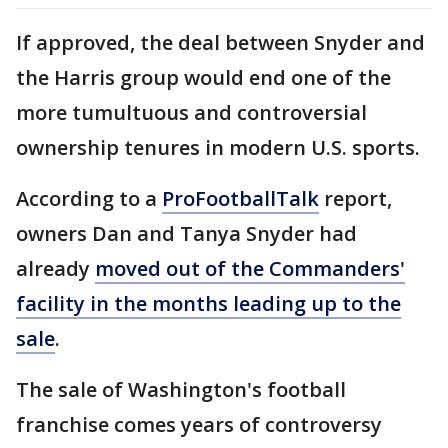
If approved, the deal between Snyder and
the Harris group would end one of the
more tumultuous and controversial
ownership tenures in modern U.S. sports.
According to a
ProFootballTalk
report,
owners Dan and Tanya Snyder had
already
moved out of the Commanders'
facility in the months leading up to the
sale
.
The sale of Washington's football
franchise comes years of controversy