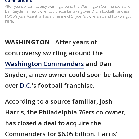
Commanders
After years of controversy swirling around the Washington Commanders and
Dan Snyder, a new owner could soon be taking over D.C.'s football franchise.
FOX 5's Josh Rosenthal has a timeline of Snyder's ownership and how we got
here.
WASHINGTON
-
After years of
controversy swirling around the
Washington Commanders
and Dan
Snyder, a new owner could soon be taking
over
D.C.
's football franchise.
According to a source familiar, Josh
Harris, the Philadelphia 76ers co-owner,
has closed a deal to acquire the
Commanders for $6.05 billion. Harris’