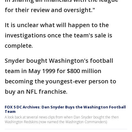
for their review and oversight."
It is unclear what will happen to the
investigations once the team's sale is
complete.
Snyder bought Washington's football
team in May 1999 for $800 million
becoming the youngest-ever person to
buy an NFL franchise.
FOX 5 DC Archives: Dan Snyder Buys the Washington Football
Team
A look back at several news clips from when Dan Snyder bought the then
Washington Redskins (now named the Washington Commanders)