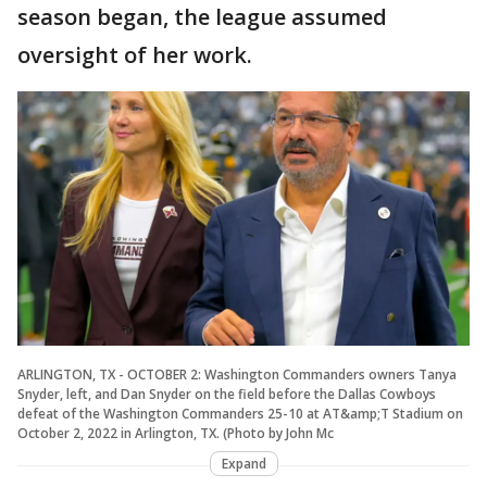
season began, the league assumed
oversight of her work.
ARLINGTON, TX - OCTOBER 2: Washington Commanders owners Tanya
Snyder, left, and Dan Snyder on the field before the Dallas Cowboys
defeat of the Washington Commanders 25-10 at AT&amp;T Stadium on
October 2, 2022 in Arlington, TX. (Photo by John Mc
Expand