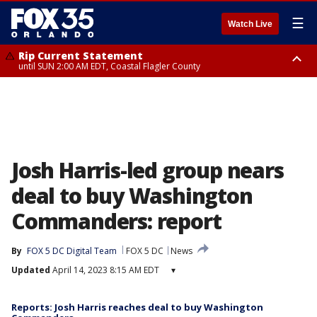
☰
Watch Live
Rip Current Statement
until SUN 2:00 AM EDT, Coastal Flagler County
Rip Current Statement
from FRI 2:35 AM EDT until SAT 2:00 AM EDT, Coastal Volusia County
Josh Harris-led group nears
deal to buy Washington
Commanders: report
By
FOX 5 DC Digital Team
FOX 5 DC
News
Updated
April 14, 2023 8:15 AM EDT
▾
Reports: Josh Harris reaches deal to buy Washington