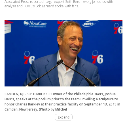
Associated Press reported. Legal expert Seth Berenzweig joined us with
analysis and FOX 5’s Bob Barnard spoke with fans.
CAMDEN, NJ - SEPTEMBER 13: Owner of the Philadelphia 76ers, Joshua
Harris, speaks at the podium prior to the team unveiling a sculpture to
honor Charles Barkley at their practice facility on September 13, 2019 in
Camden, New Jersey. (Photo by Mitchel
Expand