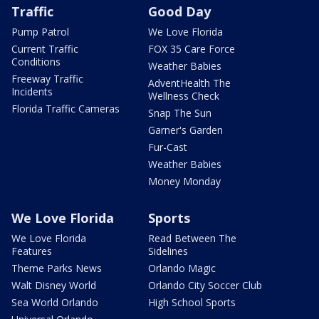
Traffic
Good Day
Pump Patrol
We Love Florida
Current Traffic
FOX 35 Care Force
Conditions
Weather Babies
Freeway Traffic
AdventHealth The
Incidents
Wellness Check
Florida Traffic Cameras
Snap The Sun
Garner's Garden
Fur-Cast
Weather Babies
Money Monday
We Love Florida
Sports
We Love Florida
Read Between The
Features
Sidelines
Theme Parks News
Orlando Magic
Walt Disney World
Orlando City Soccer Club
Sea World Orlando
High School Sports