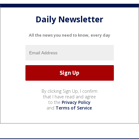
Daily Newsletter
All the news you need to know, every day
By clicking Sign Up, I confirm
that I have read and agree
to the
Privacy Policy
and
Terms of Service
.