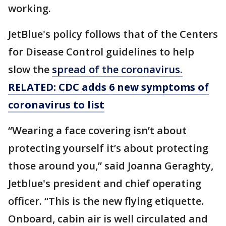
working.
JetBlue's policy follows that of the Centers
for Disease Control guidelines to help
slow the
spread of the coronavirus.
RELATED: CDC adds 6 new symptoms of
coronavirus to list
“Wearing a face covering isn’t about
protecting yourself it’s about protecting
those around you,” said Joanna Geraghty,
Jetblue's president and chief operating
officer. “This is the new flying etiquette.
Onboard, cabin air is well circulated and