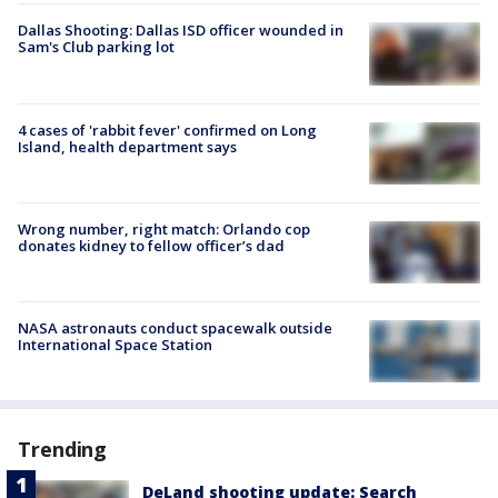
Dallas Shooting: Dallas ISD officer wounded in
Sam's Club parking lot
4 cases of 'rabbit fever' confirmed on Long
Island, health department says
Wrong number, right match: Orlando cop
donates kidney to fellow officer’s dad
NASA astronauts conduct spacewalk outside
International Space Station
Trending
DeLand shooting update: Search