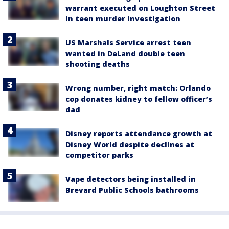
warrant executed on Loughton Street
in teen murder investigation
US Marshals Service arrest teen
wanted in DeLand double teen
shooting deaths
Wrong number, right match: Orlando
cop donates kidney to fellow officer’s
dad
Disney reports attendance growth at
Disney World despite declines at
competitor parks
Vape detectors being installed in
Brevard Public Schools bathrooms