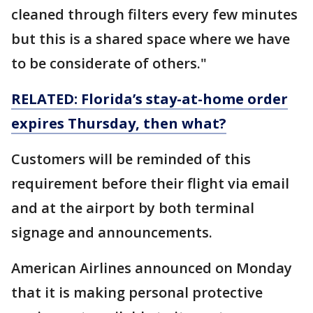
cleaned through filters every few minutes
but this is a shared space where we have
to be considerate of others."
RELATED: Florida’s stay-at-home order
expires Thursday, then what?
Customers will be reminded of this
requirement before their flight via email
and at the airport by both terminal
signage and announcements.
American Airlines announced on Monday
that it is making personal protective