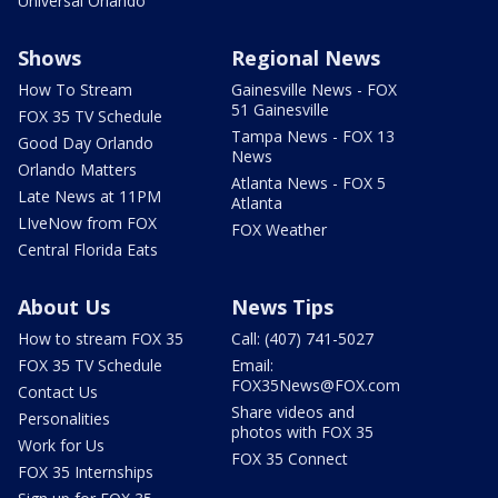
Universal Orlando
Shows
Regional News
How To Stream
Gainesville News - FOX
51 Gainesville
FOX 35 TV Schedule
Tampa News - FOX 13
Good Day Orlando
News
Orlando Matters
Atlanta News - FOX 5
Late News at 11PM
Atlanta
LIveNow from FOX
FOX Weather
Central Florida Eats
About Us
News Tips
How to stream FOX 35
Call: (407) 741-5027
FOX 35 TV Schedule
Email:
FOX35News@FOX.com
Contact Us
Share videos and
Personalities
photos with FOX 35
Work for Us
FOX 35 Connect
FOX 35 Internships