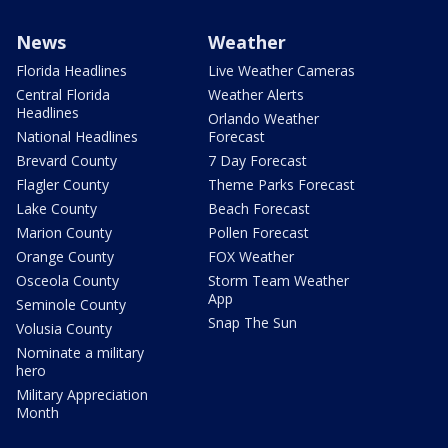
News
Weather
Florida Headlines
Live Weather Cameras
Central Florida
Weather Alerts
Headlines
Orlando Weather
National Headlines
Forecast
Brevard County
7 Day Forecast
Flagler County
Theme Parks Forecast
Lake County
Beach Forecast
Marion County
Pollen Forecast
Orange County
FOX Weather
Osceola County
Storm Team Weather
App
Seminole County
Snap The Sun
Volusia County
Nominate a military
hero
Military Appreciation
Month