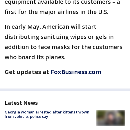
equipment available to its customers – a
first for the major airlines in the U.S.
In early May, American will start
distributing sanitizing wipes or gels in
addition to face masks for the customers
who board its planes.
Get updates at
FoxBusiness.com
Latest News
Georgia woman arrested after kittens thrown
from vehicle, police say