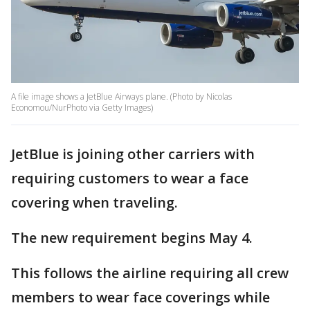
A file image shows a JetBlue Airways plane. (Photo by Nicolas
Economou/NurPhoto via Getty Images)
JetBlue is joining other carriers with
requiring customers to wear a face
covering when traveling.
The new requirement begins May 4.
This follows the airline requiring all crew
members to wear face coverings while