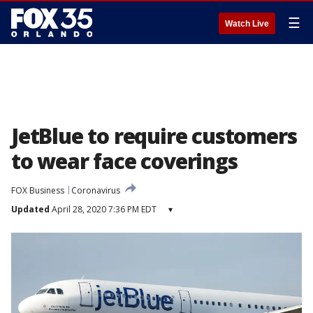
☰
Watch Live
JetBlue to require customers
to wear face coverings
FOX Business
Coronavirus
Updated
April 28, 2020 7:36 PM EDT
▾