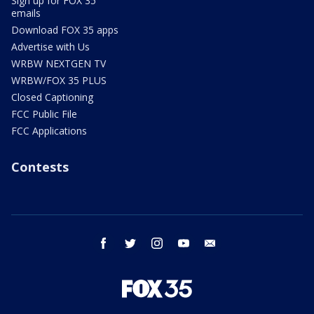
Sign up for FOX 35
emails
Download FOX 35 apps
Advertise with Us
WRBW NEXTGEN TV
WRBW/FOX 35 PLUS
Closed Captioning
FCC Public File
FCC Applications
Contests
facebook
twitter
instagram
youtube
email