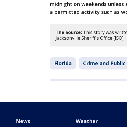
midnight on weekends unless a
a permitted activity such as wo
The Source:
This story was writt
Jacksonville Sheriff's Office (JSO).
Florida
Crime and Public
News
Weather