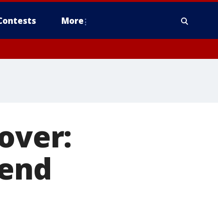
Contests
More
over:
tend