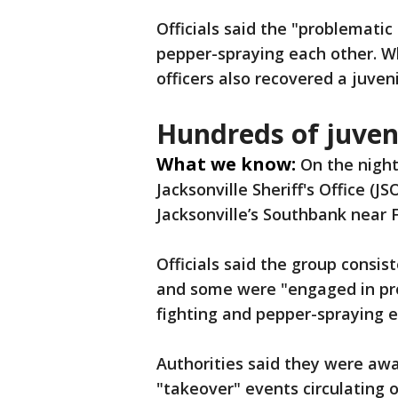
Officials said the "problematic
pepper-spraying each other. Wh
officers also recovered a juven
Hundreds of juveni
What we know:
On the night 
Jacksonville Sheriff's Office (J
Jacksonville’s Southbank near 
Officials said the group consis
and some were "engaged in pro
fighting and pepper-spraying e
Authorities said they were aw
"takeover" events circulating o