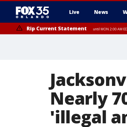
Live
News
W
Rip Current Statement
until MON 2:00 AM ED
Jacksonvi
Nearly 7
'illegal 