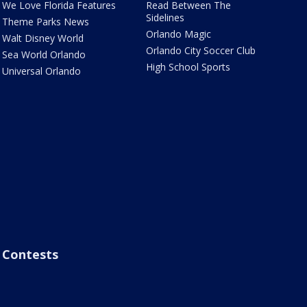
We Love Florida Features
Read Between The
Sidelines
Theme Parks News
Orlando Magic
Walt Disney World
Orlando City Soccer Club
Sea World Orlando
High School Sports
Universal Orlando
Contests