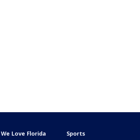
We Love Florida
Sports