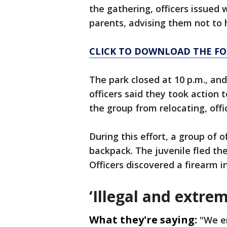
the gathering, officers issued 
parents, advising them not to
CLICK TO DOWNLOAD THE FO
The park closed at 10 p.m., an
officers said they took action 
the group from relocating, offi
During this effort, a group of o
backpack. The juvenile fled th
Officers discovered a firearm i
‘Illegal and extre
What they're saying:
"We e