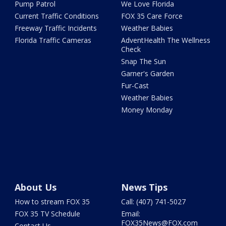
Pump Patrol
We Love Florida
Current Traffic Conditions
FOX 35 Care Force
Freeway Traffic Incidents
Weather Babies
Florida Traffic Cameras
AdventHealth The Wellness
Check
Snap The Sun
Garner's Garden
Fur-Cast
Weather Babies
Money Monday
About Us
News Tips
How to stream FOX 35
Call: (407) 741-5027
FOX 35 TV Schedule
Email:
FOX35News@FOX.com
Contact Us