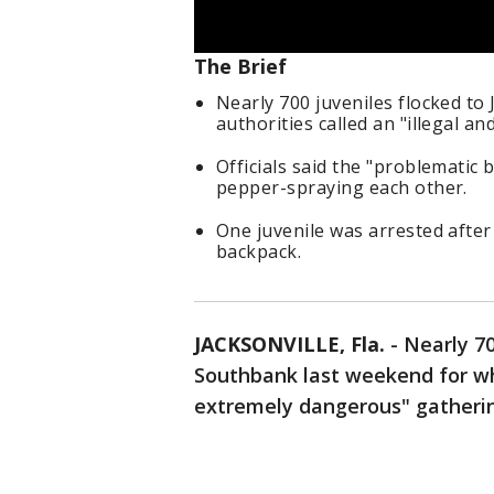
The Brief
Nearly 700 juveniles flocked to
authorities called an "illegal 
Officials said the "problematic 
pepper-spraying each other.
One juvenile was arrested after 
backpack.
JACKSONVILLE, Fla.
-
Nearly 70
Southbank last weekend for wha
extremely dangerous" gatheri