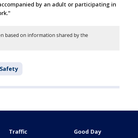
ccompanied by an adult or participating in
rk."
en based on information shared by the
 Safety
Traffic
Good Day