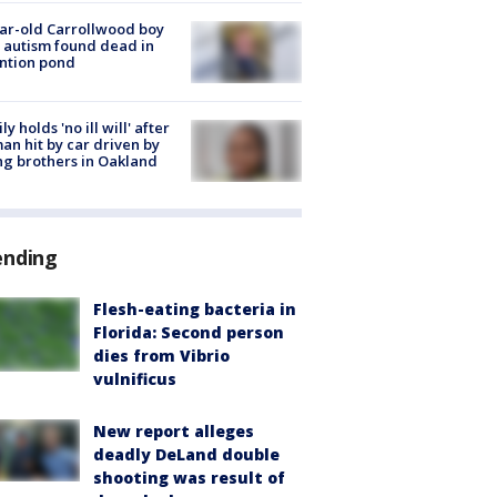
ar-old Carrollwood boy
 autism found dead in
ntion pond
ly holds 'no ill will' after
n hit by car driven by
g brothers in Oakland
ending
Flesh-eating bacteria in
Florida: Second person
dies from Vibrio
vulnificus
New report alleges
deadly DeLand double
shooting was result of