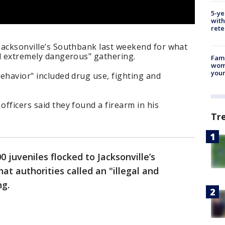
5-ye
with
rete
 Jacksonville’s Southbank last weekend for what
and extremely dangerous" gathering.
Fami
woma
youn
behavior" included drug use, fighting and
officers said they found a firearm in his
Tr
0 juveniles flocked to Jacksonville’s
t authorities called an "illegal and
ng.