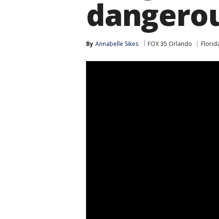
dangerou
By
Annabelle Sikes
FOX 35 Orlando
Florid