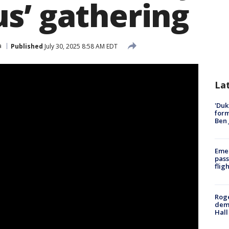
s’ gathering
a
Published
July 30, 2025 8:58 AM EDT
La
'Duk
for
Ben 
Emer
pass
flig
Roge
deme
Hall