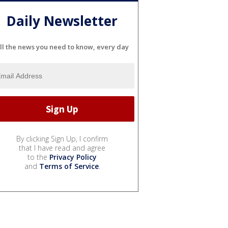
Daily Newsletter
ll the news you need to know, every day
By clicking Sign Up, I confirm
that I have read and agree
to the
Privacy Policy
and
Terms of Service
.