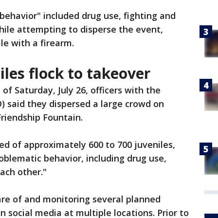
 behavior" included drug use, fighting and
ile attempting to disperse the event,
ile with a firearm.
les flock to takeover
of Saturday, July 26, officers with the
SO) said they dispersed a large crowd on
Friendship Fountain.
ted of approximately 600 to 700 juveniles,
blematic behavior, including drug use,
ach other."
are of and monitoring several planned
n social media at multiple locations. Prior to