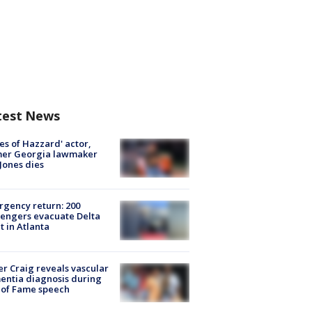
test News
es of Hazzard' actor,
mer Georgia lawmaker
Jones dies
gency return: 200
engers evacuate Delta
ht in Atlanta
r Craig reveals vascular
ntia diagnosis during
 of Fame speech