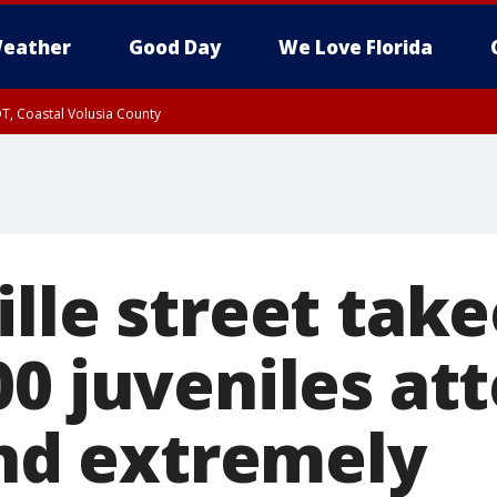
eather
Good Day
We Love Florida
T, Coastal Volusia County
lle street take
00 juveniles at
and extremely