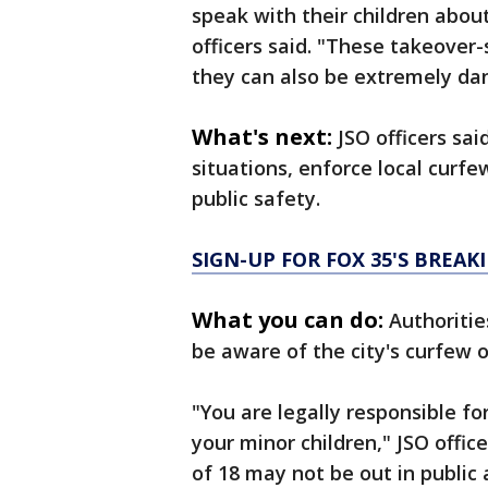
speak with their children about
officers said. "These takeover-s
they can also be extremely da
What's next:
JSO officers sai
situations, enforce local curf
public safety.
SIGN-UP FOR FOX 35'S BREA
What you can do:
Authoritie
be aware of the city's curfew 
"You are legally responsible f
your minor children," JSO office
of 18 may not be out in public 