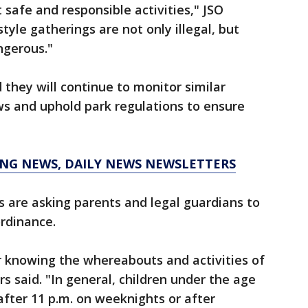
 safe and responsible activities," JSO
tyle gatherings are not only illegal, but
ngerous."
d they will continue to monitor similar
ews and uphold park regulations to ensure
KING NEWS, DAILY NEWS NEWSLETTERS
s are asking parents and legal guardians to
ordinance.
or knowing the whereabouts and activities of
rs said. "In general, children under the age
after 11 p.m. on weeknights or after