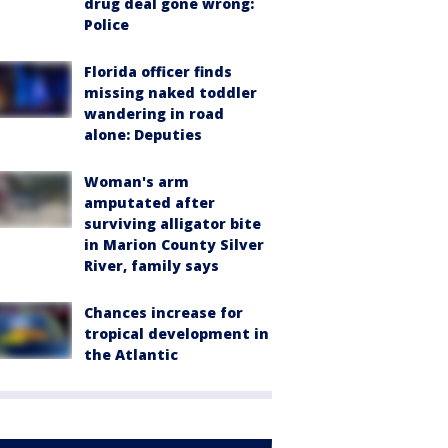
drug deal gone wrong:
Police
Florida officer finds
missing naked toddler
wandering in road
alone: Deputies
Woman's arm
amputated after
surviving alligator bite
in Marion County Silver
River, family says
Chances increase for
tropical development in
the Atlantic