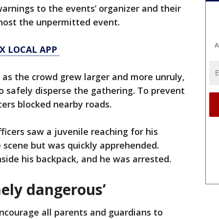
warnings to the events’ organizer and their
 host the unpermitted event.
A
X LOCAL APP
d as the crowd grew larger and more unruly,
to safely disperse the gathering. To prevent
cers blocked nearby roads.
fficers saw a juvenile reaching for his
e scene but was quickly apprehended.
nside his backpack, and he was arrested.
mely dangerous’
ncourage all parents and guardians to