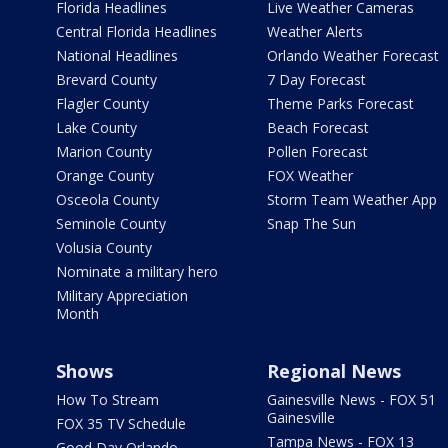
Florida Headlines
Live Weather Cameras
Central Florida Headlines
Weather Alerts
National Headlines
Orlando Weather Forecast
Brevard County
7 Day Forecast
Flagler County
Theme Parks Forecast
Lake County
Beach Forecast
Marion County
Pollen Forecast
Orange County
FOX Weather
Osceola County
Storm Team Weather App
Seminole County
Snap The Sun
Volusia County
Nominate a military hero
Military Appreciation
Month
Shows
Regional News
How To Stream
Gainesville News - FOX 51
Gainesville
FOX 35 TV Schedule
Tampa News - FOX 13
Good Day Orlando