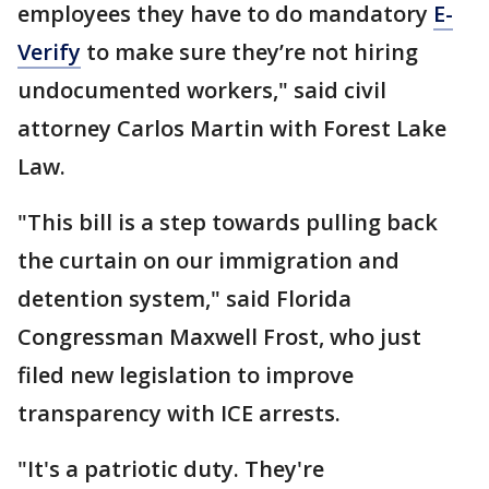
employees they have to do mandatory
E-
Verify
to make sure they’re not hiring
undocumented workers," said civil
attorney Carlos Martin with Forest Lake
Law.
"This bill is a step towards pulling back
the curtain on our immigration and
detention system," said Florida
Congressman Maxwell Frost, who just
filed new legislation to improve
transparency with ICE arrests.
"It's a patriotic duty. They're