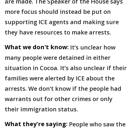
are made. The Speaker of the House says
more focus should instead be put on
supporting ICE agents and making sure
they have resources to make arrests.
What we don't know:
It’s unclear how
many people were detained in either
situation in Cocoa. It’s also unclear if their
families were alerted by ICE about the
arrests. We don’t know if the people had
warrants out for other crimes or only
their immigration status.
What they're saying:
People who saw the