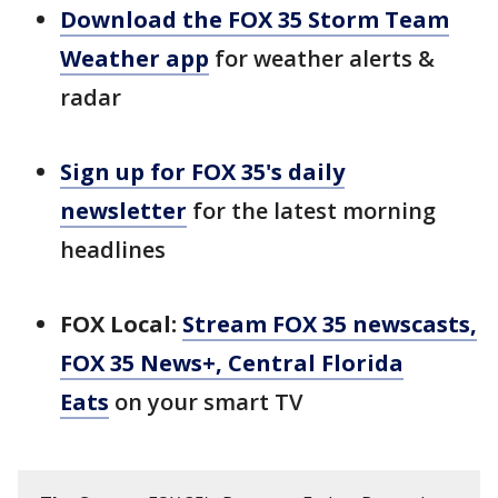
Download the FOX 35 Storm Team
Weather app
for weather alerts &
radar
Sign up for FOX 35's daily
newsletter
for the latest morning
headlines
FOX Local:
Stream FOX 35 newscasts,
FOX 35 News+, Central Florida
Eats
on your smart TV