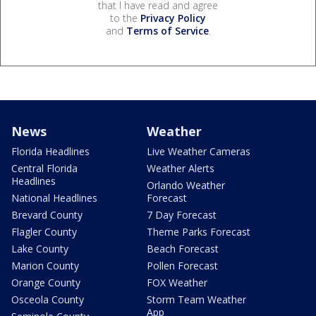
that I have read and agree
to the
Privacy Policy
and
Terms of Service
.
News
Weather
Florida Headlines
Live Weather Cameras
Central Florida
Weather Alerts
Headlines
Orlando Weather
National Headlines
Forecast
Brevard County
7 Day Forecast
Flagler County
Theme Parks Forecast
Lake County
Beach Forecast
Marion County
Pollen Forecast
Orange County
FOX Weather
Osceola County
Storm Team Weather
App