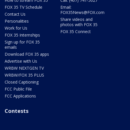
How to stream FOX 35
Call: (407) 741-5027
FOX 35 TV Schedule
Email:
FOX35News@FOX.com
Contact Us
Share videos and
Personalities
photos with FOX 35
Work for Us
FOX 35 Connect
FOX 35 Internships
Sign up for FOX 35
emails
Download FOX 35 apps
Advertise with Us
WRBW NEXTGEN TV
WRBW/FOX 35 PLUS
Closed Captioning
FCC Public File
FCC Applications
Contests