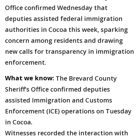
Office confirmed Wednesday that
deputies assisted federal immigration
authorities in Cocoa this week, sparking
concern among residents and drawing
new calls for transparency in immigration
enforcement.
What we know:
The Brevard County
Sheriff’s Office confirmed deputies
assisted Immigration and Customs
Enforcement (ICE) operations on Tuesday
in Cocoa.
Witnesses recorded the interaction with