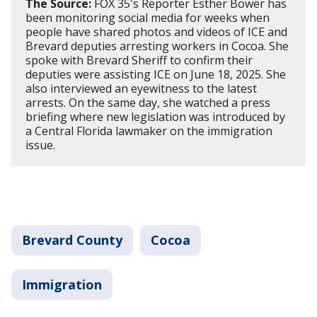
The Source:
FOX 35's Reporter Esther Bower has
been monitoring social media for weeks when
people have shared photos and videos of ICE and
Brevard deputies arresting workers in Cocoa. She
spoke with Brevard Sheriff to confirm their
deputies were assisting ICE on June 18, 2025. She
also interviewed an eyewitness to the latest
arrests. On the same day, she watched a press
briefing where new legislation was introduced by
a Central Florida lawmaker on the immigration
issue.
Brevard County
Cocoa
Immigration