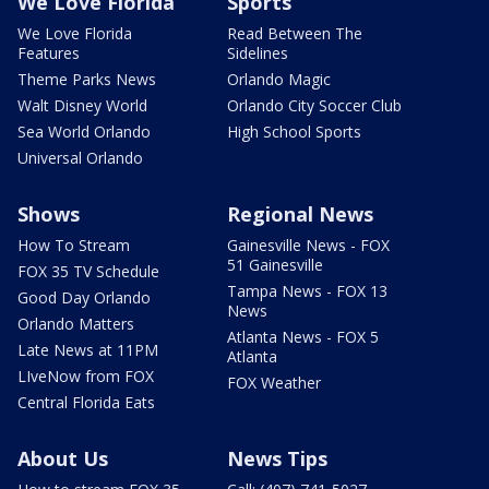
We Love Florida
Sports
We Love Florida
Read Between The
Features
Sidelines
Theme Parks News
Orlando Magic
Walt Disney World
Orlando City Soccer Club
Sea World Orlando
High School Sports
Universal Orlando
Shows
Regional News
How To Stream
Gainesville News - FOX
51 Gainesville
FOX 35 TV Schedule
Tampa News - FOX 13
Good Day Orlando
News
Orlando Matters
Atlanta News - FOX 5
Late News at 11PM
Atlanta
LIveNow from FOX
FOX Weather
Central Florida Eats
About Us
News Tips