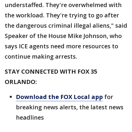
understaffed. They're overwhelmed with
the workload. They're trying to go after
the dangerous criminal illegal aliens," said
Speaker of the House Mike Johnson, who
says ICE agents need more resources to
continue making arrests.
STAY CONNECTED WITH FOX 35
ORLANDO:
Download the FOX Local app
for
breaking news alerts, the latest news
headlines