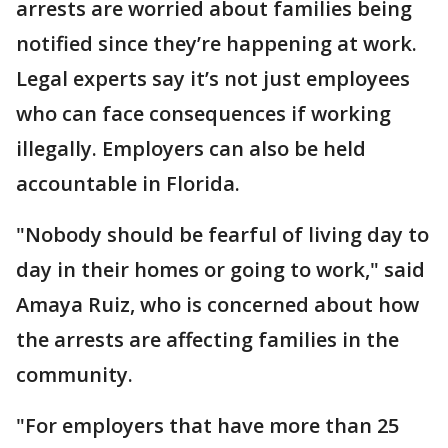
arrests are worried about families being
notified since they’re happening at work.
Legal experts say it’s not just employees
who can face consequences if working
illegally. Employers can also be held
accountable in Florida.
"Nobody should be fearful of living day to
day in their homes or going to work," said
Amaya Ruiz, who is concerned about how
the arrests are affecting families in the
community.
"For employers that have more than 25