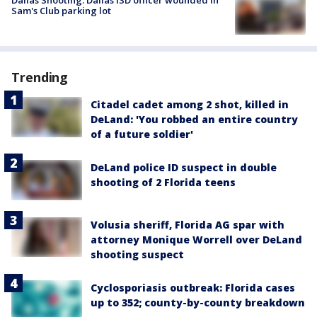
Dallas Shooting: Dallas ISD officer wounded in
Sam's Club parking lot
Trending
Citadel cadet among 2 shot, killed in
DeLand: 'You robbed an entire country
of a future soldier'
DeLand police ID suspect in double
shooting of 2 Florida teens
Volusia sheriff, Florida AG spar with
attorney Monique Worrell over DeLand
shooting suspect
Cyclosporiasis outbreak: Florida cases
up to 352; county-by-county breakdown