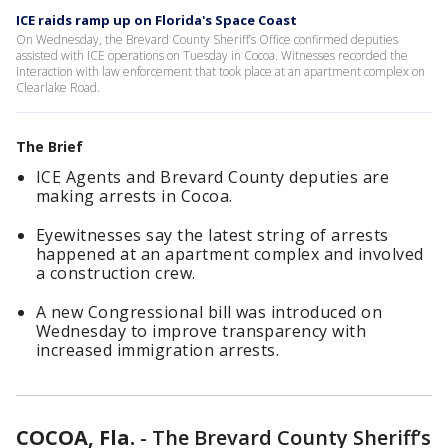
ICE raids ramp up on Florida's Space Coast
On Wednesday, the Brevard County Sheriff’s Office confirmed deputies
assisted with ICE operations on Tuesday in Cocoa. Witnesses recorded the
interaction with law enforcement that took place at an apartment complex on
Clearlake Road.
The Brief
ICE Agents and Brevard County deputies are
making arrests in Cocoa.
Eyewitnesses say the latest string of arrests
happened at an apartment complex and involved
a construction crew.
A new Congressional bill was introduced on
Wednesday to improve transparency with
increased immigration arrests.
COCOA, Fla.
-
The Brevard County Sheriff’s