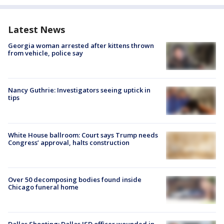
Latest News
Georgia woman arrested after kittens thrown
from vehicle, police say
Nancy Guthrie: Investigators seeing uptick in
tips
White House ballroom: Court says Trump needs
Congress’ approval, halts construction
Over 50 decomposing bodies found inside
Chicago funeral home