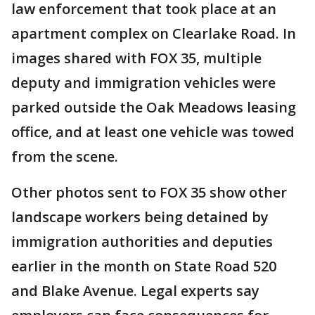
law enforcement that took place at an
apartment complex on Clearlake Road. In
images shared with FOX 35, multiple
deputy and immigration vehicles were
parked outside the Oak Meadows leasing
office, and at least one vehicle was towed
from the scene.
Other photos sent to FOX 35 show other
landscape workers being detained by
immigration authorities and deputies
earlier in the month on State Road 520
and Blake Avenue. Legal experts say