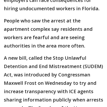
employers can face consequences for
hiring undocumented workers in Florida.
People who saw the arrest at the
apartment complex say residents and
workers are fearful and are seeing
authorities in the area more often.
A new bill, called the Stop Unlawful
Detention and End Mistreatment (SUDEM)
Act, was introduced by Congressman
Maxwell Frost on Wednesday to try and
increase transparency with ICE agents
sharing information publicly when arrests