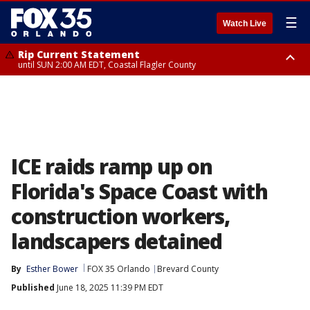
☰
Watch Live
Rip Current Statement
until SUN 2:00 AM EDT, Coastal Flagler County
Rip Current Statement
from FRI 2:35 AM EDT until SAT 2:00 AM EDT, Coastal Volusia County
ICE raids ramp up on
Florida's Space Coast with
construction workers,
landscapers detained
By
Esther Bower
FOX 35 Orlando
Brevard County
Published
June 18, 2025 11:39 PM EDT