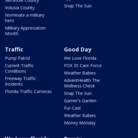
Seminole County
Snap The Sun
Volusia County
Nominate a military
hero
Military Appreciation
Month
Traffic
Good Day
Pump Patrol
We Love Florida
Current Traffic
FOX 35 Care Force
Conditions
Weather Babies
Freeway Traffic
AdventHealth The
Incidents
Wellness Check
Florida Traffic Cameras
Snap The Sun
Garner's Garden
Fur-Cast
Weather Babies
Money Monday