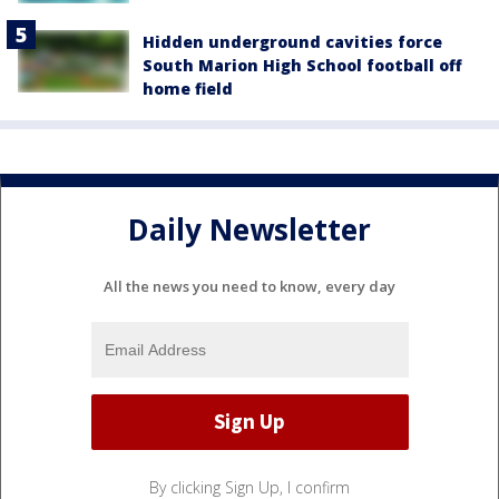
Hidden underground cavities force
South Marion High School football off
home field
Daily Newsletter
All the news you need to know, every day
By clicking Sign Up, I confirm