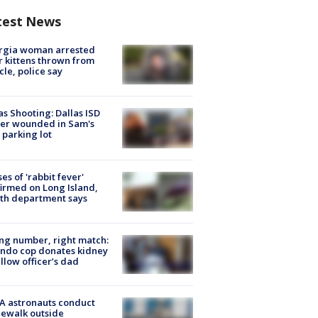
test News
rgia woman arrested
r kittens thrown from
cle, police say
as Shooting: Dallas ISD
cer wounded in Sam's
 parking lot
ses of 'rabbit fever'
irmed on Long Island,
th department says
g number, right match:
ndo cop donates kidney
ellow officer’s dad
A astronauts conduct
ewalk outside