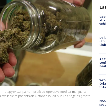
La
Geo
afte
vehi
Dall
offi
Club
4 ca
conf
heal
Wron
Orla
to f
Therapy (P.O.T.), a non-profit co-operative medical marijuana
a available to patients on October 19, 2009 in Los Angeles. (Photo
NAS
spac