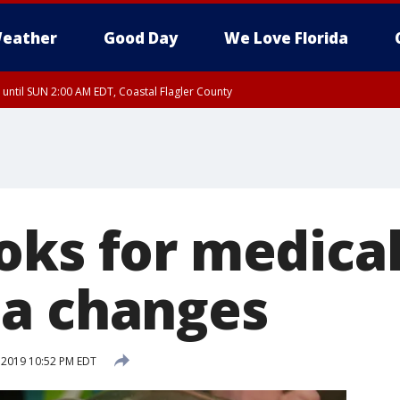
eather
Good Day
We Love Florida
 until SUN 2:00 AM EDT, Coastal Flagler County
 until SAT 2:00 AM EDT, Coastal Volusia County
oks for medica
a changes
, 2019 10:52 PM EDT