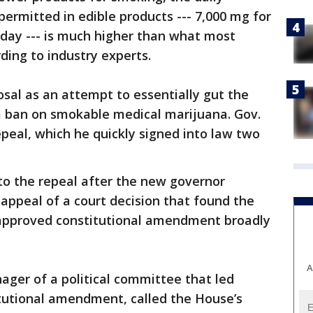
rmitted in edible products --- 7,000 mg for
 day --- is much higher than what most
ing to industry experts.
osal as an attempt to essentially gut the
 a ban on smokable medical marijuana. Gov.
peal, which he quickly signed into law two
to the repeal after the new governor
 appeal of a court decision that found the
-approved constitutional amendment broadly
A
ger of a political committee that led
itutional amendment, called the House’s