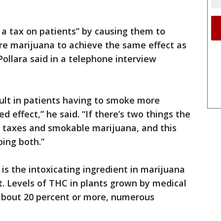
s a tax on patients” by causing them to
e marijuana to achieve the same effect as
 Pollara said in a telephone interview
sult in patients having to smoke more
d effect,” he said. “If there’s two things the
er taxes and smokable marijuana, and this
oing both.”
is the intoxicating ingredient in marijuana
t. Levels of THC in plants grown by medical
about 20 percent or more, numerous