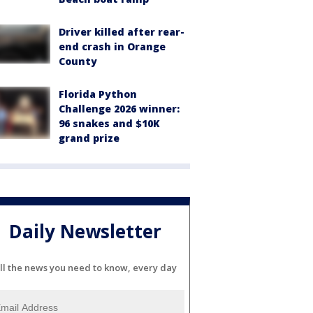
Driver killed after rear-
end crash in Orange
County
Florida Python
Challenge 2026 winner:
96 snakes and $10K
grand prize
Daily Newsletter
ll the news you need to know, every day