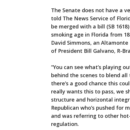
The Senate does not have a ver
told The News Service of Flori
be merged with a bill (SB 161
smoking age in Florida from 18 t
David Simmons, an Altamonte S
of President Bill Galvano, R-Br
“You can see what’s playing ou
behind the scenes to blend all 
there’s a good chance this coul
really wants this to pass, we 
structure and horizontal integr
Republican who’s pushed for mo
and was referring to other hot
regulation.