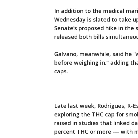
In addition to the medical mar
Wednesday is slated to take u
Senate’s proposed hike in th
released both bills simultane
Galvano, meanwhile, said he “w
before weighing in,” adding t
caps.
Late last week, Rodrigues, R-E
exploring the THC cap for smo
raised in studies that linked d
percent THC or more --- with m