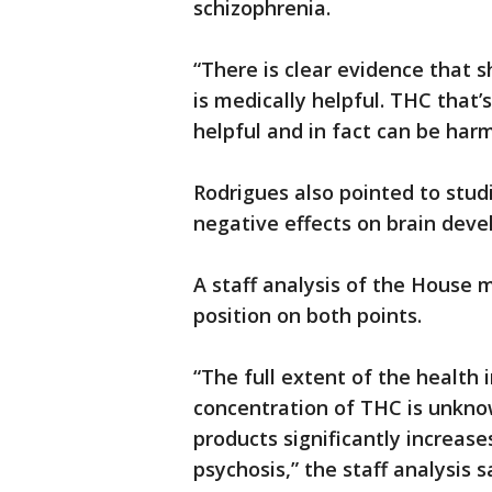
schizophrenia.
“There is clear evidence that 
is medically helpful. THC that’
helpful and in fact can be har
Rodrigues also pointed to stu
negative effects on brain deve
A staff analysis of the House 
position on both points.
“The full extent of the health
concentration of THC is unknow
products significantly increase
psychosis,” the staff analysis s