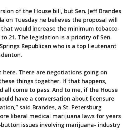
sion of the House bill, but Sen. Jeff Brandes
da on Tuesday he believes the proposal will
8) that would increase the minimum tobacco-
o 21. The legislation is a priority of Sen.
prings Republican who is a top lieutenant
adenton.
t here. There are negotiations going on
these things together. If that happens,
d all come to pass. And to me, if the House
should have a conversation about licensure
ation,” said Brandes, a St. Petersburg
re liberal medical marijuana laws for years
-button issues involving marijuana- industry