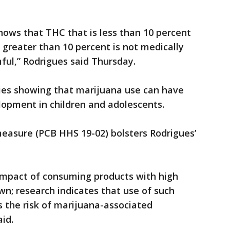
shows that THC that is less than 10 percent
s greater than 10 percent is not medically
mful,” Rodrigues said Thursday.
dies showing that marijuana use can have
lopment in children and adolescents.
measure (PCB HHS 19-02) bolsters Rodrigues’
 impact of consuming products with high
n; research indicates that use of such
s the risk of marijuana-associated
aid.