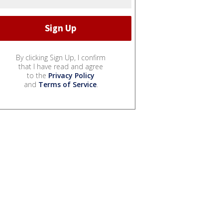
By clicking Sign Up, I confirm
that I have read and agree
to the
Privacy Policy
and
Terms of Service
.