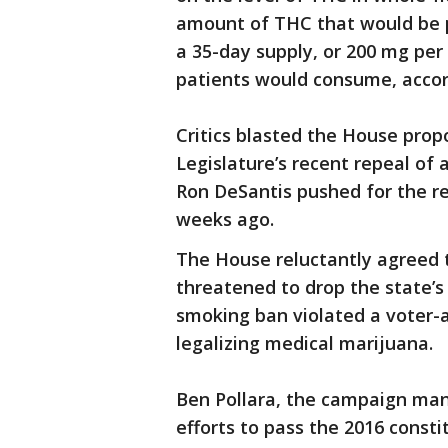
amount of THC that would be pe
a 35-day supply, or 200 mg per
patients would consume, accord
Critics blasted the House prop
Legislature’s recent repeal of
Ron DeSantis pushed for the re
weeks ago.
The House reluctantly agreed 
threatened to drop the state’s
smoking ban violated a voter
legalizing medical marijuana.
Ben Pollara, the campaign mana
efforts to pass the 2016 const