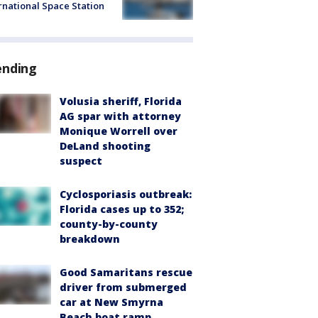
rnational Space Station
ending
Volusia sheriff, Florida
AG spar with attorney
Monique Worrell over
DeLand shooting
suspect
Cyclosporiasis outbreak:
Florida cases up to 352;
county-by-county
breakdown
Good Samaritans rescue
driver from submerged
car at New Smyrna
Beach boat ramp