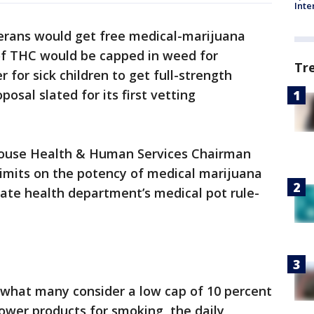
Inte
erans would get free medical-marijuana
l of THC would be capped in weed for
Tr
 for sick children to get full-strength
osal slated for its first vetting
 House Health & Human Services Chairman
limits on the potency of medical marijuana
state health department’s medical pot rule-
 what many consider a low cap of 10 percent
lower products for smoking, the daily