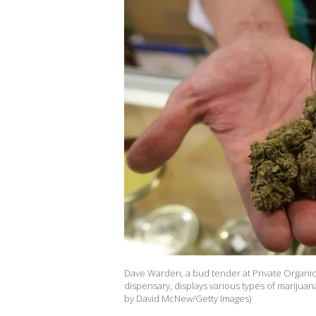
Dave Warden, a bud tender at Private Organic 
dispensary, displays various types of marijuan
by David McNew/Getty Images)