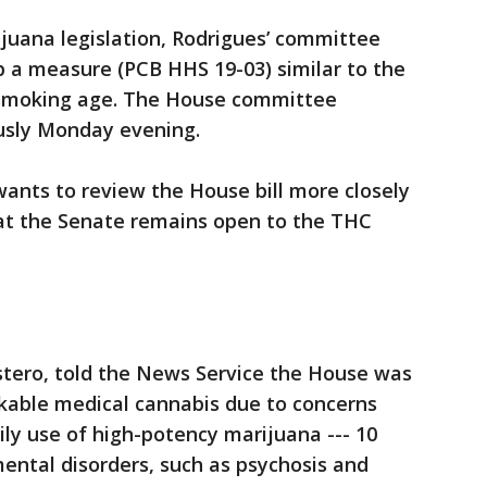
ijuana legislation, Rodrigues’ committee
p a measure (PCB HHS 19-03) similar to the
e smoking age. The House committee
ously Monday evening.
ants to review the House bill more closely
hat the Senate remains open to the THC
stero, told the News Service the House was
kable medical cannabis due to concerns
aily use of high-potency marijuana --- 10
ental disorders, such as psychosis and