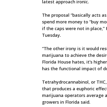
latest approach ironic.
The proposal “basically acts a
spend more money to “buy mor
if the caps were not in place,”
Tuesday.
“The other irony is it would re
marijuana to achieve the desire
Florida House hates, it’s high
has the functional impact of d
Tetrahydrocannabinol, or THC, 
that produces a euphoric effec
marijuana operators average 
growers in Florida said.