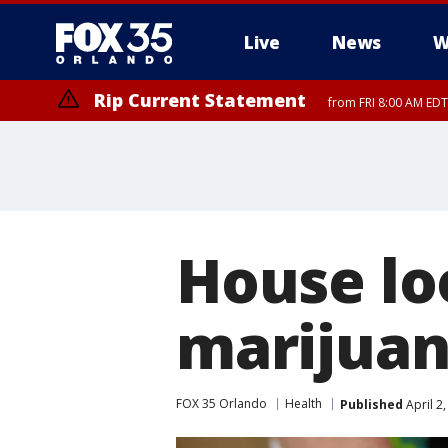
Live
News
W
Rip Current Statement
from FRI 8:00 AM EDT
Rip Current Statement
from FRI 2:35 AM EDT
House lo
marijuan
FOX 35 Orlando
Health
Published
April 2