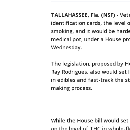
TALLAHASSEE, Fla. (NSF)
-
Vet
identification cards, the leve
smoking, and it would be harder
medical pot, under a House prop
Wednesday.
The legislation, proposed by
Ray Rodrigues, also would set 
in edibles and fast-track the 
making process.
While the House bill would set
on the level of THC in whole-f