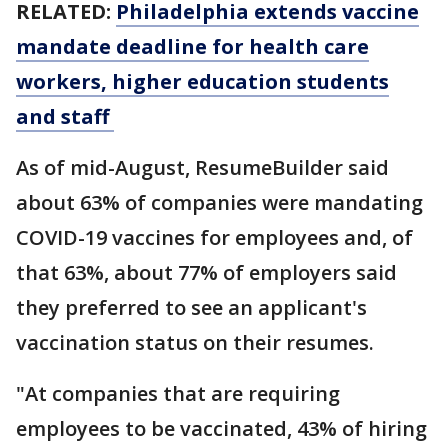
RELATED:
Philadelphia extends vaccine
mandate deadline for health care
workers, higher education students
and staff
As of mid-August, ResumeBuilder said
about 63% of companies were mandating
COVID-19 vaccines for employees and, of
that 63%, about 77% of employers said
they preferred to see an applicant's
vaccination status on their resumes.
"At companies that are requiring
employees to be vaccinated, 43% of hiring