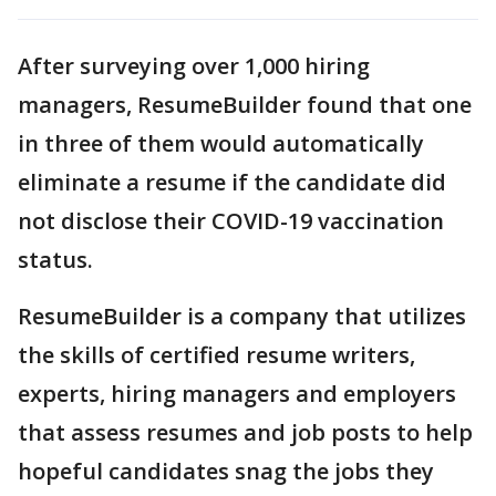
After surveying over 1,000 hiring
managers, ResumeBuilder found that one
in three of them would automatically
eliminate a resume if the candidate did
not disclose their COVID-19 vaccination
status.
ResumeBuilder is a company that utilizes
the skills of certified resume writers,
experts, hiring managers and employers
that assess resumes and job posts to help
hopeful candidates snag the jobs they