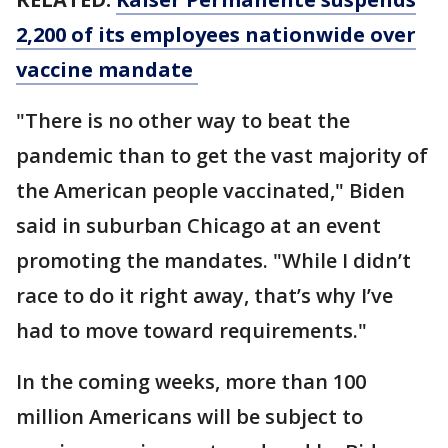
2,200 of its employees nationwide over
vaccine mandate
"There is no other way to beat the
pandemic than to get the vast majority of
the American people vaccinated," Biden
said in suburban Chicago at an event
promoting the mandates. "While I didn’t
race to do it right away, that’s why I’ve
had to move toward requirements."
In the coming weeks, more than 100
million Americans will be subject to