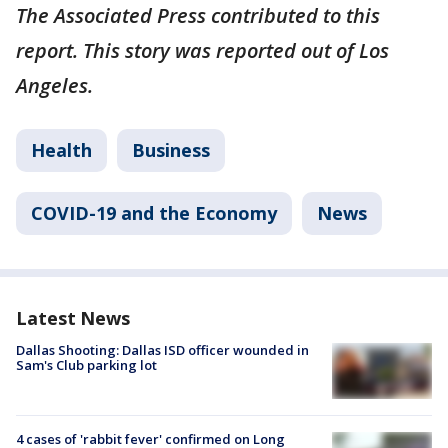
The Associated Press contributed to this
report. This story was reported out of Los
Angeles.
Health
Business
COVID-19 and the Economy
News
Latest News
Dallas Shooting: Dallas ISD officer wounded in
Sam's Club parking lot
4 cases of 'rabbit fever' confirmed on Long