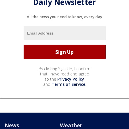
Daily Newsletter
All the news you need to know, every day
By clicking Sign Up, I confirm
that I have read and agree
to the
Privacy Policy
and
Terms of Service
.
News
Weather