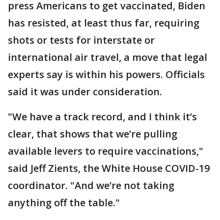
press Americans to get vaccinated, Biden
has resisted, at least thus far, requiring
shots or tests for interstate or
international air travel, a move that legal
experts say is within his powers. Officials
said it was under consideration.
"We have a track record, and I think it’s
clear, that shows that we’re pulling
available levers to require vaccinations,"
said Jeff Zients, the White House COVID-19
coordinator. "And we’re not taking
anything off the table."