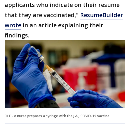
applicants who indicate on their resume
that they are vaccinated,"
ResumeBuilder
wrote
in an article explaining their
findings.
FILE - A nurse prepares a syringe with the J & J COVID-19 vaccine.