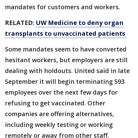
mandates for customers and workers.
RELATED:
UW Medicine to deny organ
transplants to unvaccinated patients
Some mandates seem to have converted
hesitant workers, but employers are still
dealing with holdouts. United said in late
September it will begin terminating 593
employees over the next few days for
refusing to get vaccinated. Other
companies are offering alternatives,
including weekly testing or working
remotely or away from other staff.