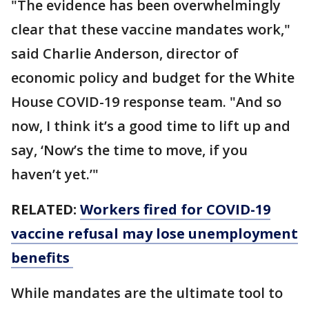
"The evidence has been overwhelmingly
clear that these vaccine mandates work,"
said Charlie Anderson, director of
economic policy and budget for the White
House COVID-19 response team. "And so
now, I think it’s a good time to lift up and
say, ‘Now’s the time to move, if you
haven’t yet.’"
RELATED:
Workers fired for COVID-19
vaccine refusal may lose unemployment
benefits
While mandates are the ultimate tool to