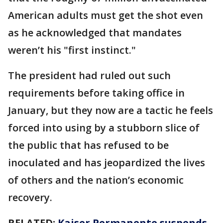
American adults must get the shot even
as he acknowledged that mandates
weren’t his "first instinct."
The president had ruled out such
requirements before taking office in
January, but they now are a tactic he feels
forced into using by a stubborn slice of
the public that has refused to be
inoculated and has jeopardized the lives
of others and the nation’s economic
recovery.
RELATED:
Kaiser Permanente suspends