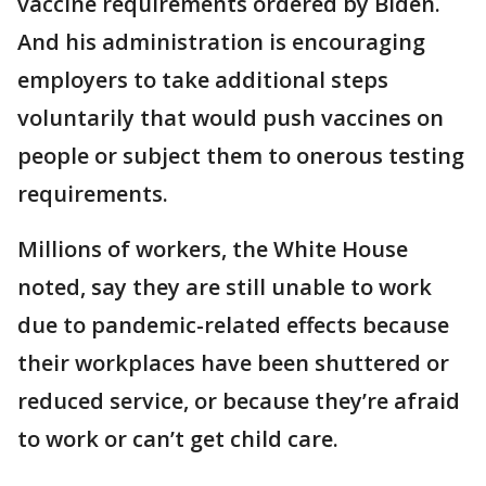
vaccine requirements ordered by Biden.
And his administration is encouraging
employers to take additional steps
voluntarily that would push vaccines on
people or subject them to onerous testing
requirements.
Millions of workers, the White House
noted, say they are still unable to work
due to pandemic-related effects because
their workplaces have been shuttered or
reduced service, or because they’re afraid
to work or can’t get child care.