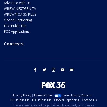
Advertise with Us
WRBW NEXTGEN TV
WRBW/FOX 35 PLUS
Closed Captioning
FCC Public File
FCC Applications
Contests
facebook
twitter
instagram
youtube
email
Privacy Policy
Terms of Use
Your Privacy Choices
FCC Public File
EEO Public File
Closed Captioning
Contact Us
This material may not be published, broadcast, rewritten, or