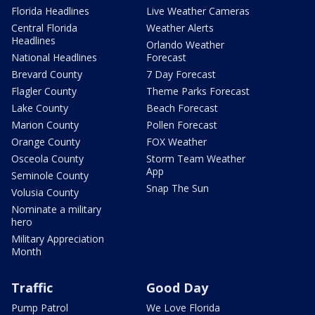
Florida Headlines
Live Weather Cameras
Central Florida
Weather Alerts
Headlines
Orlando Weather
National Headlines
Forecast
Brevard County
7 Day Forecast
Flagler County
Theme Parks Forecast
Lake County
Beach Forecast
Marion County
Pollen Forecast
Orange County
FOX Weather
Osceola County
Storm Team Weather
App
Seminole County
Snap The Sun
Volusia County
Nominate a military
hero
Military Appreciation
Month
Traffic
Good Day
Pump Patrol
We Love Florida