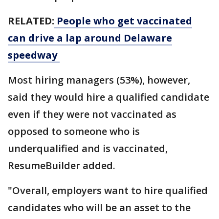
RELATED:
People who get vaccinated
can drive a lap around Delaware
speedway
Most hiring managers (53%), however,
said they would hire a qualified candidate
even if they were not vaccinated as
opposed to someone who is
underqualified and is vaccinated,
ResumeBuilder added.
"Overall, employers want to hire qualified
candidates who will be an asset to the