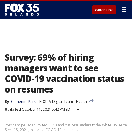
☰
Watch Live
Survey: 69% of hiring
managers want to see
COVID-19 vaccination status
on resumes
By
Catherine Park
FOX TV Digital Team
Health
Updated
October 11, 2021 5:42 PM EDT
▾
President Joe Biden invited CEOs and business leaders to the White House on
Sept. 15, 2021, to discuss COVID-19 mandates.