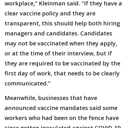
workplace," Kleinman said. "If they have a
clear vaccine policy and they are
transparent, this should help both hiring
managers and candidates. Candidates
may not be vaccinated when they apply,
or at the time of their interview, but if
they are required to be vaccinated by the
first day of work, that needs to be clearly
communicated."
Meanwhile, businesses that have
announced vaccine mandates said some
workers who had been on the fence have
since gotten inoculated against COVID-19.