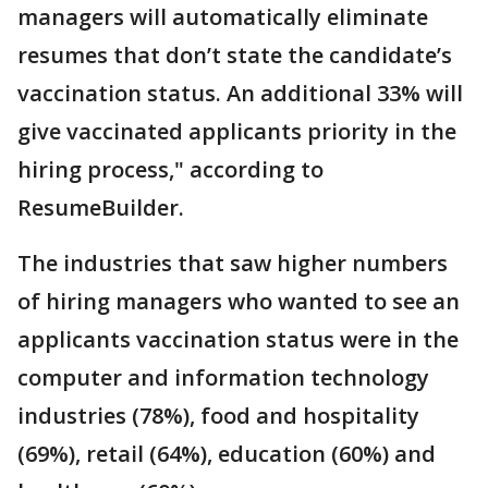
managers will automatically eliminate
resumes that don’t state the candidate’s
vaccination status. An additional 33% will
give vaccinated applicants priority in the
hiring process," according to
ResumeBuilder.
The industries that saw higher numbers
of hiring managers who wanted to see an
applicants vaccination status were in the
computer and information technology
industries (78%), food and hospitality
(69%), retail (64%), education (60%) and