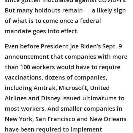
But many holdouts remain — a likely sign
of what is to come once a federal
mandate goes into effect.
Even before President Joe Biden’s Sept. 9
announcement that companies with more
than 100 workers would have to require
vaccinations, dozens of companies,
including Amtrak, Microsoft, United
Airlines and Disney issued ultimatums to
most workers. And smaller companies in
New York, San Francisco and New Orleans
have been required to implement