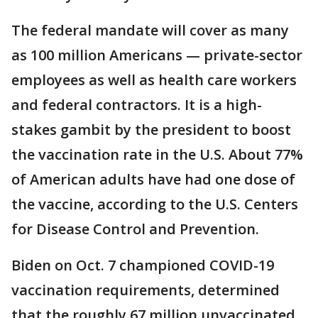
The federal mandate will cover as many
as 100 million Americans — private-sector
employees as well as health care workers
and federal contractors. It is a high-
stakes gambit by the president to boost
the vaccination rate in the U.S. About 77%
of American adults have had one dose of
the vaccine, according to the U.S. Centers
for Disease Control and Prevention.
Biden on Oct. 7 championed COVID-19
vaccination requirements, determined
that the roughly 67 million unvaccinated