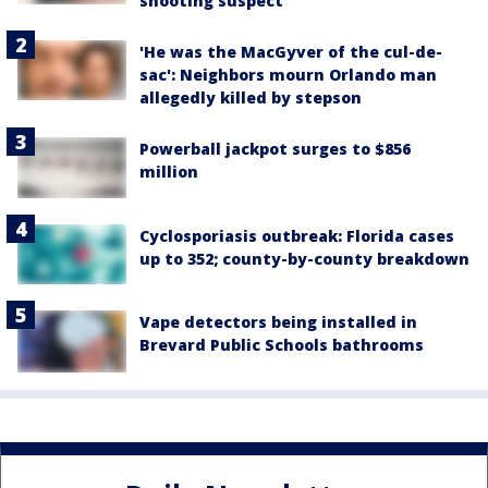
shooting suspect
'He was the MacGyver of the cul-de-
sac': Neighbors mourn Orlando man
allegedly killed by stepson
Powerball jackpot surges to $856
million
Cyclosporiasis outbreak: Florida cases
up to 352; county-by-county breakdown
Vape detectors being installed in
Brevard Public Schools bathrooms