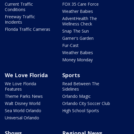
Current Traffic
FOX 35 Care Force
Conditions
Weather Babies
Freeway Traffic
AdventHealth The
Incidents
Wellness Check
Florida Traffic Cameras
Snap The Sun
Garner's Garden
Fur-Cast
Weather Babies
Money Monday
We Love Florida
Sports
We Love Florida
Read Between The
Features
Sidelines
Theme Parks News
Orlando Magic
Walt Disney World
Orlando City Soccer Club
Sea World Orlando
High School Sports
Universal Orlando
Shows
Regional News