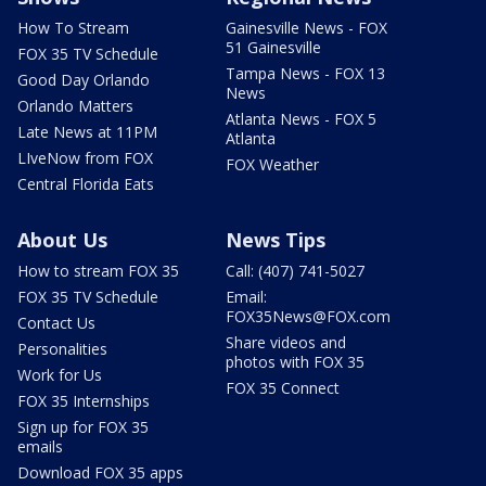
How To Stream
Gainesville News - FOX
51 Gainesville
FOX 35 TV Schedule
Tampa News - FOX 13
Good Day Orlando
News
Orlando Matters
Atlanta News - FOX 5
Late News at 11PM
Atlanta
LIveNow from FOX
FOX Weather
Central Florida Eats
About Us
News Tips
How to stream FOX 35
Call: (407) 741-5027
FOX 35 TV Schedule
Email:
FOX35News@FOX.com
Contact Us
Share videos and
Personalities
photos with FOX 35
Work for Us
FOX 35 Connect
FOX 35 Internships
Sign up for FOX 35
emails
Download FOX 35 apps