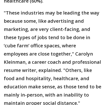
healthcare (60%).
"These industries may be leading the way
because some, like advertising and
marketing, are very client-facing, and
these types of jobs tend to be done in
‘cube farm’ office spaces, where
employees are close together," Carolyn
Kleinman, a career coach and professional
resume writer, explained. "Others, like
food and hospitality, healthcare, and
education make sense, as those tend to be
mainly in-person, with an inability to
maintain proper social distance."