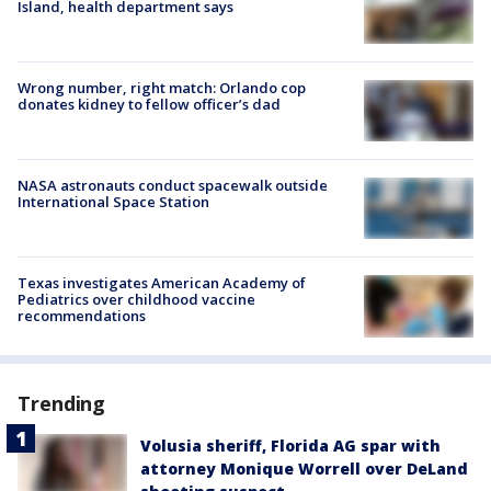
Island, health department says
Wrong number, right match: Orlando cop
donates kidney to fellow officer’s dad
NASA astronauts conduct spacewalk outside
International Space Station
Texas investigates American Academy of
Pediatrics over childhood vaccine
recommendations
Trending
Volusia sheriff, Florida AG spar with
attorney Monique Worrell over DeLand