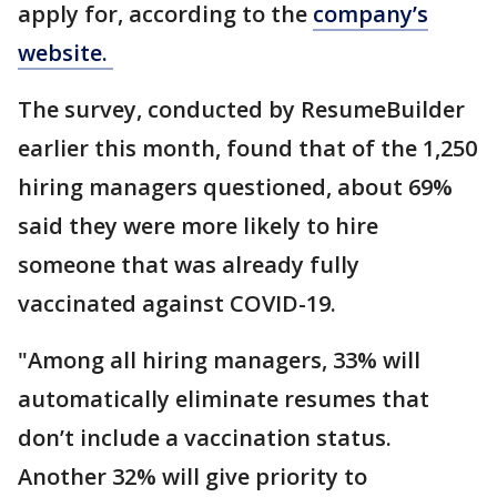
apply for, according to the
company’s
website.
The survey, conducted by ResumeBuilder
earlier this month, found that of the 1,250
hiring managers questioned, about 69%
said they were more likely to hire
someone that was already fully
vaccinated against COVID-19.
"Among all hiring managers, 33% will
automatically eliminate resumes that
don’t include a vaccination status.
Another 32% will give priority to