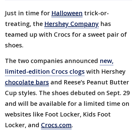
Just in time for
Halloween
trick-or-
treating, the
Hershey Company
has
teamed up with Crocs for a sweet pair of
shoes.
The two companies announced
new,
limited-edition Crocs clogs
with Hershey
chocolate bars
and Reese’s Peanut Butter
Cup styles. The shoes debuted on Sept. 29
and will be available for a limited time on
websites like Foot Locker, Kids Foot
Locker, and
Crocs.com
.