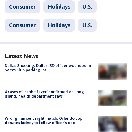
Consumer
Holidays
U.S.
Consumer
Holidays
U.S.
Latest News
Dallas Shooting: Dallas ISD officer wounded in
Sam's Club parking lot
4 cases of 'rabbit fever' confirmed on Long
Island, health department says
Wrong number, right match: Orlando cop
donates kidney to fellow officer’s dad