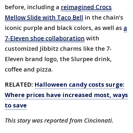
before, including a
reimagined Crocs
Mellow Slide with Taco Bell
in the chain’s
iconic purple and black colors, as well as
a
7-Eleven shoe collaboration
with
customized Jibbitz charms like the 7-
Eleven brand logo, the Slurpee drink,
coffee and pizza.
RELATED:
Halloween candy costs surge:
Where prices have increased most, ways
to save
This story was reported from Cincinnati.