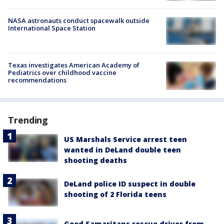
NASA astronauts conduct spacewalk outside
International Space Station
Texas investigates American Academy of
Pediatrics over childhood vaccine
recommendations
Trending
US Marshals Service arrest teen
wanted in DeLand double teen
shooting deaths
DeLand police ID suspect in double
shooting of 2 Florida teens
Good Samaritans rescue driver from