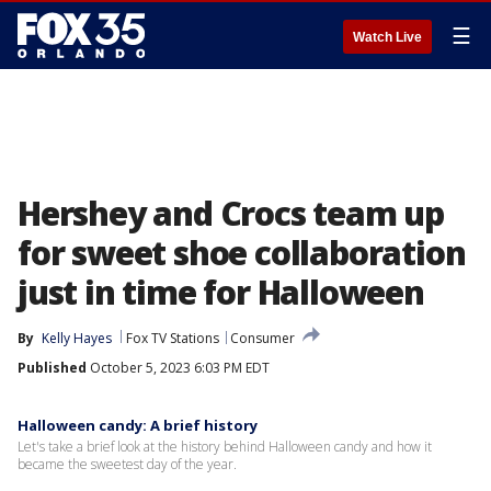
☰
Watch Live
Hershey and Crocs team up
for sweet shoe collaboration
just in time for Halloween
By
Kelly Hayes
Fox TV Stations
Consumer
Published
October 5, 2023 6:03 PM EDT
Halloween candy: A brief history
Let's take a brief look at the history behind Halloween candy and how it
became the sweetest day of the year.