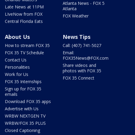
Atlanta News - FOX 5
Late News at 11PM
Atlanta
LIveNow from FOX
FOX Weather
Central Florida Eats
About Us
News Tips
How to stream FOX 35
Call: (407) 741-5027
FOX 35 TV Schedule
Email:
FOX35News@FOX.com
Contact Us
Share videos and
Personalities
photos with FOX 35
Work for Us
FOX 35 Connect
FOX 35 Internships
Sign up for FOX 35
emails
Download FOX 35 apps
Advertise with Us
WRBW NEXTGEN TV
WRBW/FOX 35 PLUS
Closed Captioning