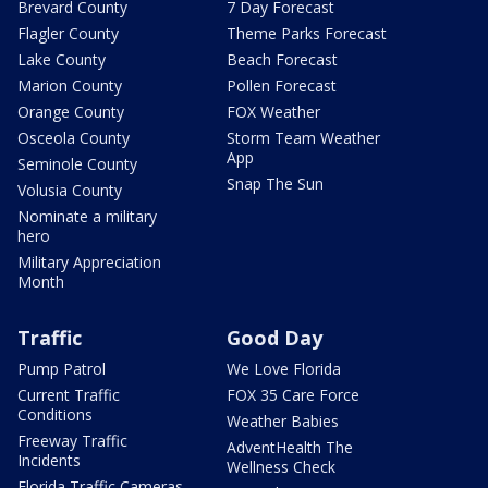
Brevard County
7 Day Forecast
Flagler County
Theme Parks Forecast
Lake County
Beach Forecast
Marion County
Pollen Forecast
Orange County
FOX Weather
Osceola County
Storm Team Weather
App
Seminole County
Snap The Sun
Volusia County
Nominate a military
hero
Military Appreciation
Month
Traffic
Good Day
Pump Patrol
We Love Florida
Current Traffic
FOX 35 Care Force
Conditions
Weather Babies
Freeway Traffic
AdventHealth The
Incidents
Wellness Check
Florida Traffic Cameras