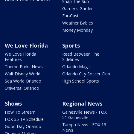
Snap The Sun
Garner's Garden
Fur-Cast
Weather Babies
Money Monday
We Love Florida
Sports
We Love Florida
Read Between The
Features
Sidelines
Theme Parks News
Orlando Magic
Walt Disney World
Orlando City Soccer Club
Sea World Orlando
High School Sports
Universal Orlando
Shows
Regional News
How To Stream
Gainesville News - FOX
51 Gainesville
FOX 35 TV Schedule
Tampa News - FOX 13
Good Day Orlando
News
Orlando Matters