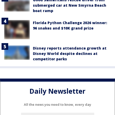
submerged car at New Smyrna Beach
boat ramp
Florida Python Challenge 2026 winner:
96 snakes and $10K grand prize
Disney reports attendance growth at
Disney World despite declines at
competitor parks
Daily Newsletter
All the news you need to know, every day