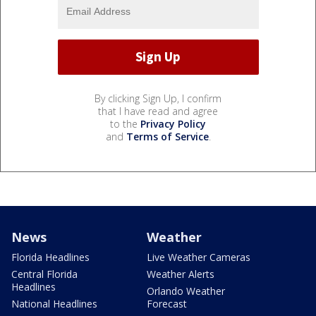
By clicking Sign Up, I confirm
that I have read and agree
to the
Privacy Policy
and
Terms of Service
.
News
Weather
Florida Headlines
Live Weather Cameras
Central Florida
Weather Alerts
Headlines
Orlando Weather
National Headlines
Forecast