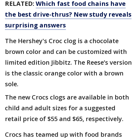
RELATED:
Which fast food chains have
the best drive-thrus? New study reveals
surprising answers
The Hershey's Croc clog is a chocolate
brown color and can be customized with
limited edition Jibbitz. The Reese’s version
is the classic orange color with a brown
sole.
The new Crocs clogs are available in both
child and adult sizes for a suggested
retail price of $55 and $65, respectively.
Crocs has teamed up with food brands