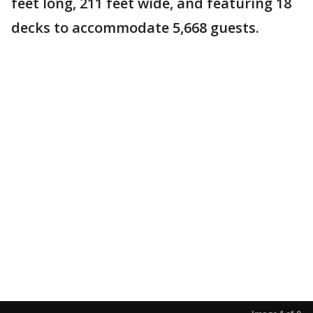
feet long, 211 feet wide, and featuring 18
decks to accommodate 5,668 guests.