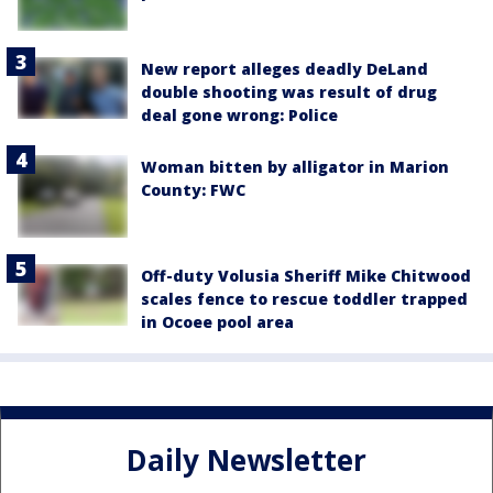
New report alleges deadly DeLand
double shooting was result of drug
deal gone wrong: Police
Woman bitten by alligator in Marion
County: FWC
Off-duty Volusia Sheriff Mike Chitwood
scales fence to rescue toddler trapped
in Ocoee pool area
Daily Newsletter