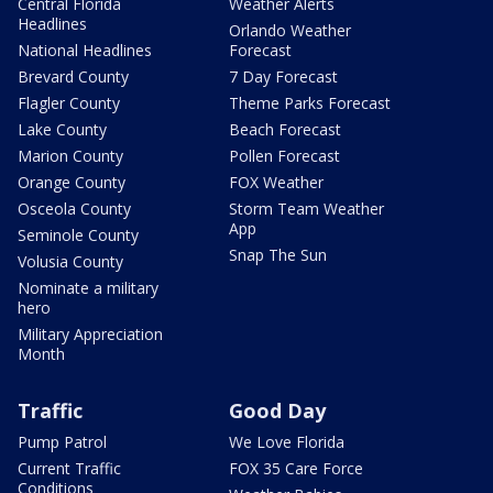
Central Florida
Weather Alerts
Headlines
Orlando Weather
National Headlines
Forecast
Brevard County
7 Day Forecast
Flagler County
Theme Parks Forecast
Lake County
Beach Forecast
Marion County
Pollen Forecast
Orange County
FOX Weather
Osceola County
Storm Team Weather
App
Seminole County
Snap The Sun
Volusia County
Nominate a military
hero
Military Appreciation
Month
Traffic
Good Day
Pump Patrol
We Love Florida
Current Traffic
FOX 35 Care Force
Conditions