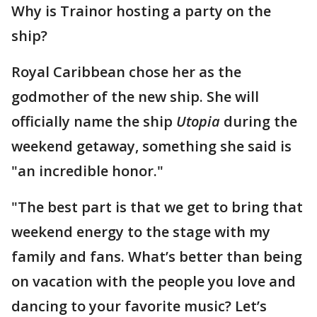
Why is Trainor hosting a party on the
ship?
Royal Caribbean chose her as the
godmother of the new ship. She will
officially name the ship
Utopia
during the
weekend getaway, something she said is
"an incredible honor."
"The best part is that we get to bring that
weekend energy to the stage with my
family and fans. What’s better than being
on vacation with the people you love and
dancing to your favorite music? Let’s