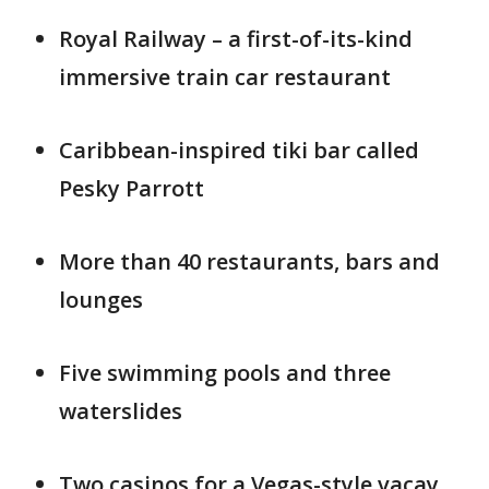
Royal Railway – a first-of-its-kind
immersive train car restaurant
Caribbean-inspired tiki bar called
Pesky Parrott
More than 40 restaurants, bars and
lounges
Five swimming pools and three
waterslides
Two casinos for a Vegas-style vacay