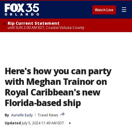
☰
Watch Live
Rip Current Statement
until SUN 2:00 AM EDT, Coastal Volusia County
Here's how you can party
with Meghan Trainor on
Royal Caribbean's new
Florida-based ship
By
Aurielle Eady
Travel News
Updated
July 5, 2024 11:49 AM EDT
▾