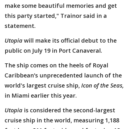
make some beautiful memories and get
this party started," Trainor said in a
statement.
Utopia
will make its official debut to the
public on July 19 in Port Canaveral.
The ship comes on the heels of Royal
Caribbean’s unprecedented launch of the
world's largest cruise ship,
Icon of the Seas,
in Miami earlier this year.
Utopia
is considered the second-largest
cruise ship in the world, measuring 1,188