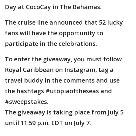
Day at CocoCay in The Bahamas.
The cruise line announced that 52 lucky
fans will have the opportunity to
participate in the celebrations.
To enter the giveaway, you must follow
Royal Caribbean on Instagram, tag a
travel buddy in the comments and use
the hashtags #utopiaoftheseas and
#sweepstakes.
The giveaway is taking place from July 5
until 11:59 p.m. EDT on July 7.