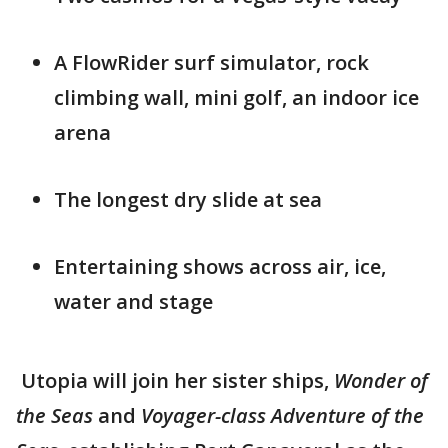
A FlowRider surf simulator, rock
climbing wall, mini golf, an indoor ice
arena
The longest dry slide at sea
Entertaining shows across air, ice,
water and stage
Utopia will join her sister ships,
Wonder of
the Seas
and
Voyager-class Adventure of the