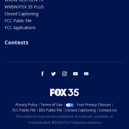
WRBW/FOX 35 PLUS
Closed Captioning
FCC Public File
FCC Applications
Contests
facebook
twitter
instagram
youtube
email
Privacy Policy
Terms of Use
Your Privacy Choices
FCC Public File
EEO Public File
Closed Captioning
Contact Us
This material may not be published, broadcast, rewritten, or
redistributed. ©2026 FOX Television Stations