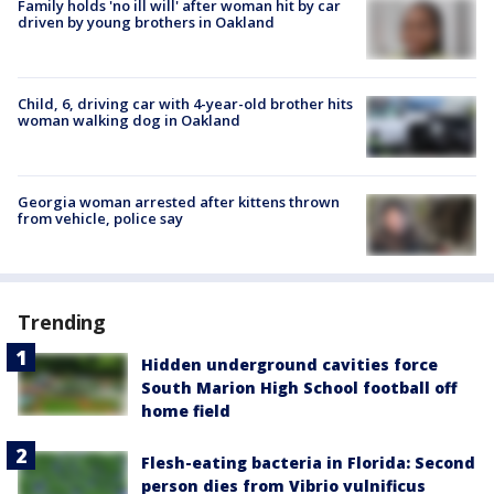
Family holds 'no ill will' after woman hit by car
driven by young brothers in Oakland
Child, 6, driving car with 4-year-old brother hits
woman walking dog in Oakland
Georgia woman arrested after kittens thrown
from vehicle, police say
Trending
Hidden underground cavities force
South Marion High School football off
home field
Flesh-eating bacteria in Florida: Second
person dies from Vibrio vulnificus