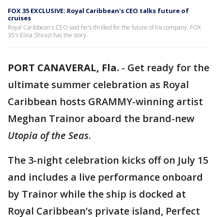
FOX 35 EXCLUSIVE: Royal Caribbean's CEO talks future of
cruises
Royal Caribbean's CEO said he's thrilled for the future of his company. FOX
35's Elina Shirazi has the story.
PORT CANAVERAL, Fla.
-
Get ready for the
ultimate summer celebration as Royal
Caribbean hosts GRAMMY-winning artist
Meghan Trainor aboard the brand-new
Utopia of the Seas
.
The 3-night celebration kicks off on July 15
and includes a live performance onboard
by Trainor while the ship is docked at
Royal Caribbean’s private island, Perfect