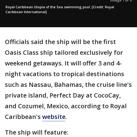
Image 1 of 9
Royal Caribbean Utopia of the Sea swimming pool. [Credit: Royal
Caribbean International]
Officials said the ship will be the first
Oasis Class ship tailored exclusively for
weekend getaways. It will offer 3 and 4-
night vacations to tropical destinations
such as Nassau, Bahamas, the cruise line's
private island, Perfect Day at CocoCay,
and Cozumel, Mexico, according to Royal
Caribbean's
website
.
The ship will feature: