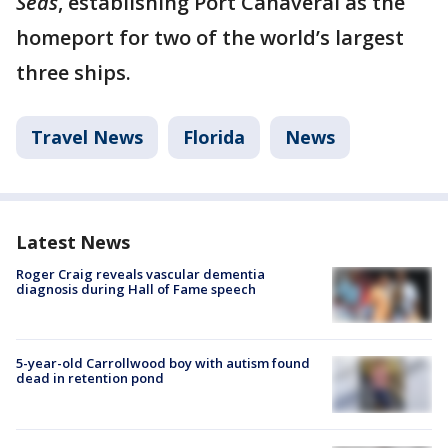
Seas
, establishing Port Canaveral as the
homeport for two of the world’s largest
three ships.
Travel News
Florida
News
Latest News
Roger Craig reveals vascular dementia
diagnosis during Hall of Fame speech
5-year-old Carrollwood boy with autism found
dead in retention pond