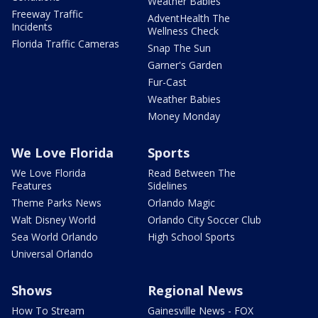
Weather Babies
Freeway Traffic
AdventHealth The
Incidents
Wellness Check
Florida Traffic Cameras
Snap The Sun
Garner's Garden
Fur-Cast
Weather Babies
Money Monday
We Love Florida
Sports
We Love Florida
Read Between The
Features
Sidelines
Theme Parks News
Orlando Magic
Walt Disney World
Orlando City Soccer Club
Sea World Orlando
High School Sports
Universal Orlando
Shows
Regional News
How To Stream
Gainesville News - FOX