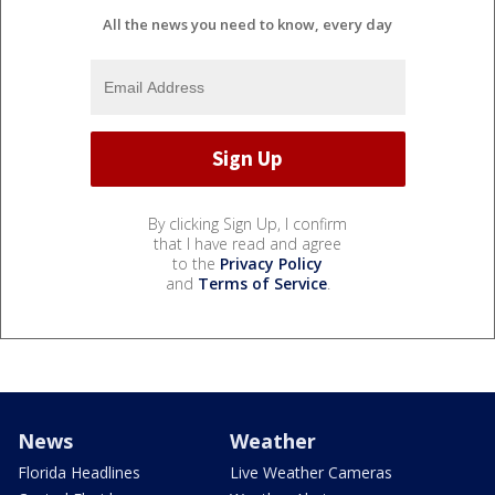
All the news you need to know, every day
By clicking Sign Up, I confirm
that I have read and agree
to the
Privacy Policy
and
Terms of Service
.
News
Weather
Florida Headlines
Live Weather Cameras