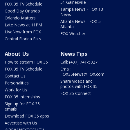
51 Gainesville
FOX 35 TV Schedule
Tampa News - FOX 13
Good Day Orlando
News
Orlando Matters
Atlanta News - FOX 5
Late News at 11PM
Atlanta
LIveNow from FOX
FOX Weather
Central Florida Eats
About Us
News Tips
How to stream FOX 35
Call: (407) 741-5027
FOX 35 TV Schedule
Email:
FOX35News@FOX.com
Contact Us
Share videos and
Personalities
photos with FOX 35
Work for Us
FOX 35 Connect
FOX 35 Internships
Sign up for FOX 35
emails
Download FOX 35 apps
Advertise with Us
WRBW NEXTGEN TV