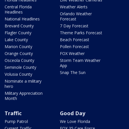
Central Florida
Weather Alerts
Headlines
Orlando Weather
National Headlines
Forecast
Brevard County
7 Day Forecast
Flagler County
Theme Parks Forecast
Lake County
Beach Forecast
Marion County
Pollen Forecast
Orange County
FOX Weather
Osceola County
Storm Team Weather
App
Seminole County
Snap The Sun
Volusia County
Nominate a military
hero
Military Appreciation
Month
Traffic
Good Day
Pump Patrol
We Love Florida
Current Traffic
FOX 35 Care Force