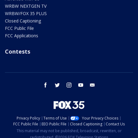
WRBW NEXTGEN TV
WRBW/FOX 35 PLUS
Closed Captioning
FCC Public File
FCC Applications
Contests
facebook
twitter
instagram
youtube
email
Privacy Policy
Terms of Use
Your Privacy Choices
FCC Public File
EEO Public File
Closed Captioning
Contact Us
This material may not be published, broadcast, rewritten, or
redistributed. ©2026 FOX Television Stations