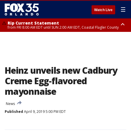
☰
Watch Live
Rip Current Statement
from FRI 8:00 AM EDT until SUN 2:00 AM EDT, Coastal Flagler County
Rip Current Statement
from FRI 2:35 AM EDT until SAT 2:00 AM EDT, Coastal Volusia County
Heinz unveils new Cadbury
Creme Egg-flavored
mayonnaise
News
Published
April 9, 2019 5:00 PM EDT