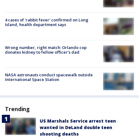
4 cases of 'rabbit fever' confirmed on Long
Island, health department says
Wrong number, right match: Orlando cop
donates kidney to fellow officer’s dad
NASA astronauts conduct spacewalk outside
International Space Station
Trending
US Marshals Service arrest teen
wanted in DeLand double teen
shooting deaths