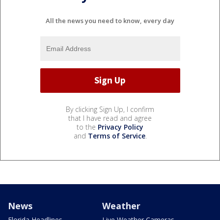
All the news you need to know, every day
By clicking Sign Up, I confirm
that I have read and agree
to the
Privacy Policy
and
Terms of Service
.
News
Weather
Florida Headlines
Live Weather Cameras