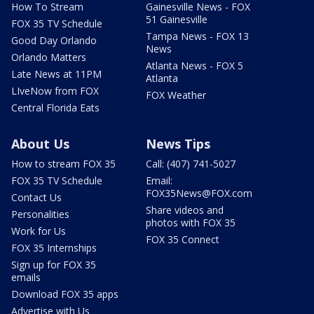
How To Stream
Gainesville News - FOX
51 Gainesville
FOX 35 TV Schedule
Tampa News - FOX 13
Good Day Orlando
News
Orlando Matters
Atlanta News - FOX 5
Late News at 11PM
Atlanta
LIveNow from FOX
FOX Weather
Central Florida Eats
About Us
News Tips
How to stream FOX 35
Call: (407) 741-5027
FOX 35 TV Schedule
Email:
FOX35News@FOX.com
Contact Us
Share videos and
Personalities
photos with FOX 35
Work for Us
FOX 35 Connect
FOX 35 Internships
Sign up for FOX 35
emails
Download FOX 35 apps
Advertise with Us