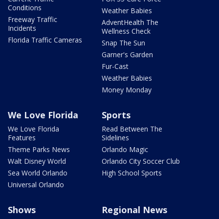
Conditions
Weather Babies
Freeway Traffic
AdventHealth The
Incidents
Wellness Check
Florida Traffic Cameras
Snap The Sun
Garner's Garden
Fur-Cast
Weather Babies
Money Monday
We Love Florida
Sports
We Love Florida
Read Between The
Features
Sidelines
Theme Parks News
Orlando Magic
Walt Disney World
Orlando City Soccer Club
Sea World Orlando
High School Sports
Universal Orlando
Shows
Regional News