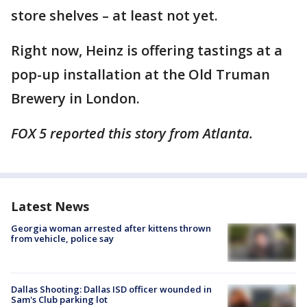
store shelves – at least not yet.
Right now, Heinz is offering tastings at a
pop-up installation at the Old Truman
Brewery in London.
FOX 5 reported this story from Atlanta.
Latest News
Georgia woman arrested after kittens thrown
from vehicle, police say
Dallas Shooting: Dallas ISD officer wounded in
Sam's Club parking lot