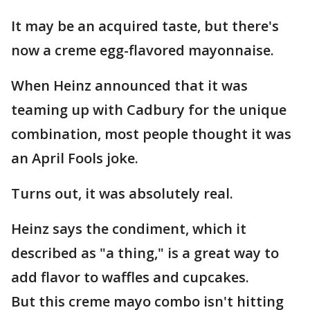
It may be an acquired taste, but there's
now a creme egg-flavored mayonnaise.
When Heinz announced that it was
teaming up with Cadbury for the unique
combination, most people thought it was
an April Fools joke.
Turns out, it was absolutely real.
Heinz says the condiment, which it
described as "a thing," is a great way to
add flavor to waffles and cupcakes.
But this creme mayo combo isn't hitting