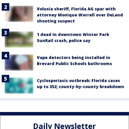
Volusia sheriff, Florida AG spar with
attorney Monique Worrell over DeLand
shooting suspect
1 dead in downtown Winter Park
SunRail crash, police say
Vape detectors being installed in
Brevard Public Schools bathrooms
Cyclosporiasis outbreak: Florida cases
up to 352; county-by-county breakdown
Daily Newsletter