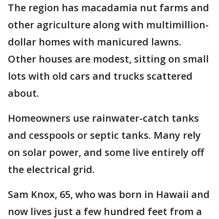
The region has macadamia nut farms and
other agriculture along with multimillion-
dollar homes with manicured lawns.
Other houses are modest, sitting on small
lots with old cars and trucks scattered
about.
Homeowners use rainwater-catch tanks
and cesspools or septic tanks. Many rely
on solar power, and some live entirely off
the electrical grid.
Sam Knox, 65, who was born in Hawaii and
now lives just a few hundred feet from a