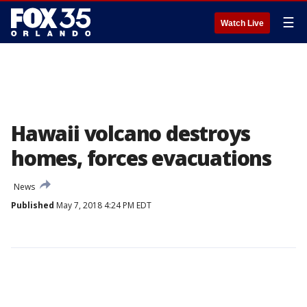
☰
Watch Live
Hawaii volcano destroys
homes, forces evacuations
News
Published
May 7, 2018 4:24 PM EDT