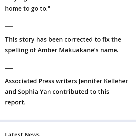
home to go to."
___
This story has been corrected to fix the
spelling of Amber Makuakane's name.
___
Associated Press writers Jennifer Kelleher
and Sophia Yan contributed to this
report.
Latest News