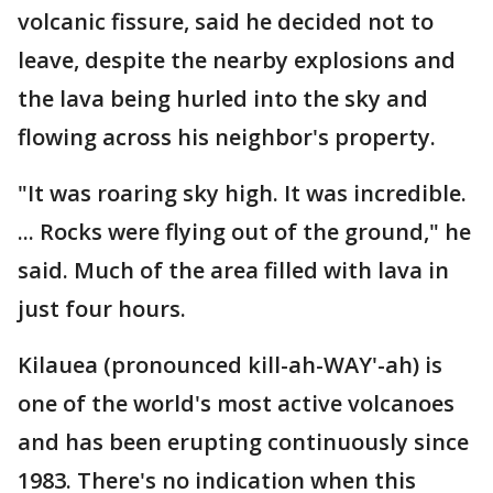
volcanic fissure, said he decided not to
leave, despite the nearby explosions and
the lava being hurled into the sky and
flowing across his neighbor's property.
"It was roaring sky high. It was incredible.
... Rocks were flying out of the ground," he
said. Much of the area filled with lava in
just four hours.
Kilauea (pronounced kill-ah-WAY'-ah) is
one of the world's most active volcanoes
and has been erupting continuously since
1983. There's no indication when this