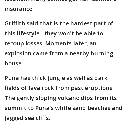
insurance.
Griffith said that is the hardest part of
this lifestyle - they won't be able to
recoup losses. Moments later, an
explosion came from a nearby burning
house.
Puna has thick jungle as well as dark
fields of lava rock from past eruptions.
The gently sloping volcano dips from its
summit to Puna's white sand beaches and
jagged sea cliffs.