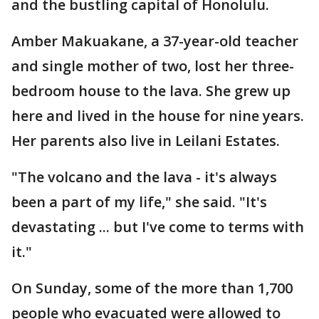
and the bustling capital of Honolulu.
Amber Makuakane, a 37-year-old teacher
and single mother of two, lost her three-
bedroom house to the lava. She grew up
here and lived in the house for nine years.
Her parents also live in Leilani Estates.
"The volcano and the lava - it's always
been a part of my life," she said. "It's
devastating ... but I've come to terms with
it."
On Sunday, some of the more than 1,700
people who evacuated were allowed to