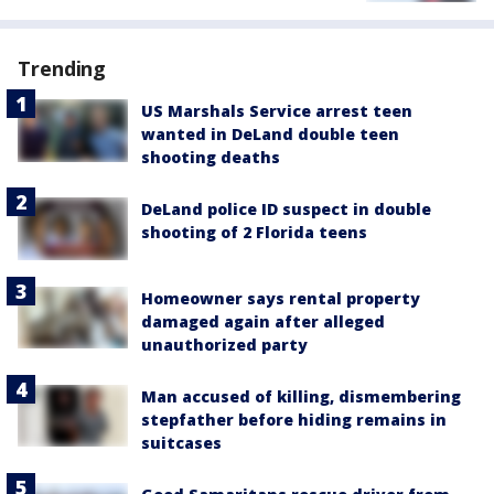
Trending
US Marshals Service arrest teen
wanted in DeLand double teen
shooting deaths
DeLand police ID suspect in double
shooting of 2 Florida teens
Homeowner says rental property
damaged again after alleged
unauthorized party
Man accused of killing, dismembering
stepfather before hiding remains in
suitcases