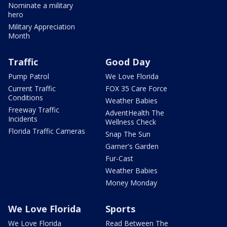
Nominate a military
hero
Military Appreciation
Month
Traffic
Good Day
Pump Patrol
We Love Florida
Current Traffic
FOX 35 Care Force
Conditions
Weather Babies
Freeway Traffic
AdventHealth The
Incidents
Wellness Check
Florida Traffic Cameras
Snap The Sun
Garner's Garden
Fur-Cast
Weather Babies
Money Monday
We Love Florida
Sports
We Love Florida
Read Between The