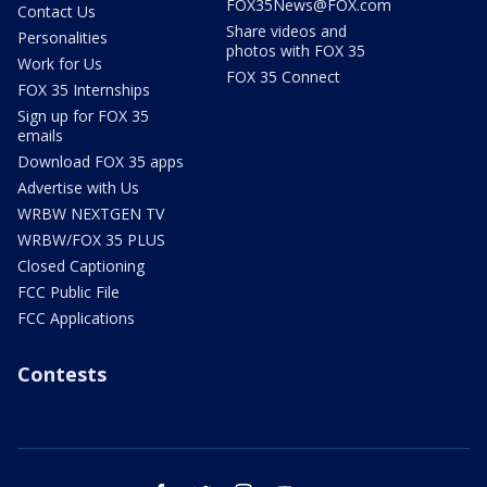
FOX35News@FOX.com
Contact Us
Share videos and
Personalities
photos with FOX 35
Work for Us
FOX 35 Connect
FOX 35 Internships
Sign up for FOX 35
emails
Download FOX 35 apps
Advertise with Us
WRBW NEXTGEN TV
WRBW/FOX 35 PLUS
Closed Captioning
FCC Public File
FCC Applications
Contests