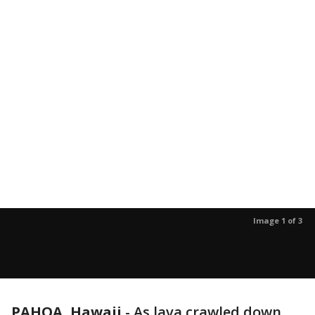
Image 1 of 3
PAHOA, Hawaii
-
As lava crawled down