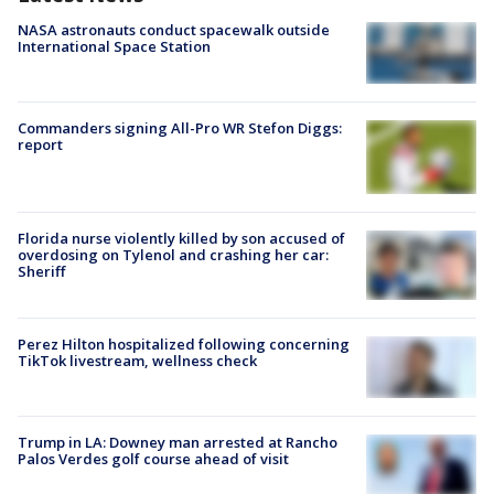
NASA astronauts conduct spacewalk outside
International Space Station
Commanders signing All-Pro WR Stefon Diggs:
report
Florida nurse violently killed by son accused of
overdosing on Tylenol and crashing her car:
Sheriff
Perez Hilton hospitalized following concerning
TikTok livestream, wellness check
Trump in LA: Downey man arrested at Rancho
Palos Verdes golf course ahead of visit