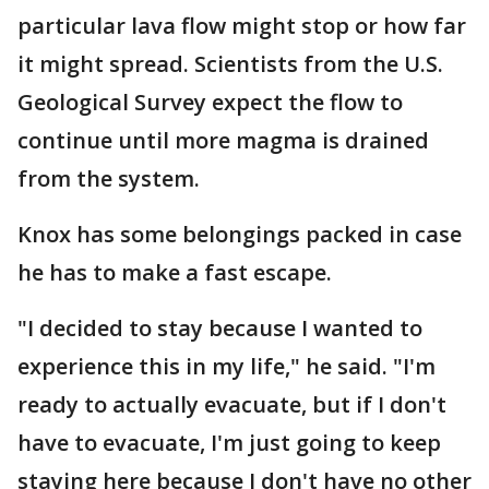
particular lava flow might stop or how far
it might spread. Scientists from the U.S.
Geological Survey expect the flow to
continue until more magma is drained
from the system.
Knox has some belongings packed in case
he has to make a fast escape.
"I decided to stay because I wanted to
experience this in my life," he said. "I'm
ready to actually evacuate, but if I don't
have to evacuate, I'm just going to keep
staying here because I don't have no other