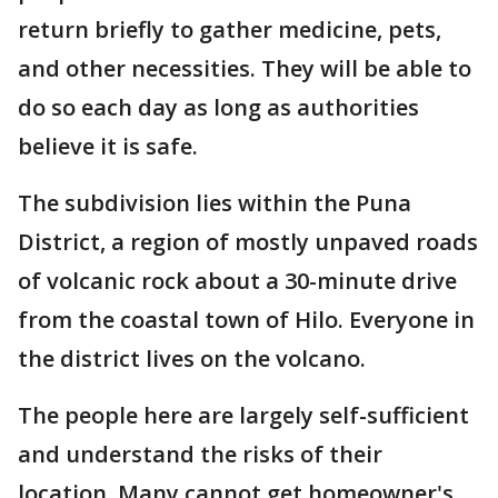
return briefly to gather medicine, pets,
and other necessities. They will be able to
do so each day as long as authorities
believe it is safe.
The subdivision lies within the Puna
District, a region of mostly unpaved roads
of volcanic rock about a 30-minute drive
from the coastal town of Hilo. Everyone in
the district lives on the volcano.
The people here are largely self-sufficient
and understand the risks of their
location. Many cannot get homeowner's