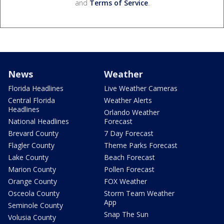
and
Terms of Service
.
News
Weather
Florida Headlines
Live Weather Cameras
Central Florida
Weather Alerts
Headlines
Orlando Weather
National Headlines
Forecast
Brevard County
7 Day Forecast
Flagler County
Theme Parks Forecast
Lake County
Beach Forecast
Marion County
Pollen Forecast
Orange County
FOX Weather
Osceola County
Storm Team Weather
App
Seminole County
Snap The Sun
Volusia County