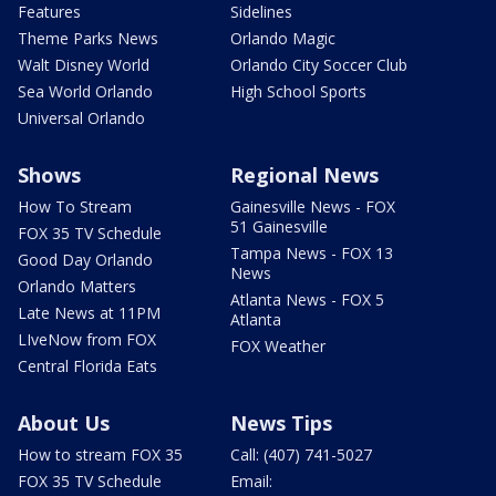
Features
Sidelines
Theme Parks News
Orlando Magic
Walt Disney World
Orlando City Soccer Club
Sea World Orlando
High School Sports
Universal Orlando
Shows
Regional News
How To Stream
Gainesville News - FOX
51 Gainesville
FOX 35 TV Schedule
Tampa News - FOX 13
Good Day Orlando
News
Orlando Matters
Atlanta News - FOX 5
Late News at 11PM
Atlanta
LIveNow from FOX
FOX Weather
Central Florida Eats
About Us
News Tips
How to stream FOX 35
Call: (407) 741-5027
FOX 35 TV Schedule
Email: