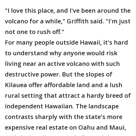
"I love this place, and I've been around the
volcano for a while," Griffith said. "I'm just
not one to rush off."
For many people outside Hawaii, it's hard
to understand why anyone would risk
living near an active volcano with such
destructive power. But the slopes of
Kilauea offer affordable land and a lush
rural setting that attract a hardy breed of
independent Hawaiian. The landscape
contrasts sharply with the state's more
expensive real estate on Oahu and Maui,