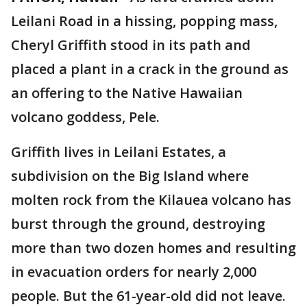
Leilani Road in a hissing, popping mass,
Cheryl Griffith stood in its path and
placed a plant in a crack in the ground as
an offering to the Native Hawaiian
volcano goddess, Pele.
Griffith lives in Leilani Estates, a
subdivision on the Big Island where
molten rock from the Kilauea volcano has
burst through the ground, destroying
more than two dozen homes and resulting
in evacuation orders for nearly 2,000
people. But the 61-year-old did not leave.