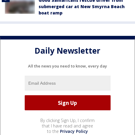
Good Samaritans rescue driver from
submerged car at New Smyrna Beach
boat ramp
Daily Newsletter
All the news you need to know, every day
By clicking Sign Up, I confirm
that I have read and agree
to the
Privacy Policy