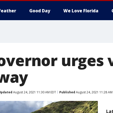
eather
Good Day
We Love Florida
overnor urges v
away
Updated
August 24, 2021 11:30 AM EDT
Published
August 24, 2021 11:28 AM
La