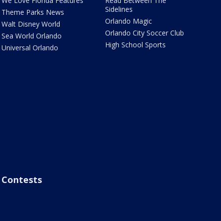
We Love Florida Features
Read Between The
Sidelines
Theme Parks News
Orlando Magic
Walt Disney World
Orlando City Soccer Club
Sea World Orlando
High School Sports
Universal Orlando
Contests