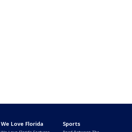
We Love Florida
Sports