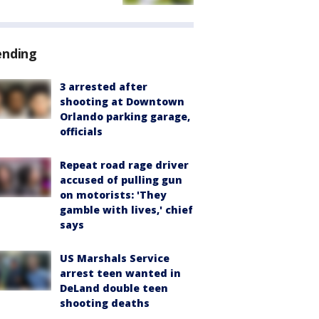
ending
3 arrested after
shooting at Downtown
Orlando parking garage,
officials
Repeat road rage driver
accused of pulling gun
on motorists: 'They
gamble with lives,' chief
says
US Marshals Service
arrest teen wanted in
DeLand double teen
shooting deaths