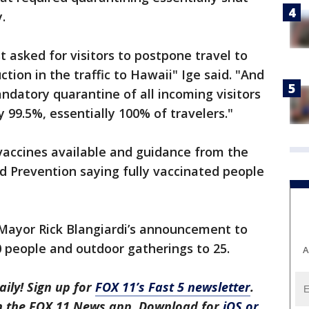
.
st asked for visitors to postpone travel to
tion in the traffic to Hawaii" Ige said. "And
andatory quarantine of all incoming visitors
y 99.5%, essentially 100% of travelers."
vaccines available and guidance from the
d Prevention saying fully vaccinated people
 Mayor Rick Blangiardi’s announcement to
0 people and outdoor gatherings to 25.
A
aily! Sign up for
FOX 11’s Fast 5 newsletter
.
in the FOX 11 News app. Download for
iOS or