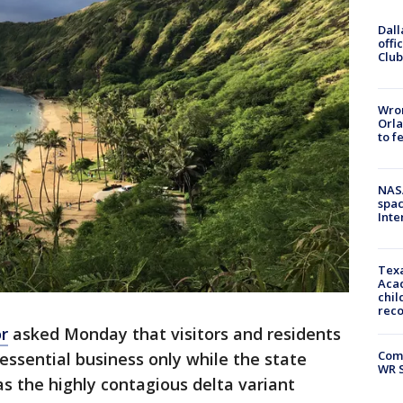
Dall
offi
Club
Wron
Orla
to f
NAS
spac
Inte
Texa
Acad
chil
rec
r
asked Monday that visitors and residents
Com
 essential business only while the state
WR S
as the highly contagious delta variant