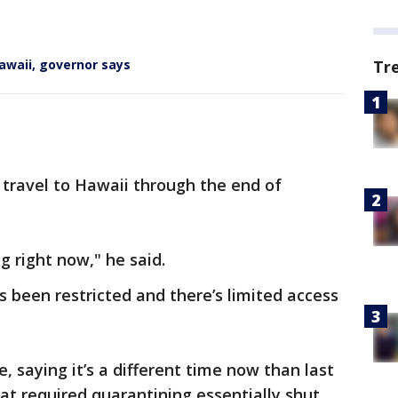
Tr
awaii, governor says
l travel to Hawaii through the end of
ng right now," he said.
s been restricted and there’s limited access
 saying it’s a different time now than last
hat required quarantining essentially shut