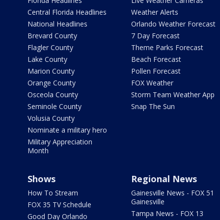
Florida Headlines
Live Weather Cameras
Central Florida Headlines
Weather Alerts
National Headlines
Orlando Weather Forecast
Brevard County
7 Day Forecast
Flagler County
Theme Parks Forecast
Lake County
Beach Forecast
Marion County
Pollen Forecast
Orange County
FOX Weather
Osceola County
Storm Team Weather App
Seminole County
Snap The Sun
Volusia County
Nominate a military hero
Military Appreciation
Month
Shows
Regional News
How To Stream
Gainesville News - FOX 51
Gainesville
FOX 35 TV Schedule
Tampa News - FOX 13
Good Day Orlando