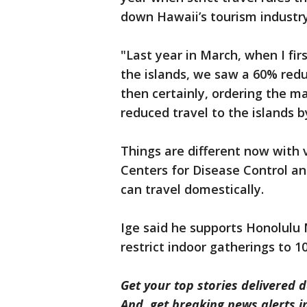
down Hawaii’s tourism industry
"Last year in March, when I fir
the islands, we saw a 60% reduc
then certainly, ordering the m
reduced travel to the islands b
Things are different now with 
Centers for Disease Control an
can travel domestically.
Ige said he supports Honolulu
restrict indoor gatherings to 1
Get your top stories delivered d
And, get breaking news alerts 