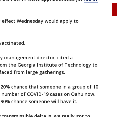
ng effect Wednesday would apply to
vaccinated.
cy management director, cited a
om the Georgia Institute of Technology to
 faced from large gatherings.
 20% chance that someone in a group of 10
he number of COVID-19 cases on Oahu now.
a 90% chance someone will have it.
transmissible delta is, we really got to