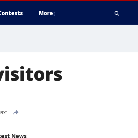
Contests
More
isitors
 EDT
test News