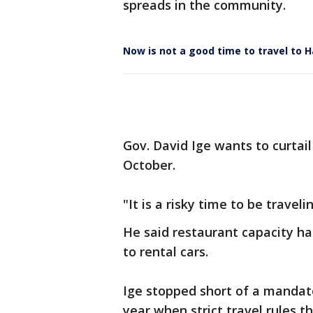
spreads in the community.
Now is not a good time to travel to H
Gov. David Ige wants to curtai
October.
"It is a risky time to be traveli
He said restaurant capacity ha
to rental cars.
Ige stopped short of a mandate,
year when strict travel rules t