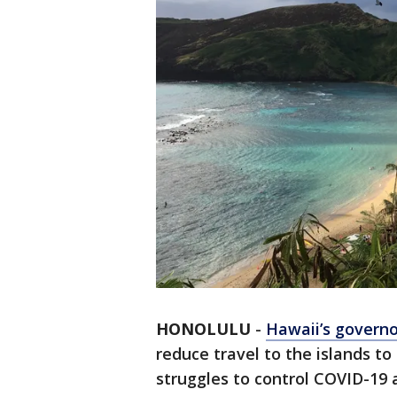
HONOLULU
-
Hawaii’s governo
reduce travel to the islands to
struggles to control COVID-19 