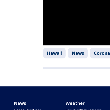
Hawaii
News
Corona
News
Weather