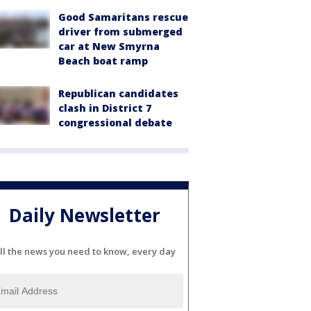
Good Samaritans rescue
driver from submerged
car at New Smyrna
Beach boat ramp
Republican candidates
clash in District 7
congressional debate
Daily Newsletter
ll the news you need to know, every day