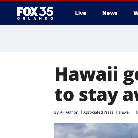
Live
News
W
Hawaii g
to stay 
By
AP Author
Associated Press
Hawaii