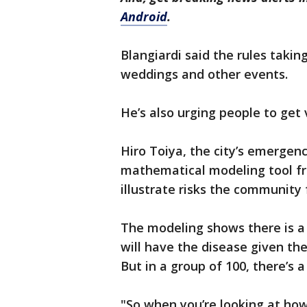
Android
.
Blangiardi said the rules taki
weddings and other events.
He’s also urging people to get 
Hiro Toiya, the city’s emergen
mathematical modeling tool fr
illustrate risks the community
The modeling shows there is a
will have the disease given t
But in a group of 100, there’s 
"So when you’re looking at how 