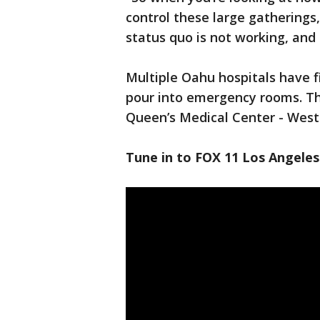
control these large gatherings
status quo is not working, and 
Multiple Oahu hospitals have f
pour into emergency rooms. The
Queen’s Medical Center - West 
Tune in to FOX 11 Los Angeles