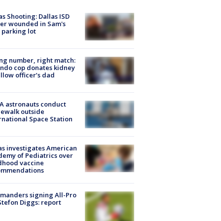
as Shooting: Dallas ISD
cer wounded in Sam's
 parking lot
g number, right match:
ndo cop donates kidney
ellow officer’s dad
A astronauts conduct
ewalk outside
rnational Space Station
s investigates American
emy of Pediatrics over
dhood vaccine
ommendations
manders signing All-Pro
tefon Diggs: report