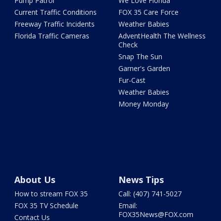
Pump Patrol
We Love Florida
Current Traffic Conditions
FOX 35 Care Force
Freeway Traffic Incidents
Weather Babies
Florida Traffic Cameras
AdventHealth The Wellness
Check
Snap The Sun
Garner's Garden
Fur-Cast
Weather Babies
Money Monday
About Us
News Tips
How to stream FOX 35
Call: (407) 741-5027
FOX 35 TV Schedule
Email:
FOX35News@FOX.com
Contact Us