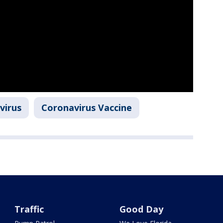
virus
Coronavirus Vaccine
Traffic
Good Day