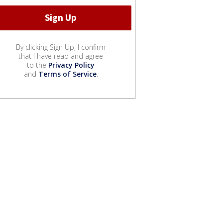
By clicking Sign Up, I confirm
that I have read and agree
to the
Privacy Policy
and
Terms of Service
.