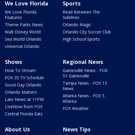
We Love Florida
Sports
We Love Florida
Read Between The
Features
Sidelines
Theme Parks News
Orlando Magic
Walt Disney World
Orlando City Soccer Club
Sea World Orlando
High School Sports
Universal Orlando
Shows
Regional News
How To Stream
Gainesville News - FOX
51 Gainesville
FOX 35 TV Schedule
Tampa News - FOX 13
Good Day Orlando
News
Orlando Matters
Atlanta News - FOX 5
Late News at 11PM
Atlanta
LIveNow from FOX
FOX Weather
Central Florida Eats
About Us
News Tips