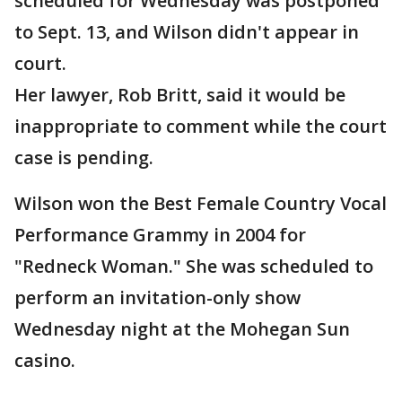
scheduled for Wednesday was postponed
to Sept. 13, and Wilson didn't appear in
court.
Her lawyer, Rob Britt, said it would be
inappropriate to comment while the court
case is pending.
Wilson won the Best Female Country Vocal
Performance Grammy in 2004 for
"Redneck Woman." She was scheduled to
perform an invitation-only show
Wednesday night at the Mohegan Sun
casino.