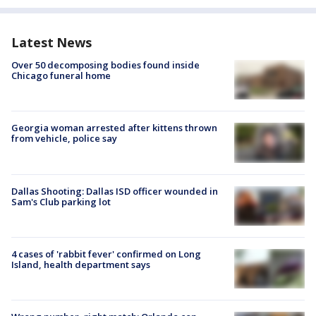
Latest News
Over 50 decomposing bodies found inside
Chicago funeral home
Georgia woman arrested after kittens thrown
from vehicle, police say
Dallas Shooting: Dallas ISD officer wounded in
Sam's Club parking lot
4 cases of 'rabbit fever' confirmed on Long
Island, health department says