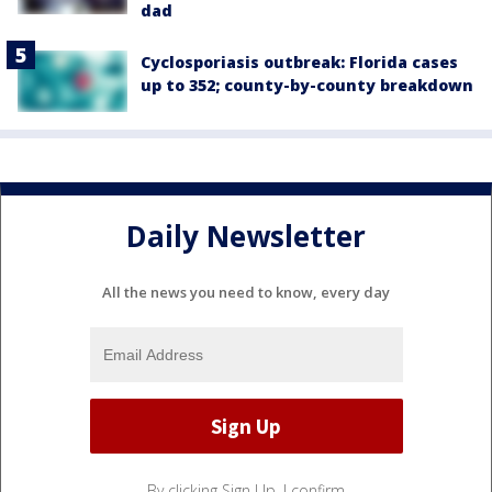
dad
Cyclosporiasis outbreak: Florida cases
up to 352; county-by-county breakdown
Daily Newsletter
All the news you need to know, every day
By clicking Sign Up, I confirm