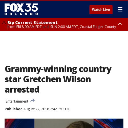
☰
Watch Live
Rip Current Statement
from FRI 8:00 AM EDT until SUN 2:00 AM EDT, Coastal Flagler County
Rip Current Statement
from FRI 2:35 AM EDT until SAT 2:00 AM EDT, Coastal Volusia County
Grammy-winning country
star Gretchen Wilson
arrested
Entertainment
Published
August 22, 2018 7:42 PM EDT