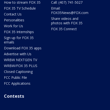
How to stream FOX 35
Call: (407) 741-5027
FOX 35 TV Schedule
Email:
FOX35News@FOX.com
Contact Us
Share videos and
Personalities
photos with FOX 35
Work for Us
FOX 35 Connect
FOX 35 Internships
Sign up for FOX 35
emails
Download FOX 35 apps
Advertise with Us
WRBW NEXTGEN TV
WRBW/FOX 35 PLUS
Closed Captioning
FCC Public File
FCC Applications
Contests