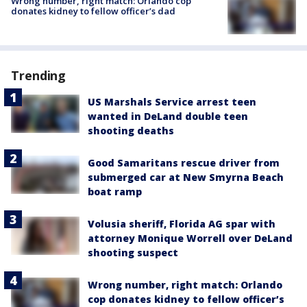
Wrong number, right match: Orlando cop
donates kidney to fellow officer’s dad
Trending
US Marshals Service arrest teen
wanted in DeLand double teen
shooting deaths
Good Samaritans rescue driver from
submerged car at New Smyrna Beach
boat ramp
Volusia sheriff, Florida AG spar with
attorney Monique Worrell over DeLand
shooting suspect
Wrong number, right match: Orlando
cop donates kidney to fellow officer’s