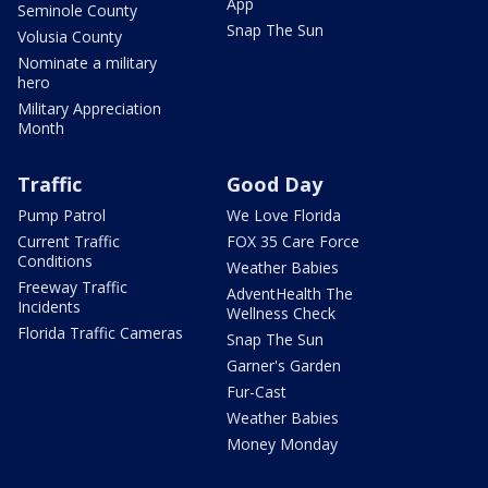
App
Seminole County
Snap The Sun
Volusia County
Nominate a military
hero
Military Appreciation
Month
Traffic
Good Day
Pump Patrol
We Love Florida
Current Traffic
FOX 35 Care Force
Conditions
Weather Babies
Freeway Traffic
AdventHealth The
Incidents
Wellness Check
Florida Traffic Cameras
Snap The Sun
Garner's Garden
Fur-Cast
Weather Babies
Money Monday