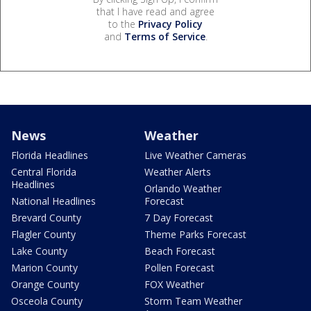
that I have read and agree
to the
Privacy Policy
and
Terms of Service
.
News
Weather
Florida Headlines
Live Weather Cameras
Central Florida
Weather Alerts
Headlines
Orlando Weather
National Headlines
Forecast
Brevard County
7 Day Forecast
Flagler County
Theme Parks Forecast
Lake County
Beach Forecast
Marion County
Pollen Forecast
Orange County
FOX Weather
Osceola County
Storm Team Weather