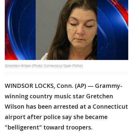
Gretchen Wilson (Photo: Connecticut State Police)
WINDSOR LOCKS, Conn. (AP) — Grammy-
winning country music star Gretchen
Wilson has been arrested at a Connecticut
airport after police say she became
"belligerent" toward troopers.