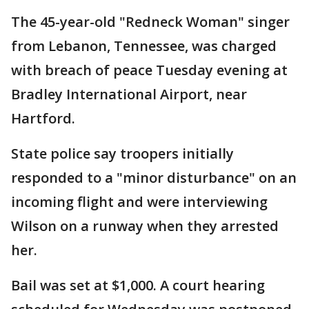
The 45-year-old "Redneck Woman" singer
from Lebanon, Tennessee, was charged
with breach of peace Tuesday evening at
Bradley International Airport, near
Hartford.
State police say troopers initially
responded to a "minor disturbance" on an
incoming flight and were interviewing
Wilson on a runway when they arrested
her.
Bail was set at $1,000. A court hearing