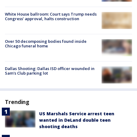
White House ballroom: Court says Trump needs
Congress’ approval, halts construction
Over 50 decomposing bodies found inside
Chicago funeral home
Dallas Shooting: Dallas ISD officer wounded in
Sam's Club parking lot
Trending
US Marshals Service arrest teen
wanted in DeLand double teen
shooting deaths