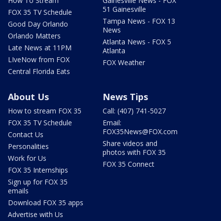
How To Stream
Gainesville News - FOX
51 Gainesville
FOX 35 TV Schedule
Tampa News - FOX 13
Good Day Orlando
News
Orlando Matters
Atlanta News - FOX 5
Late News at 11PM
Atlanta
LIveNow from FOX
FOX Weather
Central Florida Eats
About Us
News Tips
How to stream FOX 35
Call: (407) 741-5027
FOX 35 TV Schedule
Email:
FOX35News@FOX.com
Contact Us
Share videos and
Personalities
photos with FOX 35
Work for Us
FOX 35 Connect
FOX 35 Internships
Sign up for FOX 35
emails
Download FOX 35 apps
Advertise with Us