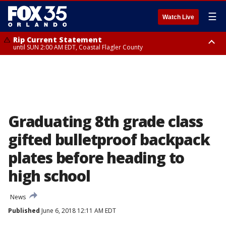
☰
Watch Live
Rip Current Statement
until SUN 2:00 AM EDT, Coastal Flagler County
Rip Current Statement
from FRI 2:35 AM EDT until SAT 2:00 AM EDT, Coastal Volusia County
Graduating 8th grade class
gifted bulletproof backpack
plates before heading to
high school
News
Published
June 6, 2018 12:11 AM EDT