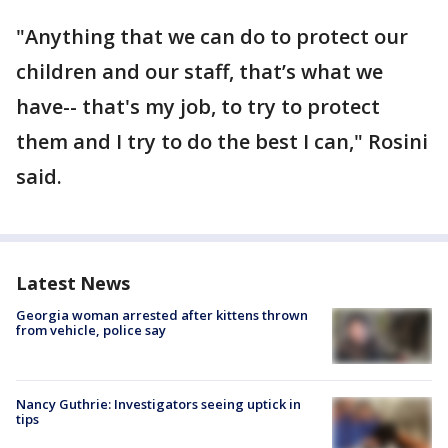
"Anything that we can do to protect our
children and our staff, that’s what we
have-- that's my job, to try to protect
them and I try to do the best I can," Rosini
said.
Latest News
Georgia woman arrested after kittens thrown
from vehicle, police say
Nancy Guthrie: Investigators seeing uptick in
tips