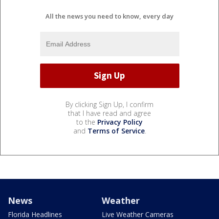
All the news you need to know, every day
By clicking Sign Up, I confirm
that I have read and agree
to the
Privacy Policy
and
Terms of Service
.
News
Weather
Florida Headlines
Live Weather Cameras