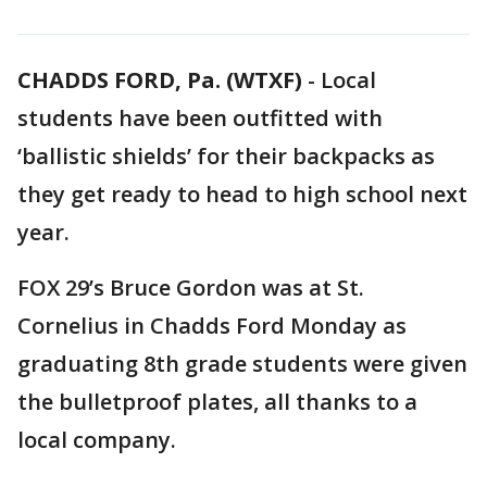
CHADDS FORD, Pa. (WTXF)
-
Local
students have been outfitted with
‘ballistic shields’ for their backpacks as
they get ready to head to high school next
year.
FOX 29’s Bruce Gordon was at St.
Cornelius in Chadds Ford Monday as
graduating 8th grade students were given
the bulletproof plates, all thanks to a
local company.