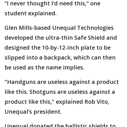
“I never thought I’d need this,” one
student explained.
Glen Mills-based Unequal Technologies
developed the ultra-thin Safe Shield and
designed the 10-by-12-inch plate to be
slipped into a backpack, which can then
be used as the name implies.
"Handguns are useless against a product
like this. Shotguns are useless against a
product like this," explained Rob Vito,
Unequal’s president.
Unequal donated the ballistic shields to