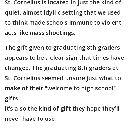
St. Cornelius is located in just the kind of
quiet, almost idyllic setting that we used
to think made schools immune to violent
acts like mass shootings.
The gift given to graduating 8th graders
appears to be a clear sign that times have
changed. The graduating 8th graders at
St. Cornelius seemed unsure just what to
make of their "welcome to high school"
gifts.
It’s also the kind of gift they hope they’ll
never have to use.