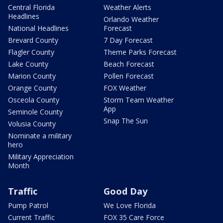
Central Florida
Weather Alerts
Headlines
Orlando Weather
National Headlines
Forecast
Brevard County
7 Day Forecast
Flagler County
Theme Parks Forecast
Lake County
Beach Forecast
Marion County
Pollen Forecast
Orange County
FOX Weather
Osceola County
Storm Team Weather
App
Seminole County
Snap The Sun
Volusia County
Nominate a military
hero
Military Appreciation
Month
Traffic
Good Day
Pump Patrol
We Love Florida
Current Traffic
FOX 35 Care Force