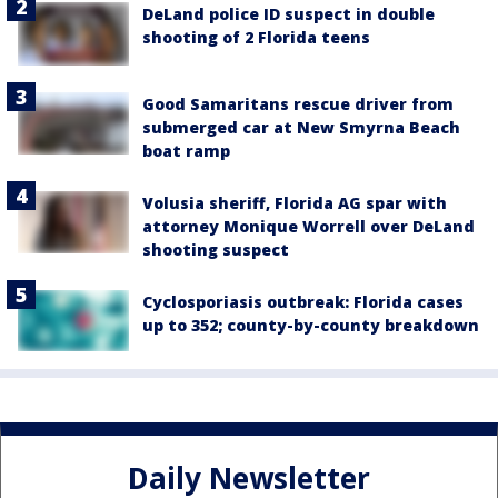
DeLand police ID suspect in double
shooting of 2 Florida teens
Good Samaritans rescue driver from
submerged car at New Smyrna Beach
boat ramp
Volusia sheriff, Florida AG spar with
attorney Monique Worrell over DeLand
shooting suspect
Cyclosporiasis outbreak: Florida cases
up to 352; county-by-county breakdown
Daily Newsletter