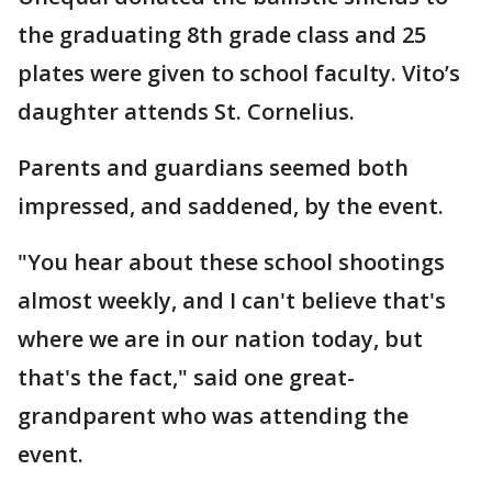
the graduating 8th grade class and 25
plates were given to school faculty. Vito’s
daughter attends St. Cornelius.
Parents and guardians seemed both
impressed, and saddened, by the event.
"You hear about these school shootings
almost weekly, and I can't believe that's
where we are in our nation today, but
that's the fact," said one great-
grandparent who was attending the
event.