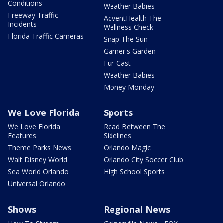
Conditions
Weather Babies
Freeway Traffic
AdventHealth The
Incidents
Wellness Check
Florida Traffic Cameras
Snap The Sun
Garner's Garden
Fur-Cast
Weather Babies
Money Monday
We Love Florida
Sports
We Love Florida
Read Between The
Features
Sidelines
Theme Parks News
Orlando Magic
Walt Disney World
Orlando City Soccer Club
Sea World Orlando
High School Sports
Universal Orlando
Shows
Regional News