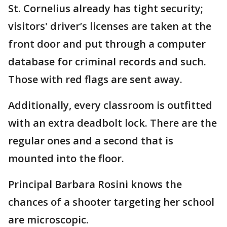
St. Cornelius already has tight security;
visitors' driver’s licenses are taken at the
front door and put through a computer
database for criminal records and such.
Those with red flags are sent away.
Additionally, every classroom is outfitted
with an extra deadbolt lock. There are the
regular ones and a second that is
mounted into the floor.
Principal Barbara Rosini knows the
chances of a shooter targeting her school
are microscopic.