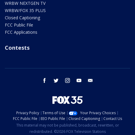
WRBW NEXTGEN TV
WRBW/FOX 35 PLUS
Closed Captioning
FCC Public File
FCC Applications
Contests
facebook
twitter
instagram
youtube
email
Privacy Policy
Terms of Use
Your Privacy Choices
FCC Public File
EEO Public File
Closed Captioning
Contact Us
This material may not be published, broadcast, rewritten, or
redistributed. ©2026 FOX Television Stations