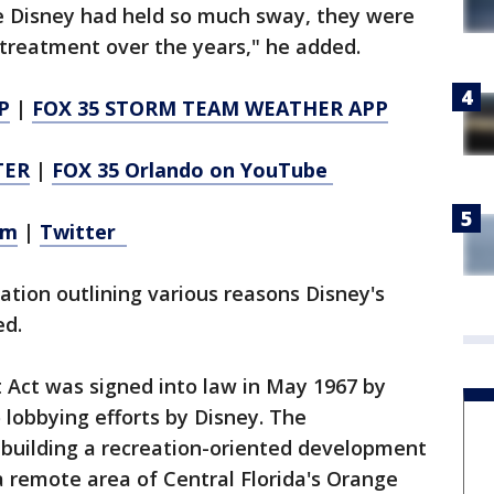
se Disney had held so much sway, they were
l treatment over the years," he added.
P
|
FOX 35 STORM TEAM WEATHER APP
TER
|
FOX 35 Orlando on YouTube
am
|
Twitter
ation outlining various reasons Disney's
ed.
Act was signed into law in May 1967 by
 lobbying efforts by Disney. The
building a recreation-oriented development
 a remote area of Central Florida's Orange