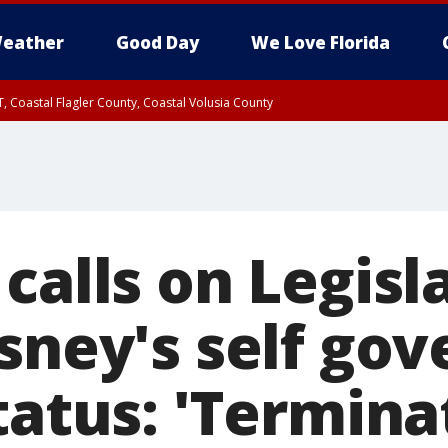
eather
Good Day
We Love Florida
, Coastal Flagler County, Coastal Volusia County
calls on Legisl
sney's self gov
tatus: 'Termina