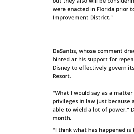
but they also will be considerin
were enacted in Florida prior 
Improvement District."
DeSantis, whose comment drew
hinted at his support for repea
Disney to effectively govern i
Resort.
"What I would say as a matter of
privileges in law just because
able to wield a lot of power," 
month.
"I think what has happened is t