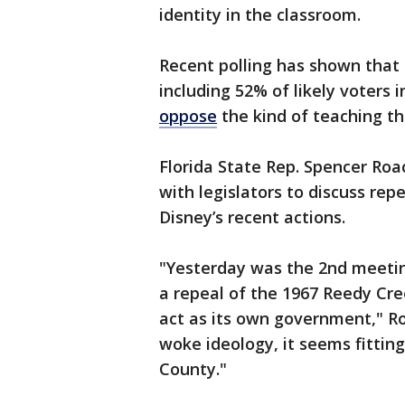
identity in the classroom.
Recent polling has shown that 
including 52% of likely voters
oppose
the kind of teaching tha
Florida State Rep. Spencer Ro
with legislators to discuss rep
Disney’s recent actions.
"Yesterday was the 2nd meeting
a repeal of the 1967 Reedy Cr
act as its own government," R
woke ideology, it seems fittin
County."