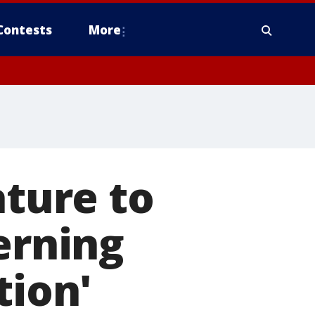
Contests
More
ature to
erning
tion'