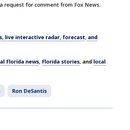
 a request for comment from Fox News.
 live interactive radar, forecast
,
and
al Florida news
,
Florida stories
,
and
local
s
Ron DeSantis