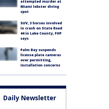
attempted murder at
Miami lobster diving
spot
SUV, 3 horses involved
in crash on State Road
44 in Lake County, FHP
says
Palm Bay suspends
license plate cameras
over permitting,
installation concerns
Daily Newsletter