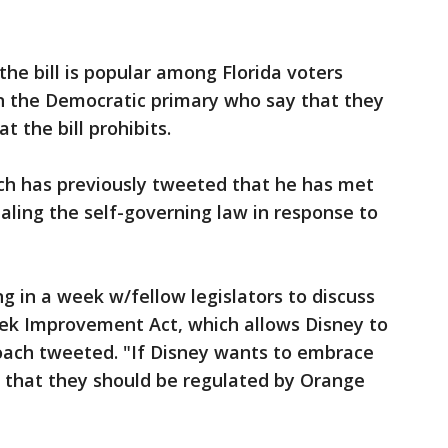
the bill is popular among Florida voters
 in the Democratic primary who say that they
t the bill prohibits.
ach has previously tweeted that he has met
ealing the self-governing law in response to
 in a week w/fellow legislators to discuss
eek Improvement Act, which allows Disney to
oach tweeted. "If Disney wants to embrace
g that they should be regulated by Orange