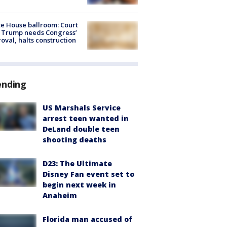
e House ballroom: Court
 Trump needs Congress’
oval, halts construction
ending
US Marshals Service
arrest teen wanted in
DeLand double teen
shooting deaths
D23: The Ultimate
Disney Fan event set to
begin next week in
Anaheim
Florida man accused of