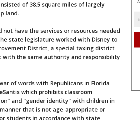
A
nsisted of 38.5 square miles of largely
p land.
 not have the services or resources needed
o the state legislature worked with Disney to
vement District, a special taxing district
 with the same authority and responsibility
ar of words with Republicans in Florida
DeSantis which prohibits classroom
ion" and "gender identity" with children in
a manner that is not age-appropriate or
or students in accordance with state