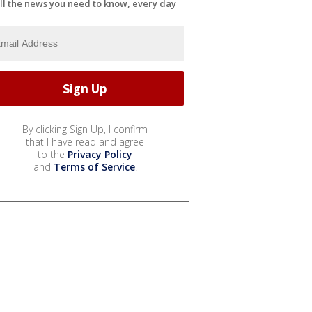
ll the news you need to know, every day
By clicking Sign Up, I confirm
that I have read and agree
to the
Privacy Policy
and
Terms of Service
.