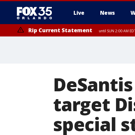
Live
News
W
Rip Current Statement
until SUN 2:00 AM EDT
DeSantis 
target Di
special s