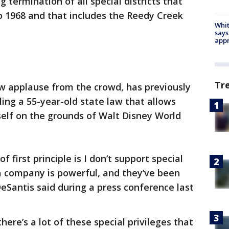
g termination of all special districts that
to 1968 and that includes the Reedy Creek
Whit
says
appr
Tr
 applause from the crowd, has previously
ling a 55-year-old state law that allows
tself on the grounds of Walt Disney World
 first principle is I don’t support special
 a company is powerful, and they’ve been
DeSantis said during a press conference last
here’s a lot of these special privileges that