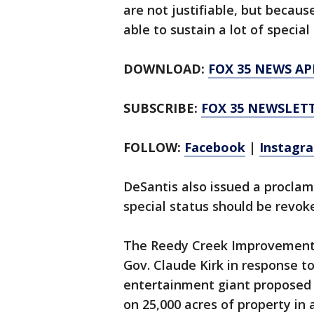
are not justifiable, but becau
able to sustain a lot of specia
DOWNLOAD:
FOX 35 NEWS AP
SUBSCRIBE:
FOX 35 NEWSLET
FOLLOW:
Facebook
|
Instagr
DeSantis also issued a proclam
special status should be revok
The Reedy Creek Improvement 
Gov. Claude Kirk in response to
entertainment giant proposed 
on 25,000 acres of property in