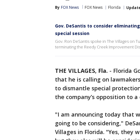
By
FOX News
FOX News
Florida
Updat
Gov. DeSantis to consider eliminatin
special session
Gov. Ron DeSantis spoke in The Villages on Tu
terminating the Reedy Creek Improvement Dist
THE VILLAGES, Fla.
-
Florida G
that he is calling on lawmakers
to dismantle special protection
the company’s opposition to a c
"I am announcing today that w
going to be considering," DeSa
Villages in Florida. "Yes, they 