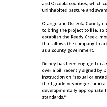
and Osceola counties, which co
uninhabited pasture and swam
Orange and Osceola County did
to bring the project to life, s
establish the Reedy Creek Impro
that allows the company to act
as a county government.
Disney has been engaged in a w
over a bill recently signed by 
instruction on "sexual orientat
third grade or younger "or in 
developmentally appropriate f
standards."