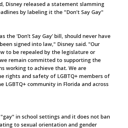
ned, Disney released a statement slamming
adlines by labeling it the "Don't Say Gay"
as the ‘Don’t Say Gay’ bill, should never have
een signed into law," Disney said. "Our
aw to be repealed by the legislature or
d we remain committed to supporting the
ns working to achieve that. We are
the rights and safety of LGBTQ+ members of
the LGBTQ+ community in Florida and across
"gay" in school settings and it does not ban
lating to sexual orientation and gender