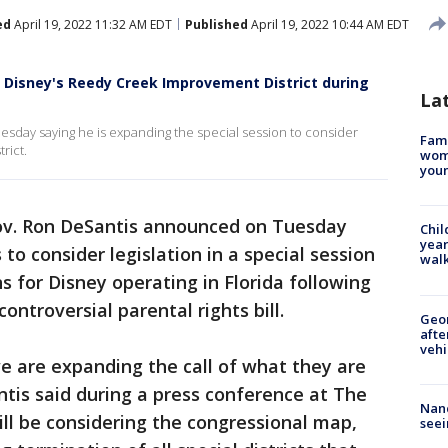
ed
April 19, 2022 11:32 AM EDT
Published
April 19, 2022 10:44 AM EDT
g Disney's Reedy Creek Improvement District during
La
esday saying he is expanding the special session to consider
Fami
rict.
woma
youn
ov. Ron DeSantis announced on Tuesday
Chil
year
 to consider legislation in a special session
walk
s for Disney operating in Florida following
ontroversial parental rights bill.
Geo
afte
vehi
e are expanding the call of what they are
ntis said during a press conference at The
Nanc
will be considering the congressional map,
seei