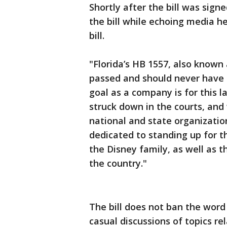
Shortly after the bill was sig
the bill while echoing media he
bill.
"Florida’s HB 1557, also known 
passed and should never have b
goal as a company is for this l
struck down in the courts, an
national and state organizatio
dedicated to standing up for 
the Disney family, as well as 
the country."
The bill does not ban the word 
casual discussions of topics re