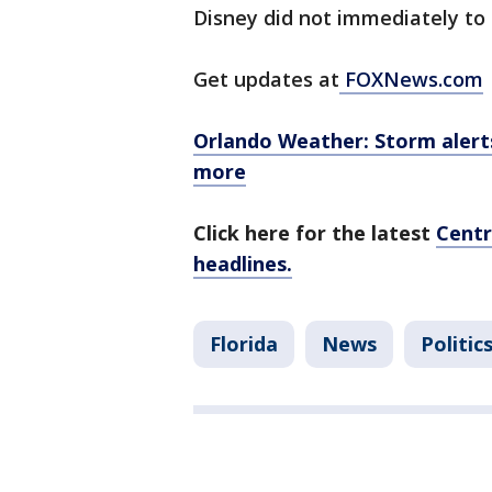
Disney did not immediately to
Get updates at
FOXNews.com
Orlando Weather: Storm alerts,
more
Click here for the latest
Centr
headlines.
Florida
News
Politic