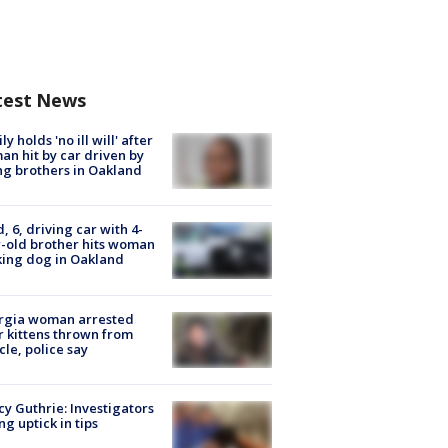
test News
ly holds 'no ill will' after
n hit by car driven by
g brothers in Oakland
d, 6, driving car with 4-
-old brother hits woman
ing dog in Oakland
rgia woman arrested
r kittens thrown from
cle, police say
y Guthrie: Investigators
ng uptick in tips