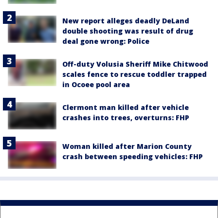
New report alleges deadly DeLand
double shooting was result of drug
deal gone wrong: Police
Off-duty Volusia Sheriff Mike Chitwood
scales fence to rescue toddler trapped
in Ocoee pool area
Clermont man killed after vehicle
crashes into trees, overturns: FHP
Woman killed after Marion County
crash between speeding vehicles: FHP