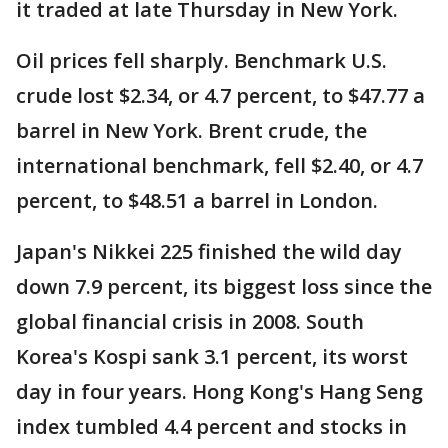
it traded at late Thursday in New York.
Oil prices fell sharply. Benchmark U.S.
crude lost $2.34, or 4.7 percent, to $47.77 a
barrel in New York. Brent crude, the
international benchmark, fell $2.40, or 4.7
percent, to $48.51 a barrel in London.
Japan's Nikkei 225 finished the wild day
down 7.9 percent, its biggest loss since the
global financial crisis in 2008. South
Korea's Kospi sank 3.1 percent, its worst
day in four years. Hong Kong's Hang Seng
index tumbled 4.4 percent and stocks in