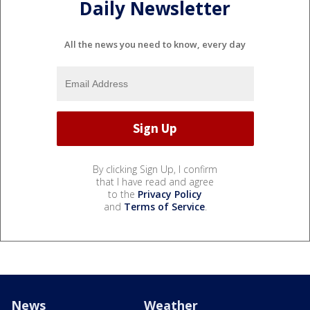
Daily Newsletter
All the news you need to know, every day
By clicking Sign Up, I confirm
that I have read and agree
to the
Privacy Policy
and
Terms of Service
.
News
Weather