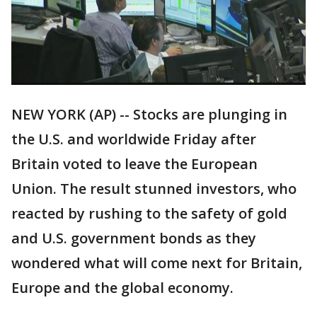
NEW YORK (AP) -- Stocks are plunging in
the U.S. and worldwide Friday after
Britain voted to leave the European
Union. The result stunned investors, who
reacted by rushing to the safety of gold
and U.S. government bonds as they
wondered what will come next for Britain,
Europe and the global economy.