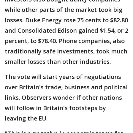
while other parts of the market took big
losses. Duke Energy rose 75 cents to $82.80
and Consolidated Edison gained $1.54, or 2
percent, to $78.40. Phone companies, also
traditionally safe investments, took much
smaller losses than other industries.
The vote will start years of negotiations
over Britain's trade, business and political
links. Observers wonder if other nations
will follow in Britain's footsteps by
leaving the EU.