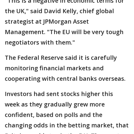
"This is a negative in economic terms for
the UK," said David Kelly, chief global
strategist at JPMorgan Asset
Management. "The EU will be very tough
negotiators with them."
The Federal Reserve said it is carefully
monitoring financial markets and
cooperating with central banks overseas.
Investors had sent stocks higher this
week as they gradually grew more
confident, based on polls and the
changing odds in the betting market, that