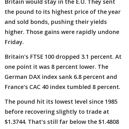
Britain would stay in the E.U. They sent
the pound to its highest price of the year
and sold bonds, pushing their yields
higher. Those gains were rapidly undone
Friday.
Britain's FTSE 100 dropped 3.1 percent. At
one point it was 8 percent lower. The
German DAX index sank 6.8 percent and
France's CAC 40 index tumbled 8 percent.
The pound hit its lowest level since 1985
before recovering slightly to trade at
$1.3744. That's still far below the $1.4808