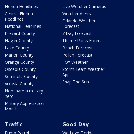
Florida Headlines
Live Weather Cameras
Central Florida
Weather Alerts
Headlines
Orlando Weather
National Headlines
Forecast
Brevard County
7 Day Forecast
Flagler County
Theme Parks Forecast
Lake County
Beach Forecast
Marion County
Pollen Forecast
Orange County
FOX Weather
Osceola County
Storm Team Weather
App
Seminole County
Snap The Sun
Volusia County
Nominate a military
hero
Military Appreciation
Month
Traffic
Good Day
Pump Patrol
We Love Florida