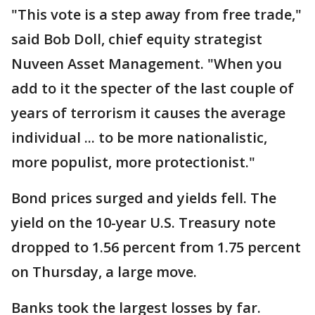
"This vote is a step away from free trade,"
said Bob Doll, chief equity strategist
Nuveen Asset Management. "When you
add to it the specter of the last couple of
years of terrorism it causes the average
individual ... to be more nationalistic,
more populist, more protectionist."
Bond prices surged and yields fell. The
yield on the 10-year U.S. Treasury note
dropped to 1.56 percent from 1.75 percent
on Thursday, a large move.
Banks took the largest losses by far.