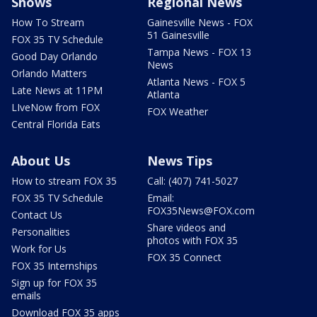
Shows
Regional News
How To Stream
Gainesville News - FOX
51 Gainesville
FOX 35 TV Schedule
Tampa News - FOX 13
Good Day Orlando
News
Orlando Matters
Atlanta News - FOX 5
Late News at 11PM
Atlanta
LIveNow from FOX
FOX Weather
Central Florida Eats
About Us
News Tips
How to stream FOX 35
Call: (407) 741-5027
FOX 35 TV Schedule
Email:
FOX35News@FOX.com
Contact Us
Share videos and
Personalities
photos with FOX 35
Work for Us
FOX 35 Connect
FOX 35 Internships
Sign up for FOX 35
emails
Download FOX 35 apps