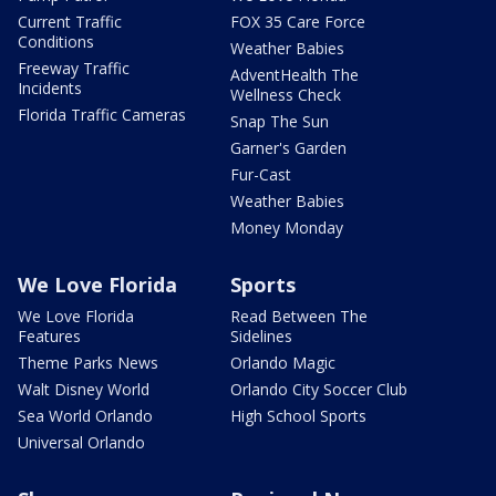
Current Traffic
FOX 35 Care Force
Conditions
Weather Babies
Freeway Traffic
AdventHealth The
Incidents
Wellness Check
Florida Traffic Cameras
Snap The Sun
Garner's Garden
Fur-Cast
Weather Babies
Money Monday
We Love Florida
Sports
We Love Florida
Read Between The
Features
Sidelines
Theme Parks News
Orlando Magic
Walt Disney World
Orlando City Soccer Club
Sea World Orlando
High School Sports
Universal Orlando