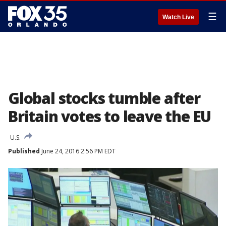
☰
Watch Live
Global stocks tumble after
Britain votes to leave the EU
U.S.
Published
June 24, 2016 2:56 PM EDT