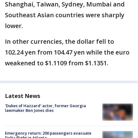
Shanghai, Taiwan, Sydney, Mumbai and
Southeast Asian countries were sharply
lower.
In other currencies, the dollar fell to
102.24 yen from 104.47 yen while the euro
weakened to $1.1109 from $1.1351.
Latest News
'Dukes of Hazzard' actor, former Georgia
lawmaker Ben Jones dies
Emergency return: 200 passengers evacuate
Delta flight in Atlanta