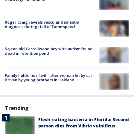
Roger Craig reveals vascular dementia
diagnosis during Hall of Fame speech
5-year-old Carrollwood boy with autism found
dead in retention pond
Family holds 'no ill will' after woman hit by car
driven by young brothers in Oakland
Trending
Flesh-eating bacteria in Florida: Second
person dies from Vibrio vulnificus