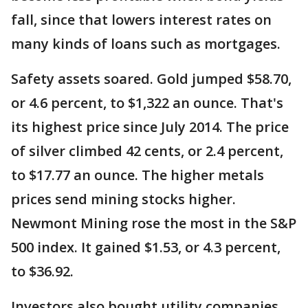
fall, since that lowers interest rates on
many kinds of loans such as mortgages.
Safety assets soared. Gold jumped $58.70,
or 4.6 percent, to $1,322 an ounce. That's
its highest price since July 2014. The price
of silver climbed 42 cents, or 2.4 percent,
to $17.77 an ounce. The higher metals
prices send mining stocks higher.
Newmont Mining rose the most in the S&P
500 index. It gained $1.53, or 4.3 percent,
to $36.92.
Investors also bought utility companies