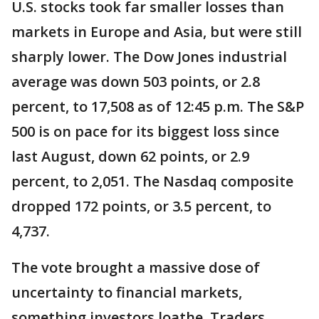
U.S. stocks took far smaller losses than
markets in Europe and Asia, but were still
sharply lower. The Dow Jones industrial
average was down 503 points, or 2.8
percent, to 17,508 as of 12:45 p.m. The S&P
500 is on pace for its biggest loss since
last August, down 62 points, or 2.9
percent, to 2,051. The Nasdaq composite
dropped 172 points, or 3.5 percent, to
4,737.
The vote brought a massive dose of
uncertainty to financial markets,
something investors loathe. Traders