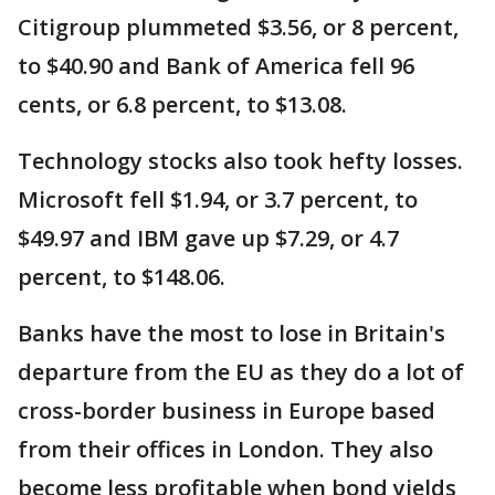
Citigroup plummeted $3.56, or 8 percent,
to $40.90 and Bank of America fell 96
cents, or 6.8 percent, to $13.08.
Technology stocks also took hefty losses.
Microsoft fell $1.94, or 3.7 percent, to
$49.97 and IBM gave up $7.29, or 4.7
percent, to $148.06.
Banks have the most to lose in Britain's
departure from the EU as they do a lot of
cross-border business in Europe based
from their offices in London. They also
become less profitable when bond yields