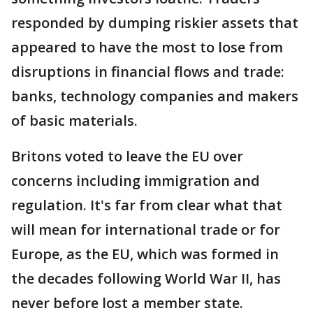
responded by dumping riskier assets that
appeared to have the most to lose from
disruptions in financial flows and trade:
banks, technology companies and makers
of basic materials.
Britons voted to leave the EU over
concerns including immigration and
regulation. It's far from clear what that
will mean for international trade or for
Europe, as the EU, which was formed in
the decades following World War II, has
never before lost a member state.