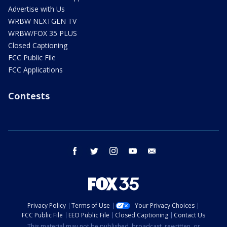
Advertise with Us
WRBW NEXTGEN TV
WRBW/FOX 35 PLUS
Closed Captioning
FCC Public File
FCC Applications
Contests
facebook
twitter
instagram
youtube
email
Privacy Policy
Terms of Use
Your Privacy Choices
FCC Public File
EEO Public File
Closed Captioning
Contact Us
This material may not be published, broadcast, rewritten, or