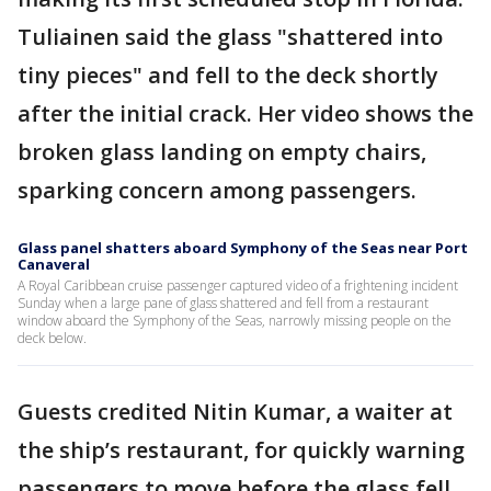
Tuliainen said the glass "shattered into
tiny pieces" and fell to the deck shortly
after the initial crack. Her video shows the
broken glass landing on empty chairs,
sparking concern among passengers.
Glass panel shatters aboard Symphony of the Seas near Port
Canaveral
A Royal Caribbean cruise passenger captured video of a frightening incident
Sunday when a large pane of glass shattered and fell from a restaurant
window aboard the Symphony of the Seas, narrowly missing people on the
deck below.
Guests credited Nitin Kumar, a waiter at
the ship’s restaurant, for quickly warning
passengers to move before the glass fell.