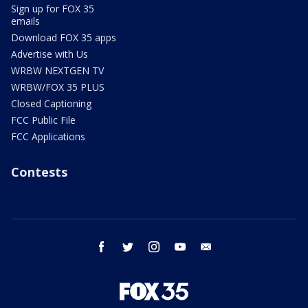
Sign up for FOX 35
emails
Download FOX 35 apps
Advertise with Us
WRBW NEXTGEN TV
WRBW/FOX 35 PLUS
Closed Captioning
FCC Public File
FCC Applications
Contests
facebook
twitter
instagram
youtube
email