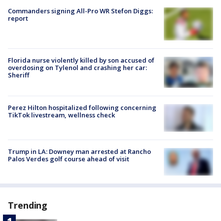
Commanders signing All-Pro WR Stefon Diggs:
report
Florida nurse violently killed by son accused of
overdosing on Tylenol and crashing her car:
Sheriff
Perez Hilton hospitalized following concerning
TikTok livestream, wellness check
Trump in LA: Downey man arrested at Rancho
Palos Verdes golf course ahead of visit
Trending