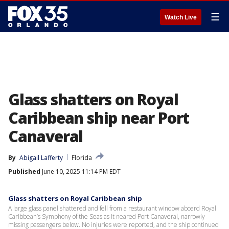
☰
Watch Live
Glass shatters on Royal
Caribbean ship near Port
Canaveral
By
Abigail Lafferty
Florida
Published
June 10, 2025 11:14 PM EDT
Glass shatters on Royal Caribbean ship
A large glass panel shattered and fell from a restaurant window aboard Royal
Caribbean’s Symphony of the Seas as it neared Port Canaveral, narrowly
missing passengers below. No injuries were reported, and the ship continued