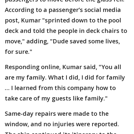
According to a passenger’s social media
post, Kumar "sprinted down to the pool
deck and told the people in deck chairs to
move," adding, "Dude saved some lives,
for sure."
Responding online, Kumar said, "You all
are my family. What I did, I did for family
… I learned from this company how to
take care of my guests like family."
Same-day repairs were made to the
window, and no injuries were reported.