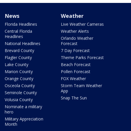
News
Weather
Florida Headlines
Live Weather Cameras
Central Florida
Weather Alerts
Headlines
Orlando Weather
National Headlines
Forecast
Brevard County
7 Day Forecast
Flagler County
Theme Parks Forecast
Lake County
Beach Forecast
Marion County
Pollen Forecast
Orange County
FOX Weather
Osceola County
Storm Team Weather
App
Seminole County
Snap The Sun
Volusia County
Nominate a military
hero
Military Appreciation
Month