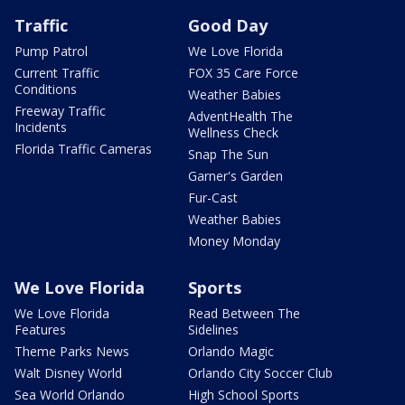
Traffic
Good Day
Pump Patrol
We Love Florida
Current Traffic
FOX 35 Care Force
Conditions
Weather Babies
Freeway Traffic
AdventHealth The
Incidents
Wellness Check
Florida Traffic Cameras
Snap The Sun
Garner's Garden
Fur-Cast
Weather Babies
Money Monday
We Love Florida
Sports
We Love Florida
Read Between The
Features
Sidelines
Theme Parks News
Orlando Magic
Walt Disney World
Orlando City Soccer Club
Sea World Orlando
High School Sports