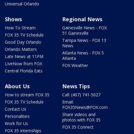
Universal Orlando
Shows
Regional News
How To Stream
Gainesville News - FOX
51 Gainesville
FOX 35 TV Schedule
Tampa News - FOX 13
Good Day Orlando
News
Orlando Matters
Atlanta News - FOX 5
Late News at 11PM
Atlanta
LIveNow from FOX
FOX Weather
Central Florida Eats
About Us
News Tips
How to stream FOX 35
Call: (407) 741-5027
FOX 35 TV Schedule
Email:
FOX35News@FOX.com
Contact Us
Share videos and
Personalities
photos with FOX 35
Work for Us
FOX 35 Connect
FOX 35 Internships