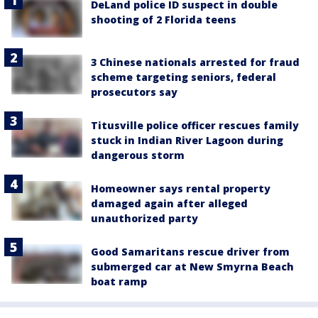
DeLand police ID suspect in double
shooting of 2 Florida teens
3 Chinese nationals arrested for fraud
scheme targeting seniors, federal
prosecutors say
Titusville police officer rescues family
stuck in Indian River Lagoon during
dangerous storm
Homeowner says rental property
damaged again after alleged
unauthorized party
Good Samaritans rescue driver from
submerged car at New Smyrna Beach
boat ramp