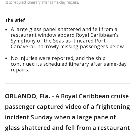
its scheduled itinerary after same-day repairs.
The Brief
A large glass panel shattered and fell from a
restaurant window aboard Royal Caribbean’s
Symphony of the Seas as it neared Port
Canaveral, narrowly missing passengers below.
No injuries were reported, and the ship
continued its scheduled itinerary after same-day
repairs.
ORLANDO, Fla.
-
A Royal Caribbean cruise
passenger captured video of a frightening
incident Sunday when a large pane of
glass shattered and fell from a restaurant