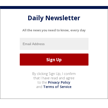
Daily Newsletter
All the news you need to know, every day
By clicking Sign Up, I confirm
that I have read and agree
to the
Privacy Policy
and
Terms of Service
.