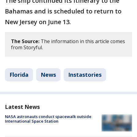
The ship continued its itinerary to the
Bahamas and is scheduled to return to
New Jersey on June 13.
The Source:
The information in this article comes
from Storyful.
Florida
News
Instastories
Latest News
NASA astronauts conduct spacewalk outside
International Space Station