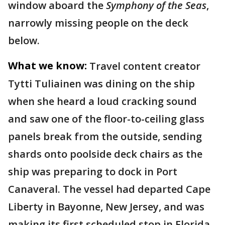
window aboard the
Symphony of the Seas
,
narrowly missing people on the deck
below.
What we know:
Travel content creator
Tytti Tuliainen was dining on the ship
when she heard a loud cracking sound
and saw one of the floor-to-ceiling glass
panels break from the outside, sending
shards onto poolside deck chairs as the
ship was preparing to dock in Port
Canaveral. The vessel had departed Cape
Liberty in Bayonne, New Jersey, and was
making its first scheduled stop in Florida.