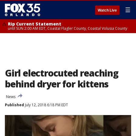
☰
Watch Live
Rip Current Statement
until SUN 2:00 AM EDT, Coastal Flagler County, Coastal Volusia County
Girl electrocuted reaching
behind dryer for kittens
News
Published
July 12, 2018 6:18 PM EDT