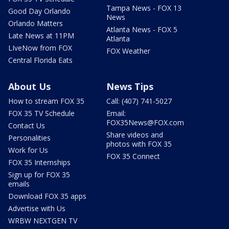
Tampa News - FOX 13
Good Day Orlando
News
Orlando Matters
Atlanta News - FOX 5
Late News at 11PM
Atlanta
LIveNow from FOX
FOX Weather
Central Florida Eats
About Us
News Tips
How to stream FOX 35
Call: (407) 741-5027
FOX 35 TV Schedule
Email:
FOX35News@FOX.com
Contact Us
Share videos and
Personalities
photos with FOX 35
Work for Us
FOX 35 Connect
FOX 35 Internships
Sign up for FOX 35
emails
Download FOX 35 apps
Advertise with Us
WRBW NEXTGEN TV