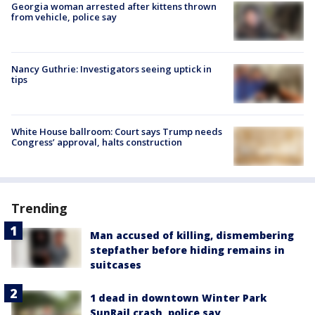
Georgia woman arrested after kittens thrown
from vehicle, police say
Nancy Guthrie: Investigators seeing uptick in
tips
White House ballroom: Court says Trump needs
Congress’ approval, halts construction
Trending
Man accused of killing, dismembering
stepfather before hiding remains in
suitcases
1 dead in downtown Winter Park
SunRail crash, police say