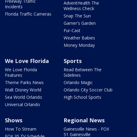
Freeway Traffic
AdventHealth The
Incidents
Wellness Check
Florida Traffic Cameras
Snap The Sun
Garner's Garden
Fur-Cast
Weather Babies
Money Monday
We Love Florida
Sports
We Love Florida
Read Between The
Features
Sidelines
Theme Parks News
Orlando Magic
Walt Disney World
Orlando City Soccer Club
Sea World Orlando
High School Sports
Universal Orlando
Shows
Regional News
How To Stream
Gainesville News - FOX
51 Gainesville
FOX 35 TV Schedule