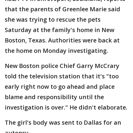
that the parents of Greenlee Marie said
she was trying to rescue the pets
Saturday at the family's home in New
Boston, Texas. Authorities were back at
the home on Monday investigating.
New Boston police Chief Garry McCrary
told the television station that it's "too
early right now to go ahead and place
blame and responsibility until the
investigation is over." He didn't elaborate.
The girl's body was sent to Dallas for an
autopsy.