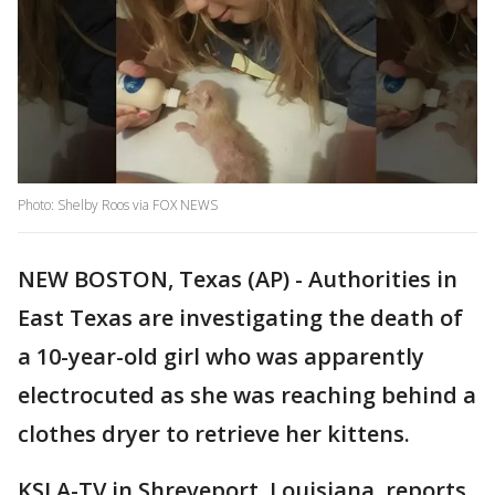
Photo: Shelby Roos via FOX NEWS
NEW BOSTON, Texas (AP) - Authorities in
East Texas are investigating the death of
a 10-year-old girl who was apparently
electrocuted as she was reaching behind a
clothes dryer to retrieve her kittens.
KSLA-TV in Shreveport, Louisiana, reports