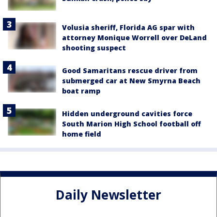
Volusia sheriff, Florida AG spar with
attorney Monique Worrell over DeLand
shooting suspect
Good Samaritans rescue driver from
submerged car at New Smyrna Beach
boat ramp
Hidden underground cavities force
South Marion High School football off
home field
Daily Newsletter