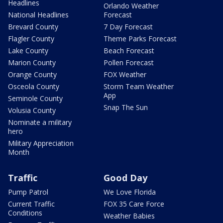
Headlines
Orlando Weather
National Headlines
Forecast
Brevard County
7 Day Forecast
Flagler County
Theme Parks Forecast
Lake County
Beach Forecast
Marion County
Pollen Forecast
Orange County
FOX Weather
Osceola County
Storm Team Weather
App
Seminole County
Snap The Sun
Volusia County
Nominate a military
hero
Military Appreciation
Month
Traffic
Good Day
Pump Patrol
We Love Florida
Current Traffic
FOX 35 Care Force
Conditions
Weather Babies