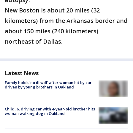
New Boston is about 20 miles (32
kilometers) from the Arkansas border and
about 150 miles (240 kilometers)
northeast of Dallas.
Latest News
Family holds 'no ill will' after woman hit by car
driven by young brothers in Oakland
Child, 6, driving car with 4-year-old brother hits
woman walking dog in Oakland