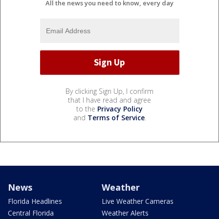
All the news you need to know, every day
By clicking Sign Up, I confirm
that I have read and agree
to the
Privacy Policy
and
Terms of Service
.
News
Weather
Florida Headlines
Live Weather Cameras
Central Florida
Weather Alerts